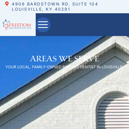
4906 BARDSTOWN RD. SUITE 104
LOUISVILLE, KY 40291
Areas We Serve
YOUR LOCAL, FAMILY-OWNED IMPLANT DENTIST IN LOUISVILLE,
KY