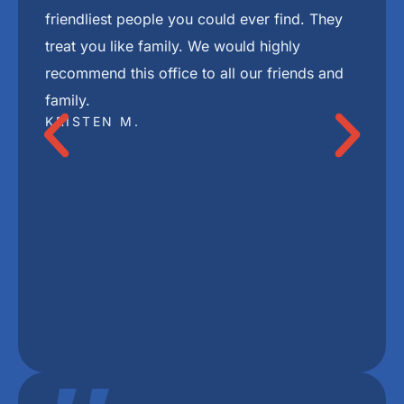
"
I highly recommend Freedom Mini Dental
Implants. I have mini implants and a bridge
and couldn’t be happier with the results. Dr
Ackerman and her staff are the best.
DEBBIE P.