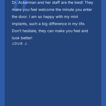
"
The best place in town in my Dj Khaled voice
She The Beat
DRESEAN J.