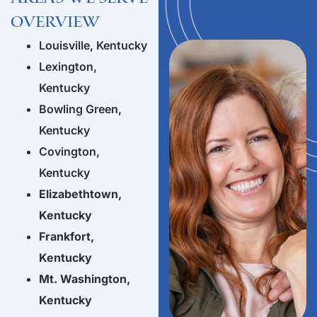
Overview
Louisville, Kentucky
Lexington,
Kentucky
Bowling Green,
Kentucky
Covington,
Kentucky
Elizabethtown,
Kentucky
Frankfort,
Kentucky
Mt. Washington,
Kentucky