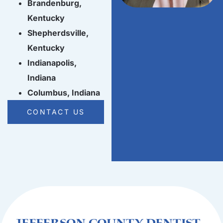
Brandenburg,
Kentucky
Shepherdsville,
Kentucky
Indianapolis,
Indiana
Columbus, Indiana
CONTACT US