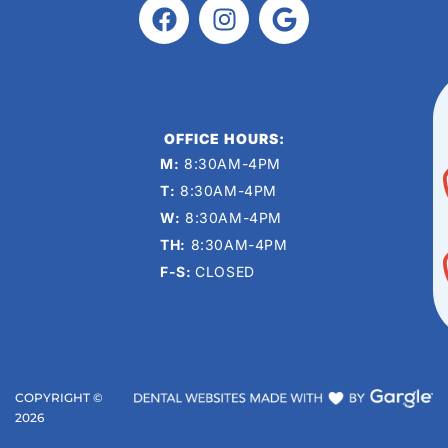
OFFICE HOURS:
M:
8:30AM-4PM
T:
8:30AM-4PM
W:
8:30AM-4PM
TH:
8:30AM-4PM
F-S:
CLOSED
COPYRIGHT ©
2026