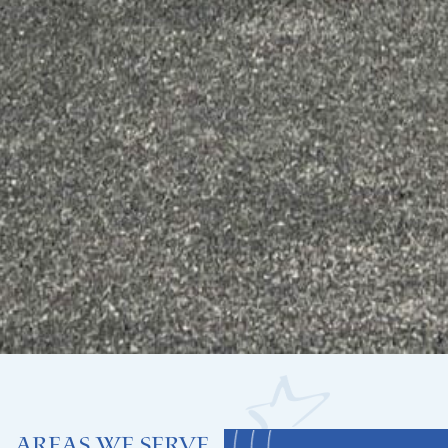
Areas We Serve