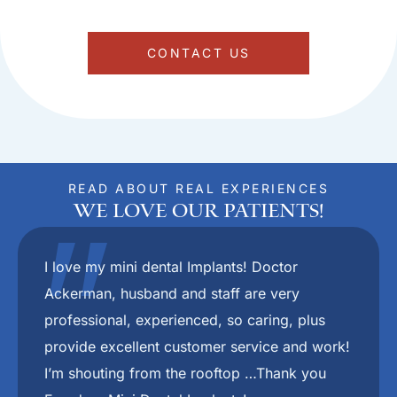
CONTACT US
READ ABOUT REAL EXPERIENCES
We Love Our Patients!
"
Dr.Ackerman and her staff are the absolute
best. They put you at ease right from the
beginning. I would recommend her to anyone
who wants to have a nice smile again.