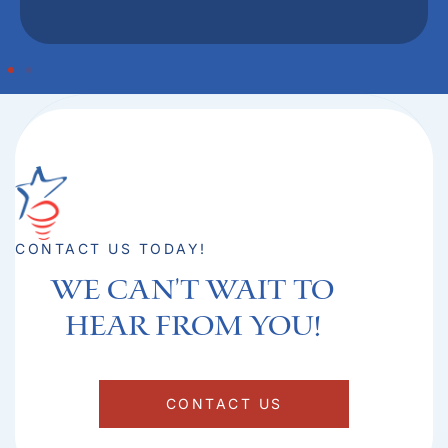
CONTACT US TODAY!
We can't Wait to
hear from you!​
CONTACT US