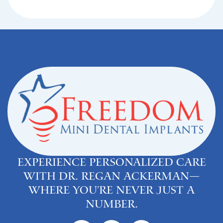
Experience personalized care
with Dr. Regan Ackerman—
where you’re never just a
number.