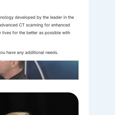
chnology developed by the leader in the
h advanced CT scanning for enhanced
lives for the better as possible with
f you have any additional needs.