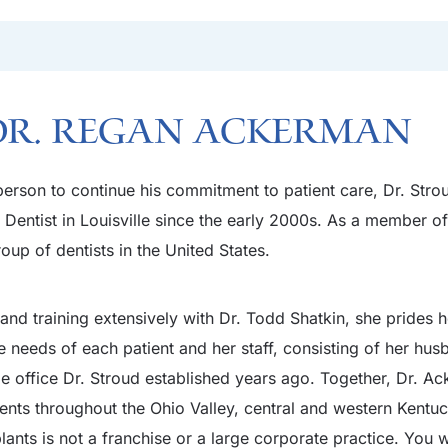
Dr. Regan Ackerman
t person to continue his commitment to patient care, Dr. St
entist in Louisville since the early 2000s. As a member of
oup of dentists in the United States.
nd training extensively with Dr. Todd Shatkin, she prides he
e needs of each patient and her staff, consisting of her hu
e office Dr. Stroud established years ago. Together, Dr. A
ients throughout the Ohio Valley, central and western Kentu
nts is not a franchise or a large corporate practice. You wil