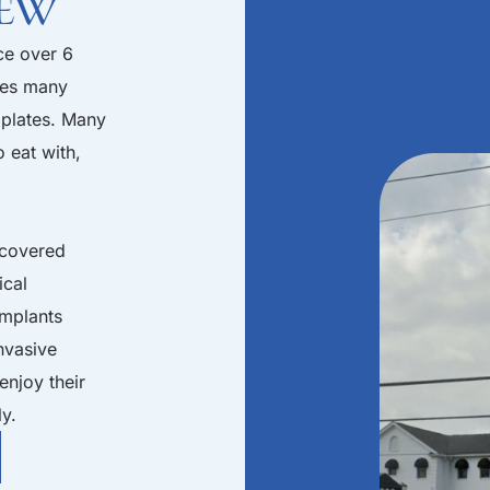
iew
ce over 6
les many
 plates. Many
o eat with,
scovered
ical
implants
invasive
enjoy their
ly.