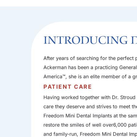
Introducing 
After years of searching for the perfec
Ackerman has been a practicing General D
America™, she is an elite member of a gr
PATIENT CARE
Having worked together with Dr. Stroud a
care they deserve and strives to meet th
Freedom Mini Dental Implants at the sam
restore the smiles of well over6,000 pat
and family-run, Freedom Mini Dental Impla