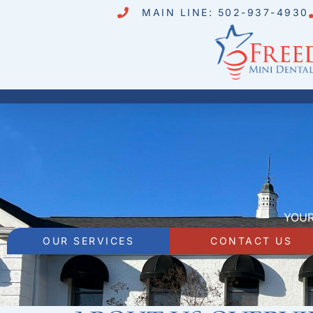
MAIN LINE: 502-937-4930
YOUR
OUR SERVICES
CONTACT US