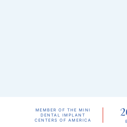
2
MEMBER OF THE MINI
DENTAL IMPLANT
CENTERS OF AMERICA