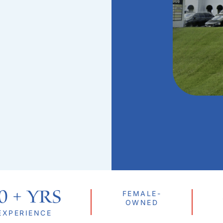
0
 + Yrs
FEMALE-
OWNED
EXPERIENCE