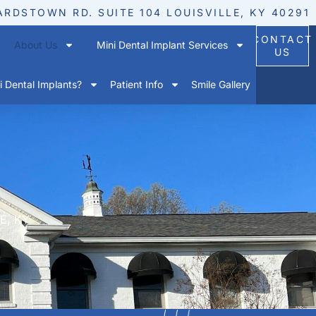
ARDSTOWN RD. SUITE 104 LOUISVILLE, KY 40291
CONTACT
About Us
Mini Dental Implant Services
US
 Dental Implants?
Patient Info
Smile Gallery
E, KY