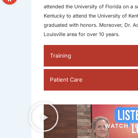
attended the University of Florida on a 
Kentucky to attend the University of Ke
graduated with honors. Moreover, Dr. Ac
Louisville area for over 10 years.
Training
Patient Care
WATCH T