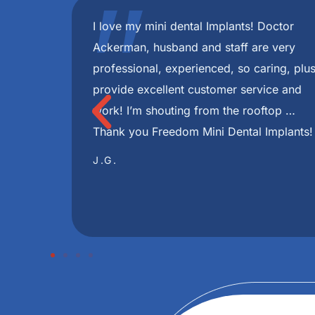
"
 best!
I have had a very pleasant experience fr
minute
were always very informative and helpful 
 with my
during this journey. I highly recommend Fr
ce in my
I had through this whole process disappea
e you
skilled and Implants look great ! Very hel
TONJUA S.