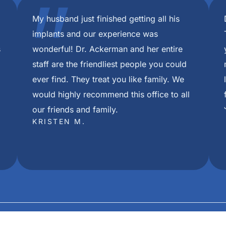
om beginning extractions to final placement of my permanen
throughout this process. I cannot thank them all enough for
eedom Mini Dental Implants in Louisville Ky. The care I rec
red after first appointment. Thank you all from the bottom 
pful during care and I can not be more thankful