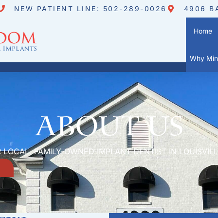
NEW PATIENT LINE: 502-289-0026
4906 B
Home
Why Mini
About Us
 LOCAL, FAMILY-OWNED IMPLANT DENTIST IN LOUISVILL