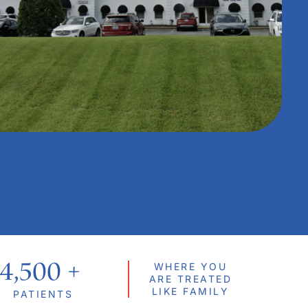
4,500
 + 
WHERE YOU
ARE TREATED
LIKE FAMILY
PATIENTS