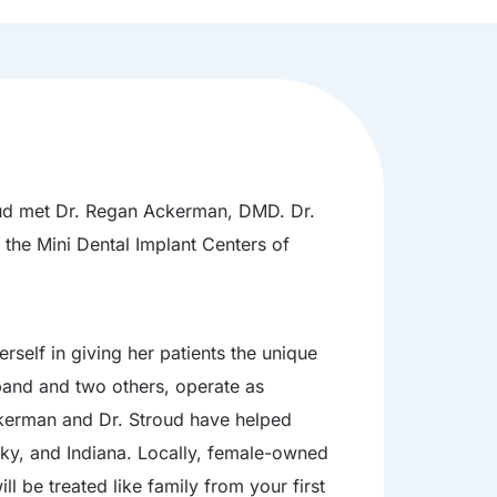
roud met Dr. Regan Ackerman, DMD. Dr.
 the Mini Dental Implant Centers of
rself in giving her patients the unique
sband and two others, operate as
ckerman and Dr. Stroud have helped
cky, and Indiana. Locally, female-owned
l be treated like family from your first