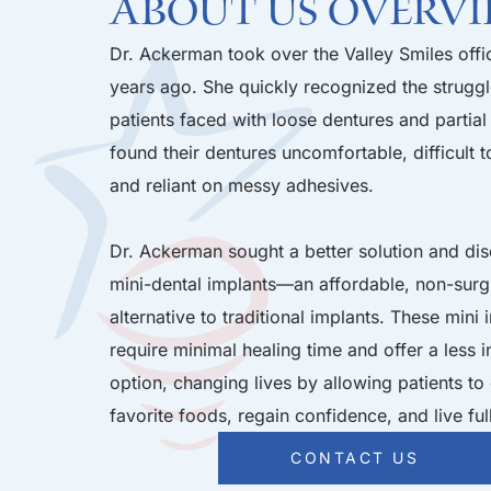
About Us Overv
Dr. Ackerman took over the Valley Smiles offi
years ago. She quickly recognized the strugg
patients faced with loose dentures and partial
found their dentures uncomfortable, difficult t
and reliant on messy adhesives.
Dr. Ackerman sought a better solution and di
mini-dental implants—an affordable, non-surg
alternative to traditional implants. These mini 
require minimal healing time and offer a less 
option, changing lives by allowing patients to 
favorite foods, regain confidence, and live ful
CONTACT US