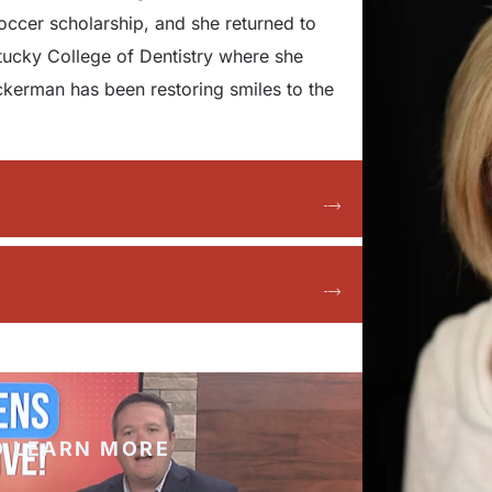
soccer scholarship, and she returned to
ntucky College of Dentistry where she
kerman has been restoring smiles to the
O LEARN MORE