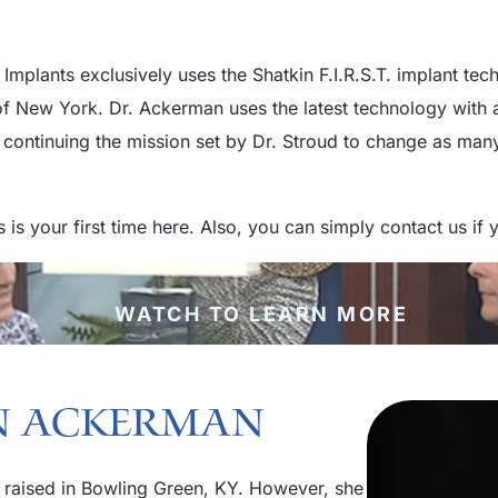
Implants exclusively uses the Shatkin F.I.R.S.T. implant te
 of New York. Dr. Ackerman uses the latest technology wit
continuing the mission set by Dr. Stroud to change as many 
is is your first time here. Also, you can simply contact us i
WATCH TO LEARN MORE
an Ackerman
 raised in Bowling Green, KY. However, she