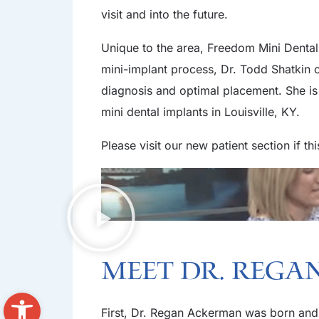
visit and into the future.
Unique to the area, Freedom Mini Dental 
mini-implant process, Dr. Todd Shatkin
diagnosis and optimal placement. She is 
mini dental implants in Louisville, KY.
Please visit our new patient section if th
Meet Dr. Reg
Open toolbar
First, Dr. Regan Ackerman was born and