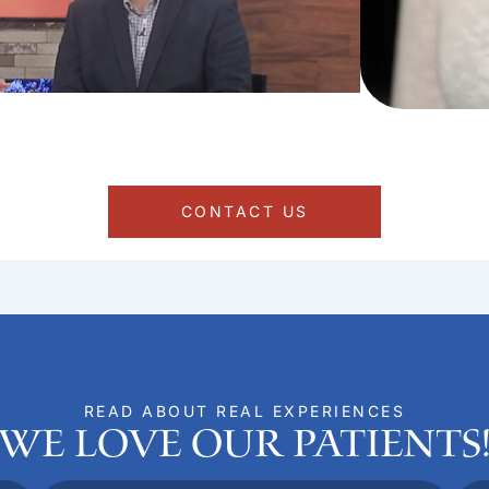
CONTACT US
READ ABOUT REAL EXPERIENCES
We Love Our Patients