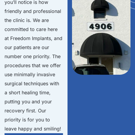
you’ll notice is how
friendly and professional
the clinic is. We are
committed to care here
at Freedom Implants, and
our patients are our
number one priority. The
procedures that we offer
use minimally invasive
surgical techniques with
a short healing time,
putting you and your
recovery first. Our
priority is for you to
leave happy and smiling!