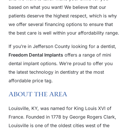
based on what you want! We believe that our
patients deserve the highest respect, which is why
we offer several financing options to ensure that
the best care is well within your affordability range.
If you’re in Jefferson County looking for a dentist,
Freedom Dental Implants
offers a range of mini
dental implant options. We’re proud to offer you
the latest technology in dentistry at the most
affordable price tag.
About The Area
Louisville, KY, was named for King Louis XVI of
France. Founded in 1778 by George Rogers Clark,
Louisville is one of the oldest cities west of the