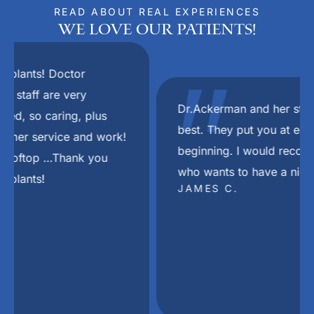
READ ABOUT REAL EXPERIENCES
We Love Our Patients!
"
Dr.Ackerman and her staff are the absolute
best. They put you at ease right from the
beginning. I would recommend her to anyone
who wants to have a nice smile again.
JAMES C.