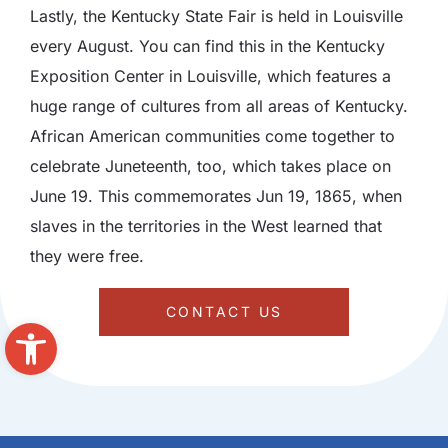
Lastly, the Kentucky State Fair is held in Louisville
every August. You can find this in the Kentucky
Exposition Center in Louisville, which features a
huge range of cultures from all areas of Kentucky.
African American communities come together to
celebrate Juneteenth, too, which takes place on
June 19. This commemorates Jun 19, 1865, when
slaves in the territories in the West learned that
they were free.
CONTACT US
Open toolbar