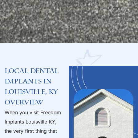
Local Dental
Implants in
Louisville, KY
Overview
When you visit Freedom
Implants Louisville KY,
the very first thing that