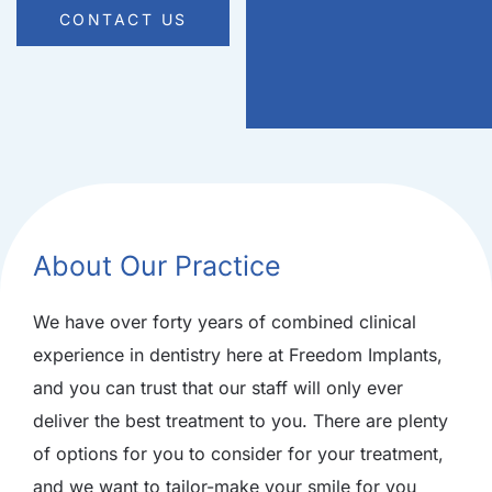
CONTACT US
About Our Practice
We have over forty years of combined clinical
experience in dentistry here at Freedom Implants,
and you can trust that our staff will only ever
deliver the best treatment to you. There are plenty
of options for you to consider for your treatment,
and we want to tailor-make your smile for you