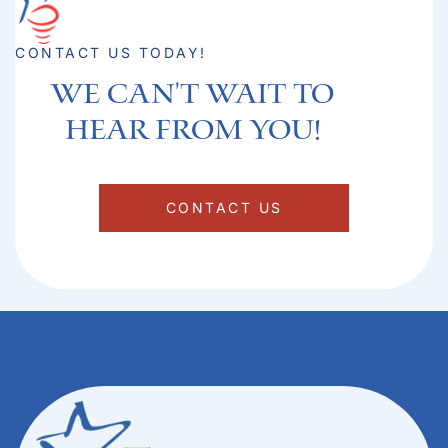
CONTACT US TODAY!
We can't Wait to
hear from you!​
CONTACT US