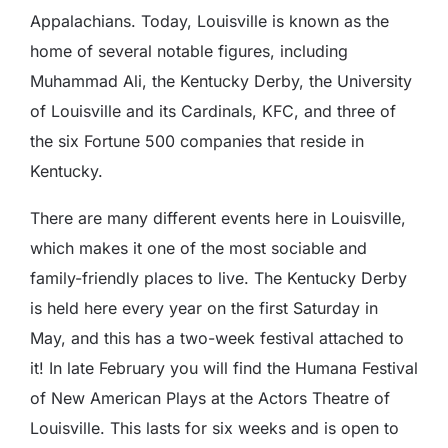
Appalachians. Today, Louisville is known as the
home of several notable figures, including
Muhammad Ali, the Kentucky Derby, the University
of Louisville and its Cardinals, KFC, and three of
the six Fortune 500 companies that reside in
Kentucky.
There are many different events here in Louisville,
which makes it one of the most sociable and
family-friendly places to live. The Kentucky Derby
is held here every year on the first Saturday in
May, and this has a two-week festival attached to
it! In late February you will find the Humana Festival
of New American Plays at the Actors Theatre of
Louisville. This lasts for six weeks and is open to