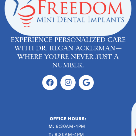
Experience personalized care
with Dr. Regan Ackerman—
where you’re never just a
number.
OFFICE HOURS:
M:
8:30AM-4PM
T:
8:30AM-4PM