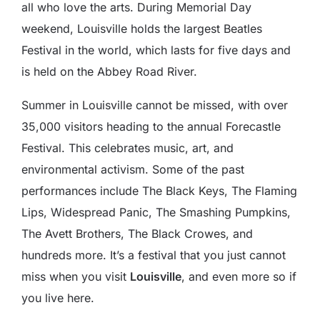
all who love the arts. During Memorial Day
weekend, Louisville holds the largest Beatles
Festival in the world, which lasts for five days and
is held on the Abbey Road River.
Summer in Louisville cannot be missed, with over
35,000 visitors heading to the annual Forecastle
Festival. This celebrates music, art, and
environmental activism. Some of the past
performances include The Black Keys, The Flaming
Lips, Widespread Panic, The Smashing Pumpkins,
The Avett Brothers, The Black Crowes, and
hundreds more. It’s a festival that you just cannot
miss when you visit
Louisville
, and even more so if
you live here.