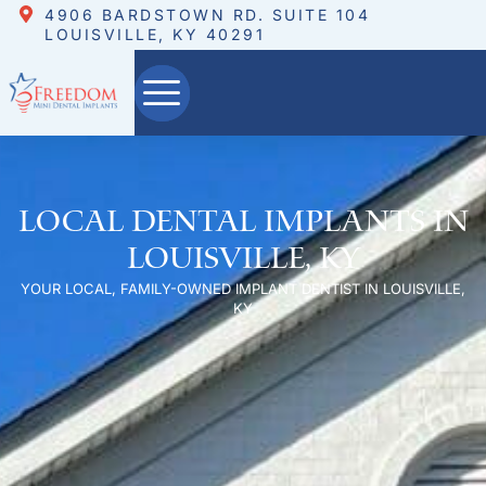
4906 BARDSTOWN RD. SUITE 104
LOUISVILLE, KY 40291
Local Dental Implants in
Louisville, KY
YOUR LOCAL, FAMILY-OWNED IMPLANT DENTIST IN LOUISVILLE,
KY