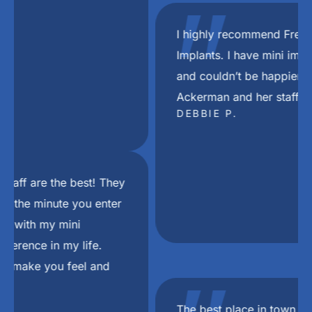
"
I highly recommend Freedom Mini Dental
Implants. I have mini implants and a bridge
and couldn’t be happier with the results. Dr
Ackerman and her staff are the best.
DEBBIE P.
The best place in town in my Dj Khaled voice