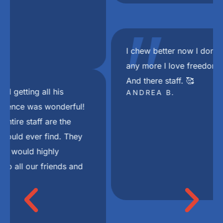
"
I chew better now I don’t choke on my food
any more I love freedom mini dental implant.
And there staff. 🥰
ANDREA B.