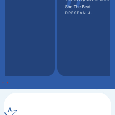
"
She The Beat
DRESEAN J.