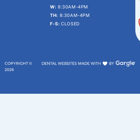
W:
8:30AM-4PM
TH:
8:30AM-4PM
F-S:
CLOSED
COPYRIGHT ©
2026