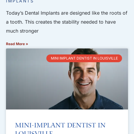
IMPLANTS
Today’s Dental Implants are designed like the roots of
a tooth. This creates the stability needed to have
much stronger
Read More »
MINI IMPLANT DENTIST IN LOUISVILLE
Mini-Implant Dentist in