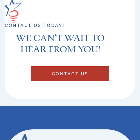
CONTACT US TODAY!
We can't Wait to
hear from you!​
CONTACT US