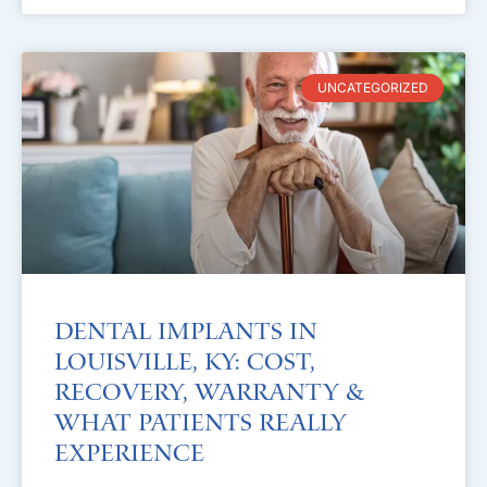
UNCATEGORIZED
Dental Implants in
Louisville, KY: Cost,
Recovery, Warranty &
What Patients Really
Experience