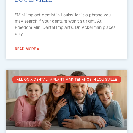
Louisville
“Mini-implant dentist in Louisville” is a phrase you
may search if your denture won’t sit right. At
Freedom Mini Dental Implants, Dr. Ackerman places
only
READ MORE »
ALL ON X DENTAL IMPLANT MAINTENANCE IN LOUISVILLE