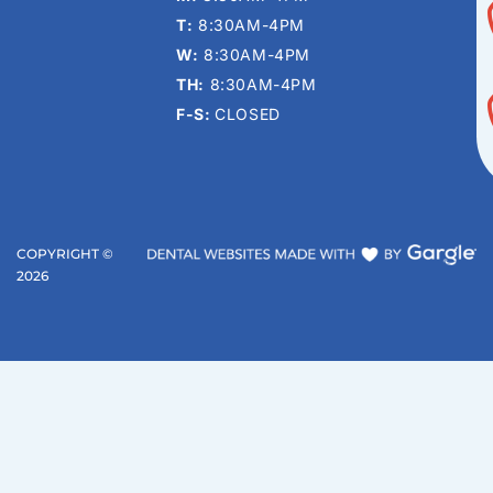
T:
8:30AM-4PM
W:
8:30AM-4PM
TH:
8:30AM-4PM
F-S:
CLOSED
COPYRIGHT ©
2026