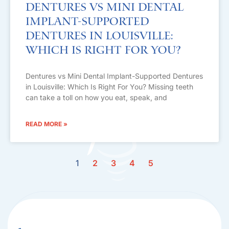
Dentures vs Mini Dental
Implant-Supported
Dentures in Louisville:
Which Is Right For You?
Dentures vs Mini Dental Implant-Supported Dentures
in Louisville: Which Is Right For You? Missing teeth
can take a toll on how you eat, speak, and
READ MORE »
1
2
3
4
5