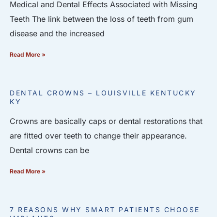
Medical and Dental Effects Associated with Missing
Teeth The link between the loss of teeth from gum
disease and the increased
Read More »
DENTAL CROWNS – LOUISVILLE KENTUCKY
KY
Crowns are basically caps or dental restorations that
are fitted over teeth to change their appearance.
Dental crowns can be
Read More »
7 REASONS WHY SMART PATIENTS CHOOSE