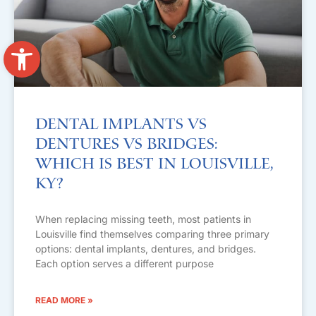
Open toolbar
Dental Implants vs
Dentures vs Bridges:
Which Is Best in Louisville,
KY?
When replacing missing teeth, most patients in
Louisville find themselves comparing three primary
options: dental implants, dentures, and bridges.
Each option serves a different purpose
READ MORE »