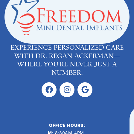
Experience personalized care
with Dr. Regan Ackerman—
where you’re never just a
number.
OFFICE HOURS:
M:
8:30AM-4PM