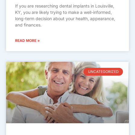
If you are researching dental implants in Louisville,
KY, you are likely trying to make a well-informed,
long-term decision about your health, appearance,
and finances.
READ MORE »
UNCATEGORIZED