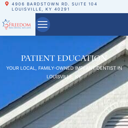
4906 BARDSTOWN RD. SUITE 104
LOUISVILLE, KY 40291
Patient Education
YOUR LOCAL, FAMILY-OWNED IMPLANT DENTIST IN
LOUISVILLE, KY