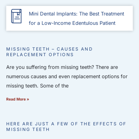
Mini Dental Implants: The Best Treatment
for a Low-Income Edentulous Patient
MISSING TEETH – CAUSES AND
REPLACEMENT OPTIONS
Are you suffering from missing teeth? There are
numerous causes and even replacement options for
missing teeth. Some of the
Read More »
HERE ARE JUST A FEW OF THE EFFECTS OF
MISSING TEETH