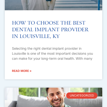
How to Choose the Best
Dental Implant Provider
in Louisville, KY
Selecting the right dental implant provider in
Louisville is one of the most important decisions you
can make for your long-term oral health. With many
READ MORE »
UNCATEGORIZED