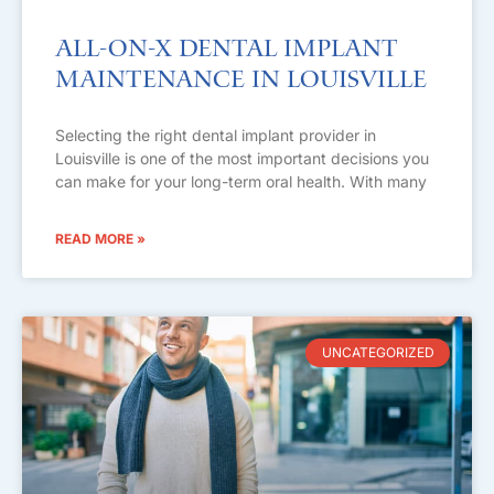
All-on-X Dental Implant
Maintenance in Louisville
Selecting the right dental implant provider in
Louisville is one of the most important decisions you
can make for your long-term oral health. With many
READ MORE »
UNCATEGORIZED