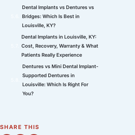
Dental Implants vs Dentures vs
Bridges: Which Is Best in
Louisville, KY?
Dental Implants in Louisville, KY:
Cost, Recovery, Warranty & What
Patients Really Experience
Dentures vs Mini Dental Implant-
Supported Dentures in
Louisville: Which Is Right For
You?
SHARE THIS