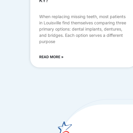
KY?
When replacing missing teeth, most patients
in Louisville find themselves comparing three
primary options: dental implants, dentures,
and bridges. Each option serves a different
purpose
READ MORE »