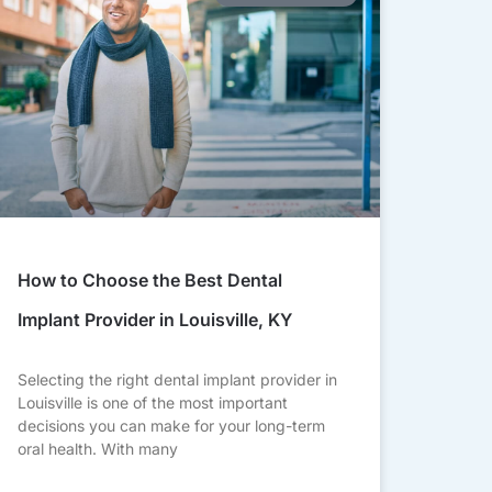
How to Choose the Best Dental
Implant Provider in Louisville, KY
Selecting the right dental implant provider in
Louisville is one of the most important
decisions you can make for your long-term
oral health. With many