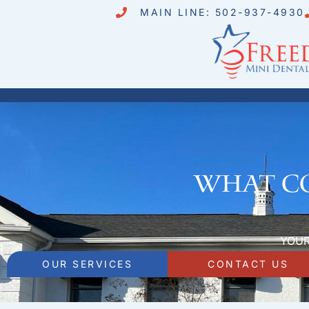
MAIN LINE: 502-937-4930
What co
YOUR
OUR SERVICES
CONTACT US