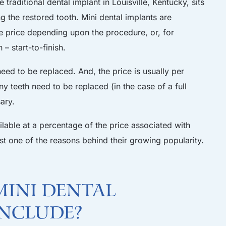
 traditional dental implant in Louisville, Kentucky, sits
 the restored tooth. Mini dental implants are
e price depending upon the procedure, or, for
– start-to-finish.
d to be replaced. And, the price is usually per
 teeth need to be replaced (in the case of a full
ary.
ilable at a percentage of the price associated with
 just one of the reasons behind their growing popularity.
ini dental
include?