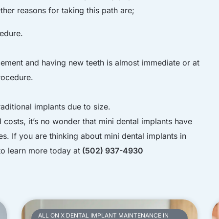
ther reasons for taking this path are;
edure.
ement and having new teeth is almost immediate or at
rocedure.
aditional implants due to size.
costs, it’s no wonder that mini dental implants have
 If you are thinking about mini dental implants in
to learn more today at
(502) 937-4930
ALL ON X DENTAL IMPLANT MAINTENANCE IN