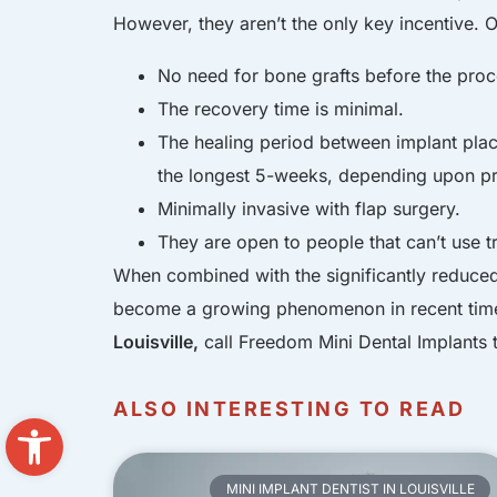
However, they aren’t the only key incentive. O
No need for bone grafts before the proc
The recovery time is minimal.
The healing period between implant plac
the longest 5-weeks, depending upon p
Minimally invasive with flap surgery.
They are open to people that can’t use tr
When combined with the significantly reduced 
become a growing phenomenon in recent times.
Louisville,
call Freedom Mini Dental Implants 
ALSO INTERESTING TO READ
Open toolbar
MINI IMPLANT DENTIST IN LOUISVILLE