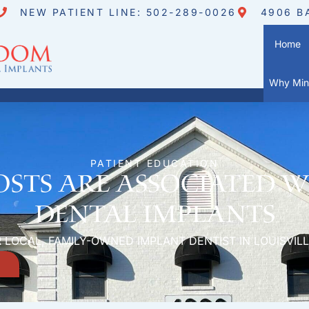
NEW PATIENT LINE: 502-289-0026
4906 B
Home
Why Mini
PATIENT EDUCATION
sts are associated w
dental implants
 LOCAL, FAMILY-OWNED IMPLANT DENTIST IN LOUISVILL