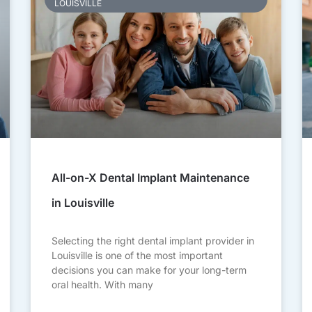
LOUISVILLE
All-on-X Dental Implant Maintenance
in Louisville
Selecting the right dental implant provider in
Louisville is one of the most important
decisions you can make for your long-term
oral health. With many