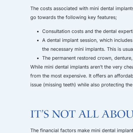
The costs associated with mini dental implant
go towards the following key features;
Consultation costs and the dental expert
A dental implant session, which includes 
the necessary mini implants. This is usua
The permanent restored crown, denture,
While mini dental implants aren’t the very che
from the most expensive. It offers an afforda
issue (missing teeth) while also protecting t
It’s not all abo
The financial factors make mini dental implant