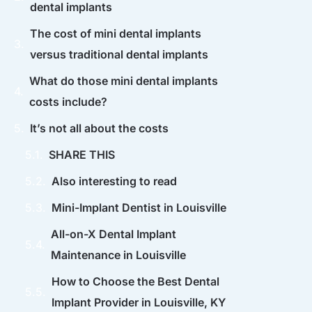
dental implants
The cost of mini dental implants
versus traditional dental implants
What do those mini dental implants
costs include?
It’s not all about the costs
SHARE THIS
Also interesting to read
Mini-Implant Dentist in Louisville
All-on-X Dental Implant
Maintenance in Louisville
How to Choose the Best Dental
Implant Provider in Louisville, KY