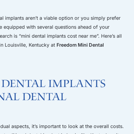
al implants aren’t a viable option or you simply prefer
 be equipped with several questions ahead of your
arch is “mini dental implants cost near me”. Here’s all
n Louisville, Kentucky at
Freedom Mini Dental
i dental implants
nal dental
ual aspects, it’s important to look at the overall costs.