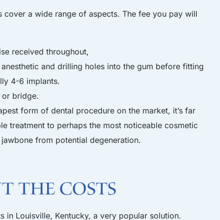
s cover a wide range of aspects. The fee you pay will
ise received throughout,
anesthetic and drilling holes into the gum before fitting
lly 4-6 implants.
 or bridge.
apest form of dental procedure on the market, it’s far
ble treatment to perhaps the most noticeable cosmetic
he jawbone from potential degeneration.
ut the costs
s in Louisville, Kentucky, a very popular solution.