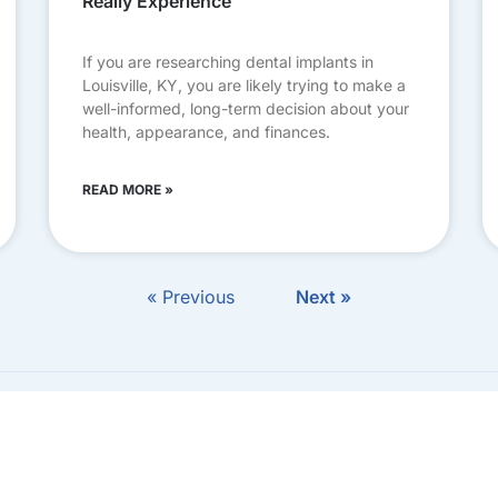
Really Experience
If you are researching dental implants in
Louisville, KY, you are likely trying to make a
well-informed, long-term decision about your
health, appearance, and finances.
READ MORE »
« Previous
Next »