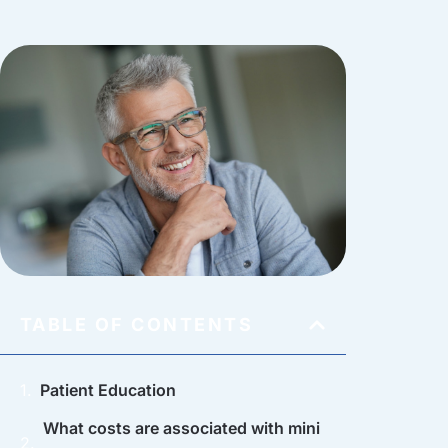
TABLE OF CONTENTS
Patient Education
What costs are associated with mini