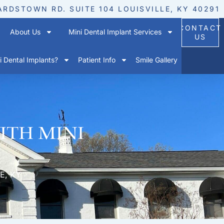
ARDSTOWN RD. SUITE 104 LOUISVILLE, KY 40291
CONTACT
About Us
Mini Dental Implant Services
US
 Dental Implants?
Patient Info
Smile Gallery
ith mini
E, KY