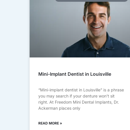
Mini-Implant Dentist in Louisville
“Mini-implant dentist in Louisville” is a phrase
you may search if your denture won’t sit
right. At Freedom Mini Dental Implants, Dr.
Ackerman places only
READ MORE »