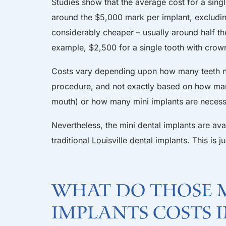
Studies show that the average cost for a single
around the $5,000 mark per implant, excluding
considerably cheaper – usually around half th
example, $2,500 for a single tooth with crown 
Costs vary depending upon how many teeth nee
procedure, and not exactly based on how many
mouth) or how many mini implants are necess
Nevertheless, the mini dental implants are ava
traditional Louisville dental implants. This is
What do those m
implants costs 