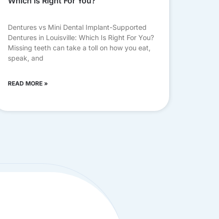
Which Is Right For You?
Dentures vs Mini Dental Implant-Supported
Dentures in Louisville: Which Is Right For You?
Missing teeth can take a toll on how you eat,
speak, and
READ MORE »