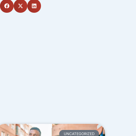
UNCATEGORIZED