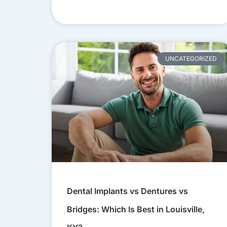
UNCATEGORIZED
Dental Implants vs Dentures vs
Bridges: Which Is Best in Louisville,