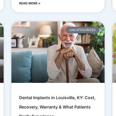
READ MORE »
UNCATEGORIZED
Dental Implants in Louisville, KY: Cost,
Recovery, Warranty & What Patients