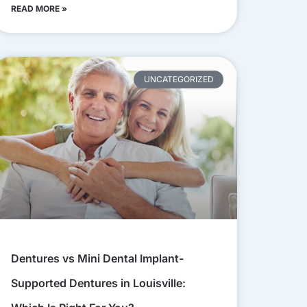
READ MORE »
UNCATEGORIZED
Dentures vs Mini Dental Implant-
Supported Dentures in Louisville: