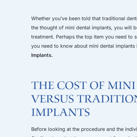
Whether you’ve been told that traditional dent
the thought of mini dental implants, you will
treatment. Perhaps the top item you need to se
you need to know about mini dental implants i
Implants.
The cost of min
versus traditio
implants
Before looking at the procedure and the individ