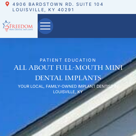
4906 BARDSTOWN RD. SUITE 104
LOUISVILLE, KY 40291
PATIENT EDUCATION
All About Full-Mouth Mini
Dental Implants
YOUR LOCAL, FAMILY-OWNED IMPLANT DENTIST IN
LOUISVILLE, KY