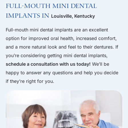
Full-Mouth Mini Dental
Implants in
Louisville, Kentucky
Full-mouth mini dental implants are an excellent
option for improved oral health, increased comfort,
and a more natural look and feel to their dentures. If
you’re considering getting mini dental implants,
schedule a consultation with us today!
We’ll be
happy to answer any questions and help you decide
if they’re right for you.