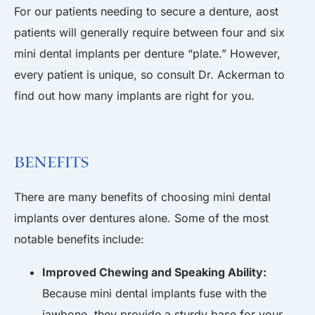
For our patients needing to secure a denture, aost
patients will generally require between four and six
mini dental implants per denture “plate.” However,
every patient is unique, so consult Dr. Ackerman to
find out how many implants are right for you.
Benefits
There are many benefits of choosing mini dental
implants over dentures alone. Some of the most
notable benefits include:
Improved Chewing and Speaking Ability:
Because mini dental implants fuse with the
jawbone, they provide a sturdy base for your