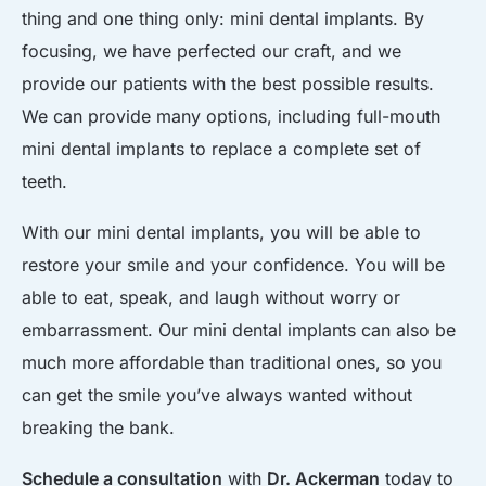
thing and one thing only: mini dental implants. By
focusing, we have perfected our craft, and we
provide our patients with the best possible results.
We can provide many options, including full-mouth
mini dental implants to replace a complete set of
teeth.
With our mini dental implants, you will be able to
restore your smile and your confidence. You will be
able to eat, speak, and laugh without worry or
embarrassment. Our mini dental implants can also be
much more affordable than traditional ones, so you
can get the smile you’ve always wanted without
breaking the bank.
Schedule a consultation
with
Dr. Ackerman
today to