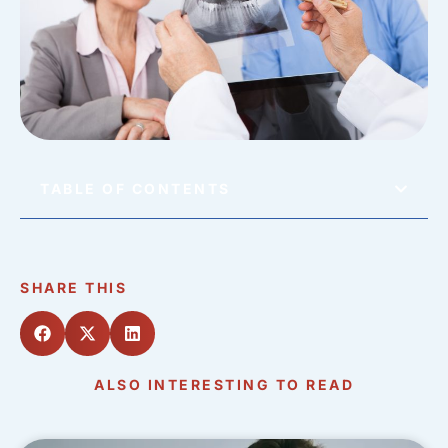
TABLE OF CONTENTS
SHARE THIS
ALSO INTERESTING TO READ