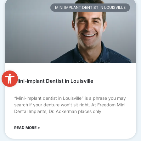
MINI IMPLANT DENTIST IN LOUISVILLE
Open toolbar
Mini-Implant Dentist in Louisville
“Mini-implant dentist in Louisville” is a phrase you may
search if your denture won’t sit right. At Freedom Mini
Dental Implants, Dr. Ackerman places only
READ MORE »