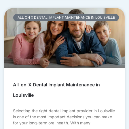
ALL ON X DENTAL IMPLANT MAINTENANCE IN LOUISVILLE
All-on-X Dental Implant Maintenance in
Louisville
Selecting the right dental implant provider in Louisville
is one of the most important decisions you can make
for your long-term oral health. With many