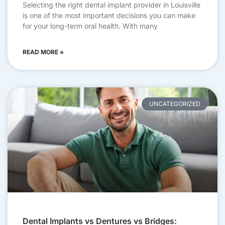
Selecting the right dental implant provider in Louisville
is one of the most important decisions you can make
for your long-term oral health. With many
READ MORE »
UNCATEGORIZED
Dental Implants vs Dentures vs Bridges: