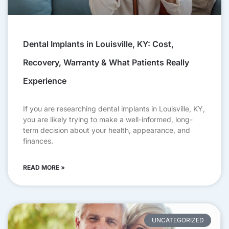
Dental Implants in Louisville, KY: Cost,
Recovery, Warranty & What Patients Really
Experience
If you are researching dental implants in Louisville, KY,
you are likely trying to make a well-informed, long-
term decision about your health, appearance, and
finances.
READ MORE »
UNCATEGORIZED