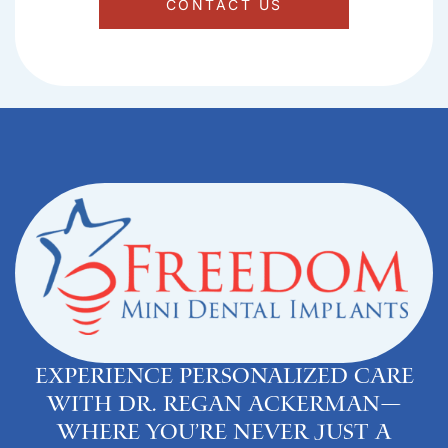
CONTACT US
Experience personalized care
with Dr. Regan Ackerman—
where you’re never just a