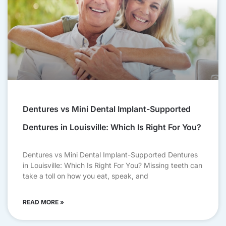
Dentures vs Mini Dental Implant-Supported
Dentures in Louisville: Which Is Right For You?
Dentures vs Mini Dental Implant-Supported Dentures
in Louisville: Which Is Right For You? Missing teeth can
take a toll on how you eat, speak, and
READ MORE »