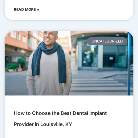
READ MORE »
UNCATEGORIZED
How to Choose the Best Dental Implant
Provider in Louisville, KY