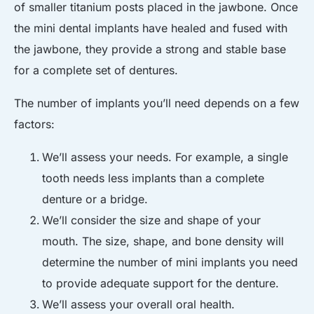
of smaller titanium posts placed in the jawbone. Once
the mini dental implants have healed and fused with
the jawbone, they provide a strong and stable base
for a complete set of dentures.
The number of implants you’ll need depends on a few
factors:
We’ll assess your needs. For example, a single
tooth needs less implants than a complete
denture or a bridge.
We’ll consider the size and shape of your
mouth. The size, shape, and bone density will
determine the number of mini implants you need
to provide adequate support for the denture.
We’ll assess your overall oral health.