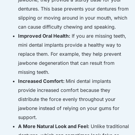
dentures. This base prevents your dentures from
slipping or moving around in your mouth, which
can cause difficulty chewing and speaking.
Improved Oral Health:
If you are missing teeth,
mini dental implants provide a healthy way to
replace them. For example, they help prevent
jawbone degeneration that can result from
missing teeth.
Increased Comfort:
M
ini dental implants
provide increased comfort because they
distribute the force evenly throughout your
jawbone instead of relying on your gums for
support.
A More Natural Look and Feel:
Unlike traditional