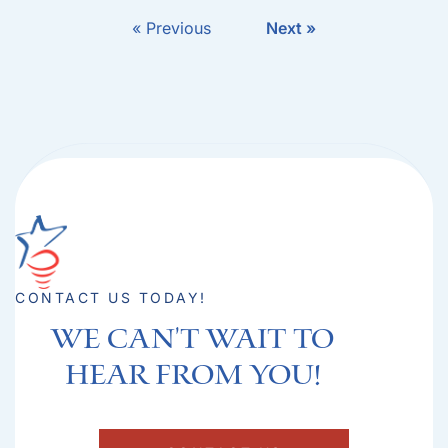
« Previous
Next »
CONTACT US TODAY!
We can't Wait to
hear from you!​