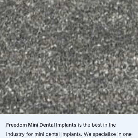
Freedom Mini Dental Implants
is the best in the
industry for mini dental implants. We specialize in one