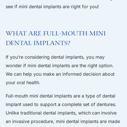
see if mini dental implants are right for you!
What Are Full-Mouth Mini
Dental Implants?
If you’re considering dental implants, you may
wonder if mini dental implants are the right option.
We can help you make an informed decision about
your oral health.
Full-mouth mini dental implants are a type of dental
implant used to support a complete set of dentures.
Unlike traditional dental implants, which can involve
an invasive procedure, mini dental implants are made