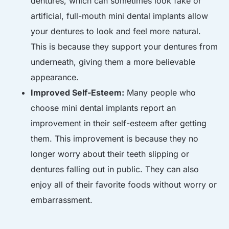
dentures, which can sometimes look fake or
artificial, full-mouth mini dental implants allow
your dentures to look and feel more natural.
This is because they support your dentures from
underneath, giving them a more believable
appearance.
Improved Self-Esteem:
Many people who
choose mini dental implants report an
improvement in their self-esteem after getting
them. This improvement is because they no
longer worry about their teeth slipping or
dentures falling out in public. They can also
enjoy all of their favorite foods without worry or
embarrassment.