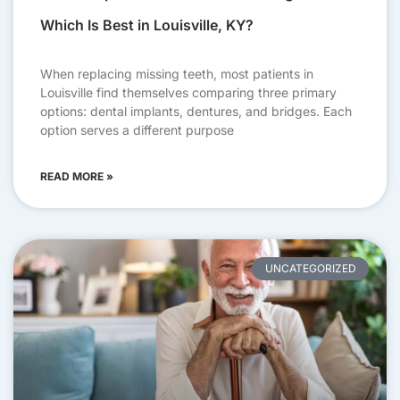
Which Is Best in Louisville, KY?
When replacing missing teeth, most patients in
Louisville find themselves comparing three primary
options: dental implants, dentures, and bridges. Each
option serves a different purpose
READ MORE »
UNCATEGORIZED