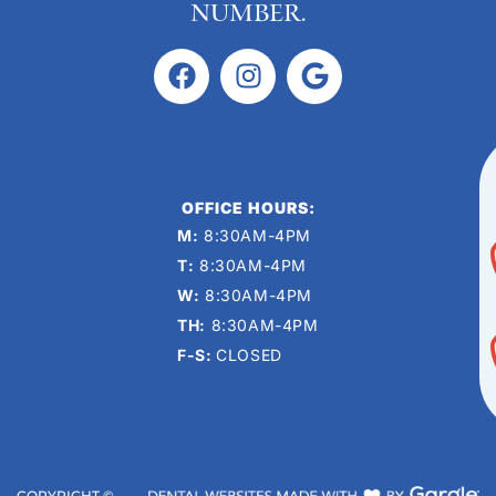
number.
OFFICE HOURS:
M:
8:30AM-4PM
T:
8:30AM-4PM
W:
8:30AM-4PM
TH:
8:30AM-4PM
F-S:
CLOSED
COPYRIGHT ©