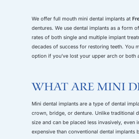
We offer full mouth mini dental implants at
Fr
dentures. We use dental implants as a form of 
rates of both single and multiple implant trea
decades of success for restoring teeth. You m
option if you’ve lost your upper arch or both 
What are Mini D
Mini dental implants are a type of dental impl
crown, bridge, or denture. Unlike traditional 
size and can be placed less invasively, even in
expensive than conventional dental implants b