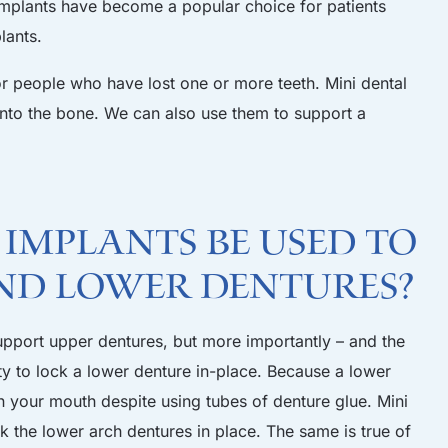
al implants have become a popular choice for patients
lants.
for people who have lost one or more teeth. Mini dental
into the bone. We can also use them to support a
 Implants be Used to
nd Lower Dentures?
upport upper dentures, but more importantly – and the
ty to lock a lower denture in-place. Because a lower
in your mouth despite using tubes of denture glue. Mini
k the lower arch dentures in place. The same is true of