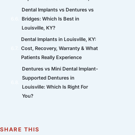
Dental Implants vs Dentures vs
Bridges: Which Is Best in
Louisville, KY?
Dental Implants in Louisville, KY:
Cost, Recovery, Warranty & What
Patients Really Experience
Dentures vs Mini Dental Implant-
Supported Dentures in
Louisville: Which Is Right For
You?
SHARE THIS