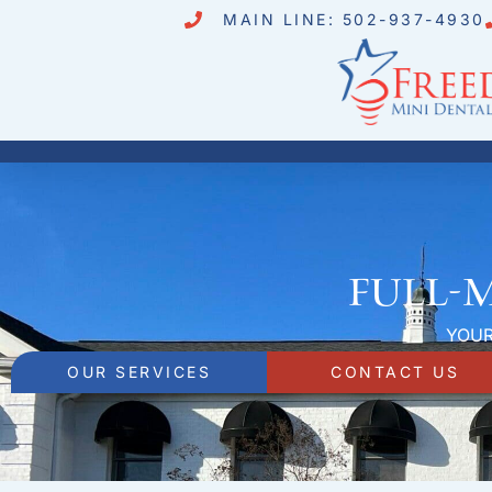
MAIN LINE: 502-937-4930
Full-
YOUR
OUR SERVICES
CONTACT US