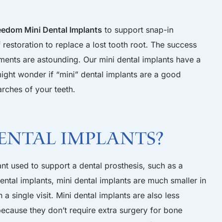
eedom Mini Dental Implants
to support snap-in
restoration to replace a lost tooth root. The success
tments are astounding. Our mini dental implants have a
ight wonder if “mini” dental implants are a good
arches of your teeth.
ental Implants?
ant used to support a dental prosthesis, such as a
dental implants, mini dental implants are much smaller in
 a single visit. Mini dental implants are also less
ecause they don’t require extra surgery for bone