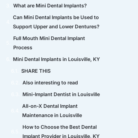
What are Mini Dental Implants?
Can Mini Dental Implants be Used to
Support Upper and Lower Dentures?
Full Mouth Mini Dental Implant
Process
Mini Dental Implants in Louisville, KY
SHARE THIS
Also interesting to read
Mini-Implant Dentist in Louisville
All-on-X Dental Implant
Maintenance in Louisville
How to Choose the Best Dental
Implant Provider in Louisville, KY