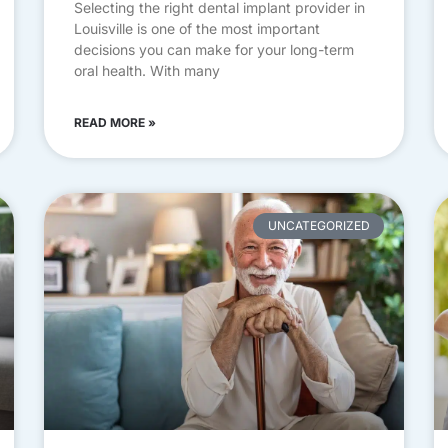
Selecting the right dental implant provider in
Louisville is one of the most important
decisions you can make for your long-term
oral health. With many
READ MORE »
UNCATEGORIZED