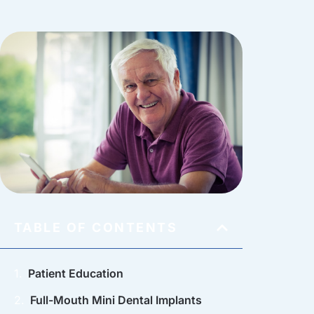
TABLE OF CONTENTS
Patient Education
Full-Mouth Mini Dental Implants