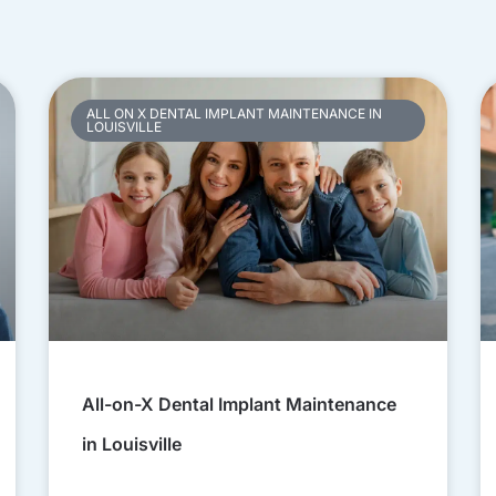
ALL ON X DENTAL IMPLANT MAINTENANCE IN
LOUISVILLE
All-on-X Dental Implant Maintenance
in Louisville