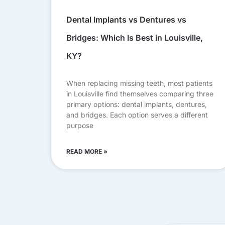
Dental Implants vs Dentures vs
Bridges: Which Is Best in Louisville,
KY?
When replacing missing teeth, most patients
in Louisville find themselves comparing three
primary options: dental implants, dentures,
and bridges. Each option serves a different
purpose
READ MORE »