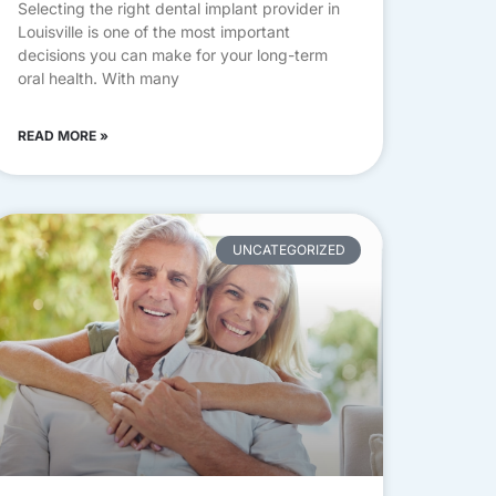
Selecting the right dental implant provider in
Louisville is one of the most important
decisions you can make for your long-term
oral health. With many
READ MORE »
UNCATEGORIZED