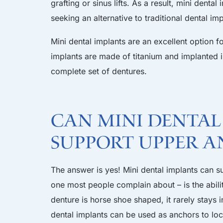
grafting or sinus lifts. As a result, mini dent
seeking an alternative to traditional dental imp
Mini dental implants are an excellent option 
implants are made of titanium and implanted 
complete set of dentures.
Can Mini Dental
Support Upper a
The answer is yes! Mini dental implants can s
one most people complain about – is the abili
denture is horse shoe shaped, it rarely stays 
dental implants can be used as anchors to loc