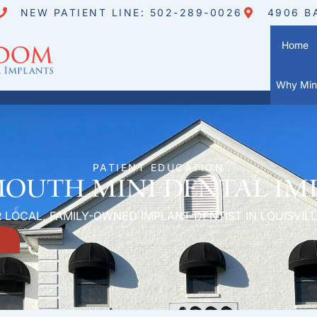
NEW PATIENT LINE: 502-289-0026
4906 B
Home
Why Mini
PATIENT EDUCATION
Mouth Mini Dental Im
 LOCAL, FAMILY-OWNED IMPLANT DENTIST IN LOUISVILL