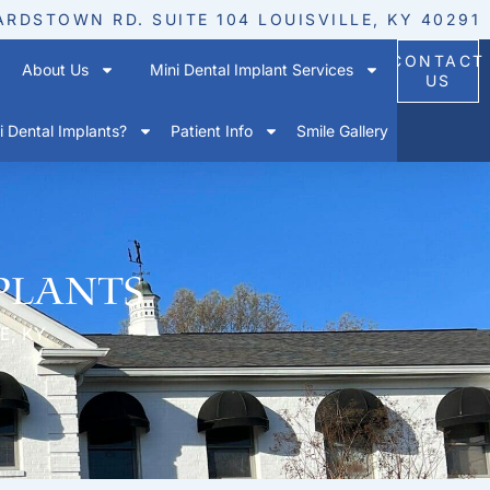
ARDSTOWN RD. SUITE 104 LOUISVILLE, KY 40291
CONTACT
About Us
Mini Dental Implant Services
US
 Dental Implants?
Patient Info
Smile Gallery
plants
E, KY