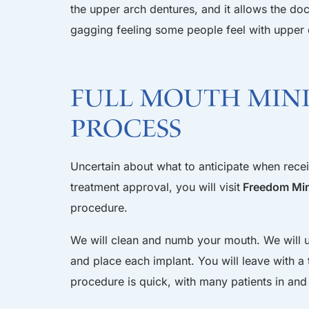
the upper arch dentures, and it allows the do
gagging feeling some people feel with upper 
Full Mouth Mini
Process
Uncertain about what to anticipate when receiv
treatment approval, you will visit
Freedom Mini
procedure.
We will clean and numb your mouth. We will us
and place each implant. You will leave with 
procedure is quick, with many patients in and