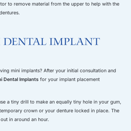
ctor to remove material from the upper to help with the
dentures.
 Dental Implant
ing mini implants? After your initial consultation and
 Dental Implants
for your implant placement
e a tiny drill to make an equally tiny hole in your gum,
a temporary crown or your denture locked in place. The
 out in around an hour.