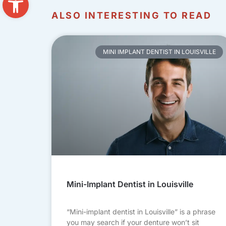
ALSO INTERESTING TO READ
MINI IMPLANT DENTIST IN LOUISVILLE
Mini-Implant Dentist in Louisville
“Mini-implant dentist in Louisville” is a phrase
you may search if your denture won’t sit