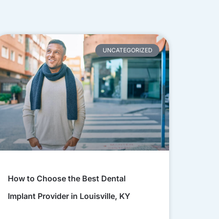
UNCATEGORIZED
How to Choose the Best Dental
Implant Provider in Louisville, KY