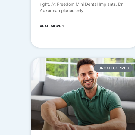
right. At Freedom Mini Dental Implants, Dr.
Ackerman places only
READ MORE »
UNCATEGORIZED