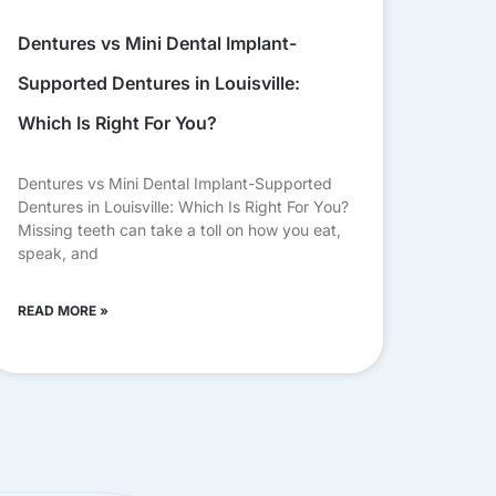
Dentures vs Mini Dental Implant-
Supported Dentures in Louisville:
Which Is Right For You?
Dentures vs Mini Dental Implant-Supported
Dentures in Louisville: Which Is Right For You?
Missing teeth can take a toll on how you eat,
speak, and
READ MORE »