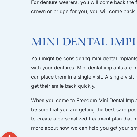
For denture wearers, you will come back the 
crown or bridge for you, you will come back i
Mini Dental Imp
You might be considering mini dental implants 
with your dentures. Mini dental implants are m
can place them in a single visit. A single vis
get their smile back quickly.
When you come to Freedom Mini Dental Implant
be sure that you are getting the best care pos
to create a personalized treatment plan that
more about how we can help you get your sm
Open toolbar