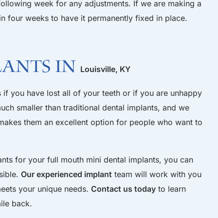
following week for any adjustments. If we are making a
n four weeks to have it permanently fixed in place.
lants in
Louisville, KY
if you have lost all of your teeth or if you are unhappy
uch smaller than traditional dental implants, and we
it makes them an excellent option for people who want to
s for your full mouth mini dental implants, you can
sible.
Our experienced implant
team will work with you
 meets your unique needs.
Contact us today
to learn
ile back.