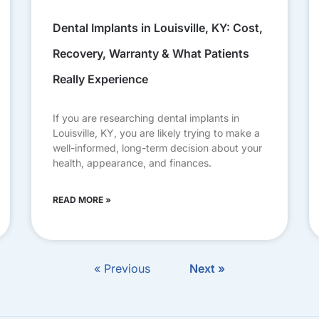
Dental Implants in Louisville, KY: Cost,
Recovery, Warranty & What Patients
Really Experience
If you are researching dental implants in
Louisville, KY, you are likely trying to make a
well-informed, long-term decision about your
health, appearance, and finances.
READ MORE »
« Previous
Next »