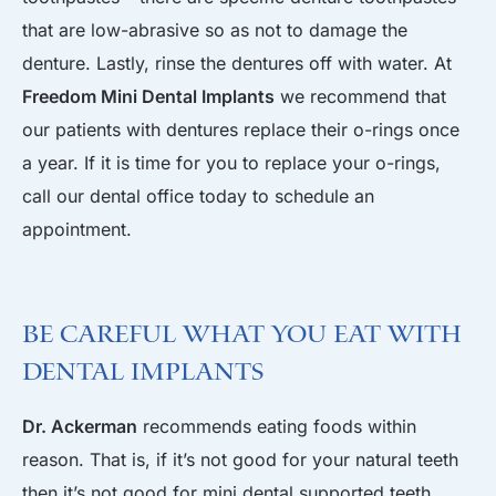
that are low-abrasive so as not to damage the
denture. Lastly, rinse the dentures off with water. At
Freedom Mini Dental Implants
we recommend that
our patients with dentures replace their o-rings once
a year. If it is time for you to replace your o-rings,
call our dental office today to schedule an
appointment.
Be Careful What You Eat With
Dental Implants
Dr. Ackerman
recommends eating foods within
reason. That is, if it’s not good for your natural teeth
then it’s not good for mini dental supported teeth.