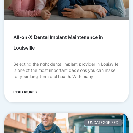
All-on-X Dental Implant Maintenance in
Louisville
Selecting the right dental implant provider in Louisville
is one of the most important decisions you can make
for your long-term oral health. With many
READ MORE »
UNCATEGORIZED