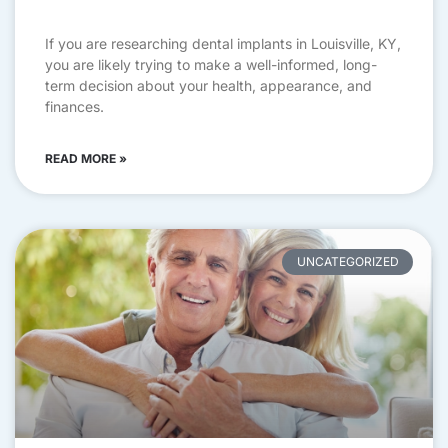
If you are researching dental implants in Louisville, KY,
you are likely trying to make a well-informed, long-
term decision about your health, appearance, and
finances.
READ MORE »
UNCATEGORIZED