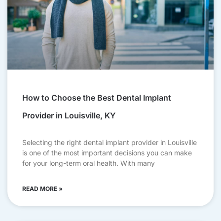
How to Choose the Best Dental Implant
Provider in Louisville, KY
Selecting the right dental implant provider in Louisville
is one of the most important decisions you can make
for your long-term oral health. With many
READ MORE »