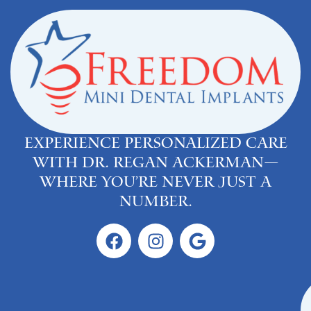
Experience personalized care
with Dr. Regan Ackerman—
where you’re never just a
number.