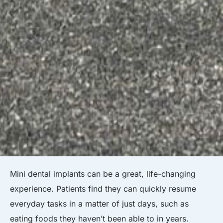
Mini dental implants can be a great, life-changing
experience. Patients find they can quickly resume
everyday tasks in a matter of just days, such as
eating foods they haven’t been able to in years.