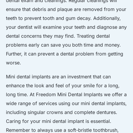
dental exam and cleanings. Regular cleanings will
ensure that debris and plaque are removed from your
teeth to prevent tooth and gum decay. Additionally,
your dentist will examine your teeth and diagnose any
dental concerns they may find. Treating dental
problems early can save you both time and money.
Further, it can prevent a dental problem from getting
worse.
Mini dental implants are an investment that can
enhance the look and feel of your smile for a long,
long time. At Freedom Mini Dental Implants we offer a
wide range of services using our mini dental implants,
including singular crowns and complete dentures.
Caring for your mini dental implant is essential.
Remember to always use a soft-bristle toothbrush,