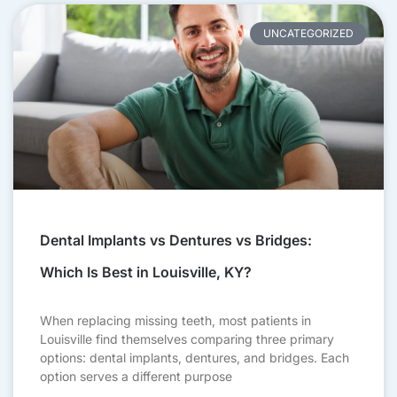
UNCATEGORIZED
Dental Implants vs Dentures vs Bridges:
Which Is Best in Louisville, KY?
When replacing missing teeth, most patients in
Louisville find themselves comparing three primary
options: dental implants, dentures, and bridges. Each
option serves a different purpose