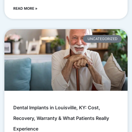
READ MORE »
UNCATEGORIZED
Dental Implants in Louisville, KY: Cost,
Recovery, Warranty & What Patients Really
Experience