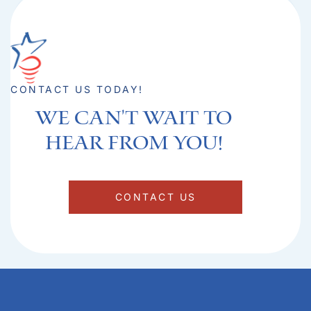
CONTACT US TODAY!
We can't Wait to
hear from you!​
CONTACT US