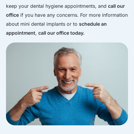
keep your dental hygiene appointments, and
call our
office
if you have any concerns. For more information
about mini dental implants or to
schedule an
appointment
,
call our office today.