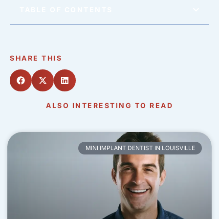
TABLE OF CONTENTS
SHARE THIS
ALSO INTERESTING TO READ
MINI IMPLANT DENTIST IN LOUISVILLE