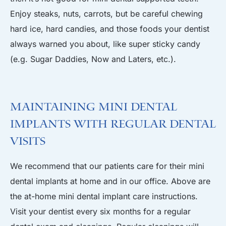
Enjoy steaks, nuts, carrots, but be careful chewing
hard ice, hard candies, and those foods your dentist
always warned you about, like super sticky candy
(e.g. Sugar Daddies, Now and Laters, etc.).
Maintaining Mini Dental
Implants with Regular Dental
Visits
We recommend that our patients care for their mini
dental implants at home and in our office. Above are
the at-home mini dental implant care instructions.
Visit your dentist every six months for a regular