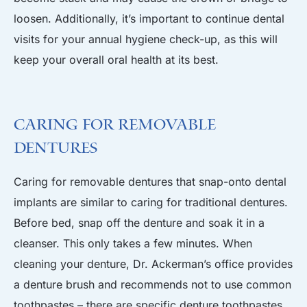
loosen. Additionally, it’s important to continue dental
visits for your annual hygiene check-up, as this will
keep your overall oral health at its best.
Caring for Removable
Dentures
Caring for removable dentures that snap-onto dental
implants are similar to caring for traditional dentures.
Before bed, snap off the denture and soak it in a
cleanser. This only takes a few minutes. When
cleaning your denture, Dr. Ackerman’s office provides
a denture brush and recommends not to use common
toothpastes – there are specific denture toothpastes