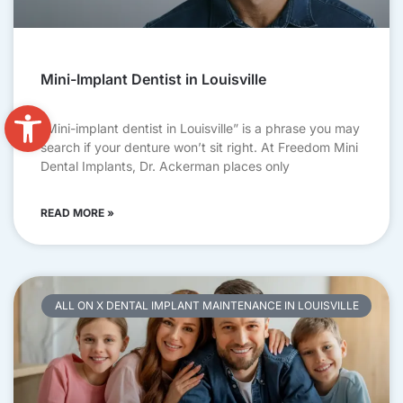
Mini-Implant Dentist in Louisville
Open toolbar
“Mini-implant dentist in Louisville” is a phrase you may
search if your denture won’t sit right. At Freedom Mini
Dental Implants, Dr. Ackerman places only
READ MORE »
ALL ON X DENTAL IMPLANT MAINTENANCE IN LOUISVILLE