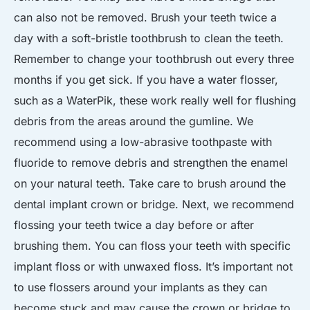
can also not be removed. Brush your teeth twice a
day with a soft-bristle toothbrush to clean the teeth.
Remember to change your toothbrush out every three
months if you get sick. If you have a water flosser,
such as a WaterPik, these work really well for flushing
debris from the areas around the gumline. We
recommend using a low-abrasive toothpaste with
fluoride to remove debris and strengthen the enamel
on your natural teeth. Take care to brush around the
dental implant crown or bridge. Next, we recommend
flossing your teeth twice a day before or after
brushing them. You can floss your teeth with specific
implant floss or with unwaxed floss. It’s important not
to use flossers around your implants as they can
become stuck and may cause the crown or bridge to