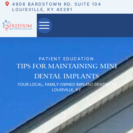
4906 BARDSTOWN RD. SUITE 104
LOUISVILLE, KY 40291
PATIENT EDUCATION
Tips for Maintaining Mini
Dental Implants
YOUR LOCAL, FAMILY-OWNED IMPLANT DENTIST IN
LOUISVILLE, KY