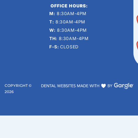
OFFICE HOURS:
M:
8:30AM-4PM
T:
8:30AM-4PM
W:
8:30AM-4PM
TH:
8:30AM-4PM
F-S:
CLOSED
COPYRIGHT ©
2026