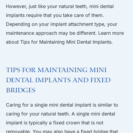
However, just like your natural teeth, mini dental
implants require that you take care of them.
Depending on your implant attachment type, your
maintenance approach may be different. Learn more
about Tips for Maintaining Mini Dental Implants.
Tips for Maintaining Mini
Dental Implants and Fixed
Bridges
Caring for a single mini dental implant is similar to
caring for your natural teeth. A single mini dental
implant is typically a fixed crown that is not
removable. You may also have a fixed bridge that