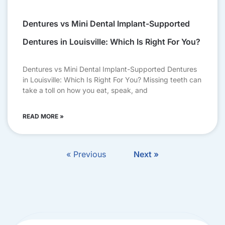
Dentures vs Mini Dental Implant-Supported
Dentures in Louisville: Which Is Right For You?
Dentures vs Mini Dental Implant-Supported Dentures
in Louisville: Which Is Right For You? Missing teeth can
take a toll on how you eat, speak, and
READ MORE »
« Previous
Next »