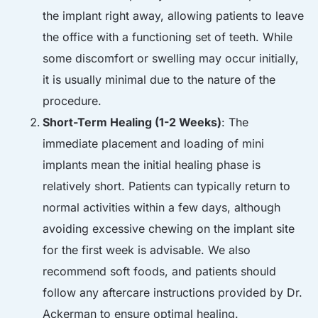
the implant right away, allowing patients to leave
the office with a functioning set of teeth. While
some discomfort or swelling may occur initially,
it is usually minimal due to the nature of the
procedure.
Short-Term Healing (1-2 Weeks)
: The
immediate placement and loading of mini
implants mean the initial healing phase is
relatively short. Patients can typically return to
normal activities within a few days, although
avoiding excessive chewing on the implant site
for the first week is advisable. We also
recommend soft foods, and patients should
follow any aftercare instructions provided by Dr.
Ackerman to ensure optimal healing.