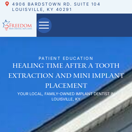
4906 BARDSTOWN RD. SUITE 104
LOUISVILLE, KY 40291
PATIENT EDUCATION
Healing Time After a Tooth
Extraction and Mini Implant
Placement
YOUR LOCAL, FAMILY-OWNED IMPLANT DENTIST IN
LOUISVILLE, KY