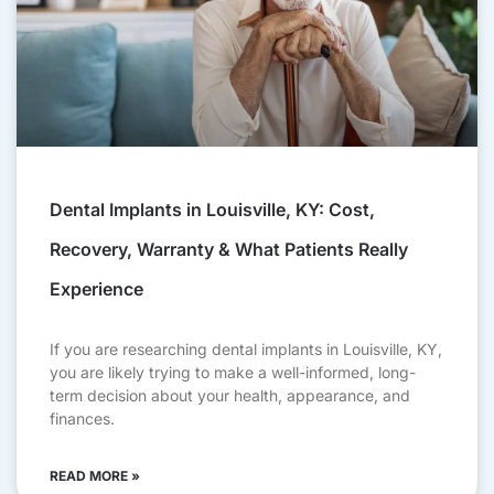
Dental Implants in Louisville, KY: Cost,
Recovery, Warranty & What Patients Really
Experience
If you are researching dental implants in Louisville, KY,
you are likely trying to make a well-informed, long-
term decision about your health, appearance, and
finances.
READ MORE »