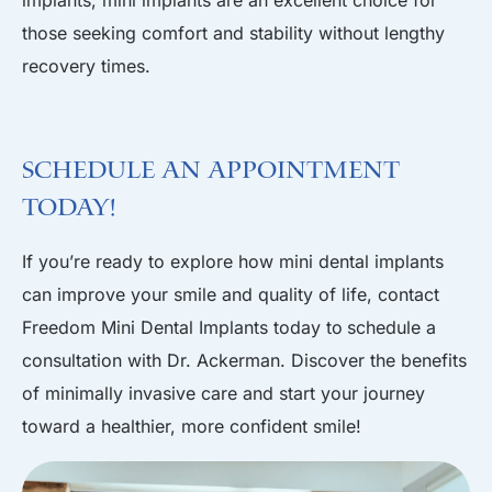
implants, mini implants are an excellent choice for
those seeking comfort and stability without lengthy
recovery times.
Schedule an Appointment
Today!
If you’re ready to explore how mini dental implants
can improve your smile and quality of life, contact
Freedom Mini Dental Implants today to
schedule a
consultation
with Dr. Ackerman. Discover the benefits
of minimally invasive care and start your journey
toward a healthier, more confident smile!