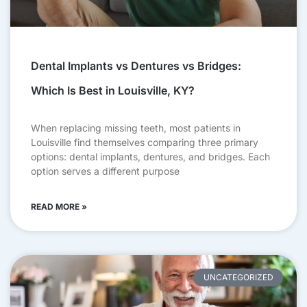
Dental Implants vs Dentures vs Bridges:
Which Is Best in Louisville, KY?
When replacing missing teeth, most patients in
Louisville find themselves comparing three primary
options: dental implants, dentures, and bridges. Each
option serves a different purpose
READ MORE »
UNCATEGORIZED