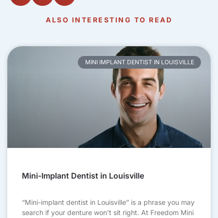
ALSO INTERESTING TO READ
MINI IMPLANT DENTIST IN LOUISVILLE
Mini-Implant Dentist in Louisville
“Mini-implant dentist in Louisville” is a phrase you may
search if your denture won’t sit right. At Freedom Mini