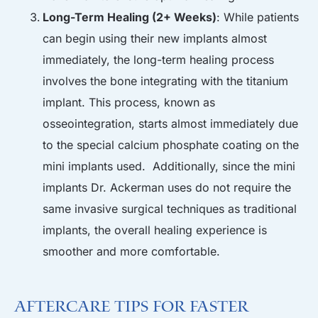
Long-Term Healing (2+ Weeks)
: While patients
can begin using their new implants almost
immediately, the long-term healing process
involves the bone integrating with the titanium
implant. This process, known as
osseointegration, starts almost immediately due
to the special calcium phosphate coating on the
mini implants used. Additionally, since the mini
implants Dr. Ackerman uses do not require the
same invasive surgical techniques as traditional
implants, the overall healing experience is
smoother and more comfortable.
Aftercare Tips for Faster