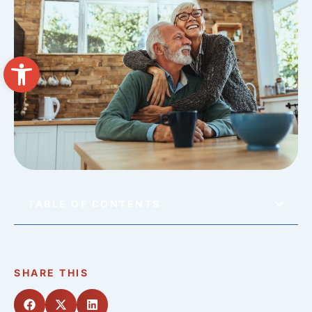
Open toolbar
TABLE OF CONTENTS
SHARE THIS