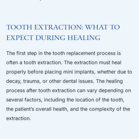
Tooth Extraction: What to
Expect During Healing
The first step in the tooth replacement process is
often a tooth extraction. The extraction must heal
properly before placing mini implants, whether due to
decay, trauma, or other dental issues. The healing
process after tooth extraction can vary depending on
several factors, including the location of the tooth,
the patient’s overall health, and the complexity of the
extraction.