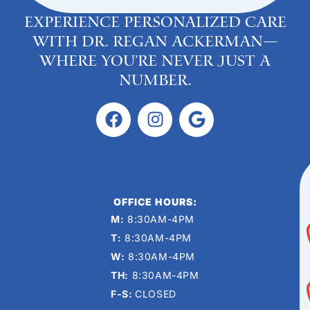
Experience personalized care
with Dr. Regan Ackerman—
where you’re never just a
number.
OFFICE HOURS:
M:
8:30AM-4PM
T:
8:30AM-4PM
W:
8:30AM-4PM
TH:
8:30AM-4PM
F-S:
CLOSED