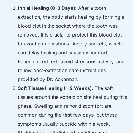
Initial Healing (0-3 Days)
: After a tooth
extraction, the body starts healing by forming a
blood clot in the socket where the tooth was
removed. It is crucial to protect this blood clot
to avoid complications like dry sockets, which
can delay healing and cause discomfort.
Patients need rest, avoid strenuous activity, and
follow post-extraction care instructions
provided by Dr. Ackerman.
Soft Tissue Healing (1-2 Weeks)
: The soft
tissues around the extraction site heal during this
phase. Swelling and minor discomfort are
common during the first few days, but these
symptoms usually subside within a week.
Sticking to a soft diet and avoiding hard,