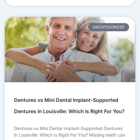
UNCATEGORIZED
Dentures vs Mini Dental Implant-Supported
Dentures in Louisville: Which Is Right For You?
Dentures vs Mini Dental Implant-Supported Dentures
in Louisville: Which Is Right For You? Missing teeth can