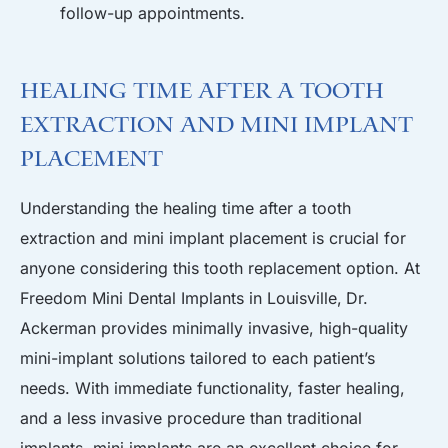
follow-up appointments.
Healing Time After a Tooth
Extraction and Mini Implant
Placement
Understanding the healing time after a tooth
extraction and mini implant placement is crucial for
anyone considering this tooth replacement option. At
Freedom Mini Dental Implants in Louisville
,
Dr.
Ackerman
provides minimally invasive, high-quality
mini-implant solutions tailored to each patient’s
needs. With immediate functionality, faster healing,
and a less invasive procedure than traditional