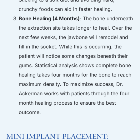
crunchy foods can aid in faster healing.
Bone Healing (4 Months)
: The bone underneath
the extraction site takes longer to heal. Over the
next few weeks, the jawbone will remodel and
fill in the socket. While this is occurring, the
patient will notice some changes beneath their
gums. Statistical analysis shows complete bone
healing takes four months for the bone to reach
maximum density. To maximize success, Dr.
Ackerman works with patients through the four
month healing process to ensure the best
outcome.
Mini Implant Placement: