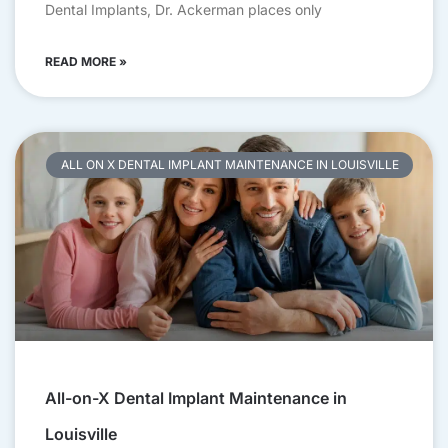
Dental Implants, Dr. Ackerman places only
READ MORE »
ALL ON X DENTAL IMPLANT MAINTENANCE IN LOUISVILLE
All-on-X Dental Implant Maintenance in
Louisville