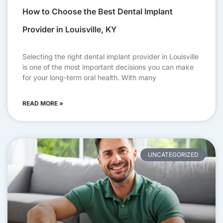
How to Choose the Best Dental Implant
Provider in Louisville, KY
Selecting the right dental implant provider in Louisville
is one of the most important decisions you can make
for your long-term oral health. With many
READ MORE »
UNCATEGORIZED