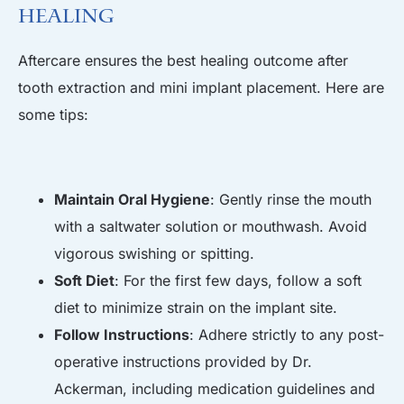
Healing
Aftercare ensures the best healing outcome after
tooth extraction and mini implant placement. Here are
some tips:
Maintain Oral Hygiene
: Gently rinse the mouth
with a saltwater solution or mouthwash. Avoid
vigorous swishing or spitting.
Soft Diet
: For the first few days, follow a soft
diet to minimize strain on the implant site.
Follow Instructions
: Adhere strictly to any post-
operative instructions provided by Dr.
Ackerman, including medication guidelines and