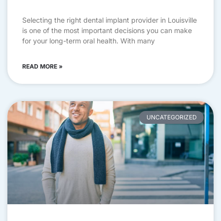
Selecting the right dental implant provider in Louisville
is one of the most important decisions you can make
for your long-term oral health. With many
READ MORE »
UNCATEGORIZED