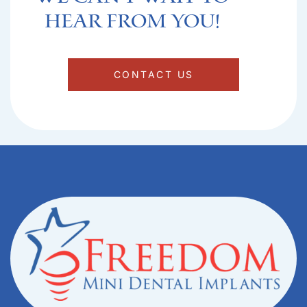
hear from you!​
CONTACT US