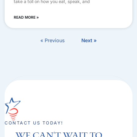
take a toll on how you eat, speak, and
READ MORE »
« Previous
Next »
CONTACT US TODAY!
We can't Wait to