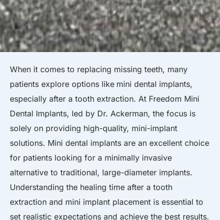
When it comes to replacing missing teeth, many
patients explore options like
mini dental implants
,
especially after a tooth extraction. At Freedom Mini
Dental Implants, led by Dr. Ackerman, the focus is
solely on providing high-quality, mini-implant
solutions. Mini dental implants are an excellent choice
for patients looking for a minimally invasive
alternative to traditional, large-diameter implants.
Understanding the healing time after a tooth
extraction and mini implant placement is essential to
set realistic expectations and achieve the best results.