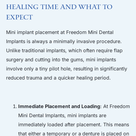
Healing Time and What to
Expect
Mini implant placement at Freedom Mini Dental
Implants is always a minimally invasive procedure.
Unlike traditional implants, which often require flap
surgery and cutting into the gums, mini implants
involve only a tiny pilot hole, resulting in significantly
reduced trauma and a quicker healing period.
Immediate Placement and Loading
: At Freedom
Mini Dental Implants, mini implants are
immediately loaded after placement. This means
that either a temporary or a
denture
is placed on