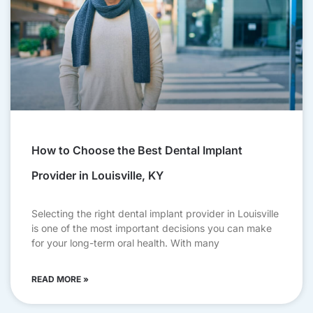
How to Choose the Best Dental Implant
Provider in Louisville, KY
Selecting the right dental implant provider in Louisville
is one of the most important decisions you can make
for your long-term oral health. With many
READ MORE »