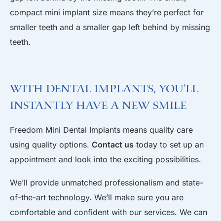
compact mini implant size means they’re perfect for
smaller teeth and a smaller gap left behind by missing
teeth.
With Dental Implants, You’ll
Instantly Have a New Smile
Freedom Mini Dental Implants means quality care
using quality options.
Contact us
today to set up an
appointment and look into the exciting possibilities.
We’ll provide unmatched professionalism and state-
of-the-art technology. We’ll make sure you are
comfortable and confident with our services. We can