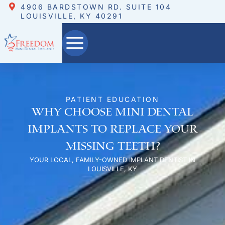
4906 BARDSTOWN RD. SUITE 104
LOUISVILLE, KY 40291
PATIENT EDUCATION
Why Choose Mini Dental
Implants to Replace Your
Missing teeth?
YOUR LOCAL, FAMILY-OWNED IMPLANT DENTIST IN
LOUISVILLE, KY