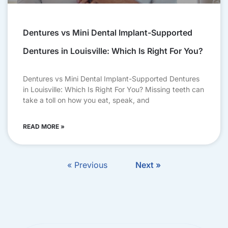
Dentures vs Mini Dental Implant-Supported
Dentures in Louisville: Which Is Right For You?
Dentures vs Mini Dental Implant-Supported Dentures
in Louisville: Which Is Right For You? Missing teeth can
take a toll on how you eat, speak, and
READ MORE »
« Previous
Next »