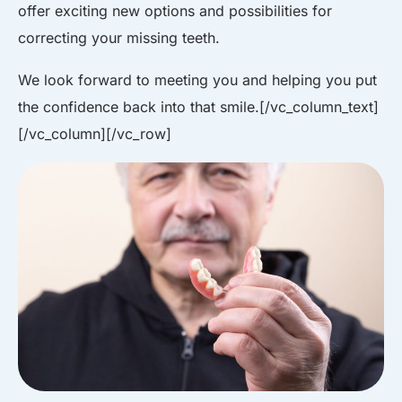
offer exciting new options and possibilities for
correcting your missing teeth.
We look forward to meeting you and helping you put
the confidence back into that smile.
[/vc_column_text]
[/vc_column][/vc_row]