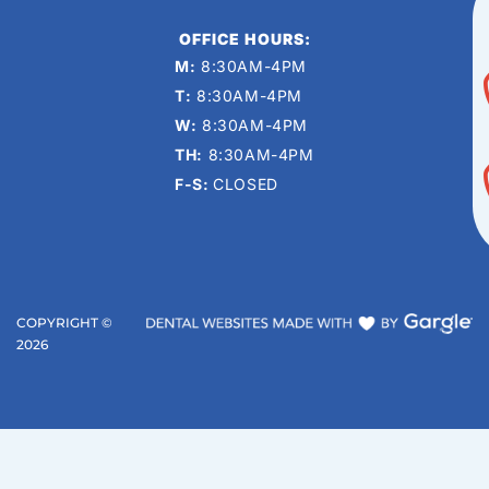
OFFICE HOURS:
M:
8:30AM-4PM
T:
8:30AM-4PM
W:
8:30AM-4PM
TH:
8:30AM-4PM
F-S:
CLOSED
COPYRIGHT ©
2026