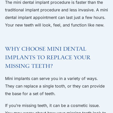
The mini dental implant procedure is faster than the
traditional implant procedure and less invasive. A mini
dental implant appointment can last just a few hours.
Your new teeth will look, feel, and function like new.
Why Choose Mini Dental
Implants to Replace Your
Missing Teeth?
Mini implants can serve you in a variety of ways.
They can replace a single tooth, or they can provide
the base for a set of teeth.
If you’re missing teeth, it can be a cosmetic issue.
You may worry about how your missing teeth look to