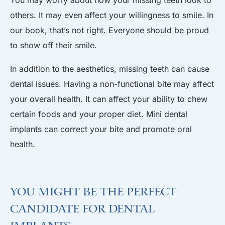
others. It may even affect your willingness to smile. In
our book, that’s not right. Everyone should be proud
to show off their smile.
In addition to the aesthetics, missing teeth can cause
dental issues. Having a non-functional bite may affect
your overall health. It can affect your ability to chew
certain foods and your proper diet. Mini dental
implants can correct your bite and promote oral
health.
You Might Be the Perfect
Candidate for Dental