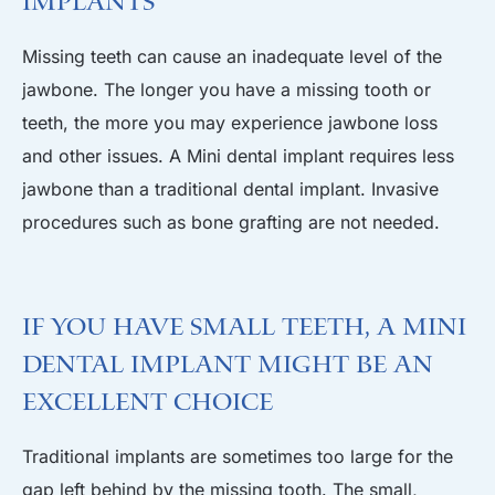
Implants
Missing teeth can cause an inadequate level of the
jawbone. The longer you have a missing tooth or
teeth, the more you may experience jawbone loss
and other issues. A Mini dental implant requires less
jawbone than a traditional dental implant. Invasive
procedures such as bone grafting are not needed.
If you Have Small Teeth, A Mini
Dental Implant Might be an
Excellent Choice
Traditional implants are sometimes too large for the
gap left behind by the missing tooth. The small,