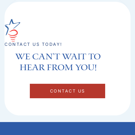
CONTACT US TODAY!
We can't Wait to
hear from you!​
CONTACT US