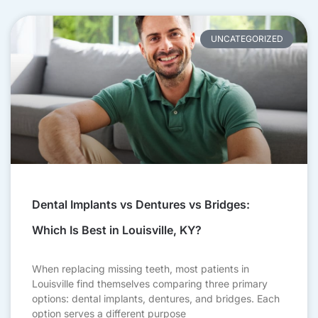
UNCATEGORIZED
Dental Implants vs Dentures vs Bridges:
Which Is Best in Louisville, KY?
When replacing missing teeth, most patients in
Louisville find themselves comparing three primary
options: dental implants, dentures, and bridges. Each
option serves a different purpose