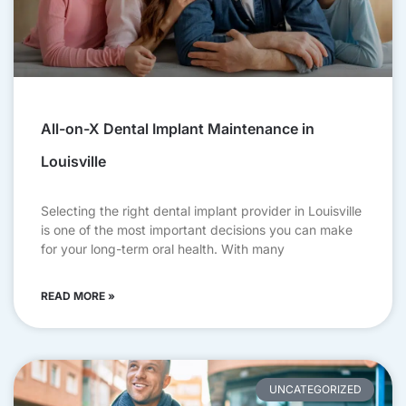
All-on-X Dental Implant Maintenance in
Louisville
Selecting the right dental implant provider in Louisville
is one of the most important decisions you can make
for your long-term oral health. With many
READ MORE »
UNCATEGORIZED