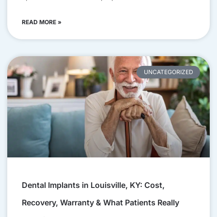
READ MORE »
UNCATEGORIZED
Dental Implants in Louisville, KY: Cost,
Recovery, Warranty & What Patients Really