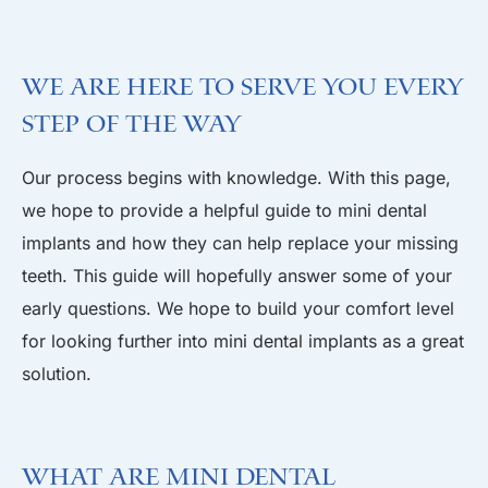
We are Here to Serve you Every
Step of the Way
Our process begins with knowledge. With this page,
we hope to provide a helpful guide to mini dental
implants and how they can help replace your missing
teeth. This guide will hopefully answer some of your
early questions. We hope to build your comfort level
for looking further into mini dental implants as a great
solution.
What are Mini Dental