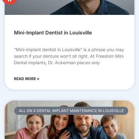
Mini-Implant Dentist in Louisville
“Mini-implant dentist in Louisville” is a phrase you may
search if your denture won’t sit right. At Freedom Mini
Dental Implants, Dr. Ackerman places only
READ MORE »
ALL ON X DENTAL IMPLANT MAINTENANCE IN LOUISVILLE