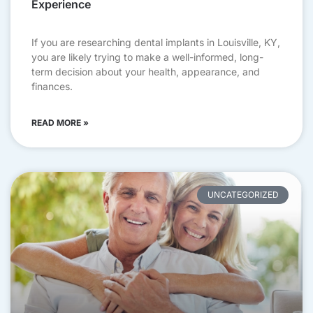
Experience
If you are researching dental implants in Louisville, KY,
you are likely trying to make a well-informed, long-
term decision about your health, appearance, and
finances.
READ MORE »
UNCATEGORIZED