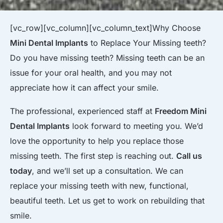
[vc_row][vc_column][vc_column_text]
Why Choose
Mini Dental Implants
to Replace Your Missing teeth?
Do you have missing teeth? Missing teeth can be an
issue for your oral health, and you may not
appreciate how it can affect your smile.
The professional, experienced staff at
Freedom Mini
Dental Implants
look forward to meeting you. We’d
love the opportunity to help you replace those
missing teeth. The first step is reaching out.
Call us
today
, and we’ll set up a consultation. We can
replace your missing teeth with new, functional,
beautiful teeth. Let us get to work on rebuilding that
smile.