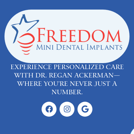
Experience personalized care
with Dr. Regan Ackerman—
where you’re never just a
number.