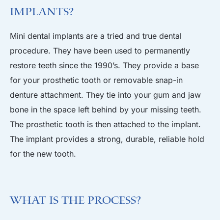
Implants?
Mini dental implants are a tried and true dental
procedure. They have been used to permanently
restore teeth since the 1990’s. They provide a base
for your prosthetic tooth or removable snap-in
denture attachment. They tie into your gum and jaw
bone in the space left behind by your missing teeth.
The prosthetic tooth is then attached to the implant.
The implant provides a strong, durable, reliable hold
for the new tooth.
What is the Process?