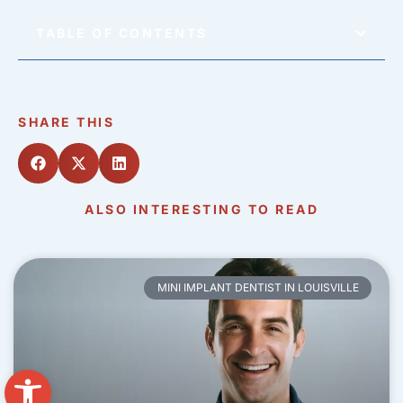
TABLE OF CONTENTS
SHARE THIS
ALSO INTERESTING TO READ
MINI IMPLANT DENTIST IN LOUISVILLE
Open toolbar