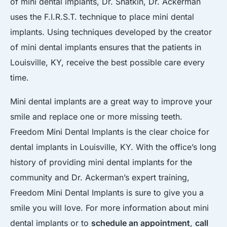
of mini dental implants, Dr. Shatkin, Dr. Ackerman
uses the F.I.R.S.T. technique to place mini dental
implants. Using techniques developed by the creator
of mini dental implants ensures that the patients in
Louisville, KY, receive the best possible care every
time.
Mini dental implants are a great way to improve your
smile and replace one or more missing teeth.
Freedom Mini Dental Implants is the clear choice for
dental implants in Louisville, KY. With the office’s long
history of providing mini dental implants for the
community and Dr. Ackerman’s expert training,
Freedom Mini Dental Implants is sure to give you a
smile you will love. For more information about mini
dental implants or to
schedule an appointment
,
call