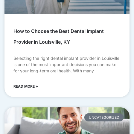
How to Choose the Best Dental Implant
Provider in Louisville, KY
Selecting the right dental implant provider in Louisville
is one of the most important decisions you can make
for your long-term oral health. With many
READ MORE »
UNCATEGORIZED