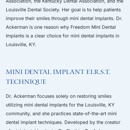
Association, the Kentucky Dental Association, and the
Louisville Dental Society. Her goal is to help patients
improve their smiles through mini dental implants. Dr.
Ackerman is one reason why Freedom Mini Dental
Implants is a clear choice for mini dental implants in
Louisville, KY.
Mini Dental Implant F.I.R.S.T.
Technique
Dr. Ackerman focuses solely on restoring smiles
utilizing mini dental implants for the Louisville, KY
community, and she practices state-of-the-art mini
dental implant techniques. Developed by the creator