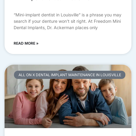
“Mini-implant dentist in Louisville” is a phrase you may
search if your denture won’t sit right. At Freedom Mini
Dental Implants, Dr. Ackerman places only
READ MORE »
ALL ON X DENTAL IMPLANT MAINTENANCE IN LOUISVILLE