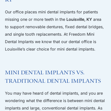
Our office places mini dental implants for patients
missing one or more teeth in the
Louisville, KY
area
to support removable dentures, fixed dental bridges,
and single tooth replacements. At Freedom Mini
Dental Implants we know that our dental office is
Louisville’s clear choice for mini dental implants.
Mini Dental Implants Vs.
Traditional Dental Implants
You may have heard of dental implants, and you are
wondering what the difference is between mini dental
implants and large, conventional dental implants. As