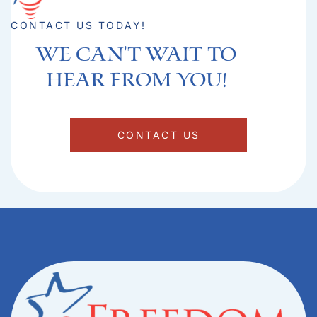
CONTACT US TODAY!
We can't Wait to
hear from you!​
CONTACT US