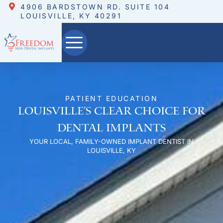
4906 BARDSTOWN RD. SUITE 104
LOUISVILLE, KY 40291
PATIENT EDUCATION
Louisville’s Clear Choice for
Dental Implants
YOUR LOCAL, FAMILY-OWNED IMPLANT DENTIST IN
LOUISVILLE, KY