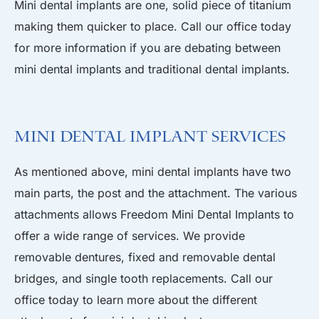
Mini dental implants are one, solid piece of titanium
making them quicker to place. Call our office today
for more information if you are debating between
mini dental implants and traditional dental implants.
Mini Dental Implant Services
As mentioned above, mini dental implants have two
main parts, the post and the attachment. The various
attachments allows Freedom Mini Dental Implants to
offer a wide range of services. We provide
removable dentures, fixed and removable dental
bridges, and single tooth replacements. Call our
office today to learn more about the different