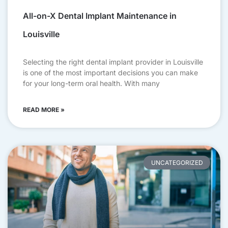
All-on-X Dental Implant Maintenance in
Louisville
Selecting the right dental implant provider in Louisville
is one of the most important decisions you can make
for your long-term oral health. With many
READ MORE »
UNCATEGORIZED