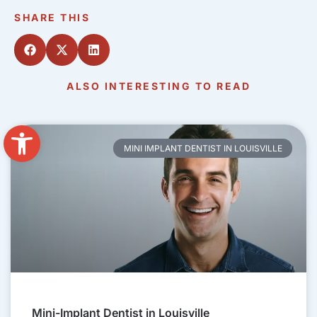
SHARE THIS
ALSO INTERESTING TO READ
Open toolbar
MINI IMPLANT DENTIST IN LOUISVILLE
Mini-Implant Dentist in Louisville