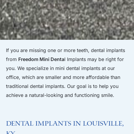
If you are missing one or more teeth, dental implants
from
Freedom Mini Denta
l Implants may be right for
you. We specialize in mini dental implants at our
office, which are smaller and more affordable than
traditional dental implants. Our goal is to help you
achieve a natural-looking and functioning smile.
Dental Implants in Louisville,
KY