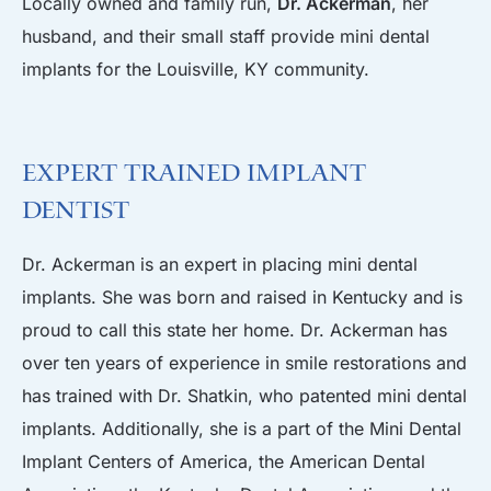
Locally owned and family run,
Dr. Ackerman
, her
husband, and their small staff provide mini dental
implants for the Louisville, KY community.
Expert Trained Implant
Dentist
Dr. Ackerman is an expert in placing mini dental
implants. She was born and raised in Kentucky and is
proud to call this state her home. Dr. Ackerman has
over ten years of experience in smile restorations and
has trained with Dr. Shatkin, who patented mini dental
implants. Additionally, she is a part of the Mini Dental
Implant Centers of America, the American Dental