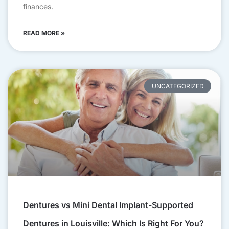
finances.
READ MORE »
UNCATEGORIZED
Dentures vs Mini Dental Implant-Supported
Dentures in Louisville: Which Is Right For You?