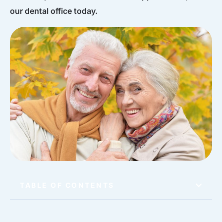
our dental office today.
TABLE OF CONTENTS