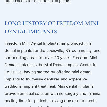
attachments for mini dental implants.
Long History of Freedom Mini
Dental Implants
Freedom Mini Dental Implants has provided mini
dental implants for the Louisville, KY community, and
surrounding areas for over 20 years. Freedom Mini
Dental Implants is the Mini Dental Implant Center in
Louisville, having started by offering mini dental
implants to fix messy dentures and expensive
traditional implant treatment. Mini dental implants
provide an ideal solution with no surgery and minimal
healing time for patients missing one or more teeth.