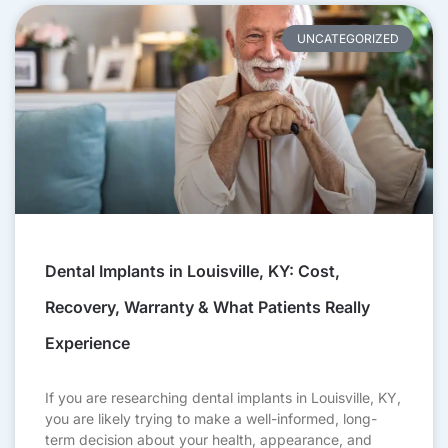
UNCATEGORIZED
Dental Implants in Louisville, KY: Cost,
Recovery, Warranty & What Patients Really
Experience
If you are researching dental implants in Louisville, KY,
you are likely trying to make a well-informed, long-
term decision about your health, appearance, and