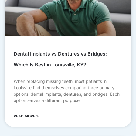
Dental Implants vs Dentures vs Bridges:
Which Is Best in Louisville, KY?
When replacing missing teeth, most patients in
Louisville find themselves comparing three primary
options: dental implants, dentures, and bridges. Each
option serves a different purpose
READ MORE »