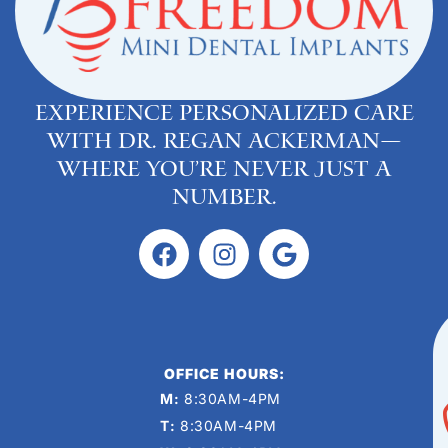
Experience personalized care
with Dr. Regan Ackerman—
where you’re never just a
number.
OFFICE HOURS:
M:
8:30AM-4PM
T:
8:30AM-4PM