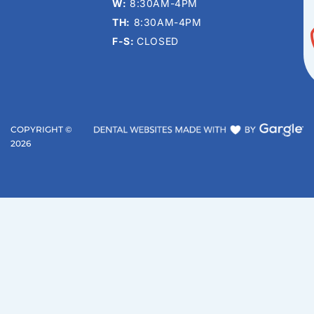
W:
8:30AM-4PM
TH:
8:30AM-4PM
F-S:
CLOSED
COPYRIGHT ©
2026