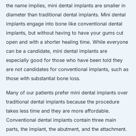
the name implies, mini dental implants are smaller in
diameter than traditional dental implants. Mini dental
implants engage into bone like conventional dental
implants, but without having to have your gums cut
open and with a shorter healing time. While everyone
can be a candidate, mini dental implants are
especially good for those who have been told they
are not candidates for conventional implants, such as
those with substantial bone loss.
Many of our patients prefer mini dental implants over
traditional dental implants because the procedure
takes less time and they are more affordable.
Conventional dental implants contain three main
parts, the implant, the abutment, and the attachment.