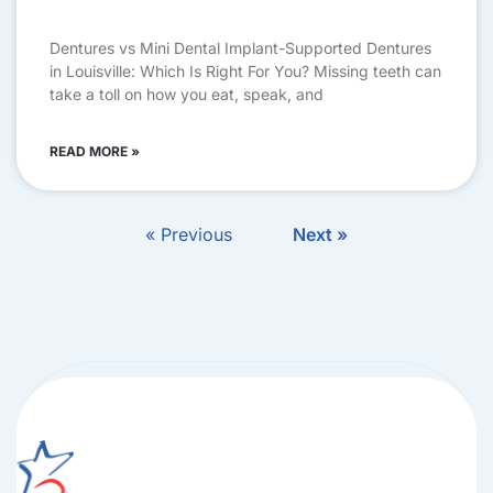
Dentures vs Mini Dental Implant-Supported Dentures
in Louisville: Which Is Right For You? Missing teeth can
take a toll on how you eat, speak, and
READ MORE »
« Previous
Next »