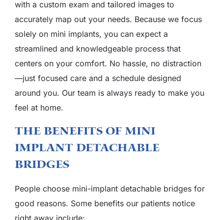
with a custom exam and tailored images to
accurately map out your needs. Because we focus
solely on mini implants, you can expect a
streamlined and knowledgeable process that
centers on your comfort. No hassle, no distraction
—just focused care and a schedule designed
around you. Our team is always ready to make you
feel at home.
The Benefits Of Mini
Implant Detachable
Bridges
People choose mini-implant detachable bridges for
good reasons. Some benefits our patients notice
right away include: