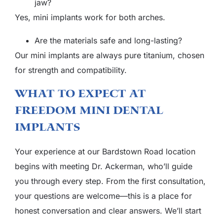
jaw?
Yes, mini implants work for both arches.
Are the materials safe and long-lasting?
Our mini implants are always pure titanium, chosen
for strength and compatibility.
What To Expect At
Freedom Mini Dental
Implants
Your experience at our Bardstown Road location
begins with meeting Dr. Ackerman, who’ll guide
you through every step. From the first consultation,
your questions are welcome—this is a place for
honest conversation and clear answers. We’ll start