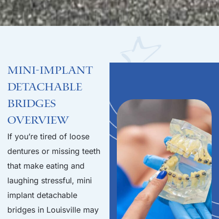
Mini-Implant
Detachable
Bridges
Overview
If you’re tired of loose
dentures or missing teeth
that make eating and
laughing stressful, mini
implant detachable
bridges in Louisville may