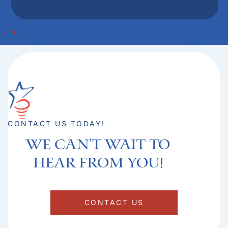
CONTACT US TODAY!
We can't Wait to
hear from you!​
CONTACT US