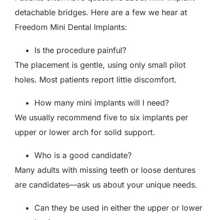
detachable bridges. Here are a few we hear at
Freedom Mini Dental Implants:
Is the procedure painful?
The placement is gentle, using only small pilot
holes. Most patients report little discomfort.
How many mini implants will I need?
We usually recommend five to six implants per
upper or lower arch for solid support.
Who is a good candidate?
Many adults with missing teeth or loose dentures
are candidates—ask us about your unique needs.
Can they be used in either the upper or lower