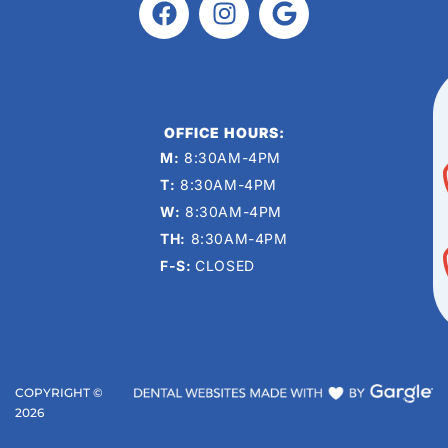
OFFICE HOURS:
M:
8:30AM-4PM
T:
8:30AM-4PM
W:
8:30AM-4PM
TH:
8:30AM-4PM
F-S:
CLOSED
COPYRIGHT ©
2026