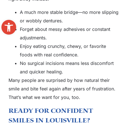
A much more stable bridge—no more slipping
Open toolbar
or wobbly dentures.
Forget about messy adhesives or constant
adjustments.
Enjoy eating crunchy, chewy, or favorite
foods with real confidence.
No surgical incisions means less discomfort
and quicker healing.
Many people are surprised by how natural their
smile and bite feel again after years of frustration.
That’s what we want for you, too.
Ready For Confident
Smiles In Louisville?