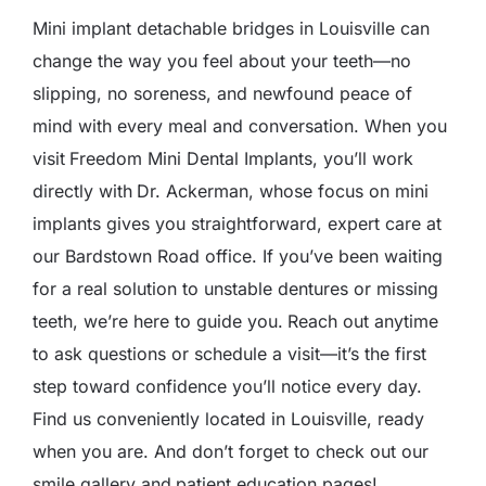
Mini implant detachable bridges in Louisville can
change the way you feel about your teeth—no
slipping, no soreness, and newfound peace of
mind with every meal and conversation. When you
visit
Freedom Mini Dental Implants
, you’ll work
directly with
Dr. Ackerman
, whose focus on mini
implants gives you straightforward, expert care at
our Bardstown Road office. If you’ve been waiting
for a real solution to unstable dentures or missing
teeth, we’re here to guide you.
Reach out anytime
to ask questions or schedule a visit—it’s the first
step toward confidence you’ll notice every day.
Find us conveniently located in Louisville
, ready
when you are. And don’t forget to check out our
smile gallery
and
patient education
pages!