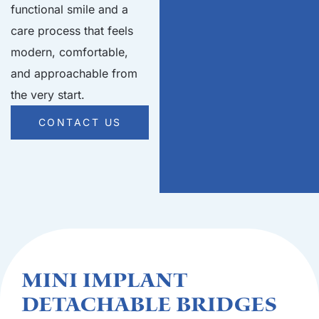
functional smile and a
care process that feels
modern, comfortable,
and approachable from
the very start.
CONTACT US
Mini Implant
Detachable Bridges