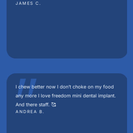
JAMES C.
"
I chew better now I don’t choke on my food
any more I love freedom mini dental implant.
And there staff. 🥰
ANDREA B.