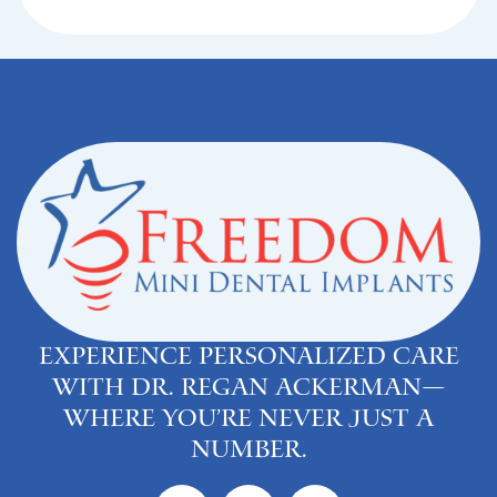
Experience personalized care
with Dr. Regan Ackerman—
where you’re never just a
number.