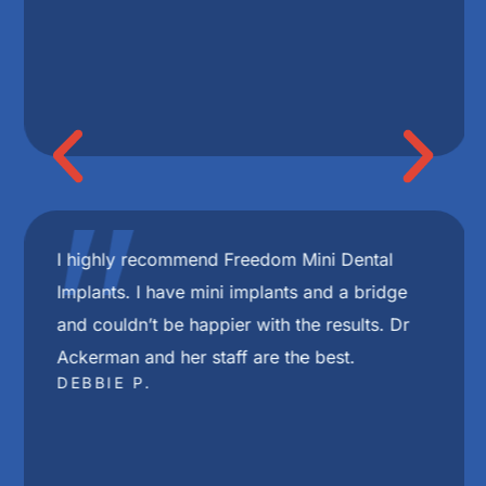
"
I highly recommend Freedom Mini Dental
Implants. I have mini implants and a bridge
and couldn’t be happier with the results. Dr
Ackerman and her staff are the best.
DEBBIE P.