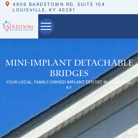
4906 BARDSTOWN RD. SUITE 104
LOUISVILLE, KY 40291
Mini-Implant Detachable
Bridges
YOUR LOCAL, FAMILY-OWNED IMPLANT DENTIST IN LOUISVILLE,
KY