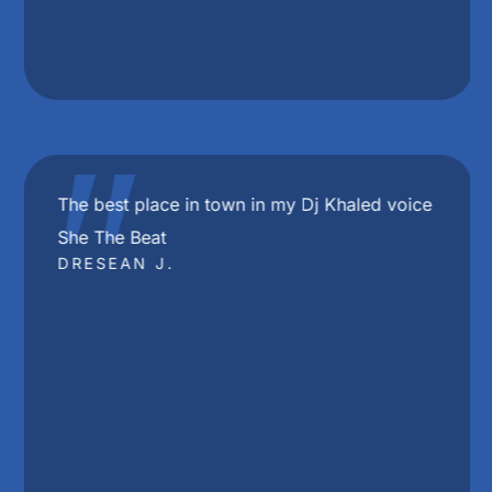
"
The best place in town in my Dj Khaled voice
She The Beat
DRESEAN J.