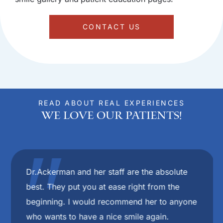
CONTACT US
READ ABOUT REAL EXPERIENCES
We Love Our Patients!
"
Dr.Ackerman and her staff are the absolute
best. They put you at ease right from the
beginning. I would recommend her to anyone
who wants to have a nice smile again.