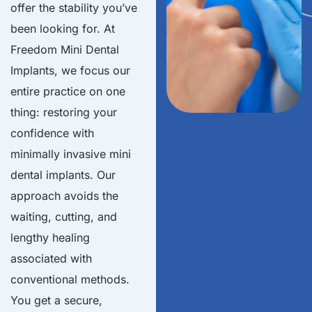
offer the stability you’ve
been looking for. At
Freedom Mini Dental
Implants, we focus our
entire practice on one
thing: restoring your
confidence with
minimally invasive mini
dental implants. Our
approach avoids the
waiting, cutting, and
lengthy healing
associated with
conventional methods.
You get a secure,