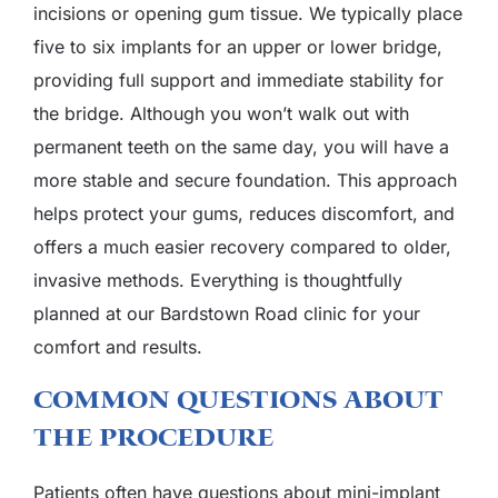
incisions or opening gum tissue. We typically place
five to six implants for an upper or lower bridge,
providing full support and immediate stability for
the bridge. Although you won’t walk out with
permanent teeth on the same day, you will have a
more stable and secure foundation. This approach
helps protect your gums, reduces discomfort, and
offers a much easier recovery compared to older,
invasive methods. Everything is thoughtfully
planned at our Bardstown Road clinic for your
comfort and results.
Common Questions About
The Procedure
Patients often have questions about mini-implant