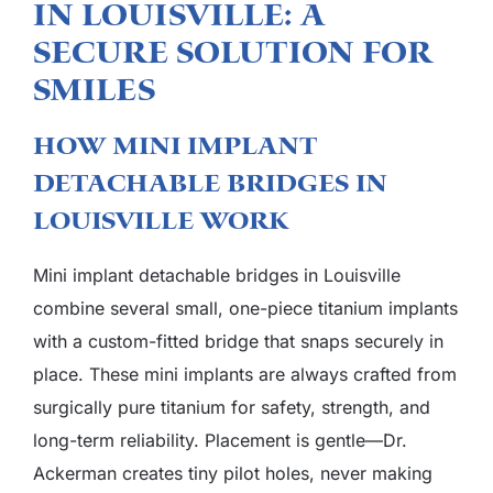
in Louisville: A
Secure Solution For
Smiles
How Mini Implant
Detachable Bridges in
Louisville Work
Mini implant detachable bridges in Louisville
combine several small, one-piece titanium implants
with a custom-fitted bridge that snaps securely in
place. These mini implants are always crafted from
surgically pure titanium for safety, strength, and
long-term reliability. Placement is gentle—Dr.
Ackerman creates tiny pilot holes, never making