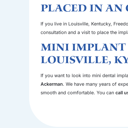
Placed In An 
If you live in Louisville, Kentucky, Free
consultation and a visit to place the imp
Mini Implant
Louisville, K
If you want to look into mini dental impl
Ackerman
. We have many years of experi
smooth and comfortable. You can
call 