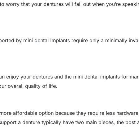
to worry that your dentures will fall out when you’re speaki
pported by mini dental implants require only a minimally inv
 can enjoy your dentures and the mini dental implants for ma
ur overall quality of life.
a more affordable option because they require less hardwar
support a denture typically have two main pieces, the post 