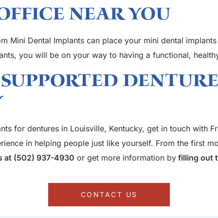
Office Near You
dom Mini Dental Implants can place your mini dental implants
lants, you will be on your way to having a functional, healt
 Supported Denture
Y
ants for dentures in Louisville, Kentucky, get in touch with
ence in helping people just like yourself. From the first mom
us at (502) 937-4930
or get more information by
filling out
CONTACT US