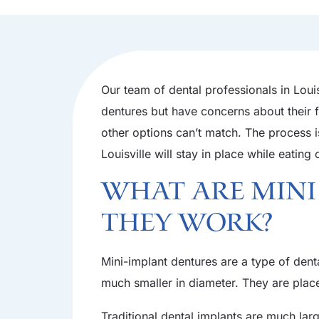
Our team of dental professionals in Louis
dentures but have concerns about their f
other options can’t match. The process is
Louisville will stay in place while eating 
What Are Mini
They Work?
Mini-implant dentures are a type of denta
much smaller in diameter. They are place
Traditional dental implants are much lar