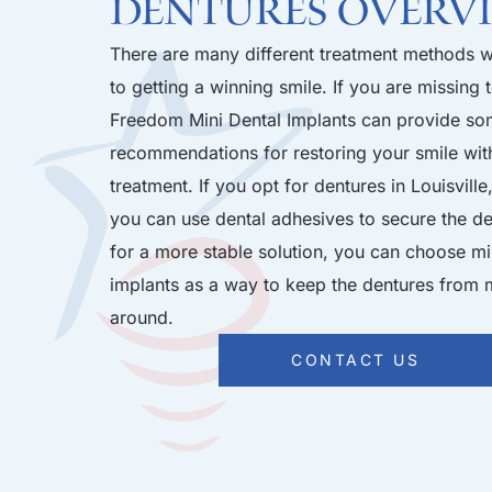
Dentures Overv
There are many different treatment methods 
to getting a winning smile. If you are missing t
Freedom Mini Dental Implants can provide so
recommendations for restoring your smile with
treatment. If you opt for dentures in Louisville
you can use dental adhesives to secure the de
for a more stable solution, you can choose mi
implants as a way to keep the dentures from
around.
CONTACT US