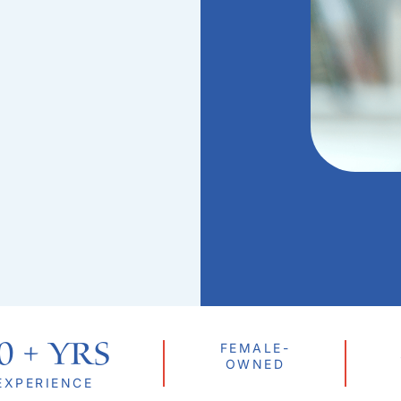
0
 + Yrs
FEMALE-
OWNED
EXPERIENCE