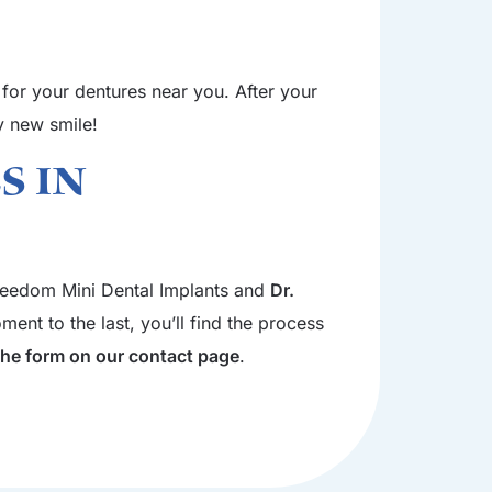
 for your dentures near you. After your
hy new smile!
s in
 Freedom Mini Dental Implants and
Dr.
ent to the last, you’ll find the process
 the form on our contact page
.