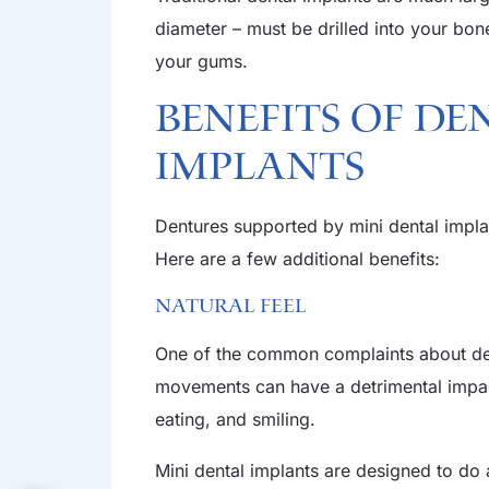
diameter – must be drilled into your bon
your gums.
Benefits of De
Implants
Dentures supported by mini dental implan
Here are a few additional benefits:
Natural Feel
One of the common complaints about dentu
movements can have a detrimental impact
eating, and smiling.
Mini dental implants are designed to do a