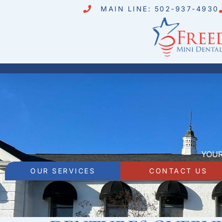
MAIN LINE: 502-937-4930
YOUR
OUR SERVICES
CONTACT US