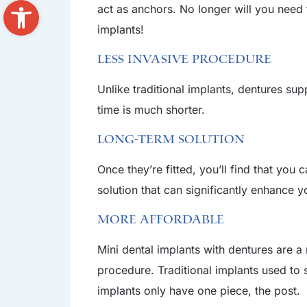
Open toolbar
act as anchors. No longer will you need 
implants!
Less Invasive Procedure
Unlike traditional implants, dentures su
time is much shorter.
Long-Term Solution
Once they’re fitted, you’ll find that you
solution that can significantly enhance yo
More Affordable
Mini dental implants with dentures are 
procedure. Traditional implants used to 
implants only have one piece, the post.