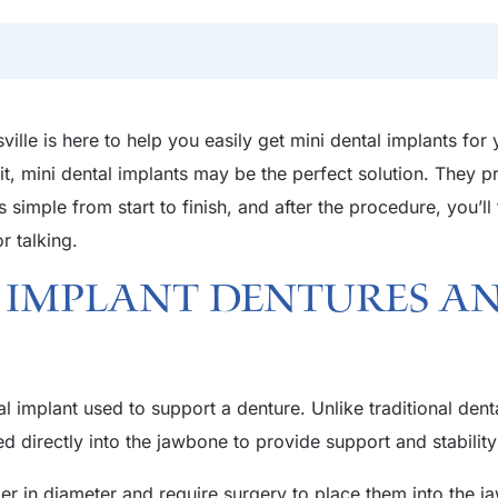
ville is here to help you easily get mini dental implants for
it, mini dental implants may be the perfect solution. They p
 simple from start to finish, and after the procedure, you’l
or talking.
 Implant Dentures a
l implant used to support a denture. Unlike traditional dent
d directly into the jawbone to provide support and stability
ger in diameter and require surgery to place them into the j