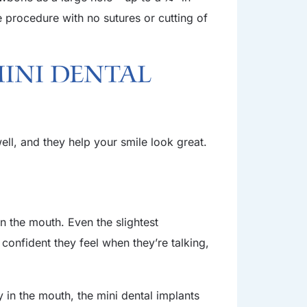
e procedure with no sutures or cutting of
Mini Dental
ll, and they help your smile look great.
n the mouth. Even the slightest
onfident they feel when they’re talking,
y in the mouth, the mini dental implants