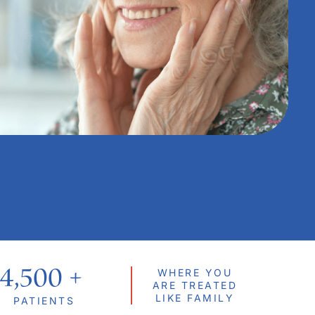
4,500
 + 
WHERE YOU
ARE TREATED
LIKE FAMILY
PATIENTS