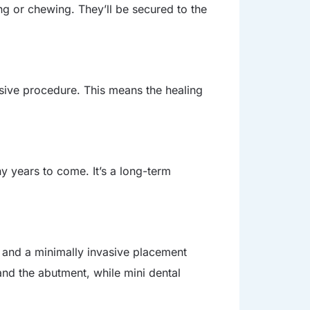
ng or chewing. They’ll be secured to the
asive procedure. This means the healing
ny years to come. It’s a long-term
e and a minimally invasive placement
and the abutment, while mini dental