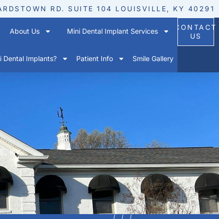
ARDSTOWN RD. SUITE 104 LOUISVILLE, KY 40291
CONTACT
About Us
Mini Dental Implant Services
US
 Dental Implants?
Patient Info
Smile Gallery
E, KY