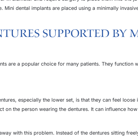
e. Mini dental implants are placed using a minimally invasiv
ntures Supported By 
ts are a popular choice for many patients. They function we
res, especially the lower set, is that they can feel loose i
 on the person wearing the dentures. It can influence how c
way with this problem. Instead of the dentures sitting freel