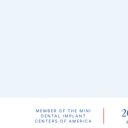
2
MEMBER OF THE MINI
DENTAL IMPLANT
CENTERS OF AMERICA