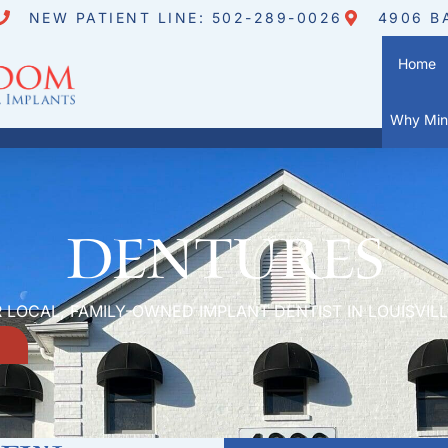
NEW PATIENT LINE: 502-289-0026
4906 B
Home
Why Mini
Dentures
 LOCAL, FAMILY-OWNED IMPLANT DENTIST IN LOUISVILL