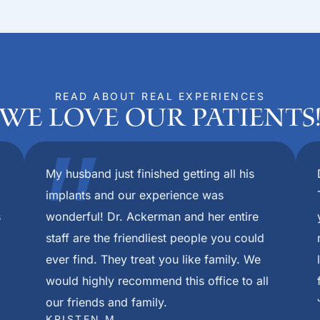
READ ABOUT REAL EXPERIENCES
We Love Our Patients
om beginning extractions to final placement of my permanen
throughout this process. I cannot thank them all enough for
eedom Mini Dental Implants in Louisville Ky. The care I rec
red after first appointment. Thank you all from the bottom 
pful during care and I can not be more thankful