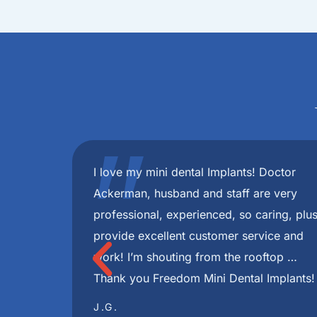
"
 best!
I have had a very pleasant experience fr
minute
were always very informative and helpful 
 with my
during this journey. I highly recommend Fr
ce in my
I had through this whole process disappea
e you
skilled and Implants look great ! Very hel
TONJUA S.