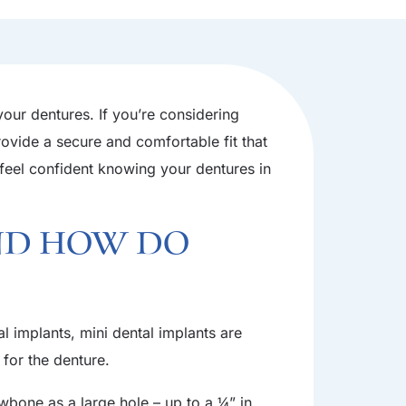
 your dentures. If you’re considering
rovide a secure and comfortable fit that
l feel confident knowing your dentures in
nd How Do
al implants, mini dental implants are
 for the denture.
awbone as a large hole – up to a ¼” in