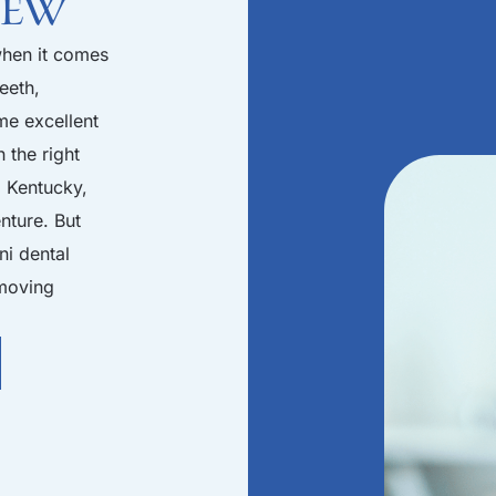
iew
when it comes
eeth,
me excellent
 the right
, Kentucky,
nture. But
ni dental
 moving