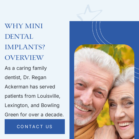
Why Mini
Dental
Implants?
Overview
As a caring family
dentist, Dr. Regan
Ackerman has served
patients from Louisville,
Lexington, and Bowling
Green for over a decade.
CONTACT US