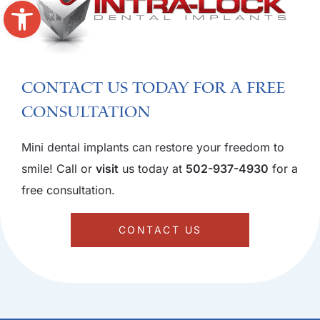
Open toolbar
Contact us today for a free
consultation
Mini dental implants can restore your freedom to
smile! Call or
visit
us today at
502-937-4930
for a
free consultation.
CONTACT US