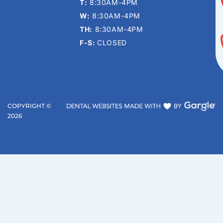
T:
8:30AM-4PM
W:
8:30AM-4PM
TH:
8:30AM-4PM
F-S:
CLOSED
COPYRIGHT ©
2026