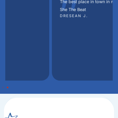
"
The best place in town in my Dj Khaled voice
She The Beat
DRESEAN J.