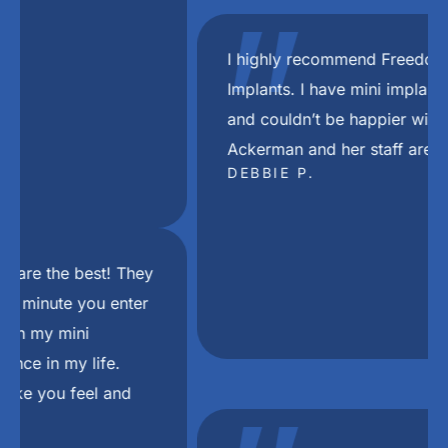
"
I highly recommend Freedom Mini Dental
Implants. I have mini implants and a bridge
and couldn’t be happier with the results. Dr
Ackerman and her staff are the best.
DEBBIE P.