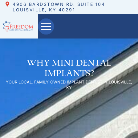
4906 BARDSTOWN RD. SUITE 104
LOUISVILLE, KY 40291
Why Mini Dental
Implants?
YOUR LOCAL, FAMILY-OWNED IMPLANT DENTIST IN LOUISVILLE,
KY