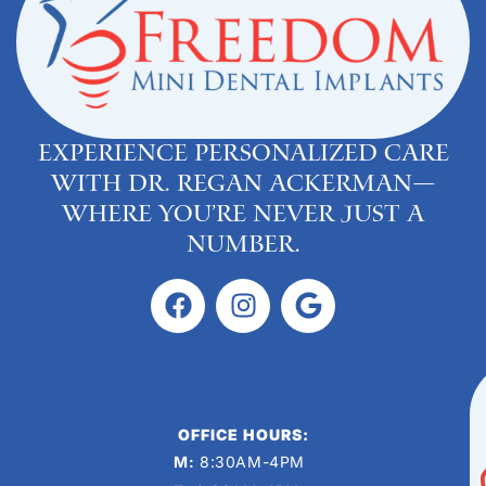
Experience personalized care
with Dr. Regan Ackerman—
where you’re never just a
number.
OFFICE HOURS:
M:
8:30AM-4PM