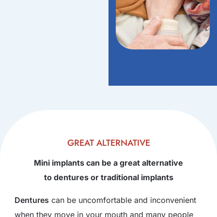
GREAT ALTERNATIVE
Mini implants can be a great alternative
to dentures or traditional implants
Dentures
can be uncomfortable and inconvenient
when they move in your mouth and many people