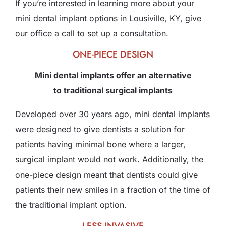
If you’re interested in learning more about your
mini dental implant options in Lousiville, KY, give
our office a call to set up a consultation.
ONE-PIECE DESIGN
Mini dental implants offer an alternative
to traditional surgical implants
Developed over 30 years ago, mini dental implants
were designed to give dentists a solution for
patients having minimal bone where a larger,
surgical implant would not work. Additionally, the
one-piece design meant that dentists could give
patients their new smiles in a fraction of the time of
the traditional implant option.