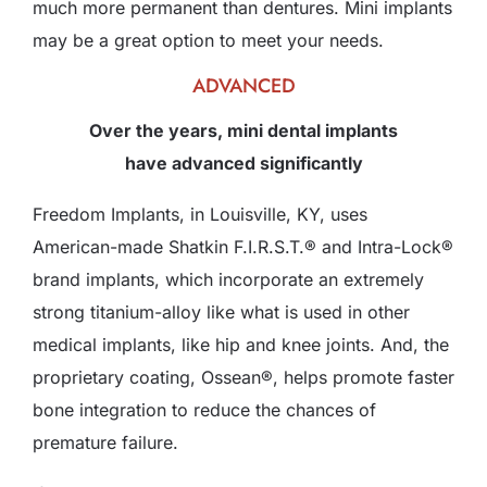
much more permanent than dentures. Mini implants
may be a great option to meet your needs.
ADVANCED
Over the years, mini dental implants
have advanced significantly
Freedom Implants, in Louisville, KY, uses
American-made Shatkin F.I.R.S.T.® and Intra-Lock®
brand implants, which incorporate an extremely
strong titanium-alloy like what is used in other
medical implants, like hip and knee joints. And, the
proprietary coating, Ossean®, helps promote faster
bone integration to reduce the chances of
premature failure.