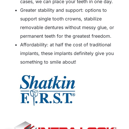
cases, we can place your teeth in one day.
Greater stability and support: options to
support single tooth crowns, stabilize
removable dentures without messy glue, or
permanent teeth for the greatest freedom.
Affordability: at half the cost of traditional
implants, these implants definitely give you
something to smile about!