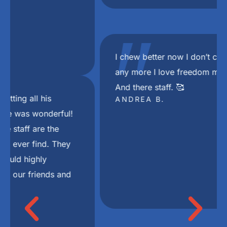
"
I chew better now I don’t choke on my food
any more I love freedom mini dental implant.
And there staff. 🥰
ANDREA B.