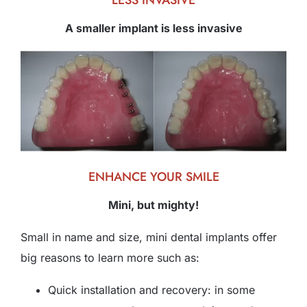
LESS INVASIVE
A smaller implant is less invasive
ENHANCE YOUR SMILE
Mini, but mighty!
Small in name and size, mini dental implants offer
big reasons to learn more such as:
Quick installation and recovery: in some