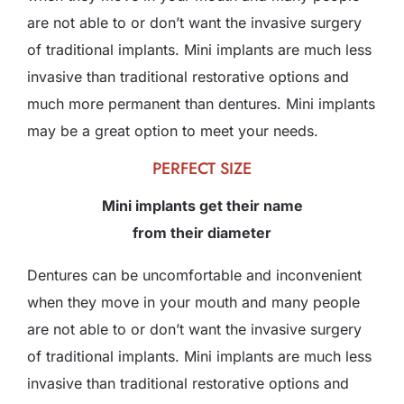
are not able to or don’t want the invasive surgery
of traditional implants. Mini implants are much less
invasive than traditional restorative options and
much more permanent than dentures. Mini implants
may be a great option to meet your needs.
PERFECT SIZE
Mini implants get their name
from their diameter
Dentures can be uncomfortable and inconvenient
when they move in your mouth and many people
are not able to or don’t want the invasive surgery
of traditional implants. Mini implants are much less
invasive than traditional restorative options and