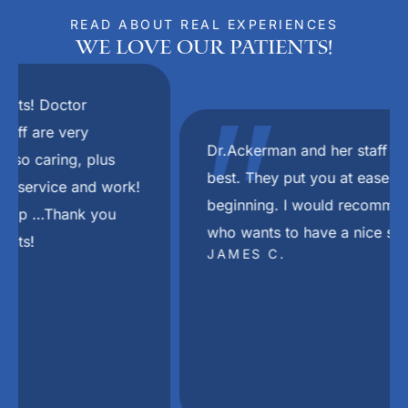
READ ABOUT REAL EXPERIENCES
We Love Our Patients!
"
Dr.Ackerman and her staff are the absolute
best. They put you at ease right from the
beginning. I would recommend her to anyone
who wants to have a nice smile again.
JAMES C.