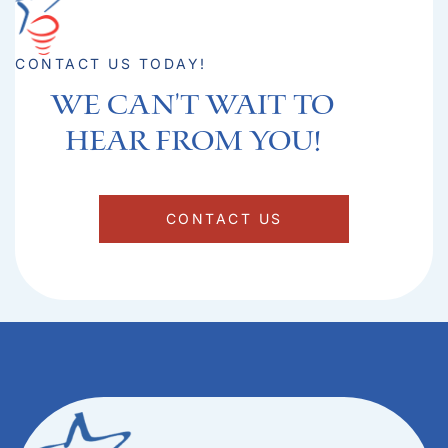
CONTACT US TODAY!
We can't Wait to
hear from you!​
CONTACT US