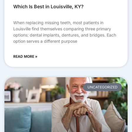
Which Is Best in Louisville, KY?
When replacing missing teeth, most patients in
Louisville find themselves comparing three primary
options: dental implants, dentures, and bridges. Each
option serves a different purpose
READ MORE »
UNCATEGORIZED