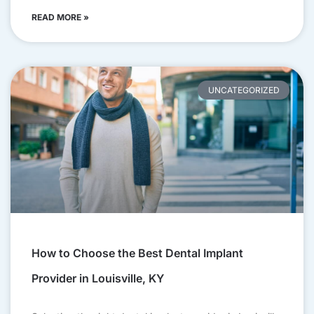
READ MORE »
UNCATEGORIZED
How to Choose the Best Dental Implant
Provider in Louisville, KY