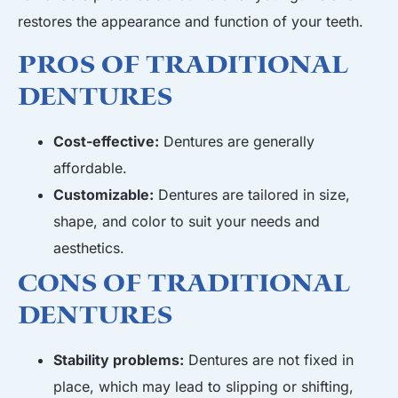
restores the appearance and function of your teeth.
Pros of Traditional
Dentures
Cost-effective:
Dentures are generally
affordable.
Customizable:
Dentures are tailored in size,
shape, and color to suit your needs and
aesthetics.
Cons of Traditional
Dentures
Stability problems:
Dentures are not fixed in
place, which may lead to slipping or shifting,