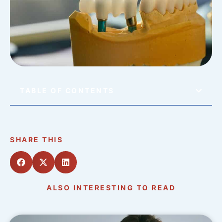
TABLE OF CONTENTS
SHARE THIS
ALSO INTERESTING TO READ