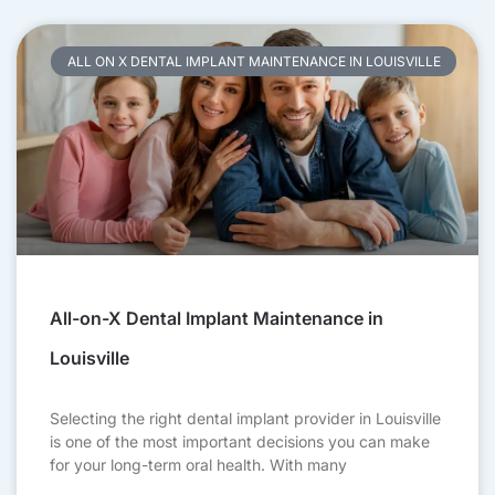
ALL ON X DENTAL IMPLANT MAINTENANCE IN LOUISVILLE
All-on-X Dental Implant Maintenance in
Louisville
Selecting the right dental implant provider in Louisville
is one of the most important decisions you can make
for your long-term oral health. With many