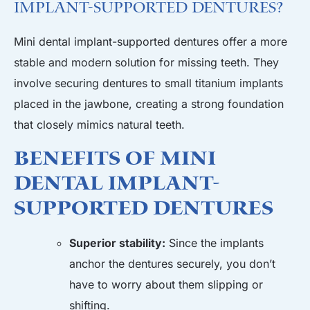
Implant-Supported Dentures?
Mini dental implant-supported dentures offer a more
stable and modern solution for missing teeth. They
involve securing dentures to small titanium implants
placed in the jawbone, creating a strong foundation
that closely mimics natural teeth.
Benefits of Mini
Dental Implant-
Supported Dentures
Superior stability:
Since the implants
anchor the dentures securely, you don’t
have to worry about them slipping or
shifting.