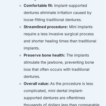
Comfortable fit:
Implant-supported
dentures eliminate irritation caused by
loose-fitting traditional dentures.
Streamlined procedure:
Mini implants
require a less invasive surgical process
and shorter healing times than traditional
implants.
Preserve bone health:
The implants
stimulate the jawbone, preventing bone
loss that often occurs with traditional
dentures.
Overall value:
As the procedure is less
complicated, mini dental implant-
supported dentures are oftentimes
thousands of dollars less than comparable