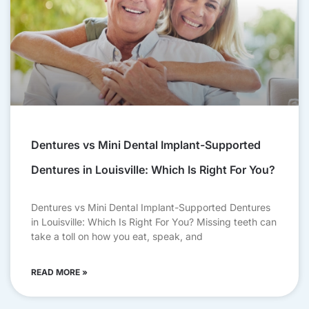
Dentures vs Mini Dental Implant-Supported
Dentures in Louisville: Which Is Right For You?
Dentures vs Mini Dental Implant-Supported Dentures
in Louisville: Which Is Right For You? Missing teeth can
take a toll on how you eat, speak, and
READ MORE »