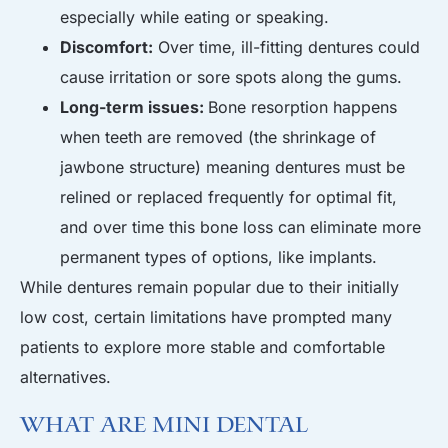
especially while eating or speaking.
Discomfort:
Over time, ill-fitting dentures could
cause irritation or sore spots along the gums.
Long-term issues:
Bone resorption happens
when teeth are removed (the shrinkage of
jawbone structure) meaning dentures must be
relined or replaced frequently for optimal fit,
and over time this bone loss can eliminate more
permanent types of options, like implants.
While dentures remain popular due to their initially
low cost, certain limitations have prompted many
patients to explore more stable and comfortable
alternatives.
What Are Mini Dental