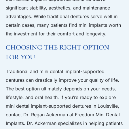
significant stability, aesthetics, and maintenance
advantages. While traditional dentures serve well in
certain cases, many patients find mini implants worth
the investment for their comfort and longevity.
Choosing the Right Option
for You
Traditional
and mini dental implant-supported
dentures can drastically improve your quality of life.
The best option ultimately depends on your needs,
lifestyle, and oral health. If you’re ready to explore
mini dental implant-supported dentures in
Louisville
,
contact Dr. Regan Ackerman at
Freedom Mini Dental
Implants
.
Dr. Ackerman
specializes in helping patients