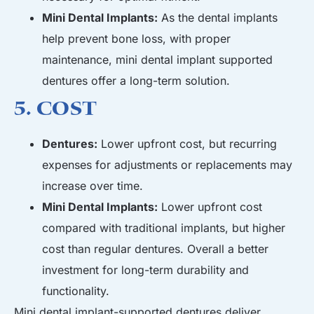
Mini Dental Implants:
As the dental implants
help prevent bone loss, with proper
maintenance, mini dental implant supported
dentures offer a long-term solution.
5. Cost
Dentures:
Lower upfront cost, but recurring
expenses for adjustments or replacements may
increase over time.
Mini Dental Implants:
Lower upfront cost
compared with
traditional implants
, but higher
cost than regular dentures. Overall a better
investment for long-term durability and
functionality.
Mini dental implant-supported dentures deliver