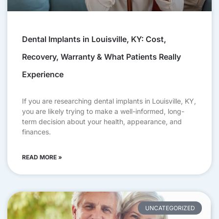
Dental Implants in Louisville, KY: Cost,
Recovery, Warranty & What Patients Really
Experience
If you are researching dental implants in Louisville, KY,
you are likely trying to make a well-informed, long-
term decision about your health, appearance, and
finances.
READ MORE »
UNCATEGORIZED