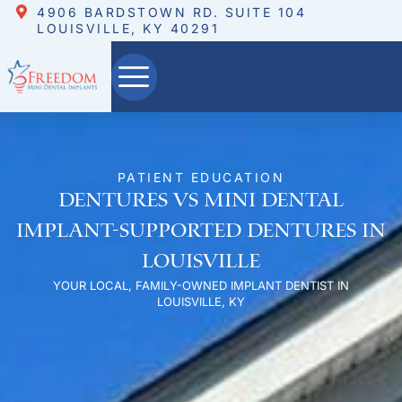
4906 BARDSTOWN RD. SUITE 104
LOUISVILLE, KY 40291
PATIENT EDUCATION
Dentures vs Mini Dental
Implant-Supported Dentures in
Louisville
YOUR LOCAL, FAMILY-OWNED IMPLANT DENTIST IN
LOUISVILLE, KY