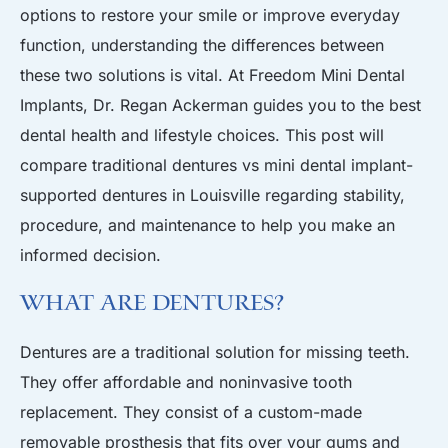
options to restore your smile or improve everyday
function, understanding the differences between
these two solutions is vital. At Freedom Mini Dental
Implants, Dr. Regan Ackerman guides you to the best
dental health and lifestyle choices. This post will
compare traditional dentures vs mini dental implant-
supported dentures in Louisville regarding stability,
procedure, and maintenance to help you make an
informed decision.
What Are Dentures?
Dentures are a traditional solution for missing teeth.
They offer affordable and noninvasive tooth
replacement. They consist of a custom-made
removable prosthesis that fits over your gums and