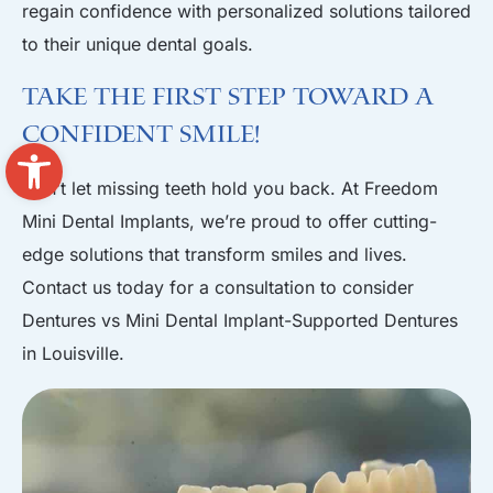
regain confidence with personalized solutions tailored
to their unique dental goals.
Take the First Step Toward a
Confident Smile!
Open toolbar
Don’t let missing teeth hold you back. At Freedom
Mini Dental Implants, we’re proud to offer cutting-
edge solutions that transform smiles and lives.
Contact us today for a consultation
to consider
Dentures vs Mini Dental Implant-Supported Dentures
in Louisville.