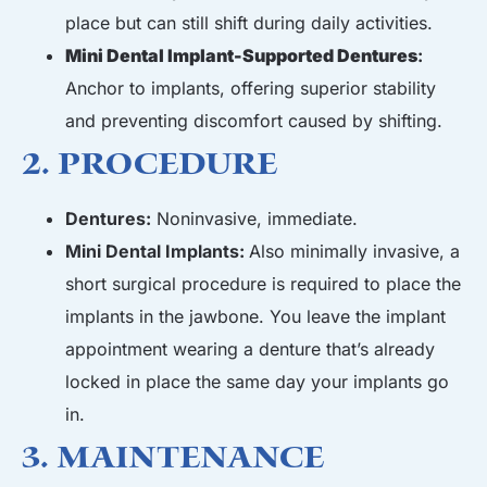
place but can still shift during daily activities.
Mini Dental Implant-Supported Dentures
:
Anchor to implants, offering superior stability
and preventing discomfort caused by shifting.
2. Procedure
Dentures:
Noninvasive, immediate.
Mini Dental Implants:
Also minimally invasive, a
short surgical procedure is required to place the
implants in the jawbone. You leave the implant
appointment wearing a denture that’s already
locked in place the same day your implants go
in.
3. Maintenance