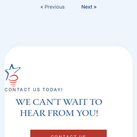
« Previous
Next »
CONTACT US TODAY!
We can't Wait to
hear from you!​
CONTACT US