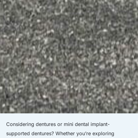
Considering dentures or mini dental implant-
supported dentures? Whether you’re exploring