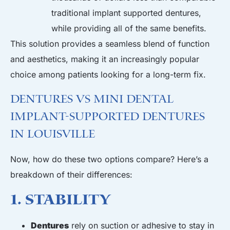
traditional
implant supported dentures,
while providing all of the same benefits.
This solution provides a seamless blend of function
and aesthetics, making it an increasingly popular
choice among patients looking for a long-term fix.
Dentures vs Mini Dental
Implant-Supported Dentures
in Louisville
Now, how do these two options compare? Here’s a
breakdown of their differences:
1. Stability
Dentures
rely on suction or adhesive to stay in