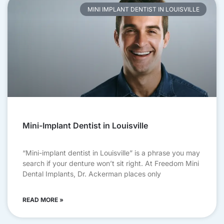
MINI IMPLANT DENTIST IN LOUISVILLE
Mini-Implant Dentist in Louisville
“Mini-implant dentist in Louisville” is a phrase you may
search if your denture won’t sit right. At Freedom Mini
Dental Implants, Dr. Ackerman places only
READ MORE »