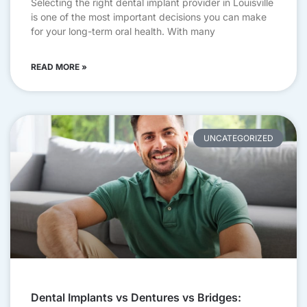
Selecting the right dental implant provider in Louisville
is one of the most important decisions you can make
for your long-term oral health. With many
READ MORE »
UNCATEGORIZED
Dental Implants vs Dentures vs Bridges: