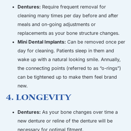
Dentures:
Require frequent removal for
cleaning many times per day before and after
meals and on-going adjustments or
replacements as your bone structure changes.
Mini Dental Implants:
Can be removed once per
day for cleaning. Patients sleep in them and
wake up with a natural looking smile. Annually,
the connecting points (referred to as “o-rings”)
can be tightened up to make them feel brand
new.
4. Longevity
Dentures:
As your bone changes over time a
new denture or reline of the denture will be
necessary for optimal fitment.