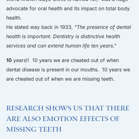
advocate for oral health and its impact on total body
health.
He stated way back in 1933, “
The presence of dental
health is important. Dentistry is distinctive health
services and can extend human life ten years
.”
10
years!! 10 years we are cheated out of when
dental disease is present in our mouths. 10 years we
are cheated out of when we are missing teeth.
Research Shows Us That There
are Also Emotion Effects of
Missing Teeth