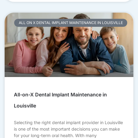
ALL ON X DENTAL IMPLANT MAINTENANCE IN LOUISVILLE
All-on-X Dental Implant Maintenance in
Louisville
Selecting the right dental implant provider in Louisville
is one of the most important decisions you can make
for your long-term oral health. With many