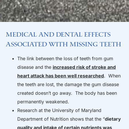
Medical and Dental Effects
Associated with Missing Teeth
The link between the loss of teeth from gum
disease and the
increased risk of stroke and
heart attack has been well researched
. When
the teeth are lost, the damage the gum disease
created doesn’t go away. The body has been
permanently weakened.
Research at the University of Maryland
Department of Nutrition shows that the “
dietary
quality and intake of certain nutrients was