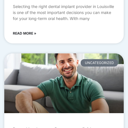
Selecting the right dental implant provider in Louisville
is one of the most important decisions you can make
for your long-term oral health. With many
READ MORE »
UNCATEGORIZED