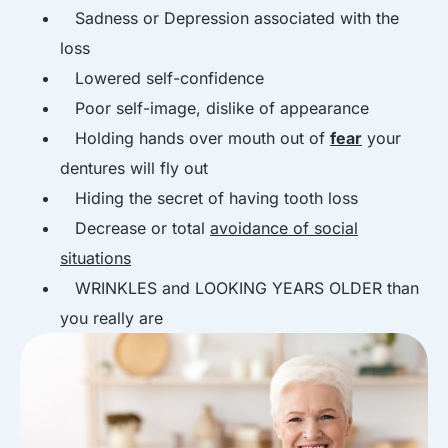
Sadness or Depression associated with the
loss
Lowered self-confidence
Poor self-image, dislike of appearance
Holding hands over mouth out of
fear
your
dentures will fly out
Hiding the secret of having tooth loss
Decrease or total
avoidance of social
situations
WRINKLES and LOOKING YEARS OLDER than
you really are