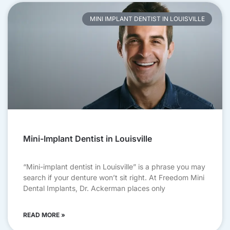
MINI IMPLANT DENTIST IN LOUISVILLE
Mini-Implant Dentist in Louisville
“Mini-implant dentist in Louisville” is a phrase you may
search if your denture won’t sit right. At Freedom Mini
Dental Implants, Dr. Ackerman places only
READ MORE »