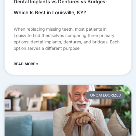
Dental Implants vs Dentures vs Bridges:
Which Is Best in Louisville, KY?
When replacing missing teeth, most patients in
Louisville find themselves comparing three primary
options: dental implants, dentures, and bridges. Each
option serves a different purpose
READ MORE »
UNCATEGORIZED