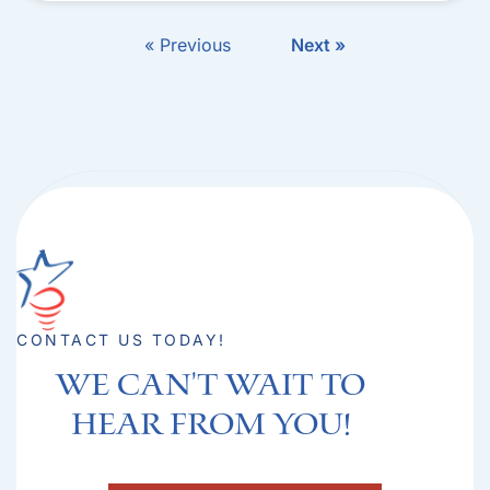
« Previous
Next »
CONTACT US TODAY!
We can't Wait to
hear from you!​