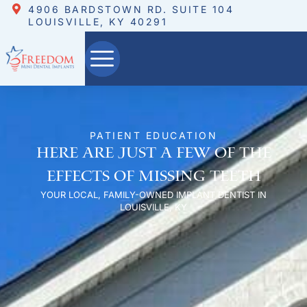
4906 BARDSTOWN RD. SUITE 104
LOUISVILLE, KY 40291
PATIENT EDUCATION
Here are just a few of the
effects of missing teeth
YOUR LOCAL, FAMILY-OWNED IMPLANT DENTIST IN
LOUISVILLE, KY