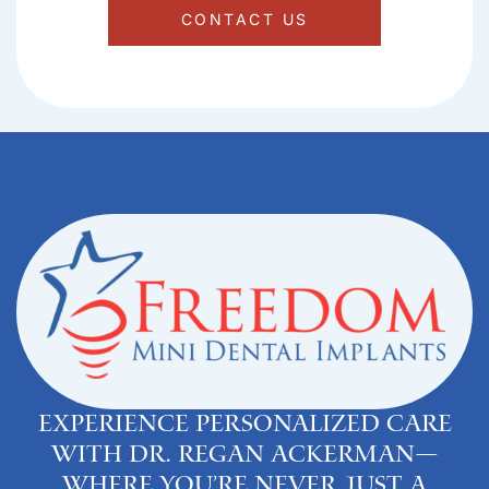
CONTACT US
Experience personalized care
with Dr. Regan Ackerman—
where you’re never just a