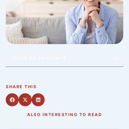
TABLE OF CONTENTS
SHARE THIS
ALSO INTERESTING TO READ