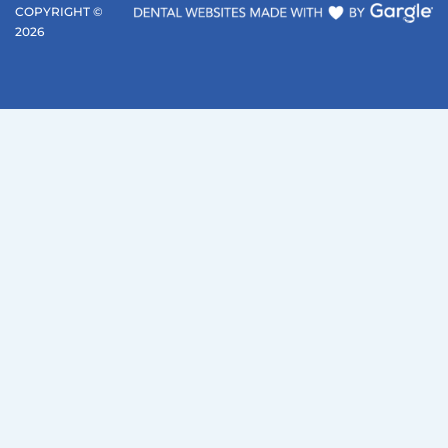
COPYRIGHT ©
2026