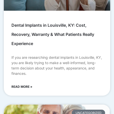
Dental Implants in Louisville, KY: Cost,
Recovery, Warranty & What Patients Really
Experience
If you are researching dental implants in Louisville, KY,
you are likely trying to make a well-informed, long-
term decision about your health, appearance, and
finances.
READ MORE »
UNCATEGORIZED