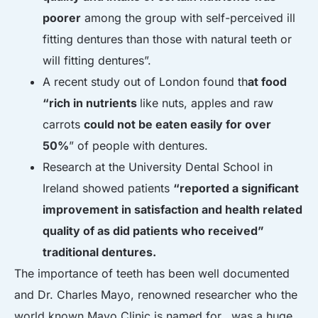
poorer
among the group with self-perceived ill
fitting dentures than those with natural teeth or
will fitting dentures”.
A recent study out of London found th
at food
“rich in nutrients
like nuts, apples and raw
carrots
could not be eaten easily for over
50%
” of people with dentures.
Research at the University Dental School in
Ireland showed patients
“reported a significant
improvement in satisfaction and health related
quality of as did patients who received”
traditional dentures.
The importance of teeth has been well documented
and Dr. Charles Mayo, renowned researcher who the
world known Mayo Clinic is named for, was a huge