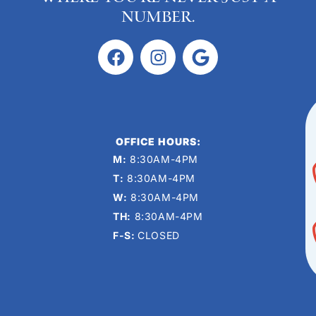
number.
OFFICE HOURS:
M:
8:30AM-4PM
T:
8:30AM-4PM
W:
8:30AM-4PM
TH:
8:30AM-4PM
F-S:
CLOSED