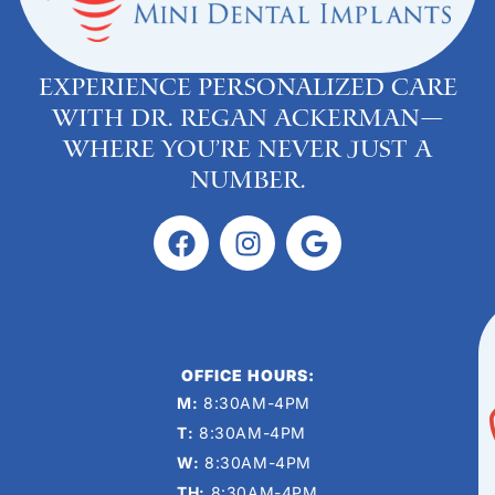
Experience personalized care
with Dr. Regan Ackerman—
where you’re never just a
number.
OFFICE HOURS:
M:
8:30AM-4PM
T:
8:30AM-4PM
W:
8:30AM-4PM
TH:
8:30AM-4PM