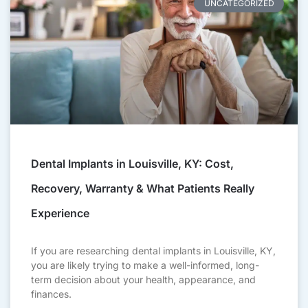
UNCATEGORIZED
Dental Implants in Louisville, KY: Cost,
Recovery, Warranty & What Patients Really
Experience
If you are researching dental implants in Louisville, KY,
you are likely trying to make a well-informed, long-
term decision about your health, appearance, and
finances.