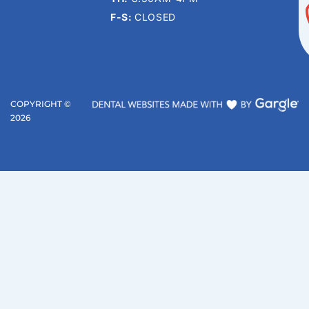
F-S:
CLOSED
COPYRIGHT ©
2026