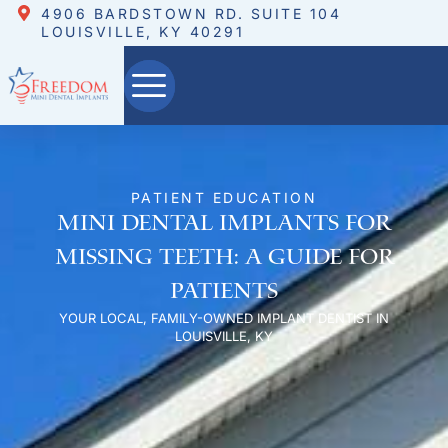
4906 BARDSTOWN RD. SUITE 104
LOUISVILLE, KY 40291
PATIENT EDUCATION
Mini Dental Implants for
Missing Teeth: A Guide for
Patients
YOUR LOCAL, FAMILY-OWNED IMPLANT DENTIST IN
LOUISVILLE, KY