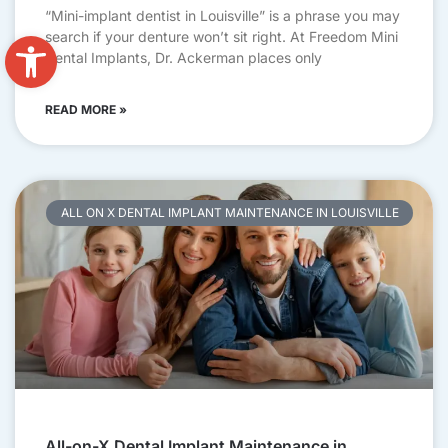
“Mini-implant dentist in Louisville” is a phrase you may
Open toolbar
search if your denture won’t sit right. At Freedom Mini
Dental Implants, Dr. Ackerman places only
READ MORE »
ALL ON X DENTAL IMPLANT MAINTENANCE IN LOUISVILLE
All-on-X Dental Implant Maintenance in