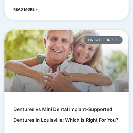
READ MORE »
UNCATEGORIZED
Dentures vs Mini Dental Implant-Supported
Dentures in Louisville: Which Is Right For You?