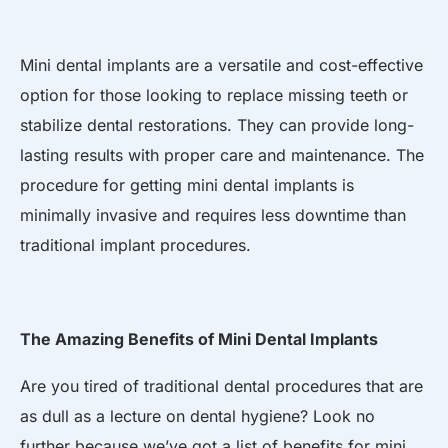
Mini dental implants are a versatile and cost-effective
option for those looking to replace missing teeth or
stabilize dental restorations. They can provide long-
lasting results with proper care and maintenance. The
procedure for getting mini dental implants is
minimally invasive and requires less downtime than
traditional implant procedures.
The Amazing Benefits of Mini Dental Implants
Are you tired of traditional dental procedures that are
as dull as a lecture on dental hygiene? Look no
further because we’ve got a list of benefits for mini