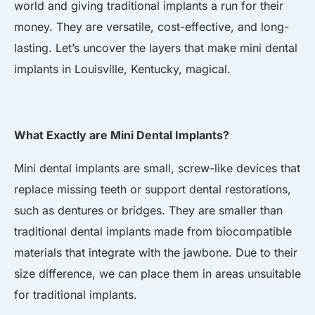
world and giving traditional implants a run for their
money. They are versatile, cost-effective, and long-
lasting. Let’s uncover the layers that make mini dental
implants in Louisville, Kentucky, magical.
What Exactly are Mini Dental Implants?
Mini dental implants are small, screw-like devices that
replace missing teeth or support dental restorations,
such as dentures or bridges. They are smaller than
traditional dental implants made from biocompatible
materials that integrate with the jawbone. Due to their
size difference, we can place them in areas unsuitable
for traditional implants.