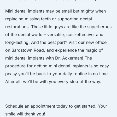
Mini dental implants may be small but mighty when
replacing missing teeth or supporting dental
restorations. These little guys are like the superheroes
of the dental world – versatile, cost-effective, and
long-lasting. And the best part? Visit our new office
on Bardstown Road, and experience the magic of
mini dental implants with Dr. Ackerman! The
procedure for getting mini dental implants is so easy-
peasy you’ll be back to your daily routine in no time.
After all, we’ll be with you every step of the way.
Schedule an appointment today to get started. Your
smile will thank you!