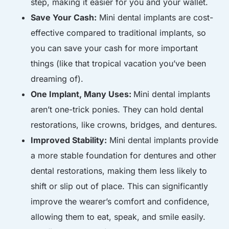
step, making it easier for you and your wallet.
Save Your Cash:
Mini dental implants are cost-
effective compared to traditional implants, so
you can save your cash for more important
things (like that tropical vacation you’ve been
dreaming of).
One Implant, Many Uses:
Mini dental implants
aren’t one-trick ponies. They can hold dental
restorations, like crowns, bridges, and dentures.
Improved Stability:
Mini dental implants provide
a more stable foundation for dentures and other
dental restorations, making them less likely to
shift or slip out of place. This can significantly
improve the wearer’s comfort and confidence,
allowing them to eat, speak, and smile easily.