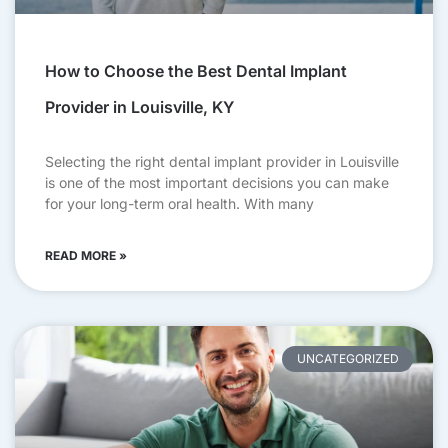
How to Choose the Best Dental Implant
Provider in Louisville, KY
Selecting the right dental implant provider in Louisville
is one of the most important decisions you can make
for your long-term oral health. With many
READ MORE »
UNCATEGORIZED