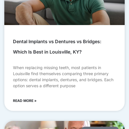
Dental Implants vs Dentures vs Bridges:
Which Is Best in Louisville, KY?
When replacing missing teeth, most patients in
Louisville find themselves comparing three primary
options: dental implants, dentures, and bridges. Each
option serves a different purpose
READ MORE »