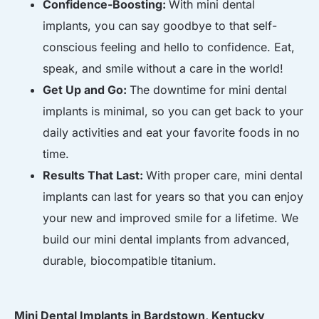
Confidence-Boosting:
With mini dental
implants, you can say goodbye to that self-
conscious feeling and hello to confidence. Eat,
speak, and smile without a care in the world!
Get Up and Go:
The downtime for mini dental
implants is minimal, so you can get back to your
daily activities and eat your favorite foods in no
time.
Results That Last:
With proper care, mini dental
implants can last for years so that you can enjoy
your new and improved smile for a lifetime. We
build our mini dental implants from advanced,
durable, biocompatible titanium.
Mini Dental Implants in Bardstown, Kentucky