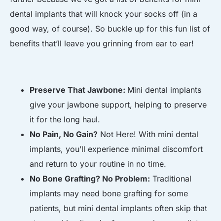
dental implants that will knock your socks off (in a
good way, of course). So buckle up for this fun list of
benefits that’ll leave you grinning from ear to ear!
Preserve That Jawbone:
Mini dental implants
give your jawbone support, helping to preserve
it for the long haul.
No Pain, No Gain?
Not Here! With mini dental
implants, you’ll experience minimal discomfort
and return to your routine in no time.
No Bone Grafting? No Problem:
Traditional
implants may need bone grafting for some
patients, but mini dental implants often skip that