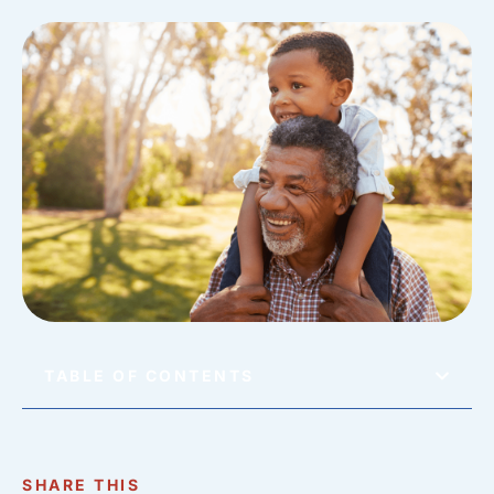
TABLE OF CONTENTS
SHARE THIS