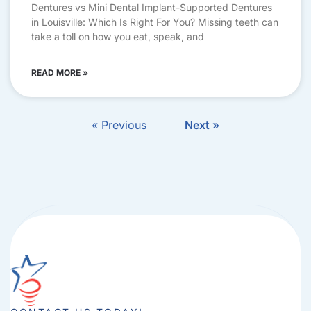
Dentures vs Mini Dental Implant-Supported Dentures
in Louisville: Which Is Right For You? Missing teeth can
take a toll on how you eat, speak, and
READ MORE »
« Previous
Next »