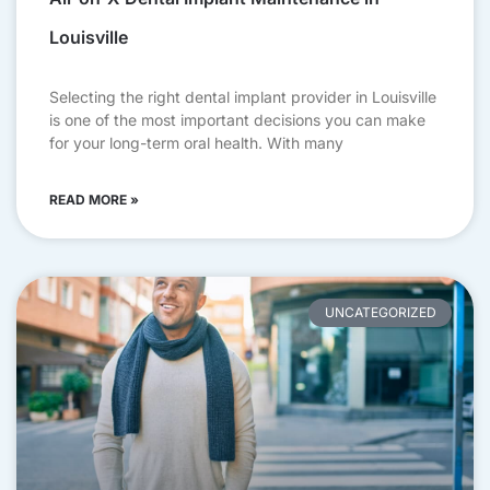
Louisville
Selecting the right dental implant provider in Louisville
is one of the most important decisions you can make
for your long-term oral health. With many
READ MORE »
UNCATEGORIZED