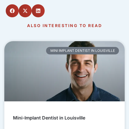
ALSO INTERESTING TO READ
MINI IMPLANT DENTIST IN LOUISVILLE
Mini-Implant Dentist in Louisville