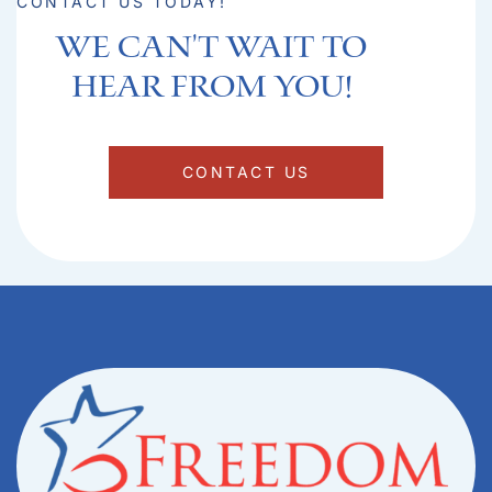
CONTACT US TODAY!
We can't Wait to
hear from you!​
CONTACT US