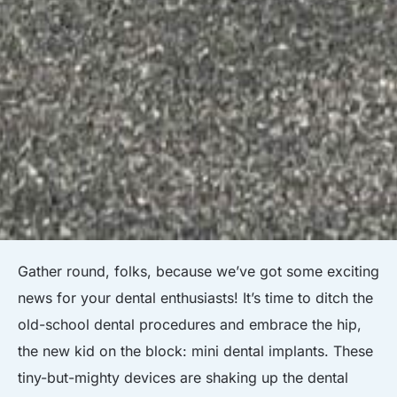
Gather round, folks, because we’ve got some exciting
news for your dental enthusiasts! It’s time to ditch the
old-school dental procedures and embrace the hip,
the new kid on the block: mini dental implants. These
tiny-but-mighty devices are shaking up the dental