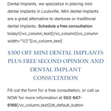
Dental Implants, we specialize in placing mini
dental implants in Louisville. Mini dental implants
are a great alternative to dentures or traditional
dental implants.
Schedule a free consultation
today!
[/vc_column_text][/vc_column][vc_column
width=”1/2″][vc_column_text]
$300 Off Mini Dental Implants
plus Free Second Opinion and
Dental Implant
Consultation
Fill out the form for a free consultation, or call us
NOW for more information at
502-947-
6169
[/vc_column_text][dt_default_button