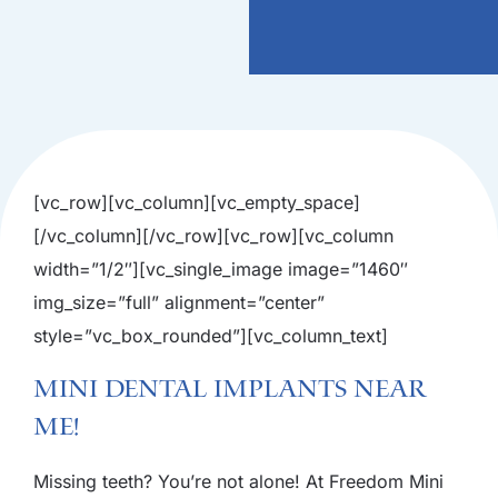
[vc_row][vc_column][vc_empty_space]
[/vc_column][/vc_row][vc_row][vc_column
width=”1/2″][vc_single_image image=”1460″
img_size=”full” alignment=”center”
style=”vc_box_rounded”][vc_column_text]
Mini Dental Implants Near
Me!
Missing teeth? You’re not alone! At Freedom Mini