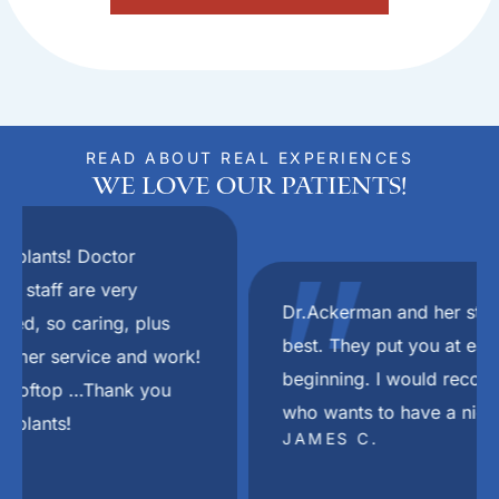
READ ABOUT REAL EXPERIENCES
We Love Our Patients!
"
Dr.Ackerman and her staff are the absolute
best. They put you at ease right from the
beginning. I would recommend her to anyone
who wants to have a nice smile again.
JAMES C.