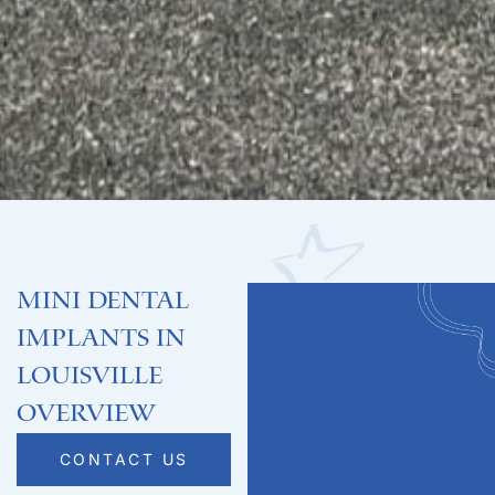
Mini Dental
Implants in
Louisville
Overview
CONTACT US