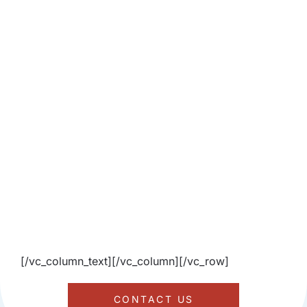
[/vc_column_text][/vc_column][/vc_row]
CONTACT US