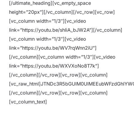
[/ultimate_heading][vc_empty_space
height=”20px”][/vc_column][/vc_row][vc_row]
[vc_column width=”1/3″][vc_video
link=”https://youtu.be/shIiA_bJW2A”][/vc_column]
[vc_column width=”1/3″][vc_video
link=”https://youtu.be/WV7rqWnn2iU”]
[/vc_column][vc_column width=”1/3″][vc_video
link=”https://youtu.be/WXVXoNo8T7k”]
[/vc_column][/vc_row][vc_row][vc_column]
[vc_raw_html]JTNDc3R5bGUlM0UlMEEubWFzdGhlY
[/vc_column][/vc_row][vc_row][vc_column]
[vc_column_text]