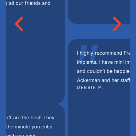
"
I highly recommend Freedom Mini Dental
Implants. I have mini implants and a bridge
and couldn’t be happier with the results. Dr
Ackerman and her staff are the best.
DEBBIE P.