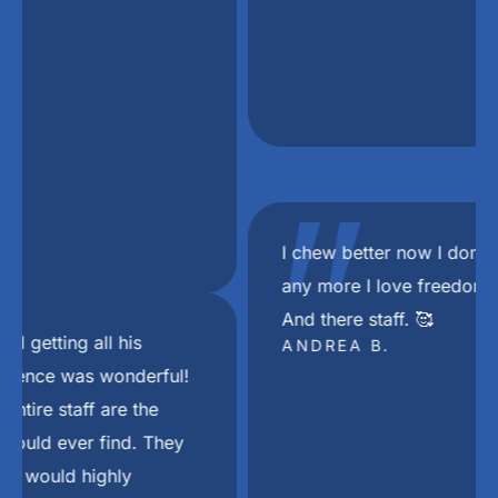
"
I chew better now I don’t choke on my food
any more I love freedom mini dental implant.
And there staff. 🥰
ANDREA B.