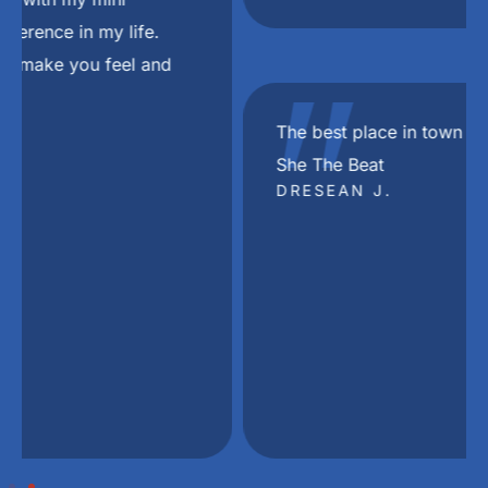
"
The best place in town in my Dj Khaled voice
She The Beat
DRESEAN J.