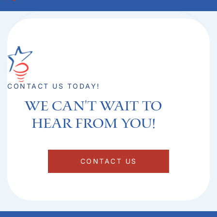
CONTACT US TODAY!
We can't Wait to
hear from you!​
CONTACT US