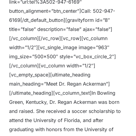
link=”url:tel%3A502-947-6169″
button_alignment=”btn_center”]Call: 502-947-
6169[/dt_default_button][gravityform id=”8″
title=”false” description=”false” ajax=”false”]
[/vc_column][/vc_row][vc_row][vc_column
width=”1/2″][vc_single_image image=”963″
img_size=”500×500″ style=”vc_box_circle_2″]
[/vc_column][vc_column width=”1/2″]
[vc_empty_space][ultimate_heading
main_heading=”Meet Dr. Regan Ackerman”]
[/ultimate_heading][vc_column_text]
In Bowling
Green, Kentucky, Dr. Regan Ackerman was born
and raised. She received a soccer scholarship to
attend the University of Florida, and after
graduating with honors from the University of