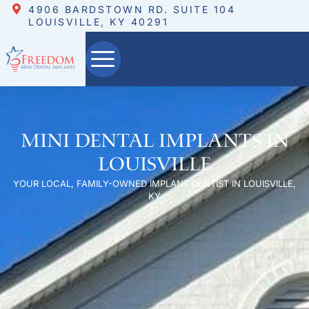
4906 BARDSTOWN RD. SUITE 104
LOUISVILLE, KY 40291
Mini Dental Implants in
Louisville
YOUR LOCAL, FAMILY-OWNED IMPLANT DENTIST IN LOUISVILLE,
KY