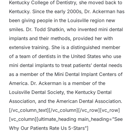
Kentucky College of Dentistry, she moved back to
Kentucky. Since the early 2000s, Dr. Ackerman has
been giving people in the Louisville region new
smiles. Dr. Todd Shatkin, who invented mini dental
implants and their methods, provided her with
extensive training. She is a distinguished member
of a team of dentists in the United States who use
mini dental implants to treat patients’ dental needs
as a member of the Mini Dental Implant Centers of
America. Dr. Ackerman is a member of the
Louisville Dental Society, the Kentucky Dental
Association, and the American Dental Association.
[/vc_column_text][/vc_column][/vc_row][vc_row]
[vc_column][ultimate_heading main_heading=”See
Why Our Patients Rate Us 5-Stars”]