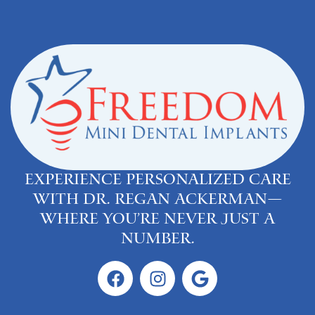
Experience personalized care
with Dr. Regan Ackerman—
where you’re never just a
number.