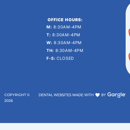
OFFICE HOURS:
M:
8:30AM-4PM
T:
8:30AM-4PM
W:
8:30AM-4PM
TH:
8:30AM-4PM
F-S:
CLOSED
COPYRIGHT ©
2026