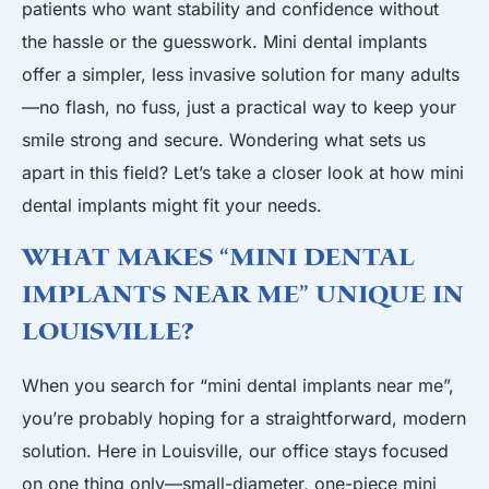
patients who want stability and confidence without
the hassle or the guesswork. Mini dental implants
offer a simpler, less invasive solution for many adults
—no flash, no fuss, just a practical way to keep your
smile strong and secure. Wondering what sets us
apart in this field? Let’s take a closer look at how mini
dental implants might fit your needs.
What Makes “Mini Dental
Implants Near Me” Unique in
Louisville?
When you search for “mini dental implants near me”,
you’re probably hoping for a straightforward, modern
solution. Here in Louisville, our office stays focused
on one thing only—small-diameter, one-piece mini