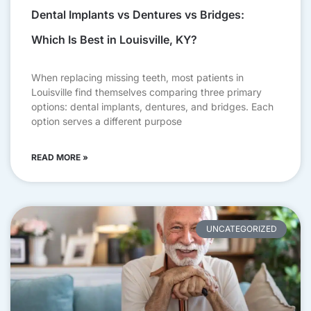
Dental Implants vs Dentures vs Bridges:
Which Is Best in Louisville, KY?
When replacing missing teeth, most patients in
Louisville find themselves comparing three primary
options: dental implants, dentures, and bridges. Each
option serves a different purpose
READ MORE »
UNCATEGORIZED