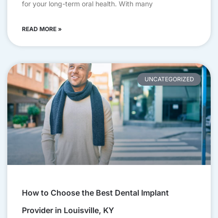
for your long-term oral health. With many
READ MORE »
UNCATEGORIZED
How to Choose the Best Dental Implant
Provider in Louisville, KY