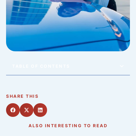
TABLE OF CONTENTS
SHARE THIS
ALSO INTERESTING TO READ