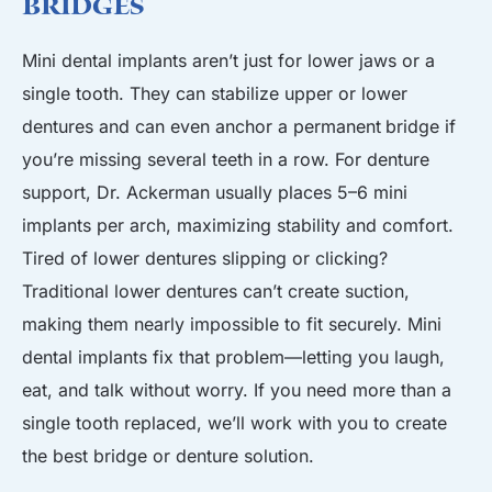
Bridges
Mini dental implants aren’t just for lower jaws or a
single tooth. They can stabilize upper or lower
dentures
and can even anchor a permanent
bridge
if
you’re missing several teeth in a row. For denture
support, Dr. Ackerman usually places 5–6 mini
implants per arch, maximizing stability and comfort.
Tired of lower dentures slipping or clicking?
Traditional lower dentures can’t create suction,
making them nearly impossible to fit securely. Mini
dental implants fix that problem—letting you laugh,
eat, and talk without worry. If you need more than a
single tooth replaced, we’ll work with you to create
the best bridge or denture solution.