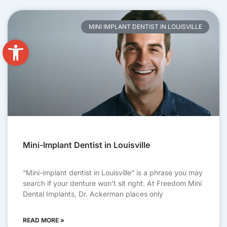
MINI IMPLANT DENTIST IN LOUISVILLE
Open toolbar
Mini-Implant Dentist in Louisville
“Mini-implant dentist in Louisville” is a phrase you may
search if your denture won’t sit right. At Freedom Mini
Dental Implants, Dr. Ackerman places only
READ MORE »