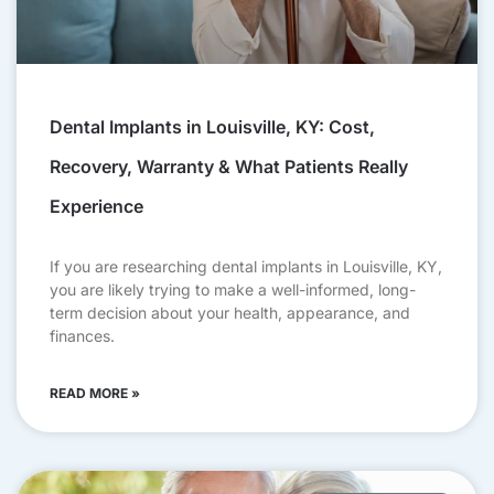
Dental Implants in Louisville, KY: Cost,
Recovery, Warranty & What Patients Really
Experience
If you are researching dental implants in Louisville, KY,
you are likely trying to make a well-informed, long-
term decision about your health, appearance, and
finances.
READ MORE »