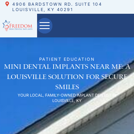
4906 BARDSTOWN RD. SUITE 104
LOUISVILLE, KY 40291
PATIENT EDUCATION
Mini Dental Implants Near Me: A
Louisville Solution for Secure
Smiles
YOUR LOCAL, FAMILY-OWNED IMPLANT DENTIST IN
LOUISVILLE, KY