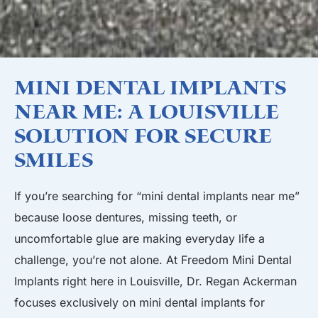
Mini Dental Implants
Near Me: A Louisville
Solution for Secure
Smiles
If you’re searching for “mini dental implants near me”
because loose dentures, missing teeth, or
uncomfortable glue are making everyday life a
challenge, you’re not alone. At Freedom Mini Dental
Implants right here in Louisville, Dr. Regan Ackerman
focuses exclusively on mini dental implants for