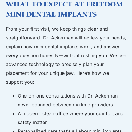
What to Expect at Freedom
Mini Dental Implants
From your first visit, we keep things clear and
straightforward. Dr. Ackerman will review your needs,
explain how mini dental implants work, and answer
every question honestly—without rushing you. We use
advanced technology to precisely plan your
placement for your unique jaw. Here’s how we
support you:
One-on-one consultations with Dr. Ackerman—
never bounced between multiple providers
A modern, clean
office
where your comfort and
safety matter
Personalized care that’s all about mini implants