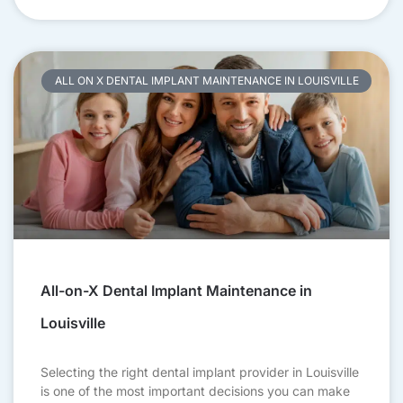
ALL ON X DENTAL IMPLANT MAINTENANCE IN LOUISVILLE
All-on-X Dental Implant Maintenance in
Louisville
Selecting the right dental implant provider in Louisville
is one of the most important decisions you can make