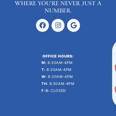
where you’re never just a
number.
OFFICE HOURS:
M:
8:30AM-4PM
T:
8:30AM-4PM
W:
8:30AM-4PM
TH:
8:30AM-4PM
F-S:
CLOSED