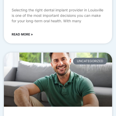
Selecting the right dental implant provider in Louisville
is one of the most important decisions you can make
for your long-term oral health. With many
READ MORE »
UNCATEGORIZED