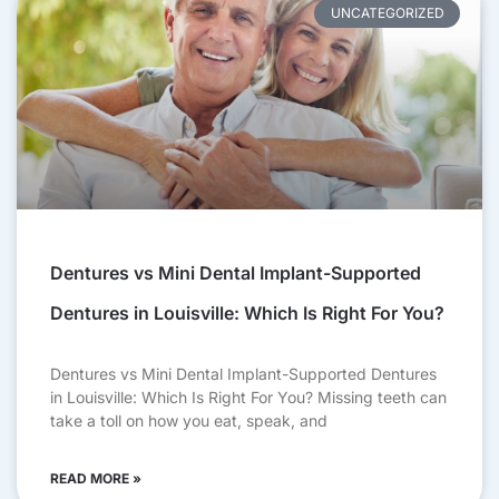
UNCATEGORIZED
Dentures vs Mini Dental Implant-Supported
Dentures in Louisville: Which Is Right For You?
Dentures vs Mini Dental Implant-Supported Dentures
in Louisville: Which Is Right For You? Missing teeth can
take a toll on how you eat, speak, and
READ MORE »