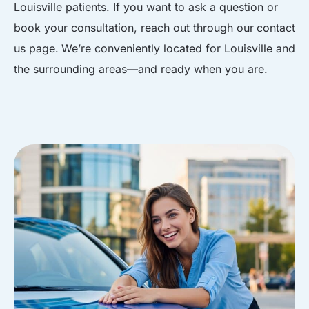
Louisville patients. If you want to ask a question or
book your consultation, reach out through our
contact
us page
.
We’re conveniently located for Louisville and
the surrounding areas
—and ready when you are.