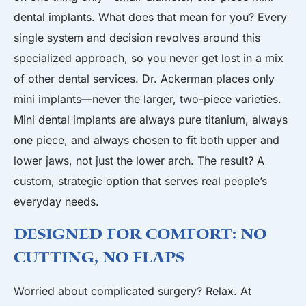
dental implants. What does that mean for you? Every
single system and decision revolves around this
specialized approach, so you never get lost in a mix
of other dental services. Dr. Ackerman places only
mini implants—never the larger, two-piece varieties.
Mini dental implants are always pure titanium, always
one piece, and always chosen to fit both upper and
lower jaws, not just the lower arch. The result? A
custom, strategic option that serves real people’s
everyday needs.
Designed for Comfort: No
Cutting, No Flaps
Worried about complicated surgery? Relax. At