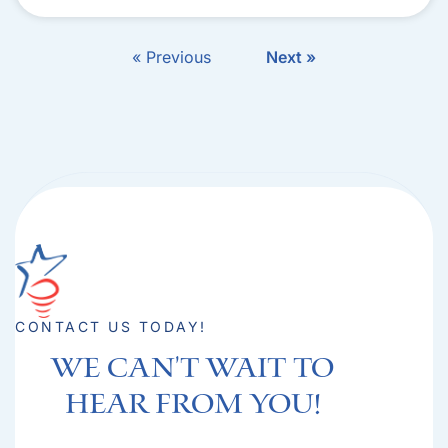
« Previous
Next »
CONTACT US TODAY!
We can't Wait to
hear from you!​