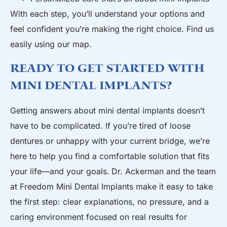
With each step, you’ll understand your options and
feel confident you’re making the right choice. Find us
easily using our map.
Ready to Get Started with
Mini Dental Implants?
Getting answers about mini dental implants doesn’t
have to be complicated. If you’re tired of loose
dentures or unhappy with your current bridge, we’re
here to help you find a comfortable solution that fits
your life—and your goals.
Dr. Ackerman
and the team
at Freedom Mini Dental Implants make it easy to take
the first step: clear explanations, no pressure, and a
caring environment focused on real results for