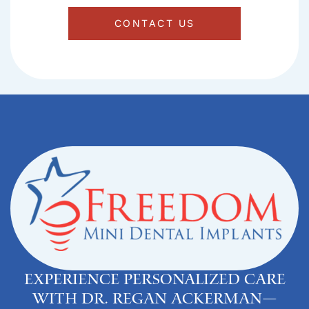
CONTACT US
Experience personalized care
with Dr. Regan Ackerman—