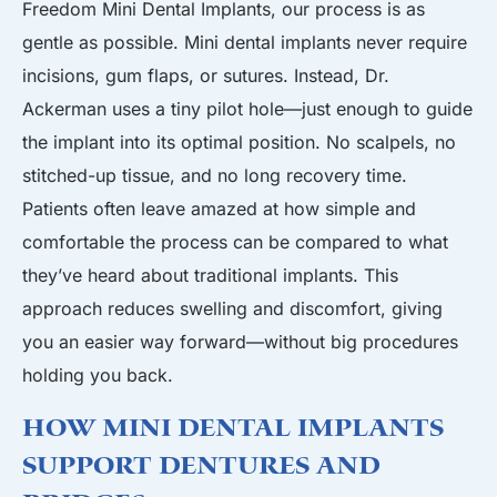
Freedom Mini Dental Implants, our process is as
gentle as possible. Mini dental implants never require
incisions, gum flaps, or sutures. Instead, Dr.
Ackerman uses a tiny pilot hole—just enough to guide
the implant into its optimal position. No scalpels, no
stitched-up tissue, and no long recovery time.
Patients often leave amazed at how simple and
comfortable the process can be compared to what
they’ve heard about traditional implants. This
approach reduces swelling and discomfort, giving
you an easier way forward—without big procedures
holding you back.
How Mini Dental Implants
Support Dentures and