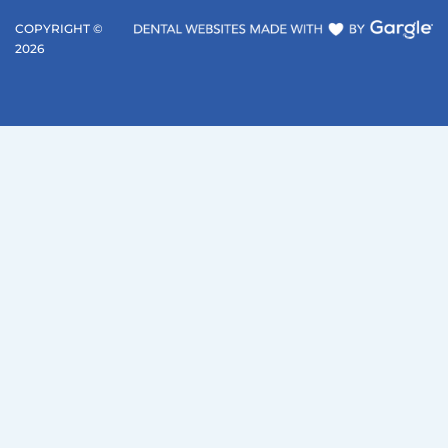
COPYRIGHT ©
2026