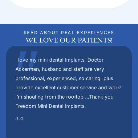
READ ABOUT REAL EXPERIENCES
We Love Our Patients!
"
Dr.Ackerman and her staff are the absolute
best. They put you at ease right from the
beginning. I would recommend her to anyone
who wants to have a nice smile again.
JAMES C.