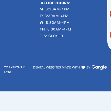
OFFICE HOURS:
M:
8:30AM-4PM
T:
8:30AM-4PM
W:
8:30AM-4PM
TH:
8:30AM-4PM
F-S:
CLOSED
COPYRIGHT ©
2026