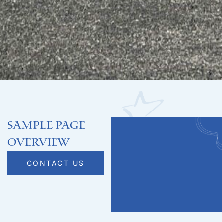
Sample Page
Overview
CONTACT US