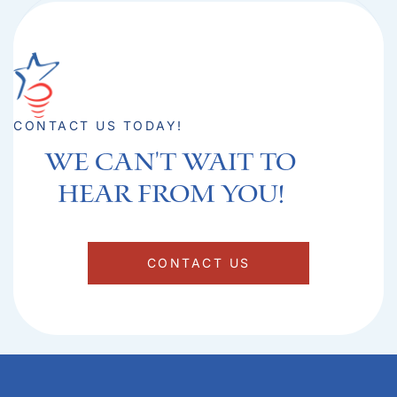
CONTACT US TODAY!
We can't Wait to
hear from you!​
CONTACT US