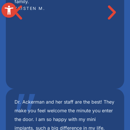
Open toolbar
"
I highly recommend Freedom Mini Dental
Implants. I have mini implants and a bridge
and couldn’t be happier with the results. Dr
Ackerman and her staff are the best.
DEBBIE P.