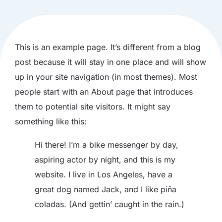
This is an example page. It’s different from a blog
post because it will stay in one place and will show
up in your site navigation (in most themes). Most
people start with an About page that introduces
them to potential site visitors. It might say
something like this:
Hi there! I’m a bike messenger by day,
aspiring actor by night, and this is my
website. I live in Los Angeles, have a
great dog named Jack, and I like piña
coladas. (And gettin’ caught in the rain.)