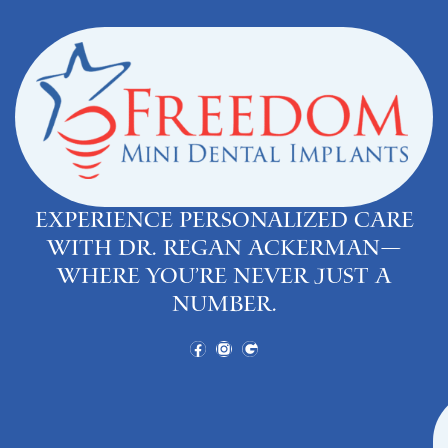
Experience personalized care
with Dr. Regan Ackerman—
where you’re never just a
number.