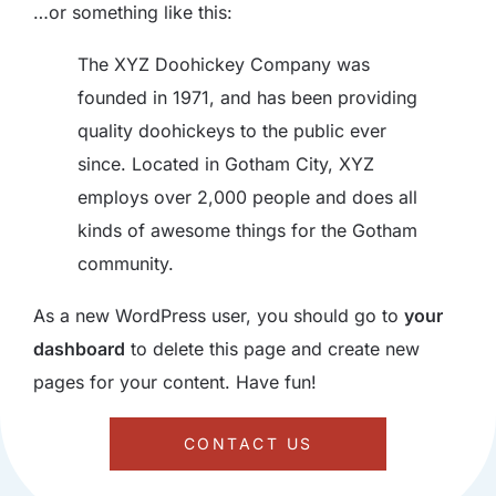
…or something like this:
The XYZ Doohickey Company was
founded in 1971, and has been providing
quality doohickeys to the public ever
since. Located in Gotham City, XYZ
employs over 2,000 people and does all
kinds of awesome things for the Gotham
community.
As a new WordPress user, you should go to
your
dashboard
to delete this page and create new
pages for your content. Have fun!
CONTACT US