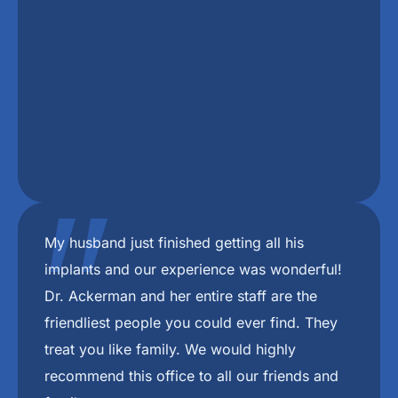
"
I chew better now I don’t choke on my food
any more I love freedom mini dental implant.
And there staff. 🥰
ANDREA B.