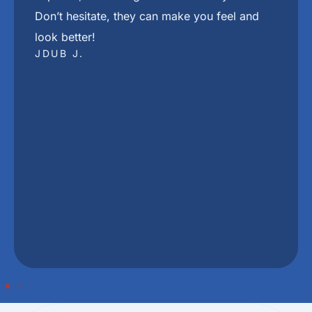
"
The best place in town in my Dj Khaled voice
She The Beat
DRESEAN J.