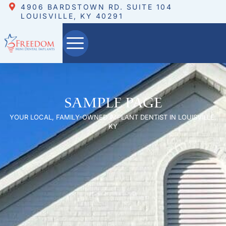
4906 BARDSTOWN RD. SUITE 104
LOUISVILLE, KY 40291
Sample Page
YOUR LOCAL, FAMILY-OWNED IMPLANT DENTIST IN LOUISVILLE,
KY