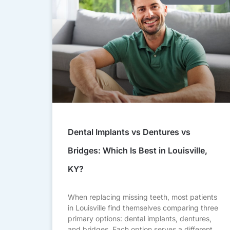
Dental Implants vs Dentures vs
Bridges: Which Is Best in Louisville,
KY?
When replacing missing teeth, most patients
in Louisville find themselves comparing three
primary options: dental implants, dentures,
and bridges. Each option serves a different