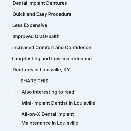
Dental Implant Dentures
Quick and Easy Procedure
Less Expensive
Improved Oral Health
Increased Comfort and Confidence
Long-lasting and Low-maintenance
Dentures in Louisville, KY
SHARE THIS
Also interesting to read
Mini-Implant Dentist in Louisville
All-on-X Dental Implant
Maintenance in Louisville