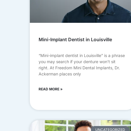
Mini-Implant Dentist in Louisville
“Mini-implant dentist in Louisville” is a phrase
you may search if your denture won’t sit
right. At Freedom Mini Dental Implants, Dr.
Ackerman places only
READ MORE »
UNCATEGORIZED