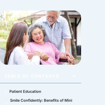
TABLE OF CONTENTS
Patient Education
Smile Confidently: Benefits of Mini