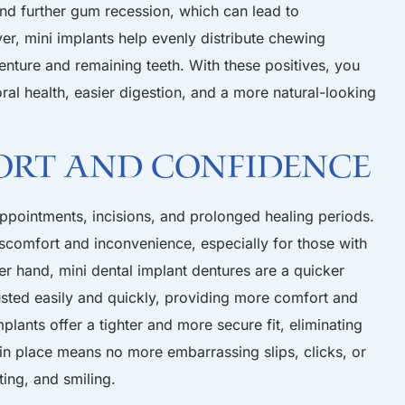
and further gum recession, which can lead to
er, mini implants help evenly distribute chewing
enture and remaining teeth. With these positives, you
ral health, easier digestion, and a more natural-looking
ort and Confidence
 appointments, incisions, and prolonged healing periods.
comfort and inconvenience, especially for those with
er hand, mini dental implant dentures are a quicker
usted easily and quickly, providing more comfort and
plants offer a tighter and more secure fit, eliminating
 in place means no more embarrassing slips, clicks, or
ing, and smiling.