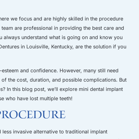
here we focus and are highly skilled in the procedure
r team
are professional in providing the best care and
ou always understand what is going on and know you
Dentures
in
Louisville, Kentucky
, are the solution if you
elf-esteem and confidence. However, many still need
of the cost, duration, and possible complications. But
? In this blog post, we’ll explore mini dental implant
ose who have lost multiple teeth!
 Procedure
less invasive alternative to traditional implant