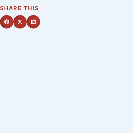
SHARE THIS