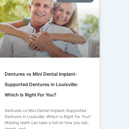
Dentures vs Mini Dental Implant-
Supported Dentures in Louisville:
Which Is Right For You?
Dentures vs Mini Dental Implant-Supported
Dentures in Louisville: Which Is Right For You?
Missing teeth can take a toll on how you eat,
speak, and