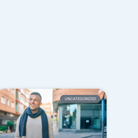
UNCATEGORIZED