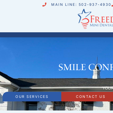
MAIN LINE: 502-937-4930
Smile Conf
YOUR
OUR SERVICES
CONTACT US