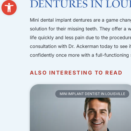
Open toolbar
Dentures in Loui
Mini dental implant dentures are a game chang
solution for their missing teeth. They offer a
life quickly and less pain due to the procedure
consultation with Dr. Ackerman today
to see i
confidently once more with a full-functioning 
ALSO INTERESTING TO READ
MINI IMPLANT DENTIST IN LOUISVILLE