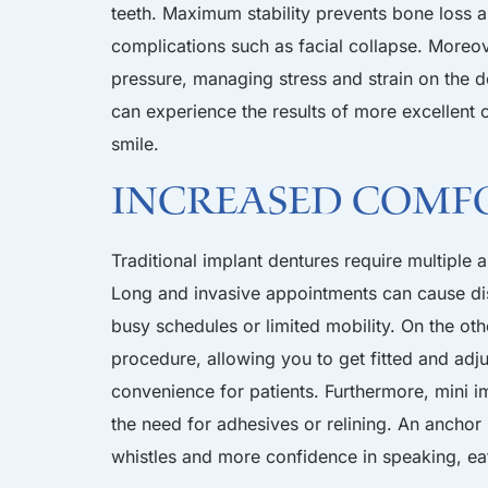
teeth. Maximum stability prevents bone loss 
complications such as facial collapse. Moreov
pressure, managing stress and strain on the d
can experience the results of more excellent o
smile.
Increased Comf
Traditional implant dentures require multiple
Long and invasive appointments can cause dis
busy schedules or limited mobility. On the oth
procedure, allowing you to get fitted and adj
convenience for patients. Furthermore, mini im
the need for adhesives or relining. An anchor
whistles and more confidence in speaking, eat