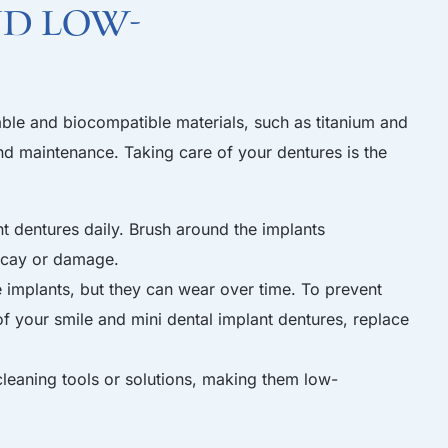
nd Low-
able and biocompatible materials, such as titanium and
and maintenance. Taking care of your dentures is the
t dentures daily. Brush around the implants
decay or damage.
 implants, but they can wear over time. To prevent
f your smile and mini dental implant dentures, replace
leaning tools or solutions, making them low-