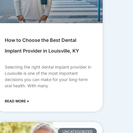
How to Choose the Best Dental
Implant Provider in Louisville, KY
Selecting the right dental implant provider in
Louisville is one of the most important
decisions you can make for your long-term
oral health. With many
READ MORE »
UNCATEGORIZED