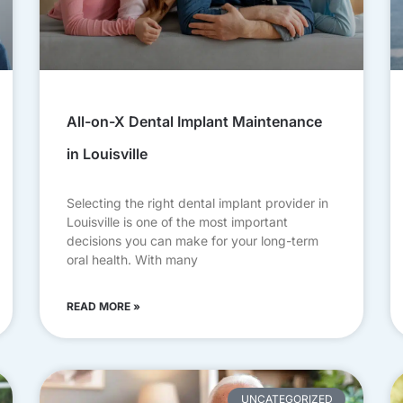
All-on-X Dental Implant Maintenance
in Louisville
Selecting the right dental implant provider in
Louisville is one of the most important
decisions you can make for your long-term
oral health. With many
READ MORE »
UNCATEGORIZED