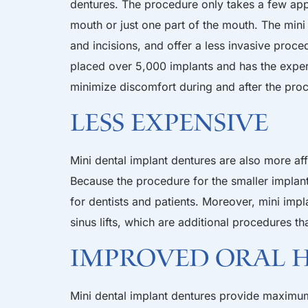
dentures. The procedure only takes a few app
mouth or just one part of the mouth. The mini i
and incisions, and offer a less invasive proce
placed over 5,000 implants and has the exper
minimize discomfort during and after the pro
Less Expensive
Mini dental implant dentures are also more af
Because the procedure for the smaller implants
for dentists and patients. Moreover, mini impl
sinus lifts, which are additional procedures th
Improved Oral 
Mini dental implant dentures provide maximum