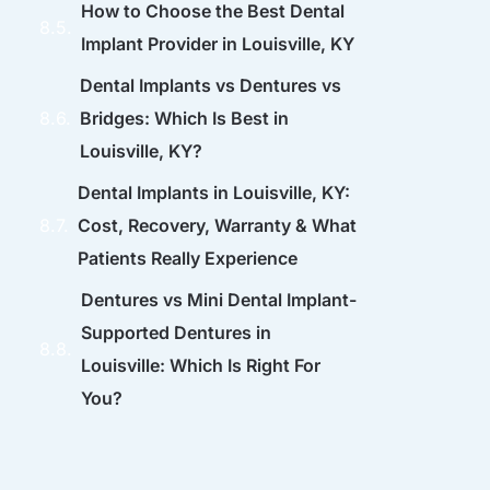
How to Choose the Best Dental
Implant Provider in Louisville, KY
Dental Implants vs Dentures vs
Bridges: Which Is Best in
Louisville, KY?
Dental Implants in Louisville, KY:
Cost, Recovery, Warranty & What
Patients Really Experience
Dentures vs Mini Dental Implant-
Supported Dentures in
Louisville: Which Is Right For
You?