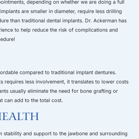
ointments, depending on whether we are doing a full
mplants are smaller in diameter, require less drilling
dure than traditional dental implants. Dr. Ackerman has
ience to help reduce the risk of complications and
cedure!
fordable compared to traditional implant dentures.
 requires less involvement, it translates to lower costs
ants usually eliminate the need for bone grafting or
at can add to the total cost.
Health
 stability and support to the jawbone and surrounding