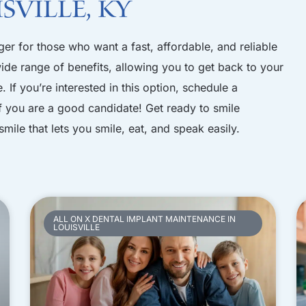
sville, KY
er for those who want a fast, affordable, and reliable
 wide range of benefits, allowing you to get back to your
. If you’re interested in this option,
schedule a
f you are a good candidate! Get ready to smile
smile that lets you smile, eat, and speak easily.
ALL ON X DENTAL IMPLANT MAINTENANCE IN
LOUISVILLE