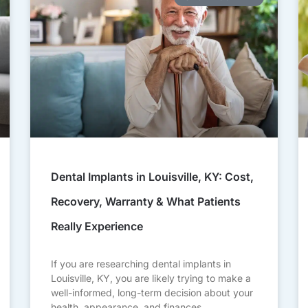
Dental Implants in Louisville, KY: Cost,
Recovery, Warranty & What Patients
Really Experience
If you are researching dental implants in
Louisville, KY, you are likely trying to make a
well-informed, long-term decision about your
health, appearance, and finances.