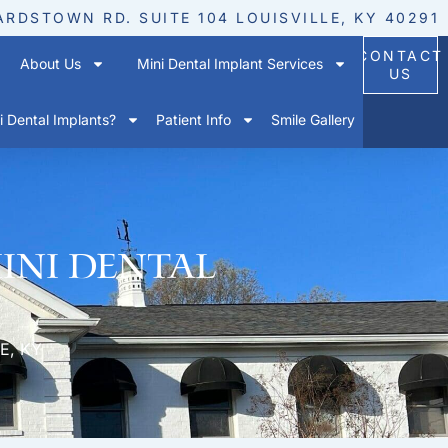
ARDSTOWN RD. SUITE 104 LOUISVILLE, KY 40291
CONTACT
About Us
Mini Dental Implant Services
US
 Dental Implants?
Patient Info
Smile Gallery
Mini Dental
E, KY