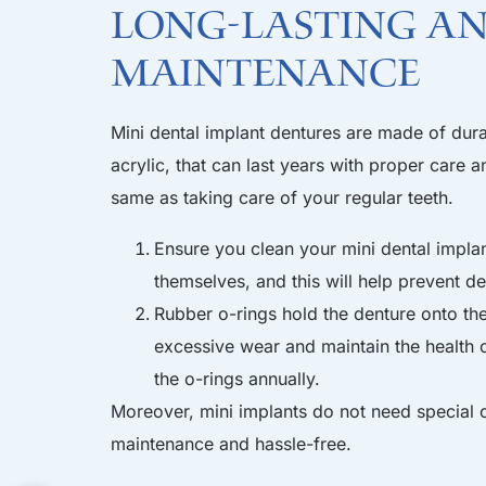
Long-lasting a
maintenance
Mini dental implant dentures are made of dur
acrylic, that can last years with proper care 
same as taking care of your regular teeth.
Ensure you clean your mini dental implan
themselves, and this will help prevent 
Rubber o-rings hold the denture onto the
excessive wear and maintain the health o
the o-rings annually.
Moreover, mini implants do not need special c
maintenance and hassle-free.