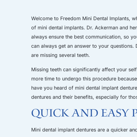
Welcome to
Freedom Mini Dental Implants
, w
of mini dental implants.
Dr. Ackerman and he
always ensure the best communication, so y
can always get an answer to your questions.
are missing several teeth.
Missing teeth can significantly affect your s
more time to undergo this procedure because 
have you heard of mini dental implant dentures
dentures and their benefits, especially for th
Quick and Easy
Mini dental implant
dentures are a quicker and 