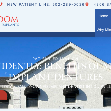
NEW PATIENT LINE: 502-289-0026
4906 B
Home
Why Mini
PATIENT EDUCATION
idently: Benefits of 
Implant Dentures
 LOCAL, FAMILY-OWNED IMPLANT DENTIST IN LOUISVILL