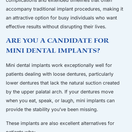
accompany traditional implant procedures, making it
an attractive option for busy individuals who want
effective results without disrupting their lives.
Are You a Candidate for
Mini Dental Implants?
Mini dental implants work exceptionally well for
patients dealing with loose dentures, particularly
lower dentures that lack the natural suction created
by the upper palatal arch. If your dentures move
when you eat, speak, or laugh, mini implants can
provide the stability you’ve been missing.
These implants are also excellent alternatives for
patients who: