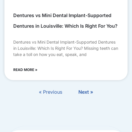
Dentures vs Mini Dental Implant-Supported
Dentures in Louisville: Which Is Right For You?
Dentures vs Mini Dental Implant-Supported Dentures
in Louisville: Which Is Right For You? Missing teeth can
take a toll on how you eat, speak, and
READ MORE »
« Previous
Next »