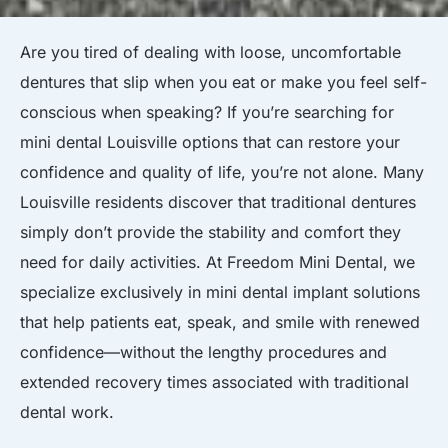
Are you tired of dealing with loose, uncomfortable
dentures that slip when you eat or make you feel self-
conscious when speaking? If you’re searching for
mini dental Louisville options that can restore your
confidence and quality of life, you’re not alone. Many
Louisville residents discover that traditional dentures
simply don’t provide the stability and comfort they
need for daily activities. At Freedom Mini Dental, we
specialize exclusively in mini dental implant solutions
that help patients eat, speak, and smile with renewed
confidence—without the lengthy procedures and
extended recovery times associated with traditional
dental work.