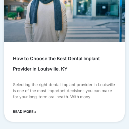
How to Choose the Best Dental Implant
Provider in Louisville, KY
Selecting the right dental implant provider in Louisville
is one of the most important decisions you can make
for your long-term oral health. With many
READ MORE »