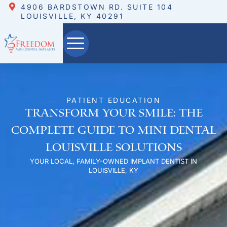
4906 BARDSTOWN RD. SUITE 104
LOUISVILLE, KY 40291
PATIENT EDUCATION
Transform Your Smile: The
Complete Guide to Mini Dental
Louisville Solutions
YOUR LOCAL, FAMILY-OWNED IMPLANT DENTIST IN
LOUISVILLE, KY