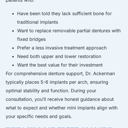
Have been told they lack sufficient bone for
traditional implants
Want to replace removable partial dentures with
fixed bridges
Prefer a less invasive treatment approach
Need both upper and lower restoration
Want the best value for their investment
For comprehensive denture support, Dr. Ackerman
typically places 5-6 implants per arch, ensuring
optimal stability and function. During your
consultation, you’ll receive honest guidance about
what to expect and whether mini implants align with
your specific needs and goals.