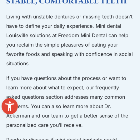
Stable, Comfortable Teeth
Living with unstable dentures or missing teeth doesn’t
have to define your daily experience. Mini dental
Louisville solutions at Freedom Mini Dental can help
you reclaim the simple pleasures of eating your
favorite foods and speaking with confidence in social
situations.
If you have questions about the process or want to
learn more about what to expect, our
frequently
asked questions
section addresses many common
Open toolbar
concerns. You can also learn more about
Dr.
Ackerman and our team
to get a better sense of the
personalized care you’ll receive.
Ready to discover if mini dental implants could