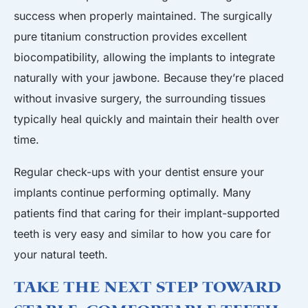
success when properly maintained. The surgically
pure titanium construction provides excellent
biocompatibility, allowing the implants to integrate
naturally with your jawbone. Because they’re placed
without invasive surgery, the surrounding tissues
typically heal quickly and maintain their health over
time.
Regular check-ups with your dentist ensure your
implants continue performing optimally. Many
patients find that caring for their implant-supported
teeth is very easy and similar to how you care for
your natural teeth.
Take the Next Step Toward