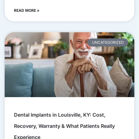
READ MORE »
UNCATEGORIZED
Dental Implants in Louisville, KY: Cost,
Recovery, Warranty & What Patients Really
Experience