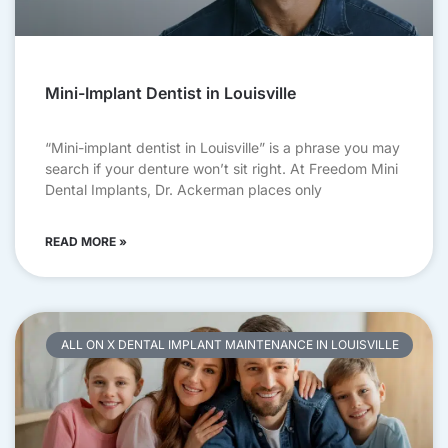
Mini-Implant Dentist in Louisville
“Mini-implant dentist in Louisville” is a phrase you may
search if your denture won’t sit right. At Freedom Mini
Dental Implants, Dr. Ackerman places only
READ MORE »
ALL ON X DENTAL IMPLANT MAINTENANCE IN LOUISVILLE