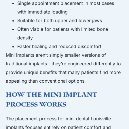
Single appointment placement in most cases
with immediate loading
Suitable for both upper and lower jaws
Often viable for patients with limited bone
density
Faster healing and reduced discomfort
Mini implants aren’t simply smaller versions of
traditional implants—they’re engineered differently to
provide unique benefits that many patients find more
appealing than conventional options.
How the Mini Implant
Process Works
The placement process for mini dental Louisville
implants focuses entirely on patient comfort and