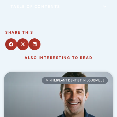
TABLE OF CONTENTS
SHARE THIS
ALSO INTERESTING TO READ
MINI IMPLANT DENTIST IN LOUISVILLE