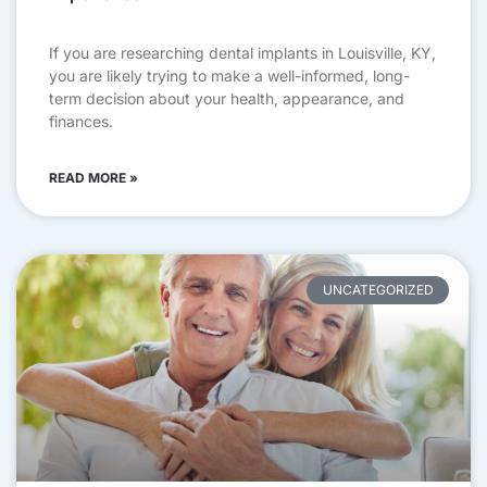
If you are researching dental implants in Louisville, KY,
you are likely trying to make a well-informed, long-
term decision about your health, appearance, and
finances.
READ MORE »
UNCATEGORIZED