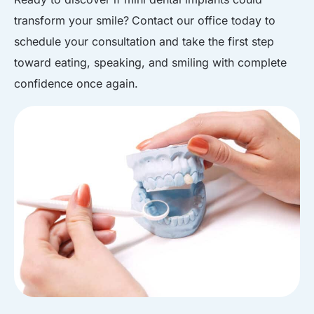
transform your smile?
Contact our office
today to
schedule your consultation and take the first step
toward eating, speaking, and smiling with complete
confidence once again.