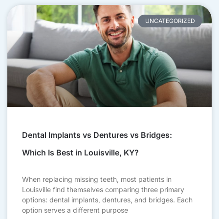
UNCATEGORIZED
Dental Implants vs Dentures vs Bridges:
Which Is Best in Louisville, KY?
When replacing missing teeth, most patients in
Louisville find themselves comparing three primary
options: dental implants, dentures, and bridges. Each
option serves a different purpose