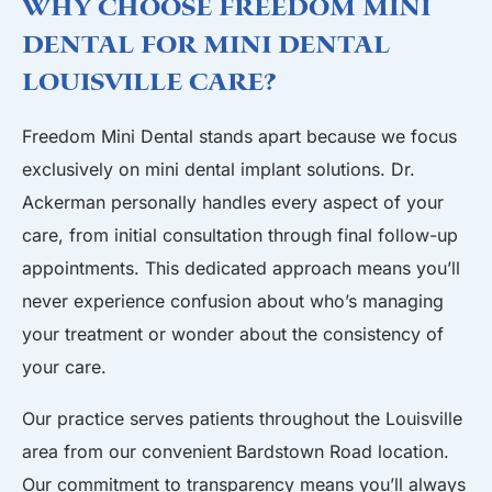
Why Choose Freedom Mini
Dental for Mini Dental
Louisville Care?
Freedom Mini Dental stands apart because we focus
exclusively on mini dental implant solutions. Dr.
Ackerman personally handles every aspect of your
care, from initial consultation through final follow-up
appointments. This dedicated approach means you’ll
never experience confusion about who’s managing
your treatment or wonder about the consistency of
your care.
Our practice serves patients throughout the Louisville
area from our convenient
Bardstown Road location
.
Our commitment to transparency means you’ll always