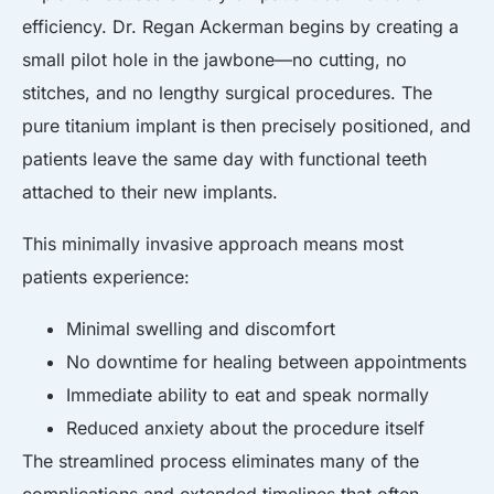
efficiency. Dr. Regan Ackerman begins by creating a
small pilot hole in the jawbone—no cutting, no
stitches, and no lengthy surgical procedures. The
pure titanium implant is then precisely positioned, and
patients leave the same day with functional teeth
attached to their new implants.
This minimally invasive approach means most
patients experience:
Minimal swelling and discomfort
No downtime for healing between appointments
Immediate ability to eat and speak normally
Reduced anxiety about the procedure itself
The streamlined process eliminates many of the
complications and extended timelines that often