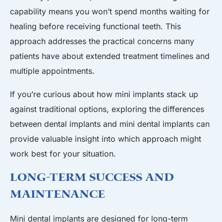
capability means you won’t spend months waiting for
healing before receiving functional teeth. This
approach addresses the practical concerns many
patients have about extended treatment timelines and
multiple appointments.
If you’re curious about how mini implants stack up
against traditional options, exploring the
differences
between dental implants and mini dental implants
can
provide valuable insight into which approach might
work best for your situation.
Long-Term Success and
Maintenance
Mini dental implants are designed for long-term