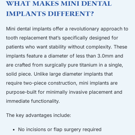
What Makes Mini Dental
Implants Different?
Mini dental implants offer a revolutionary approach to
tooth replacement that’s specifically designed for
patients who want stability without complexity. These
implants feature a diameter of less than 3.0mm and
are crafted from surgically pure titanium in a single,
solid piece. Unlike large diameter implants that
require two-piece construction, mini implants are
purpose-built for minimally invasive placement and
immediate functionality.
The key advantages include:
No incisions or flap surgery required