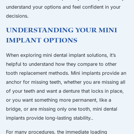
understand your options and feel confident in your
decisions.
Understanding Your Mini
Implant Options
When exploring
mini dental implant solutions
, it’s
helpful to understand how they compare to other
tooth replacement methods. Mini implants provide an
anchor for missing teeth, whether you are missing all
of your teeth and want a denture that locks in place,
or you want something more permanent, like a
bridge, or are missing only one tooth, mini dental
implants provide long-lasting stability..
For many procedures, the immediate loading