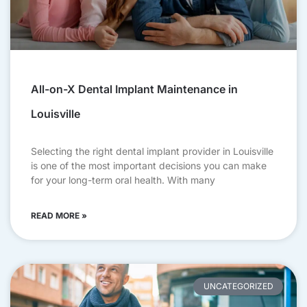
All-on-X Dental Implant Maintenance in
Louisville
Selecting the right dental implant provider in Louisville
is one of the most important decisions you can make
for your long-term oral health. With many
READ MORE »
UNCATEGORIZED