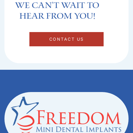
We can't Wait to
hear from you!​
CONTACT US