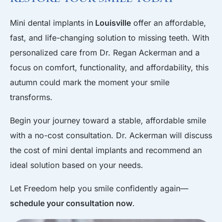
Mini dental implants in
Louisville
offer an affordable,
fast, and life-changing solution to missing teeth. With
personalized care from Dr. Regan Ackerman and a
focus on comfort, functionality, and affordability, this
autumn could mark the moment your smile
transforms.
Begin your journey toward a stable, affordable smile
with a no-cost consultation. Dr. Ackerman will discuss
the cost of mini dental implants and recommend an
ideal solution based on your needs.
Let Freedom help you smile confidently again—
schedule your consultation now
.