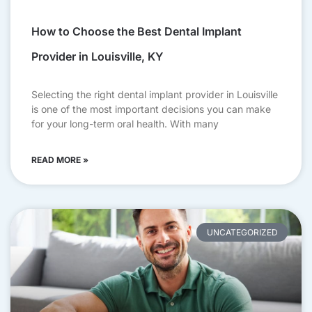
How to Choose the Best Dental Implant
Provider in Louisville, KY
Selecting the right dental implant provider in Louisville
is one of the most important decisions you can make
for your long-term oral health. With many
READ MORE »
UNCATEGORIZED