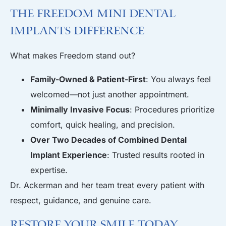
The Freedom Mini Dental
Implants Difference
What makes Freedom stand out?
Family-Owned & Patient-First
: You always feel
welcomed—not just another appointment.
Minimally Invasive Focus
: Procedures prioritize
comfort, quick healing, and precision.
Over Two Decades of Combined Dental
Implant Experience
: Trusted results rooted in
expertise.
Dr. Ackerman and her team treat every patient with
respect, guidance, and genuine care.
Restore Your Smile Today