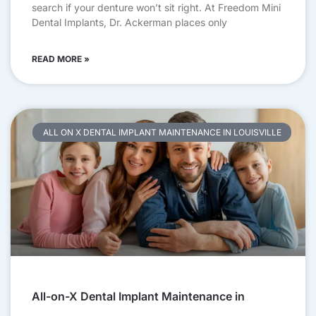
search if your denture won’t sit right. At Freedom Mini
Dental Implants, Dr. Ackerman places only
READ MORE »
ALL ON X DENTAL IMPLANT MAINTENANCE IN LOUISVILLE
All-on-X Dental Implant Maintenance in