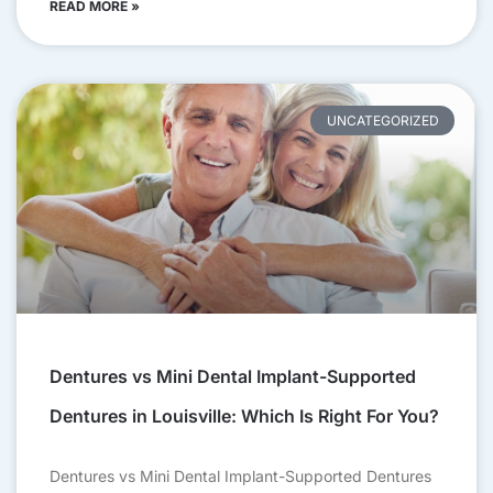
READ MORE »
UNCATEGORIZED
Dentures vs Mini Dental Implant-Supported
Dentures in Louisville: Which Is Right For You?
Dentures vs Mini Dental Implant-Supported Dentures