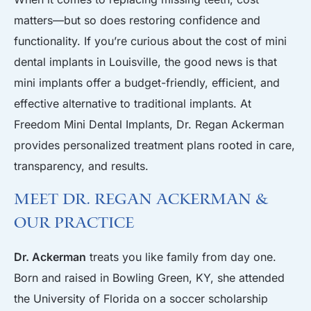
matters—but so does restoring confidence and
functionality. If you’re curious about the cost of mini
dental implants in Louisville, the good news is that
mini implants offer a budget-friendly, efficient, and
effective alternative to traditional implants. At
Freedom Mini Dental Implants, Dr. Regan Ackerman
provides personalized treatment plans rooted in care,
transparency, and results.
Meet Dr. Regan Ackerman &
Our Practice
Dr. Ackerman
treats you like family from day one.
Born and raised in Bowling Green, KY, she attended
the University of Florida on a soccer scholarship