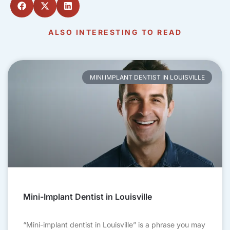
ALSO INTERESTING TO READ
MINI IMPLANT DENTIST IN LOUISVILLE
Mini-Implant Dentist in Louisville
“Mini-implant dentist in Louisville” is a phrase you may