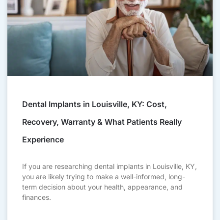
Dental Implants in Louisville, KY: Cost,
Recovery, Warranty & What Patients Really
Experience
If you are researching dental implants in Louisville, KY,
you are likely trying to make a well-informed, long-
term decision about your health, appearance, and
finances.