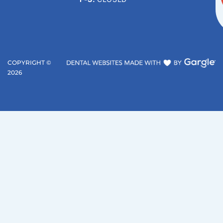
COPYRIGHT ©
2026