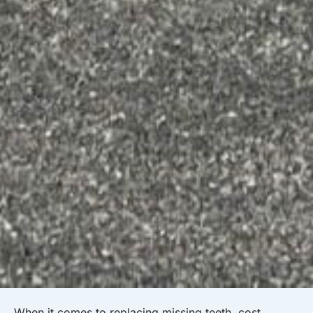
When it comes to replacing missing teeth, cost