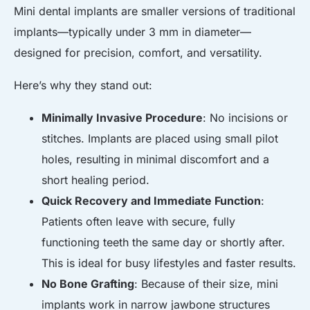
Mini dental implants are smaller versions of traditional
implants—typically under 3 mm in diameter—
designed for precision, comfort, and versatility.
Here’s why they stand out:
Minimally Invasive Procedure
: No incisions or
stitches. Implants are placed using small pilot
holes, resulting in minimal discomfort and a
short healing period.
Quick Recovery and Immediate Function
:
Patients often leave with secure, fully
functioning teeth the same day or shortly after.
This is ideal for busy lifestyles and faster results.
No Bone Grafting
: Because of their size, mini
implants work in narrow jawbone structures