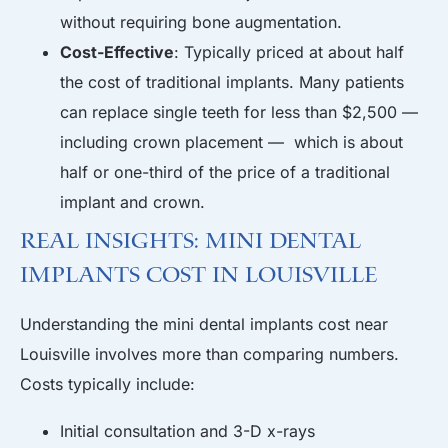
without requiring bone augmentation.
Cost-Effective
: Typically priced at about half
the cost of traditional implants. Many patients
can replace single teeth for less than $2,500 —
including crown placement — which is about
half or one-third of the price of a traditional
implant and crown.
Real Insights: Mini Dental
Implants Cost in Louisville
Understanding the mini dental implants cost near
Louisville involves more than comparing numbers.
Costs typically include:
Initial consultation and 3-D x-rays