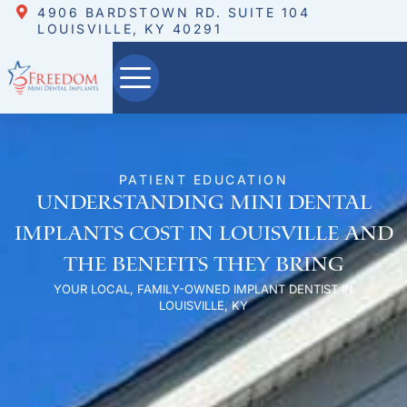
4906 BARDSTOWN RD. SUITE 104
LOUISVILLE, KY 40291
PATIENT EDUCATION
Understanding Mini Dental
Implants Cost in Louisville and
the Benefits They Bring
YOUR LOCAL, FAMILY-OWNED IMPLANT DENTIST IN
LOUISVILLE, KY