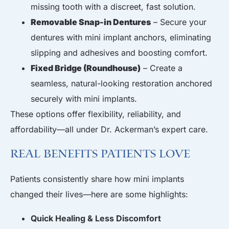
missing tooth with a discreet, fast solution.
Removable Snap-in Dentures
– Secure your
dentures with mini implant anchors, eliminating
slipping and adhesives and boosting comfort.
Fixed Bridge (Roundhouse)
– Create a
seamless, natural-looking restoration anchored
securely with mini implants.
These options offer flexibility, reliability, and
affordability—all under Dr. Ackerman’s expert care.
Real Benefits Patients Love
Patients consistently share how mini implants
changed their lives—here are some highlights:
Quick Healing & Less Discomfort