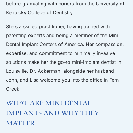
before graduating with honors from the University of
Kentucky College of Dentistry.
She’s a skilled practitioner, having trained with
patenting experts and being a member of the Mini
Dental Implant Centers of America. Her compassion,
expertise, and commitment to minimally invasive
solutions make her the go-to mini-implant dentist in
Louisville. Dr. Ackerman, alongside her husband
John, and Lisa welcome you into the office in Fern
Creek.
What Are Mini Dental
Implants and Why They
Matter