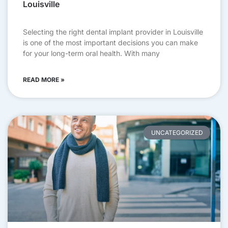
Louisville
Selecting the right dental implant provider in Louisville
is one of the most important decisions you can make
for your long-term oral health. With many
READ MORE »
UNCATEGORIZED