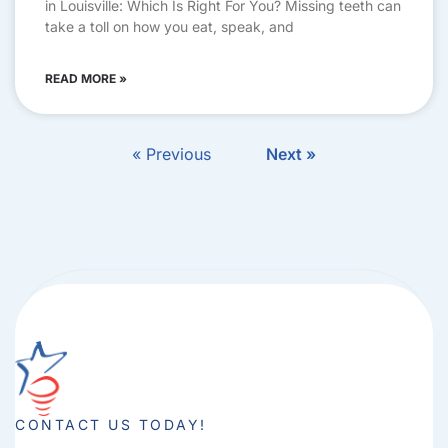
in Louisville: Which Is Right For You? Missing teeth can
take a toll on how you eat, speak, and
READ MORE »
« Previous
Next »
CONTACT US TODAY!