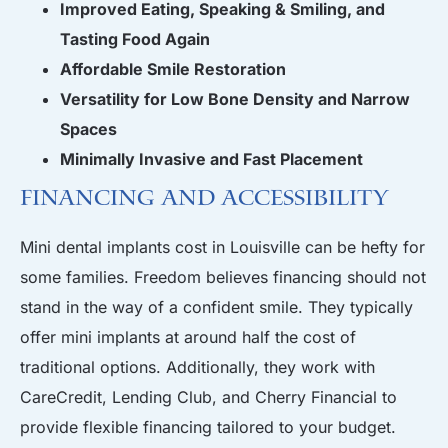
Improved Eating, Speaking & Smiling, and
Tasting Food Again
Affordable Smile Restoration
Versatility for Low Bone Density and Narrow
Spaces
Minimally Invasive and Fast Placement
Financing and Accessibility
Mini dental implants cost in Louisville can be hefty for
some families. Freedom believes financing should not
stand in the way of a confident smile. They typically
offer mini implants at around half the cost of
traditional options. Additionally, they work with
CareCredit, Lending Club, and Cherry Financial to
provide flexible financing tailored to your budget.