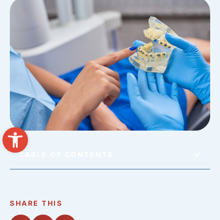
Open toolbar
TABLE OF CONTENTS
SHARE THIS