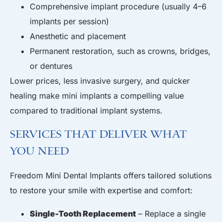
Comprehensive implant procedure (usually 4–6
implants per session)
Anesthetic and placement
Permanent restoration, such as crowns, bridges,
or dentures
Lower prices, less invasive surgery, and quicker
healing make mini implants a compelling value
compared to traditional implant systems.
Services That Deliver What
You Need
Freedom Mini Dental Implants offers tailored solutions
to restore your smile with expertise and comfort:
Single-Tooth Replacement
– Replace a single