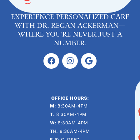
Experience personalized care
with Dr. Regan Ackerman—
where you’re never just a
number.
OFFICE HOURS:
M:
8:30AM-4PM
T:
8:30AM-4PM
W:
8:30AM-4PM
TH:
8:30AM-4PM
F-S:
CLOSED