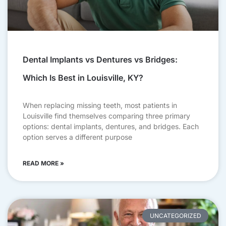
Dental Implants vs Dentures vs Bridges:
Which Is Best in Louisville, KY?
When replacing missing teeth, most patients in
Louisville find themselves comparing three primary
options: dental implants, dentures, and bridges. Each
option serves a different purpose
READ MORE »
UNCATEGORIZED