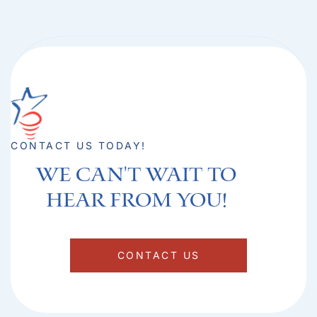
CONTACT US TODAY!
We can't Wait to
hear from you!​
CONTACT US