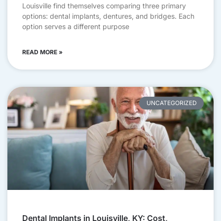
Louisville find themselves comparing three primary
options: dental implants, dentures, and bridges. Each
option serves a different purpose
READ MORE »
UNCATEGORIZED
Dental Implants in Louisville, KY: Cost,