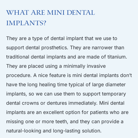
What are Mini Dental
Implants?
They are a type of dental implant that we use to
support dental prosthetics. They are narrower than
traditional dental implants and are made of titanium.
They are placed using a minimally invasive
procedure. A nice feature is mini dental implants don’t
have the long healing time typical of large diameter
implants, so we can use them to support temporary
dental crowns or dentures immediately. Mini dental
implants are an excellent option for patients who are
missing one or more teeth, and they can provide a
natural-looking and long-lasting solution.