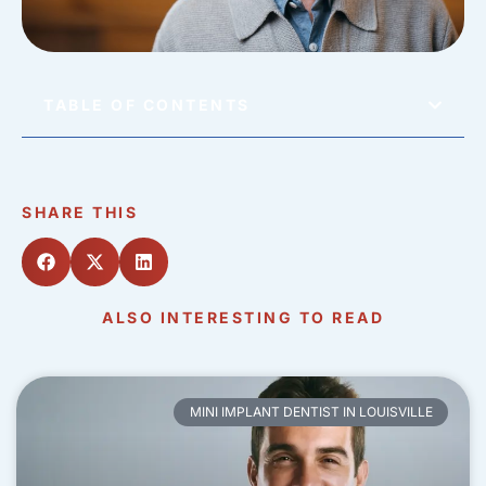
TABLE OF CONTENTS
SHARE THIS
ALSO INTERESTING TO READ
MINI IMPLANT DENTIST IN LOUISVILLE