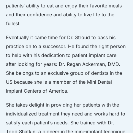
patients’ ability to eat and enjoy their favorite meals
and their confidence and ability to live life to the
fullest.
Eventually it came time for Dr. Stroud to pass his
practice on to a successor. He found the right person
to help with his dedication to patient implant care
after looking for years: Dr. Regan Ackerman, DMD.
She belongs to an exclusive group of dentists in the
US because she is a member of the Mini Dental
Implant Centers of America.
She takes delight in providing her patients with the
individualized treatment they need and works hard to
satisfy each patient’s needs. She trained with Dr.
Todd Shatkin, a pioneer in the mini-implant technique.