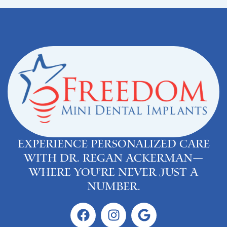
Experience personalized care
with Dr. Regan Ackerman—
where you’re never just a
number.