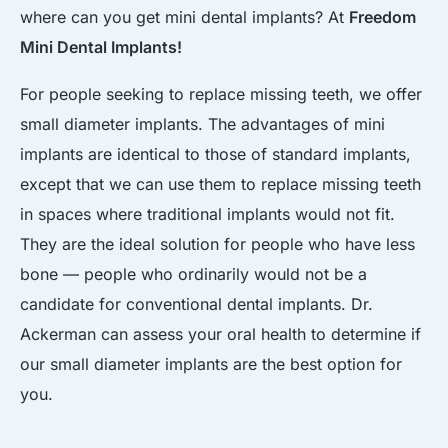
where can you get mini dental implants? At
Freedom
Mini Dental Implants!
For people seeking to replace missing teeth, we offer
small diameter implants. The advantages of mini
implants are identical to those of standard implants,
except that we can use them to replace missing teeth
in spaces where traditional implants would not fit.
They are the ideal solution for people who have less
bone — people who ordinarily would not be a
candidate for conventional dental implants. Dr.
Ackerman can assess your oral health to determine if
our small diameter implants are the best option for
you.