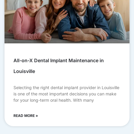
All-on-X Dental Implant Maintenance in
Louisville
Selecting the right dental implant provider in Louisville
is one of the most important decisions you can make
for your long-term oral health. With many
READ MORE »