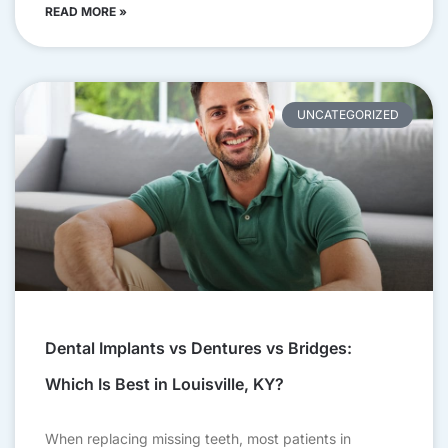
READ MORE »
UNCATEGORIZED
Dental Implants vs Dentures vs Bridges:
Which Is Best in Louisville, KY?
When replacing missing teeth, most patients in