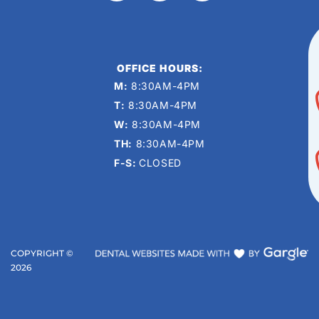
OFFICE HOURS:
M:
8:30AM-4PM
T:
8:30AM-4PM
W:
8:30AM-4PM
TH:
8:30AM-4PM
F-S:
CLOSED
COPYRIGHT ©
2026