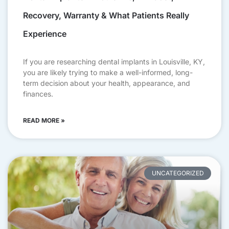
Recovery, Warranty & What Patients Really
Experience
If you are researching dental implants in Louisville, KY,
you are likely trying to make a well-informed, long-
term decision about your health, appearance, and
finances.
READ MORE »
UNCATEGORIZED