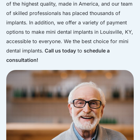
of the highest quality, made in America, and our team
of skilled professionals has placed thousands of
implants. In addition, we offer a variety of payment
options to make mini dental implants in Louisville, KY,
accessible to everyone. We the best choice for mini
dental implants.
Call us today
to
schedule a
consultation!