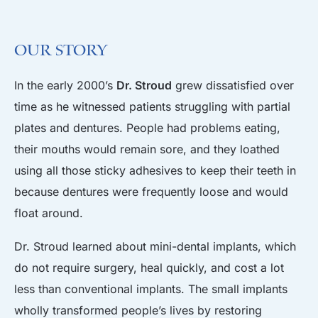
Our Story
In the early 2000’s
Dr. Stroud
grew dissatisfied over
time as he witnessed patients struggling with partial
plates and dentures. People had problems eating,
their mouths would remain sore, and they loathed
using all those sticky adhesives to keep their teeth in
because dentures were frequently loose and would
float around.
Dr. Stroud learned about mini-dental implants, which
do not require surgery, heal quickly, and cost a lot
less than conventional implants. The small implants
wholly transformed people’s lives by restoring