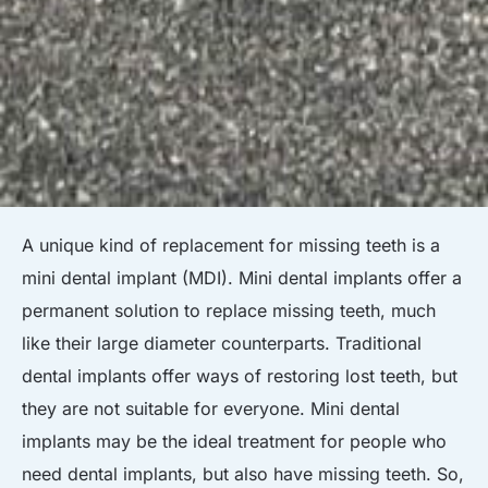
A unique kind of replacement for missing teeth is a
mini dental implant (MDI). Mini dental implants offer a
permanent solution to replace missing teeth, much
like their large diameter counterparts. Traditional
dental implants offer ways of restoring lost teeth, but
they are not suitable for everyone. Mini dental
implants may be the ideal treatment for people who
need dental implants, but also have missing teeth. So,