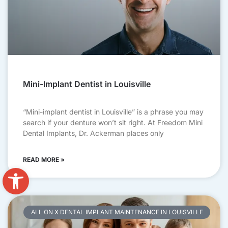
Mini-Implant Dentist in Louisville
“Mini-implant dentist in Louisville” is a phrase you may
search if your denture won’t sit right. At Freedom Mini
Dental Implants, Dr. Ackerman places only
READ MORE »
Open toolbar
ALL ON X DENTAL IMPLANT MAINTENANCE IN LOUISVILLE