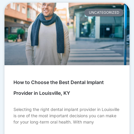
UNCATEGORIZED
How to Choose the Best Dental Implant
Provider in Louisville, KY
Selecting the right dental implant provider in Louisville
is one of the most important decisions you can make
for your long-term oral health. With many