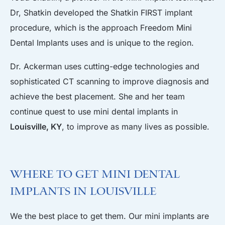
Dr, Shatkin developed the Shatkin FIRST implant
procedure, which is the approach Freedom Mini
Dental Implants uses and is unique to the region.
Dr. Ackerman uses cutting-edge technologies and
sophisticated CT scanning to improve diagnosis and
achieve the best placement. She and her team
continue quest to use mini dental implants in
Louisville, KY
, to improve as many lives as possible.
Where to Get Mini Dental
Implants in Louisville
We the best place to get them. Our mini implants are