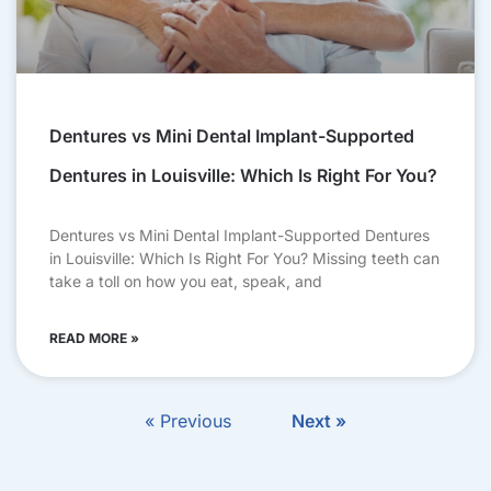
Dentures vs Mini Dental Implant-Supported
Dentures in Louisville: Which Is Right For You?
Dentures vs Mini Dental Implant-Supported Dentures
in Louisville: Which Is Right For You? Missing teeth can
take a toll on how you eat, speak, and
READ MORE »
« Previous
Next »