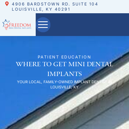
4906 BARDSTOWN RD. SUITE 104
LOUISVILLE, KY 40291
PATIENT EDUCATION
Where to Get Mini Dental
Implants
YOUR LOCAL, FAMILY-OWNED IMPLANT DENTIST IN
LOUISVILLE, KY