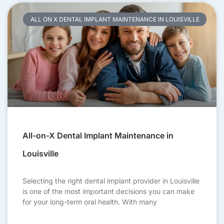
ALL ON X DENTAL IMPLANT MAINTENANCE IN LOUISVILLE
All-on-X Dental Implant Maintenance in
Louisville
Selecting the right dental implant provider in Louisville
is one of the most important decisions you can make
for your long-term oral health. With many