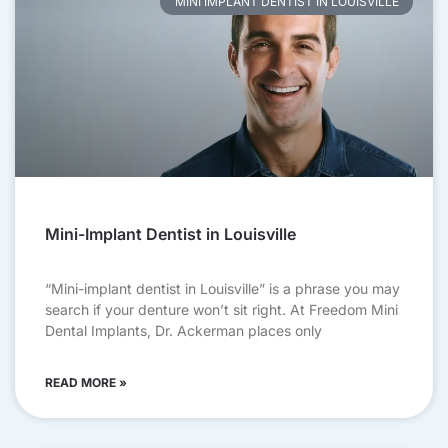
MINI IMPLANT DENTIST IN LOUISVILLE
Mini-Implant Dentist in Louisville
“Mini-implant dentist in Louisville” is a phrase you may
search if your denture won’t sit right. At Freedom Mini
Dental Implants, Dr. Ackerman places only
READ MORE »