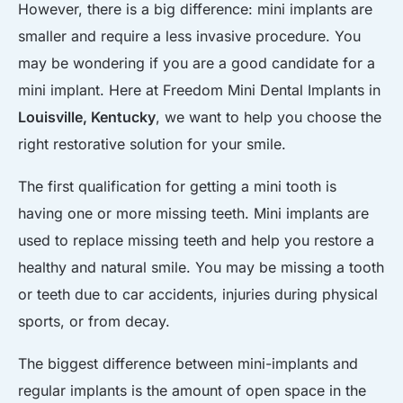
However, there is a big difference: mini implants are
smaller and require a less invasive procedure. You
may be wondering if you are a good candidate for a
mini implant. Here at Freedom Mini Dental Implants in
Louisville, Kentucky
, we want to help you choose the
right restorative solution for your smile.
The first qualification for getting a mini tooth is
having one or more missing teeth. Mini implants are
used to replace missing teeth and help you restore a
healthy and natural smile. You may be missing a tooth
or teeth due to car accidents, injuries during physical
sports, or from decay.
The biggest difference between mini-implants and
regular implants is the amount of open space in the