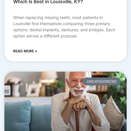
Which Is Best in Louisville, KY?
When replacing missing teeth, most patients in
Louisville find themselves comparing three primary
options: dental implants, dentures, and bridges. Each
option serves a different purpose
READ MORE »
UNCATEGORIZED