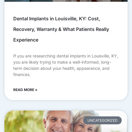
Dental Implants in Louisville, KY: Cost,
Recovery, Warranty & What Patients Really
Experience
If you are researching dental implants in Louisville, KY,
you are likely trying to make a well-informed, long-
term decision about your health, appearance, and
finances.
READ MORE »
UNCATEGORIZED