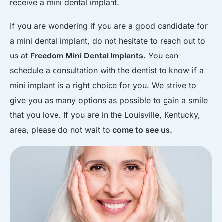
receive a mini dental implant.
If you are wondering if you are a good candidate for
a mini dental implant, do not hesitate to reach out to
us at
Freedom Mini Dental Implants
. You can
schedule a consultation with the dentist to know if a
mini implant is a right choice for you. We strive to
give you as many options as possible to gain a smile
that you love. If you are in the Louisville, Kentucky,
area, please do not wait to
come to see us.