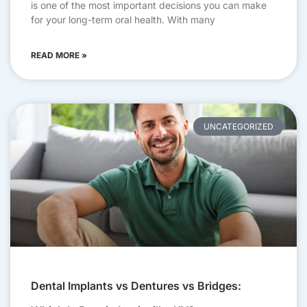
is one of the most important decisions you can make
for your long-term oral health. With many
READ MORE »
UNCATEGORIZED
Dental Implants vs Dentures vs Bridges: