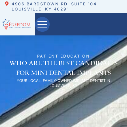
4906 BARDSTOWN RD. SUITE 104
LOUISVILLE, KY 40291
PATIENT EDUCATION
Who are the Best Candidates
for Mini Dental Implants
YOUR LOCAL, FAMILY-OWNED IMPLANT DENTIST IN
LOUISVILLE, KY