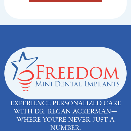
Experience personalized care
with Dr. Regan Ackerman—
where you’re never just a
number.