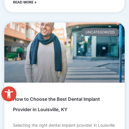
READ MORE »
UNCATEGORIZED
Open toolbar
How to Choose the Best Dental Implant
Provider in Louisville, KY
Selecting the right dental implant provider in Louisville