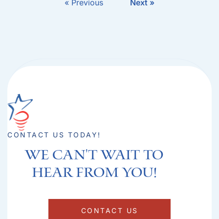
« Previous
Next »
CONTACT US TODAY!
We can't Wait to
hear from you!​
CONTACT US