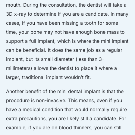
mouth. During the consultation, the dentist will take a
3D x-ray to determine if you are a candidate. In many
cases, if you have been missing a tooth for some
time, your bone may not have enough bone mass to
support a full implant, which is where the mini implant
can be beneficial. It does the same job as a regular
implant, but its small diameter (less than 3-
millimeters) allows the dentist to place it where a
larger, traditional implant wouldn’t fit.
Another benefit of the mini dental implant is that the
procedure is non-invasive. This means, even if you
have a medical condition that would normally require
extra precautions, you are likely still a candidate. For
example, if you are on blood thinners, you can still