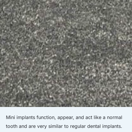
Mini implants function, appear, and act like a normal
tooth and are very similar to regular dental implants.