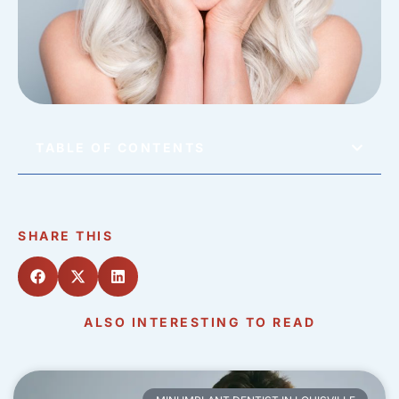
TABLE OF CONTENTS
SHARE THIS
ALSO INTERESTING TO READ