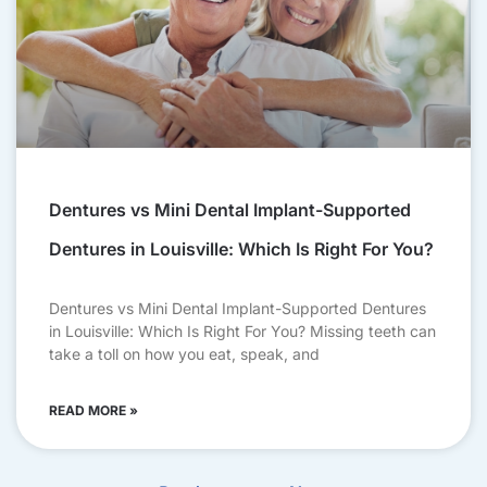
Dentures vs Mini Dental Implant-Supported
Dentures in Louisville: Which Is Right For You?
Dentures vs Mini Dental Implant-Supported Dentures
in Louisville: Which Is Right For You? Missing teeth can
take a toll on how you eat, speak, and
READ MORE »