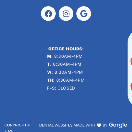
OFFICE HOURS:
M:
8:30AM-4PM
T:
8:30AM-4PM
W:
8:30AM-4PM
TH:
8:30AM-4PM
F-S:
CLOSED
COPYRIGHT ©
2026