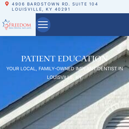
4906 BARDSTOWN RD. SUITE 104
LOUISVILLE, KY 40291
Patient Education
YOUR LOCAL, FAMILY-OWNED IMPLANT DENTIST IN
LOUISVILLE, KY