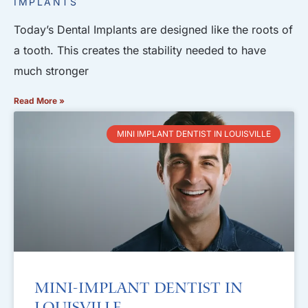
IMPLANTS
Today’s Dental Implants are designed like the roots of
a tooth. This creates the stability needed to have
much stronger
Read More »
MINI IMPLANT DENTIST IN LOUISVILLE
Mini-Implant Dentist in