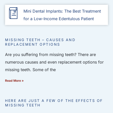
Mini Dental Implants: The Best Treatment
for a Low-Income Edentulous Patient
MISSING TEETH – CAUSES AND
REPLACEMENT OPTIONS
Are you suffering from missing teeth? There are
numerous causes and even replacement options for
missing teeth. Some of the
Read More »
HERE ARE JUST A FEW OF THE EFFECTS OF
MISSING TEETH