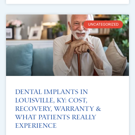
UNCATEGORIZED
Dental Implants in
Louisville, KY: Cost,
Recovery, Warranty &
What Patients Really
Experience