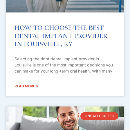
How to Choose the Best
Dental Implant Provider
in Louisville, KY
Selecting the right dental implant provider in
Louisville is one of the most important decisions you
can make for your long-term oral health. With many
READ MORE »
UNCATEGORIZED