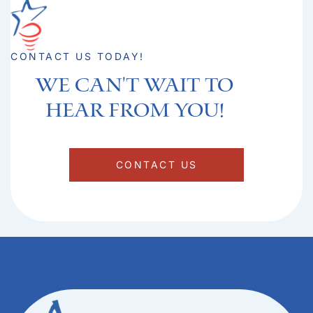
CONTACT US TODAY!
We can't Wait to
hear from you!​
CONTACT US