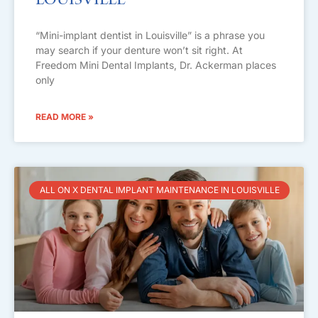
Louisville
“Mini-implant dentist in Louisville” is a phrase you
may search if your denture won’t sit right. At
Freedom Mini Dental Implants, Dr. Ackerman places
only
READ MORE »
ALL ON X DENTAL IMPLANT MAINTENANCE IN LOUISVILLE