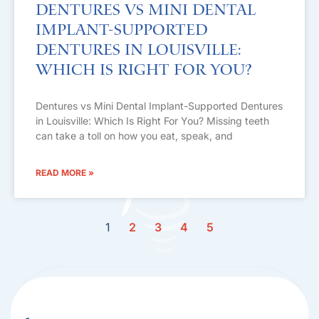
Dentures vs Mini Dental
Implant-Supported
Dentures in Louisville:
Which Is Right For You?
Dentures vs Mini Dental Implant-Supported Dentures
in Louisville: Which Is Right For You? Missing teeth
can take a toll on how you eat, speak, and
READ MORE »
1
2
3
4
5