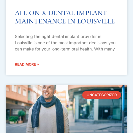
All-on-X Dental Implant
Maintenance in Louisville
Selecting the right dental implant provider in
Louisville is one of the most important decisions you
can make for your long-term oral health. With many
READ MORE »
UNCATEGORIZED