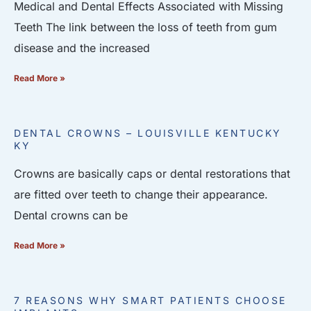
Medical and Dental Effects Associated with Missing
Teeth The link between the loss of teeth from gum
disease and the increased
Read More »
DENTAL CROWNS – LOUISVILLE KENTUCKY
KY
Crowns are basically caps or dental restorations that
are fitted over teeth to change their appearance.
Dental crowns can be
Read More »
7 REASONS WHY SMART PATIENTS CHOOSE