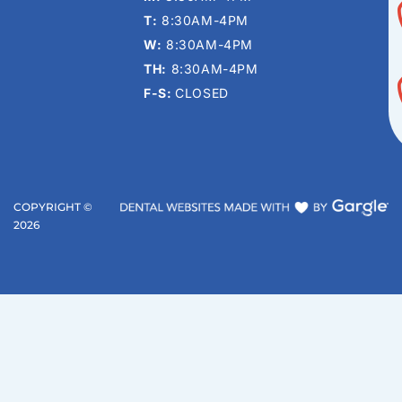
T:
8:30AM-4PM
W:
8:30AM-4PM
TH:
8:30AM-4PM
F-S:
CLOSED
COPYRIGHT ©
2026