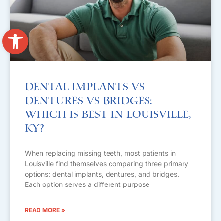
Open toolbar
Dental Implants vs
Dentures vs Bridges:
Which Is Best in Louisville,
KY?
When replacing missing teeth, most patients in
Louisville find themselves comparing three primary
options: dental implants, dentures, and bridges.
Each option serves a different purpose
READ MORE »