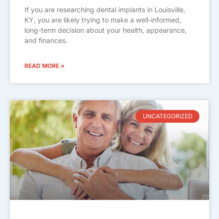
If you are researching dental implants in Louisville,
KY, you are likely trying to make a well-informed,
long-term decision about your health, appearance,
and finances.
READ MORE »
UNCATEGORIZED