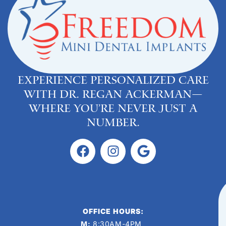
Experience personalized care
with Dr. Regan Ackerman—
where you’re never just a
number.
OFFICE HOURS:
M:
8:30AM-4PM