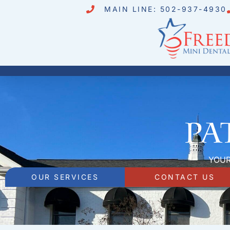
MAIN LINE: 502-937-4930
Pa
YOUR
OUR SERVICES
CONTACT US