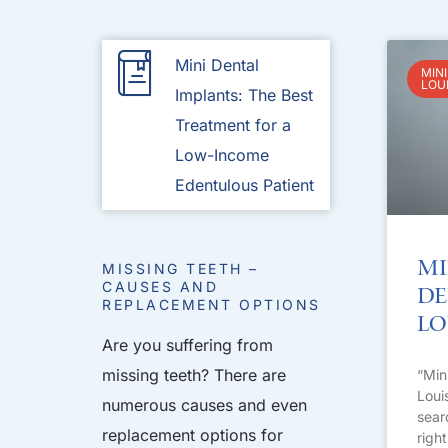
Mini Dental
MINI
LOU
Implants: The Best
Treatment for a
Low-Income
Edentulous Patient
Mi
MISSING TEETH –
CAUSES AND
De
REPLACEMENT OPTIONS
Lo
Are you suffering from
missing teeth? There are
“Min
Loui
numerous causes and even
sear
replacement options for
righ