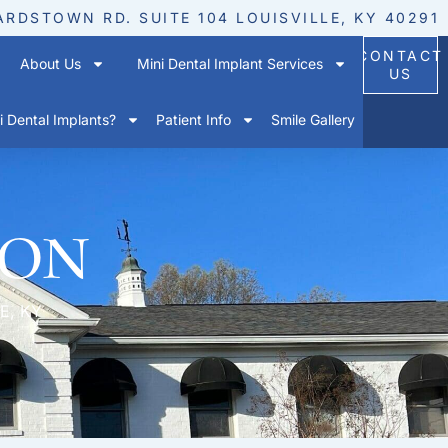
ARDSTOWN RD. SUITE 104 LOUISVILLE, KY 40291
CONTACT
About Us
Mini Dental Implant Services
US
 Dental Implants?
Patient Info
Smile Gallery
ion
E, KY