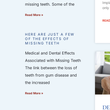
Impl
missing teeth. Some of the
only
Read More »
READ
HERE ARE JUST A FEW
OF THE EFFECTS OF
MISSING TEETH
Medical and Dental Effects
Associated with Missing Teeth
The link between the loss of
teeth from gum disease and
the increased
Read More »
De