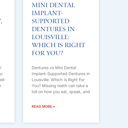
Mini Dental
Implant-
,
Supported
Dentures in
Louisville:
Which Is Right
For You?
l
Dentures vs Mini Dental
ou
Implant-Supported Dentures in
ell-
Louisville: Which Is Right For
n
You? Missing teeth can take a
toll on how you eat, speak, and
READ MORE »