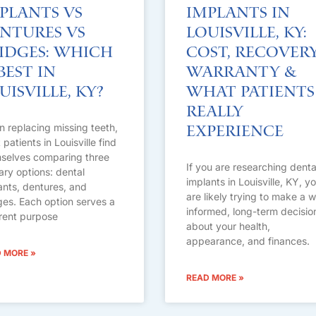
plants vs
Implants in
ntures vs
Louisville, KY:
idges: Which
Cost, Recovery
 Best in
Warranty &
uisville, KY?
What Patients
Really
 replacing missing teeth,
Experience
patients in Louisville find
selves comparing three
If you are researching denta
ary options: dental
implants in Louisville, KY, y
ants, dentures, and
are likely trying to make a w
ges. Each option serves a
informed, long-term decisio
erent purpose
about your health,
appearance, and finances.
 MORE »
READ MORE »