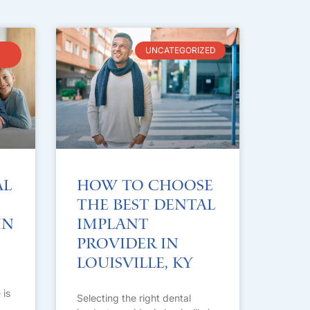
UNCATEGORIZED
al
How to Choose
the Best Dental
in
Implant
Provider in
Louisville, KY
 is
Selecting the right dental