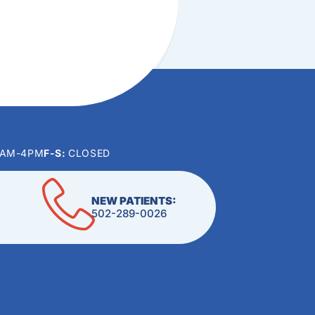
0AM-4PM
F-S:
CLOSED
NEW PATIENTS:
502-289-0026