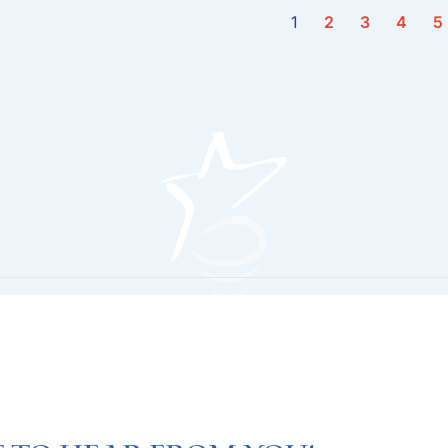
1
2
3
4
5