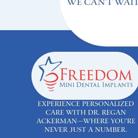
We can't Wait
Experience personalized
care with Dr. Regan
Ackerman—where you’re
never just a number.