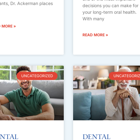
ants, Dr. Ackerman places
decisions you can make for
your long-term oral health.
With many
 MORE »
READ MORE »
UNCATEGORIZED
UNCATEGORI
ntal
Dental