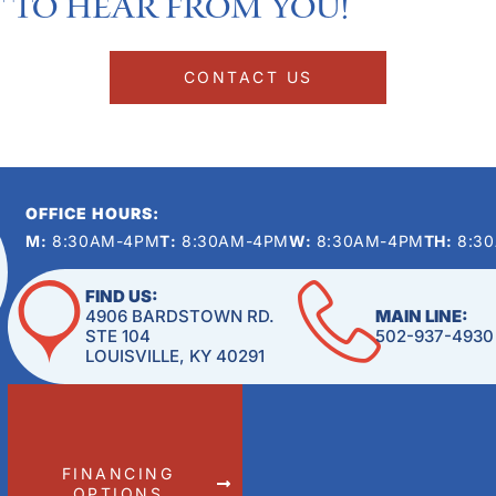
 to hear from you!​
CONTACT US
OFFICE HOURS:
M:
8:30AM-4PM
T:
8:30AM-4PM
W:
8:30AM-4PM
TH:
8:3
FIND US:
4906 BARDSTOWN RD.
MAIN LINE:
STE 104
502-937-4930
LOUISVILLE, KY 40291
FINANCING
OPTIONS