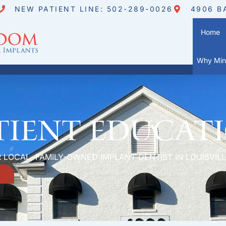
NEW PATIENT LINE: 502-289-0026
4906 B
Home
Why Mini
tient Educat
 LOCAL, FAMILY-OWNED IMPLANT DENTIST IN LOUISVILL