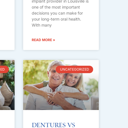
implant provider in Louisville is
one of the most important
decisions you can make for
your long-term oral health.
With many
READ MORE »
ZED
UNCATEGORIZED
Dentures vs