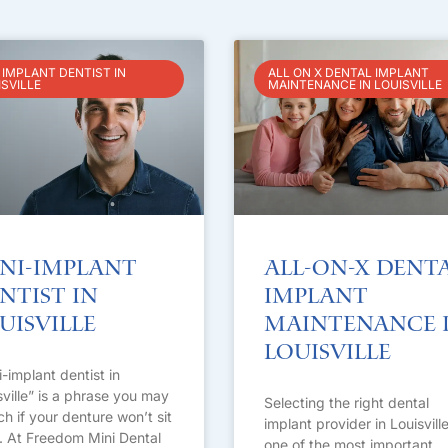
 IMPLANT DENTIST IN
ALL ON X DENTAL IMPLANT
ISVILLE
MAINTENANCE IN LOUISVILLE
ni-Implant
All-on-X Dent
ntist in
Implant
uisville
Maintenance 
Louisville
i-implant dentist in
sville” is a phrase you may
Selecting the right dental
ch if your denture won’t sit
implant provider in Louisville
t. At Freedom Mini Dental
one of the most important