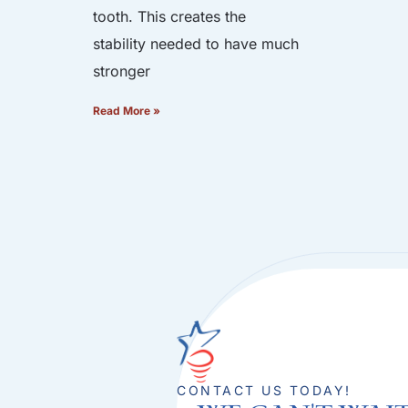
tooth. This creates the
stability needed to have much
stronger
Read More »
CONTACT US TODAY!