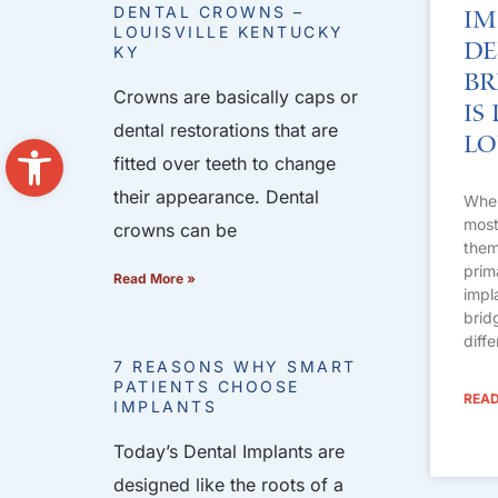
DENTAL CROWNS –
Im
LOUISVILLE KENTUCKY
De
KY
Br
Crowns are basically caps or
Is
dental restorations that are
Open toolbar
Lo
fitted over teeth to change
their appearance. Dental
When
most 
crowns can be
them
prim
Read More »
impl
brid
diff
7 REASONS WHY SMART
PATIENTS CHOOSE
READ
IMPLANTS
Today’s Dental Implants are
designed like the roots of a