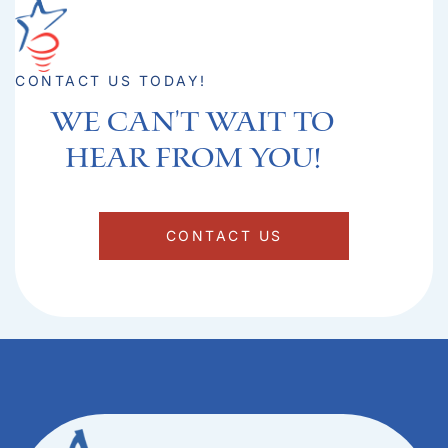
CONTACT US TODAY!
We can't Wait to
hear from you!​
CONTACT US