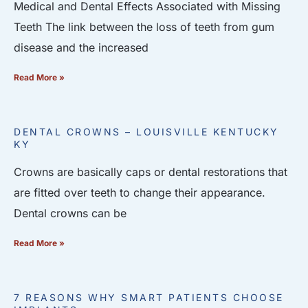
Medical and Dental Effects Associated with Missing
Teeth The link between the loss of teeth from gum
disease and the increased
Read More »
DENTAL CROWNS – LOUISVILLE KENTUCKY
KY
Crowns are basically caps or dental restorations that
are fitted over teeth to change their appearance.
Dental crowns can be
Read More »
7 REASONS WHY SMART PATIENTS CHOOSE