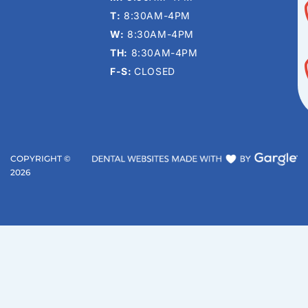
T:
8:30AM-4PM
W:
8:30AM-4PM
TH:
8:30AM-4PM
F-S:
CLOSED
COPYRIGHT ©
2026