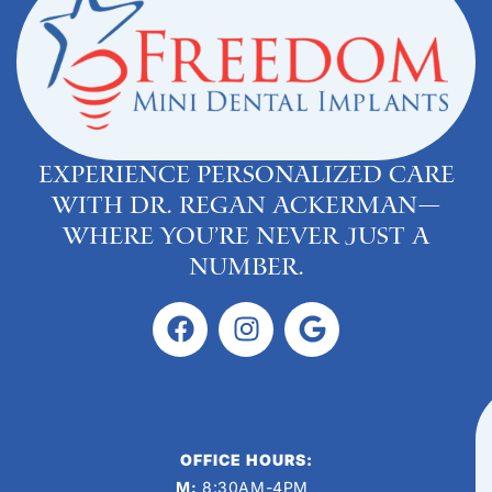
Experience personalized care
with Dr. Regan Ackerman—
where you’re never just a
number.
OFFICE HOURS:
M:
8:30AM-4PM