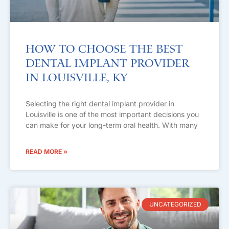
How to Choose the Best
Dental Implant Provider
in Louisville, KY
Selecting the right dental implant provider in
Louisville is one of the most important decisions you
can make for your long-term oral health. With many
READ MORE »
UNCATEGORIZED