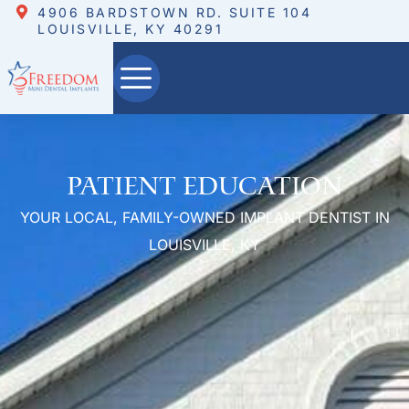
4906 BARDSTOWN RD. SUITE 104
LOUISVILLE, KY 40291
Patient Education
YOUR LOCAL, FAMILY-OWNED IMPLANT DENTIST IN
LOUISVILLE, KY