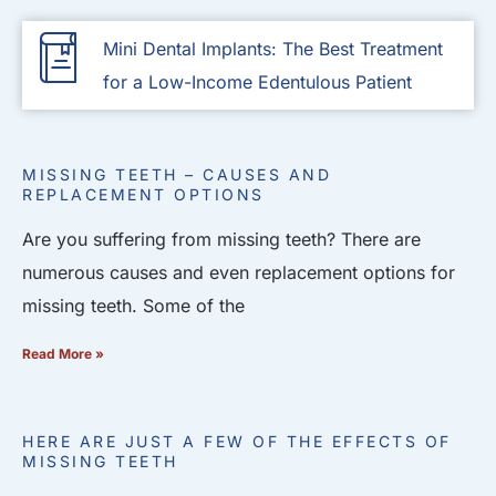
Mini Dental Implants: The Best Treatment
for a Low-Income Edentulous Patient
MISSING TEETH – CAUSES AND
REPLACEMENT OPTIONS
Are you suffering from missing teeth? There are
numerous causes and even replacement options for
missing teeth. Some of the
Read More »
HERE ARE JUST A FEW OF THE EFFECTS OF
MISSING TEETH