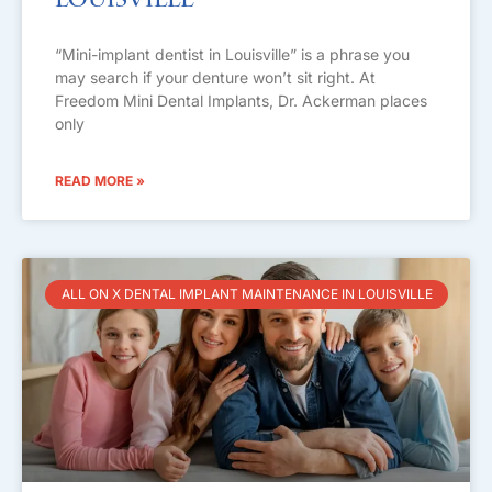
Louisville
“Mini-implant dentist in Louisville” is a phrase you
may search if your denture won’t sit right. At
Freedom Mini Dental Implants, Dr. Ackerman places
only
READ MORE »
ALL ON X DENTAL IMPLANT MAINTENANCE IN LOUISVILLE