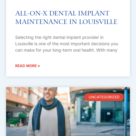
All-on-X Dental Implant
Maintenance in Louisville
Selecting the right dental implant provider in
Louisville is one of the most important decisions you
can make for your long-term oral health. With many
READ MORE »
UNCATEGORIZED