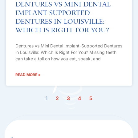
Dentures vs Mini Dental
Implant-Supported
Dentures in Louisville:
Which Is Right For You?
Dentures vs Mini Dental Implant-Supported Dentures
in Louisville: Which Is Right For You? Missing teeth
can take a toll on how you eat, speak, and
READ MORE »
1
2
3
4
5