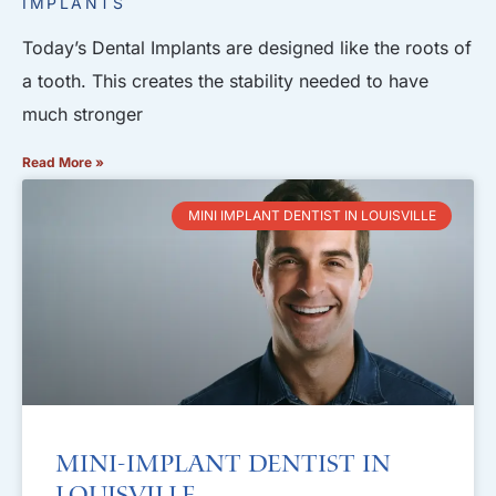
IMPLANTS
Today’s Dental Implants are designed like the roots of
a tooth. This creates the stability needed to have
much stronger
Read More »
MINI IMPLANT DENTIST IN LOUISVILLE
Mini-Implant Dentist in