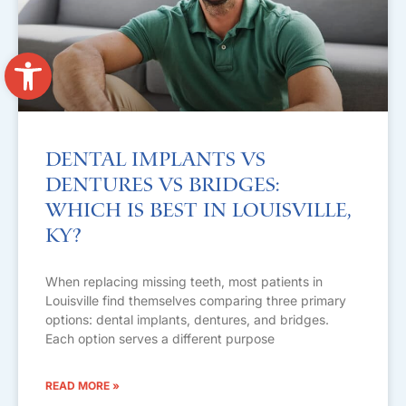
Open toolbar
Dental Implants vs
Dentures vs Bridges:
Which Is Best in Louisville,
KY?
When replacing missing teeth, most patients in
Louisville find themselves comparing three primary
options: dental implants, dentures, and bridges.
Each option serves a different purpose
READ MORE »