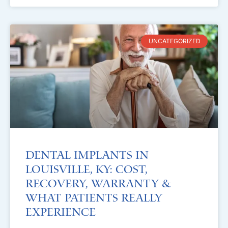
UNCATEGORIZED
Dental Implants in
Louisville, KY: Cost,
Recovery, Warranty &
What Patients Really
Experience