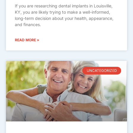
If you are researching dental implants in Louisville,
KY, you are likely trying to make a well-informed,
long-term decision about your health, appearance,
and finances.
READ MORE »
UNCATEGORIZED