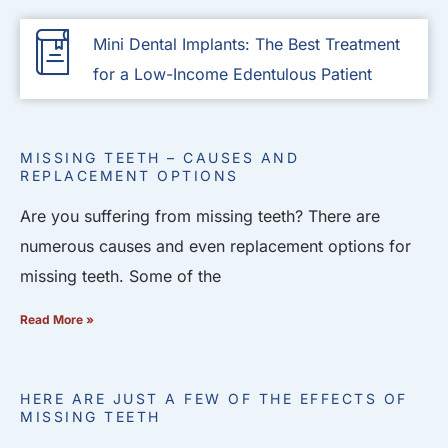
Mini Dental Implants: The Best Treatment
for a Low-Income Edentulous Patient
MISSING TEETH – CAUSES AND
REPLACEMENT OPTIONS
Are you suffering from missing teeth? There are
numerous causes and even replacement options for
missing teeth. Some of the
Read More »
HERE ARE JUST A FEW OF THE EFFECTS OF
MISSING TEETH