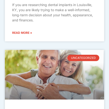
If you are researching dental implants in Louisville,
KY, you are likely trying to make a well-informed,
long-term decision about your health, appearance,
and finances.
READ MORE »
UNCATEGORIZED