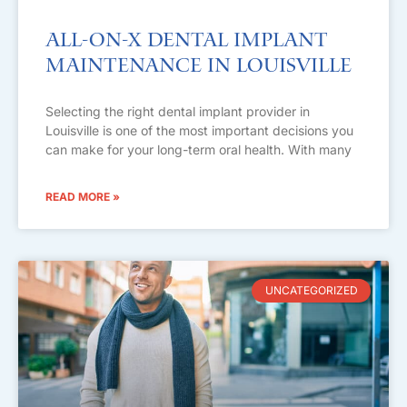
All-on-X Dental Implant
Maintenance in Louisville
Selecting the right dental implant provider in
Louisville is one of the most important decisions you
can make for your long-term oral health. With many
READ MORE »
UNCATEGORIZED