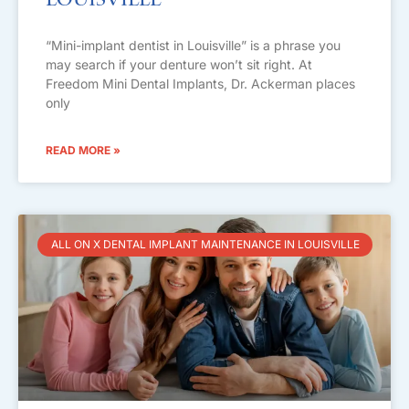
Louisville
“Mini-implant dentist in Louisville” is a phrase you
may search if your denture won’t sit right. At
Freedom Mini Dental Implants, Dr. Ackerman places
only
READ MORE »
ALL ON X DENTAL IMPLANT MAINTENANCE IN LOUISVILLE