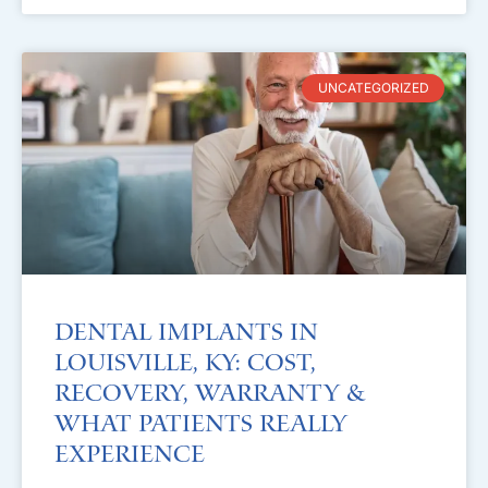
UNCATEGORIZED
Dental Implants in
Louisville, KY: Cost,
Recovery, Warranty &
What Patients Really
Experience