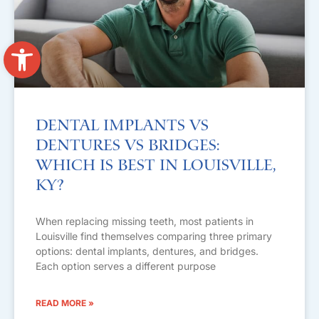
Open toolbar
Dental Implants vs
Dentures vs Bridges:
Which Is Best in Louisville,
KY?
When replacing missing teeth, most patients in
Louisville find themselves comparing three primary
options: dental implants, dentures, and bridges.
Each option serves a different purpose
READ MORE »