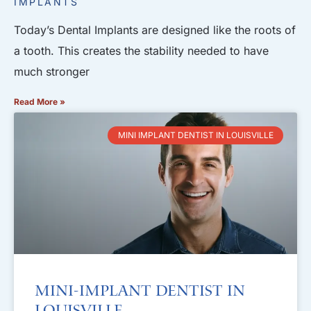
IMPLANTS
Today’s Dental Implants are designed like the roots of
a tooth. This creates the stability needed to have
much stronger
Read More »
MINI IMPLANT DENTIST IN LOUISVILLE
Mini-Implant Dentist in