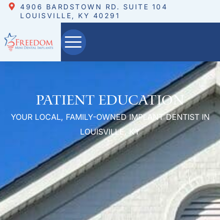
4906 BARDSTOWN RD. SUITE 104
LOUISVILLE, KY 40291
Patient Education
YOUR LOCAL, FAMILY-OWNED IMPLANT DENTIST IN
LOUISVILLE, KY