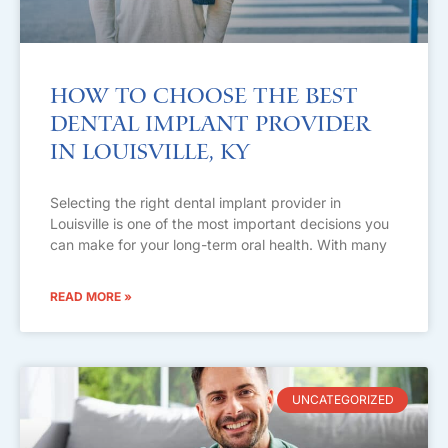
How to Choose the Best
Dental Implant Provider
in Louisville, KY
Selecting the right dental implant provider in
Louisville is one of the most important decisions you
can make for your long-term oral health. With many
READ MORE »
UNCATEGORIZED