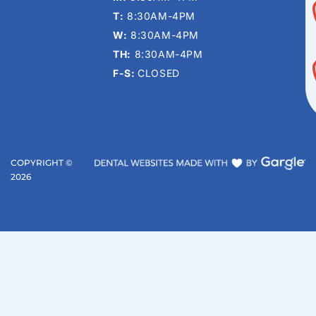
T:
8:30AM-4PM
W:
8:30AM-4PM
TH:
8:30AM-4PM
F-S:
CLOSED
COPYRIGHT ©
2026