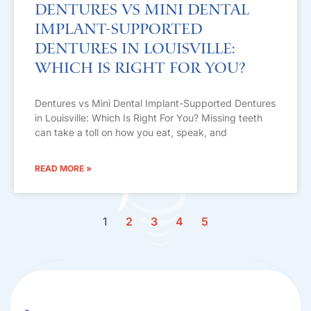
Dentures vs Mini Dental
Implant-Supported
Dentures in Louisville:
Which Is Right For You?
Dentures vs Mini Dental Implant-Supported Dentures
in Louisville: Which Is Right For You? Missing teeth
can take a toll on how you eat, speak, and
READ MORE »
1
2
3
4
5