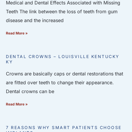
Medical and Dental Effects Associated with Missing
Teeth The link between the loss of teeth from gum
disease and the increased
Read More »
DENTAL CROWNS – LOUISVILLE KENTUCKY
KY
Crowns are basically caps or dental restorations that
are fitted over teeth to change their appearance.
Dental crowns can be
Read More »
7 REASONS WHY SMART PATIENTS CHOOSE