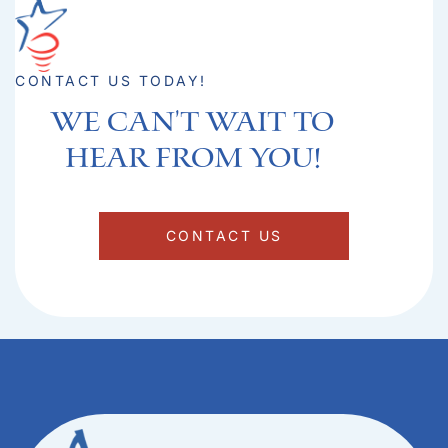
CONTACT US TODAY!
We can't Wait to
hear from you!​
CONTACT US