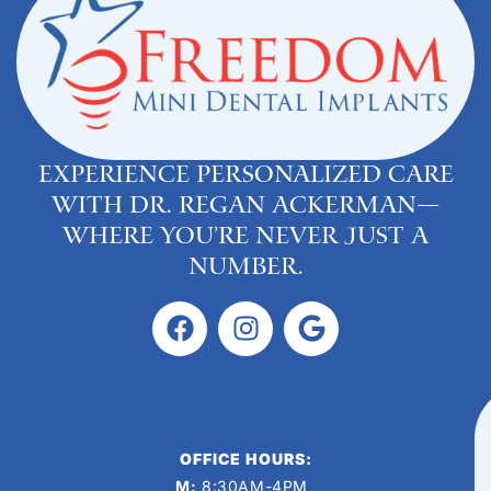
Experience personalized care
with Dr. Regan Ackerman—
where you’re never just a
number.
OFFICE HOURS:
M:
8:30AM-4PM