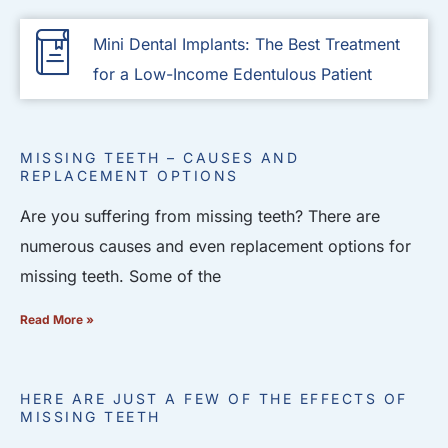
Mini Dental Implants: The Best Treatment
for a Low-Income Edentulous Patient
MISSING TEETH – CAUSES AND
REPLACEMENT OPTIONS
Are you suffering from missing teeth? There are
numerous causes and even replacement options for
missing teeth. Some of the
Read More »
HERE ARE JUST A FEW OF THE EFFECTS OF
MISSING TEETH