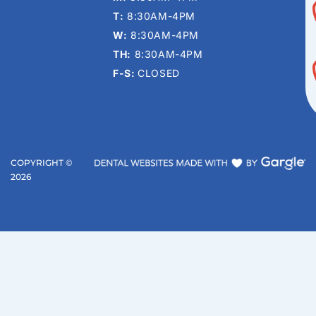
T:
8:30AM-4PM
W:
8:30AM-4PM
TH:
8:30AM-4PM
F-S:
CLOSED
COPYRIGHT ©
2026