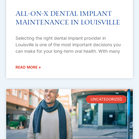
All-on-X Dental Implant
Maintenance in Louisville
Selecting the right dental implant provider in
Louisville is one of the most important decisions you
can make for your long-term oral health. With many
READ MORE »
UNCATEGORIZED