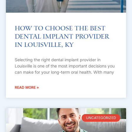
How to Choose the Best
Dental Implant Provider
in Louisville, KY
Selecting the right dental implant provider in
Louisville is one of the most important decisions you
can make for your long-term oral health. With many
READ MORE »
UNCATEGORIZED