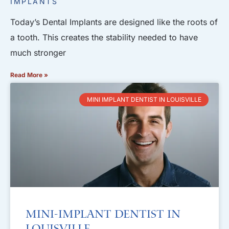
IMPLANTS
Today’s Dental Implants are designed like the roots of
a tooth. This creates the stability needed to have
much stronger
Read More »
MINI IMPLANT DENTIST IN LOUISVILLE
Mini-Implant Dentist in