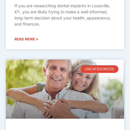
If you are researching dental implants in Louisville,
KY, you are likely trying to make a well-informed,
long-term decision about your health, appearance,
and finances.
READ MORE »
UNCATEGORIZED