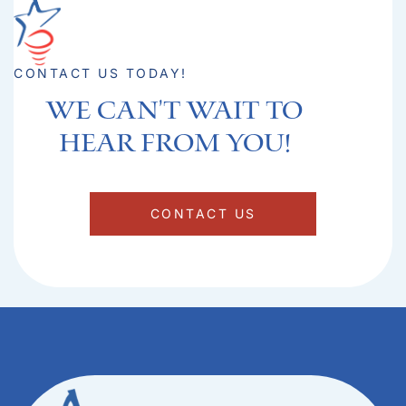
CONTACT US TODAY!
We can't Wait to
hear from you!​
CONTACT US