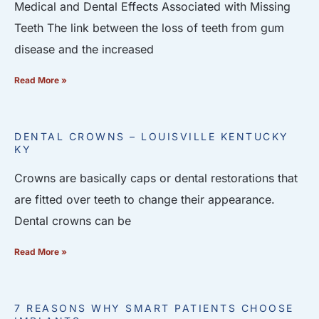
Medical and Dental Effects Associated with Missing
Teeth The link between the loss of teeth from gum
disease and the increased
Read More »
DENTAL CROWNS – LOUISVILLE KENTUCKY
KY
Crowns are basically caps or dental restorations that
are fitted over teeth to change their appearance.
Dental crowns can be
Read More »
7 REASONS WHY SMART PATIENTS CHOOSE