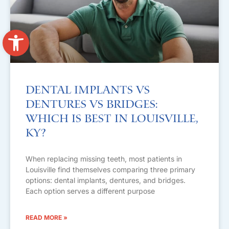
Open toolbar
Dental Implants vs
Dentures vs Bridges:
Which Is Best in Louisville,
KY?
When replacing missing teeth, most patients in
Louisville find themselves comparing three primary
options: dental implants, dentures, and bridges.
Each option serves a different purpose
READ MORE »