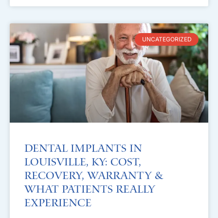
UNCATEGORIZED
Dental Implants in
Louisville, KY: Cost,
Recovery, Warranty &
What Patients Really
Experience