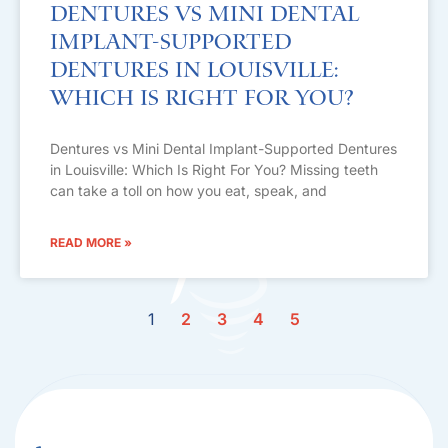
Dentures vs Mini Dental
Implant-Supported
Dentures in Louisville:
Which Is Right For You?
Dentures vs Mini Dental Implant-Supported Dentures
in Louisville: Which Is Right For You? Missing teeth
can take a toll on how you eat, speak, and
READ MORE »
1
2
3
4
5