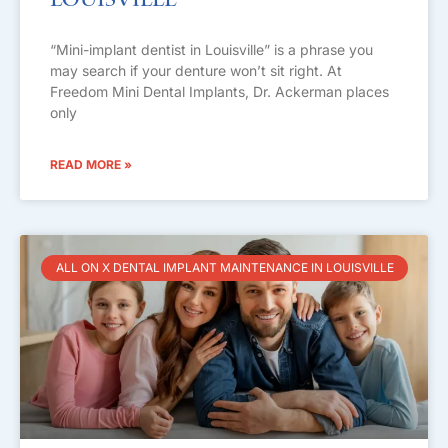
Louisville
“Mini-implant dentist in Louisville” is a phrase you
may search if your denture won’t sit right. At
Freedom Mini Dental Implants, Dr. Ackerman places
only
READ MORE »
ALL ON X DENTAL IMPLANT MAINTENANCE IN LOUISVILLE