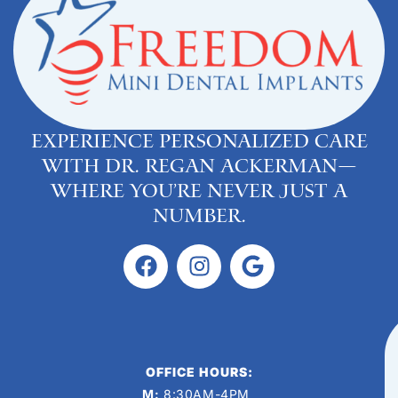
Experience personalized care
with Dr. Regan Ackerman—
where you’re never just a
number.
OFFICE HOURS:
M:
8:30AM-4PM