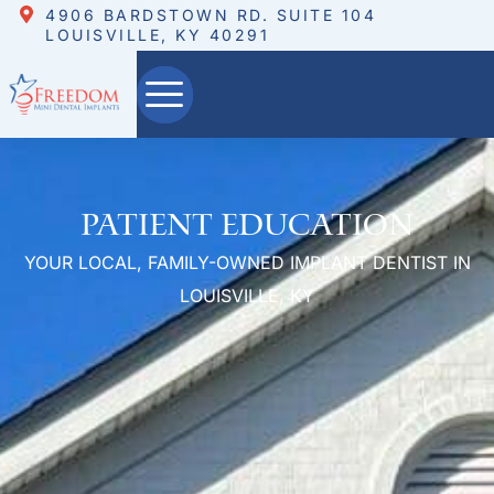
4906 BARDSTOWN RD. SUITE 104
LOUISVILLE, KY 40291
Patient Education
YOUR LOCAL, FAMILY-OWNED IMPLANT DENTIST IN
LOUISVILLE, KY