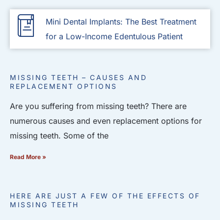
Mini Dental Implants: The Best Treatment
for a Low-Income Edentulous Patient
MISSING TEETH – CAUSES AND
REPLACEMENT OPTIONS
Are you suffering from missing teeth? There are
numerous causes and even replacement options for
missing teeth. Some of the
Read More »
HERE ARE JUST A FEW OF THE EFFECTS OF
MISSING TEETH