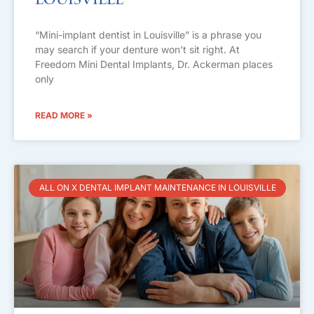
Louisville
“Mini-implant dentist in Louisville” is a phrase you
may search if your denture won’t sit right. At
Freedom Mini Dental Implants, Dr. Ackerman places
only
READ MORE »
ALL ON X DENTAL IMPLANT MAINTENANCE IN LOUISVILLE