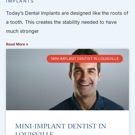
IMPLANTS
Today’s Dental Implants are designed like the roots of
a tooth. This creates the stability needed to have
much stronger
Read More »
MINI IMPLANT DENTIST IN LOUISVILLE
Mini-Implant Dentist in