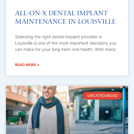
All-on-X Dental Implant
Maintenance in Louisville
Selecting the right dental implant provider in
Louisville is one of the most important decisions you
can make for your long-term oral health. With many
READ MORE »
UNCATEGORIZED