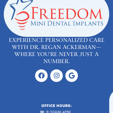
Experience personalized care
with Dr. Regan Ackerman—
where you’re never just a
number.
OFFICE HOURS:
M:
8:30AM-4PM