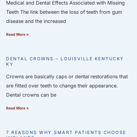
Medical and Dental Effects Associated with Missing
Teeth The link between the loss of teeth from gum
disease and the increased
Read More »
DENTAL CROWNS – LOUISVILLE KENTUCKY
KY
Crowns are basically caps or dental restorations that
are fitted over teeth to change their appearance.
Dental crowns can be
Read More »
7 REASONS WHY SMART PATIENTS CHOOSE