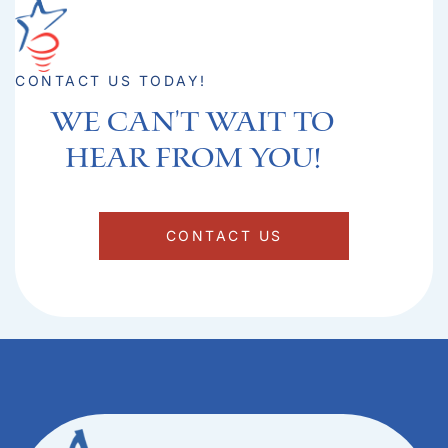
CONTACT US TODAY!
We can't Wait to
hear from you!​
CONTACT US