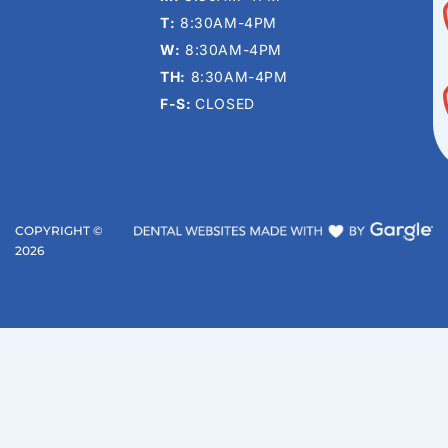
T:
8:30AM-4PM
W:
8:30AM-4PM
TH:
8:30AM-4PM
F-S:
CLOSED
COPYRIGHT ©
2026