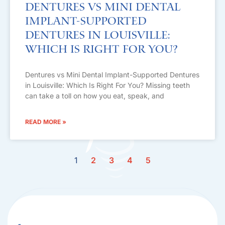
Dentures vs Mini Dental
Implant-Supported
Dentures in Louisville:
Which Is Right For You?
Dentures vs Mini Dental Implant-Supported Dentures
in Louisville: Which Is Right For You? Missing teeth
can take a toll on how you eat, speak, and
READ MORE »
1
2
3
4
5