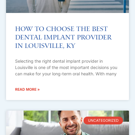
How to Choose the Best
Dental Implant Provider
in Louisville, KY
Selecting the right dental implant provider in
Louisville is one of the most important decisions you
can make for your long-term oral health. With many
READ MORE »
UNCATEGORIZED