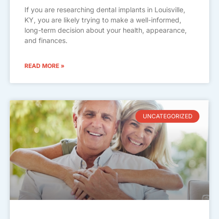
If you are researching dental implants in Louisville,
KY, you are likely trying to make a well-informed,
long-term decision about your health, appearance,
and finances.
READ MORE »
UNCATEGORIZED