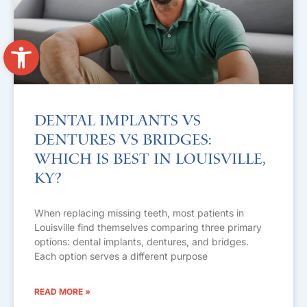
Open toolbar
Dental Implants vs
Dentures vs Bridges:
Which Is Best in Louisville,
KY?
When replacing missing teeth, most patients in
Louisville find themselves comparing three primary
options: dental implants, dentures, and bridges.
Each option serves a different purpose
READ MORE »