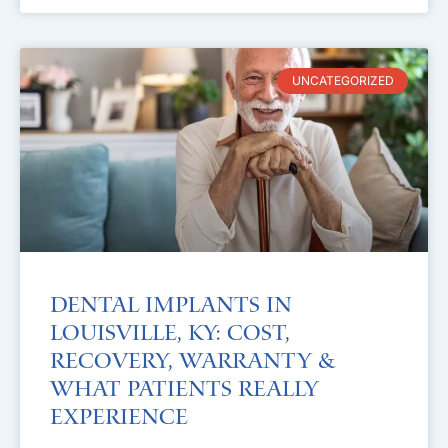
UNCATEGORIZED
Dental Implants in
Louisville, KY: Cost,
Recovery, Warranty &
What Patients Really
Experience