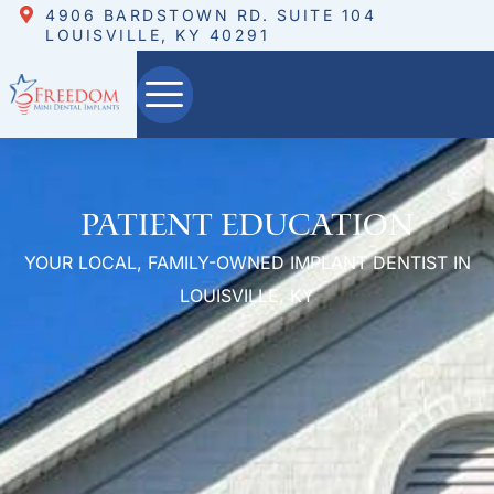
4906 BARDSTOWN RD. SUITE 104
LOUISVILLE, KY 40291
Patient Education
YOUR LOCAL, FAMILY-OWNED IMPLANT DENTIST IN
LOUISVILLE, KY