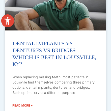
Open toolbar
Dental Implants vs
Dentures vs Bridges:
Which Is Best in Louisville,
KY?
When replacing missing teeth, most patients in
Louisville find themselves comparing three primary
options: dental implants, dentures, and bridges.
Each option serves a different purpose
READ MORE »