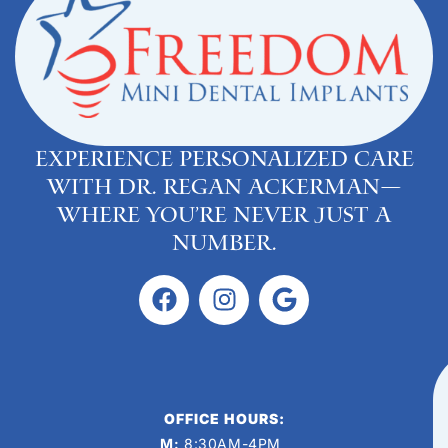
Experience personalized care
with Dr. Regan Ackerman—
where you’re never just a
number.
OFFICE HOURS:
M:
8:30AM-4PM