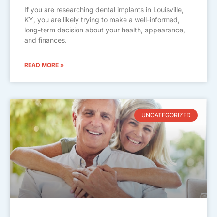
If you are researching dental implants in Louisville,
KY, you are likely trying to make a well-informed,
long-term decision about your health, appearance,
and finances.
READ MORE »
UNCATEGORIZED