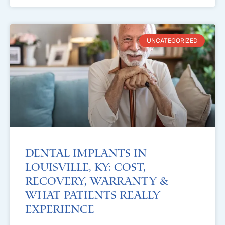
UNCATEGORIZED
Dental Implants in
Louisville, KY: Cost,
Recovery, Warranty &
What Patients Really
Experience