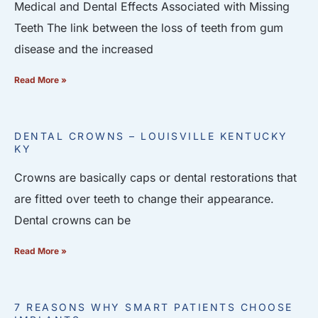
Medical and Dental Effects Associated with Missing
Teeth The link between the loss of teeth from gum
disease and the increased
Read More »
DENTAL CROWNS – LOUISVILLE KENTUCKY
KY
Crowns are basically caps or dental restorations that
are fitted over teeth to change their appearance.
Dental crowns can be
Read More »
7 REASONS WHY SMART PATIENTS CHOOSE