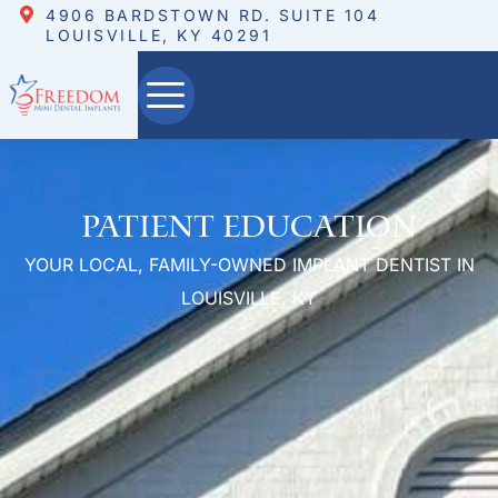
4906 BARDSTOWN RD. SUITE 104
LOUISVILLE, KY 40291
Patient Education
YOUR LOCAL, FAMILY-OWNED IMPLANT DENTIST IN
LOUISVILLE, KY