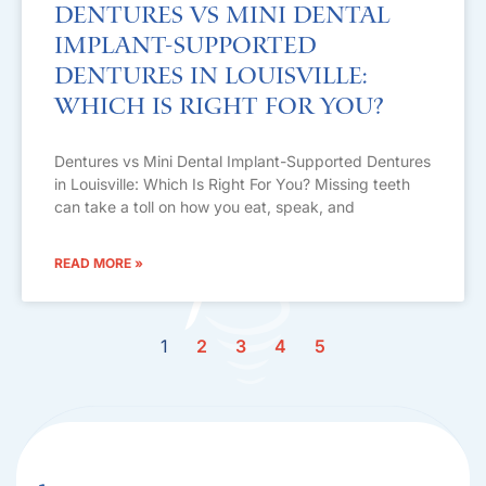
Dentures vs Mini Dental
Implant-Supported
Dentures in Louisville:
Which Is Right For You?
Dentures vs Mini Dental Implant-Supported Dentures
in Louisville: Which Is Right For You? Missing teeth
can take a toll on how you eat, speak, and
READ MORE »
1
2
3
4
5