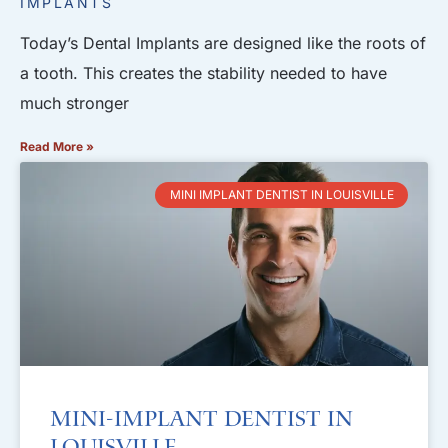
IMPLANTS
Today’s Dental Implants are designed like the roots of
a tooth. This creates the stability needed to have
much stronger
Read More »
MINI IMPLANT DENTIST IN LOUISVILLE
Mini-Implant Dentist in