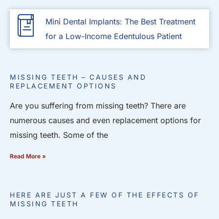
Mini Dental Implants: The Best Treatment
for a Low-Income Edentulous Patient
MISSING TEETH – CAUSES AND
REPLACEMENT OPTIONS
Are you suffering from missing teeth? There are
numerous causes and even replacement options for
missing teeth. Some of the
Read More »
HERE ARE JUST A FEW OF THE EFFECTS OF
MISSING TEETH