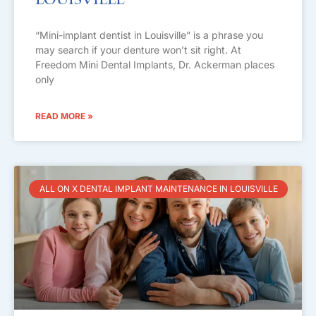
Louisville
“Mini-implant dentist in Louisville” is a phrase you
may search if your denture won’t sit right. At
Freedom Mini Dental Implants, Dr. Ackerman places
only
READ MORE »
ALL ON X DENTAL IMPLANT MAINTENANCE IN LOUISVILLE