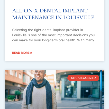
All-on-X Dental Implant
Maintenance in Louisville
Selecting the right dental implant provider in
Louisville is one of the most important decisions you
can make for your long-term oral health. With many
READ MORE »
UNCATEGORIZED