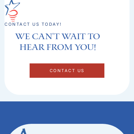
CONTACT US TODAY!
We can't Wait to
hear from you!​
CONTACT US