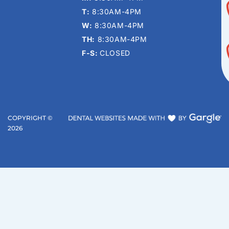
T:
8:30AM-4PM
W:
8:30AM-4PM
TH:
8:30AM-4PM
F-S:
CLOSED
COPYRIGHT ©
2026