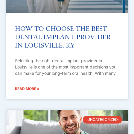
How to Choose the Best
Dental Implant Provider
in Louisville, KY
Selecting the right dental implant provider in
Louisville is one of the most important decisions you
can make for your long-term oral health. With many
READ MORE »
UNCATEGORIZED