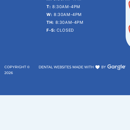
T:
8:30AM-4PM
W:
8:30AM-4PM
TH:
8:30AM-4PM
F-S:
CLOSED
COPYRIGHT ©
2026