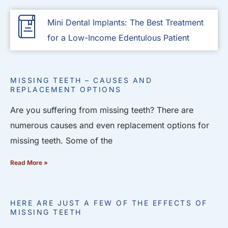
Mini Dental Implants: The Best Treatment
for a Low-Income Edentulous Patient
MISSING TEETH – CAUSES AND
REPLACEMENT OPTIONS
Are you suffering from missing teeth? There are
numerous causes and even replacement options for
missing teeth. Some of the
Read More »
HERE ARE JUST A FEW OF THE EFFECTS OF
MISSING TEETH