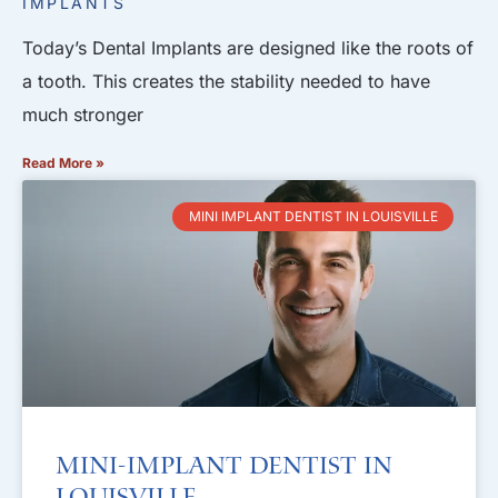
IMPLANTS
Today’s Dental Implants are designed like the roots of
a tooth. This creates the stability needed to have
much stronger
Read More »
MINI IMPLANT DENTIST IN LOUISVILLE
Mini-Implant Dentist in