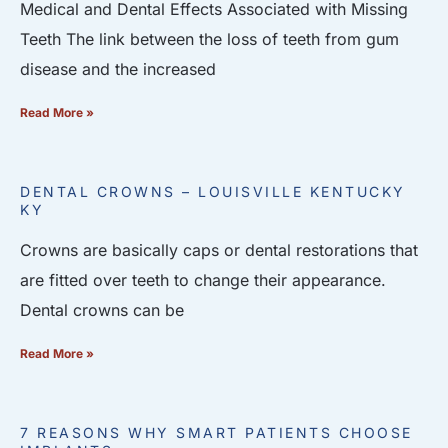
Medical and Dental Effects Associated with Missing
Teeth The link between the loss of teeth from gum
disease and the increased
Read More »
DENTAL CROWNS – LOUISVILLE KENTUCKY
KY
Crowns are basically caps or dental restorations that
are fitted over teeth to change their appearance.
Dental crowns can be
Read More »
7 REASONS WHY SMART PATIENTS CHOOSE