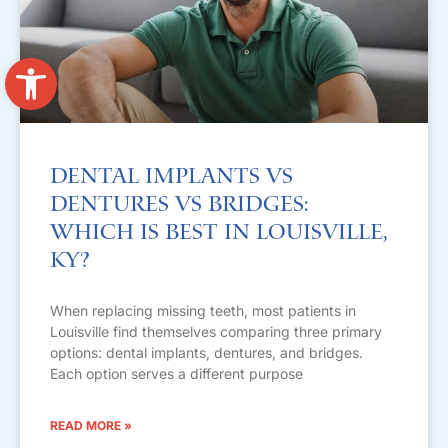
Open toolbar
Dental Implants vs
Dentures vs Bridges:
Which Is Best in Louisville,
KY?
When replacing missing teeth, most patients in
Louisville find themselves comparing three primary
options: dental implants, dentures, and bridges.
Each option serves a different purpose
READ MORE »