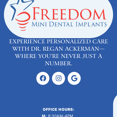
Experience personalized care
with Dr. Regan Ackerman—
where you’re never just a
number.
OFFICE HOURS:
M:
8:30AM-4PM