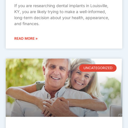
If you are researching dental implants in Louisville,
KY, you are likely trying to make a well-informed,
long-term decision about your health, appearance,
and finances.
READ MORE »
UNCATEGORIZED