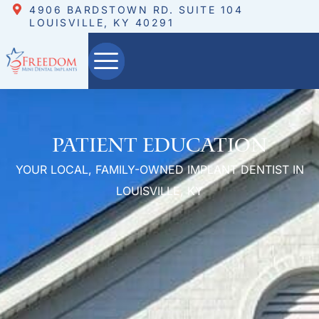
4906 BARDSTOWN RD. SUITE 104
LOUISVILLE, KY 40291
Patient Education
YOUR LOCAL, FAMILY-OWNED IMPLANT DENTIST IN
LOUISVILLE, KY