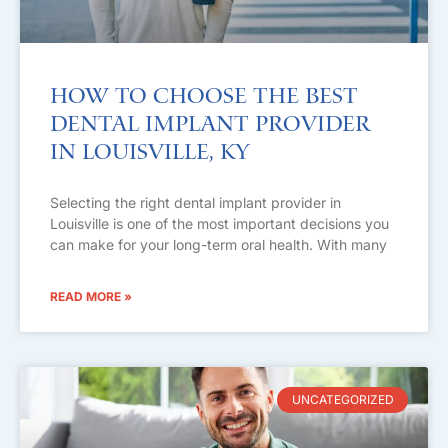
How to Choose the Best
Dental Implant Provider
in Louisville, KY
Selecting the right dental implant provider in
Louisville is one of the most important decisions you
can make for your long-term oral health. With many
READ MORE »
UNCATEGORIZED