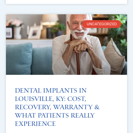
UNCATEGORIZED
Dental Implants in
Louisville, KY: Cost,
Recovery, Warranty &
What Patients Really
Experience