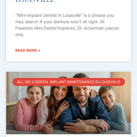
Louisville
“Mini-implant dentist in Louisville” is a phrase you
may search if your denture won’t sit right. At
Freedom Mini Dental Implants, Dr. Ackerman places
only
READ MORE »
ALL ON X DENTAL IMPLANT MAINTENANCE IN LOUISVILLE