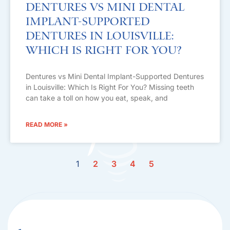
Dentures vs Mini Dental
Implant-Supported
Dentures in Louisville:
Which Is Right For You?
Dentures vs Mini Dental Implant-Supported Dentures
in Louisville: Which Is Right For You? Missing teeth
can take a toll on how you eat, speak, and
READ MORE »
1
2
3
4
5