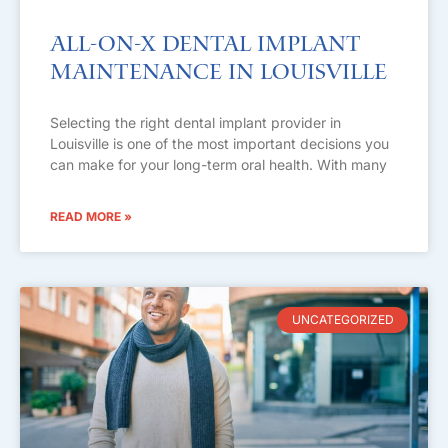
All-on-X Dental Implant
Maintenance in Louisville
Selecting the right dental implant provider in
Louisville is one of the most important decisions you
can make for your long-term oral health. With many
READ MORE »
UNCATEGORIZED