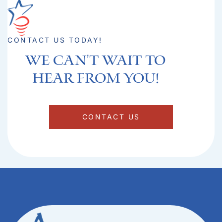
CONTACT US TODAY!
We can't Wait to
hear from you!​
CONTACT US