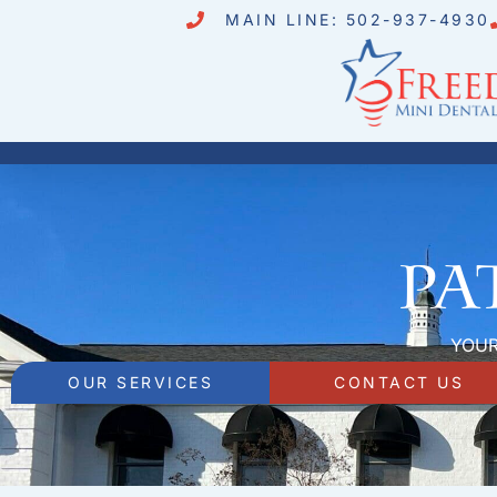
MAIN LINE: 502-937-4930
Pa
YOUR
OUR SERVICES
CONTACT US