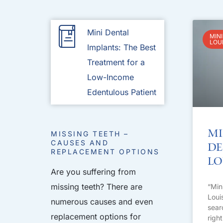
Mini Dental
MINI
LOU
Implants: The Best
Treatment for a
Low-Income
Edentulous Patient
Mi
MISSING TEETH –
CAUSES AND
De
REPLACEMENT OPTIONS
Lo
Are you suffering from
missing teeth? There are
“Min
Loui
numerous causes and even
sear
replacement options for
righ