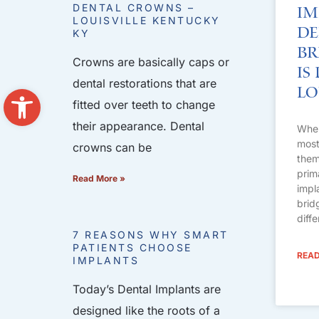
DENTAL CROWNS –
Im
LOUISVILLE KENTUCKY
De
KY
Br
Crowns are basically caps or
Is
dental restorations that are
Open toolbar
Lo
fitted over teeth to change
their appearance. Dental
When
most 
crowns can be
them
prim
Read More »
impl
brid
diff
7 REASONS WHY SMART
PATIENTS CHOOSE
READ
IMPLANTS
Today’s Dental Implants are
designed like the roots of a