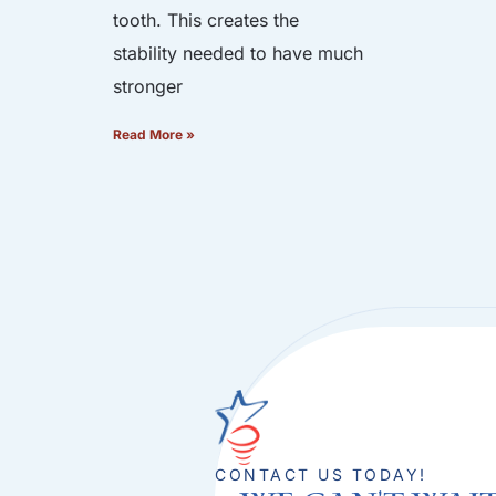
tooth. This creates the
stability needed to have much
stronger
Read More »
CONTACT US TODAY!