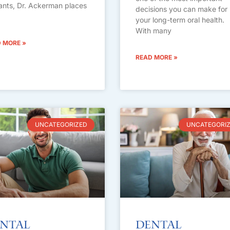
ants, Dr. Ackerman places
decisions you can make for
your long-term oral health.
With many
 MORE »
READ MORE »
UNCATEGORIZED
UNCATEGORI
ntal
Dental