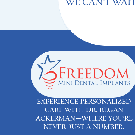
We can't Wait
Experience personalized
care with Dr. Regan
Ackerman—where you’re
never just a number.