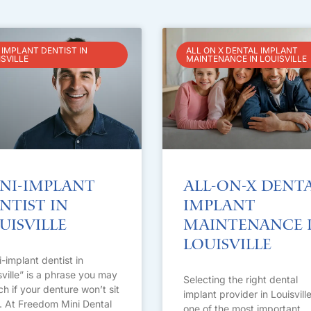
 IMPLANT DENTIST IN
ALL ON X DENTAL IMPLANT
ISVILLE
MAINTENANCE IN LOUISVILLE
ni-Implant
All-on-X Dent
ntist in
Implant
uisville
Maintenance 
Louisville
i-implant dentist in
sville” is a phrase you may
Selecting the right dental
ch if your denture won’t sit
implant provider in Louisville
t. At Freedom Mini Dental
one of the most important