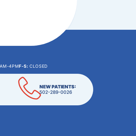
0AM-4PM
F-S:
CLOSED
NEW PATIENTS:
502-289-0026