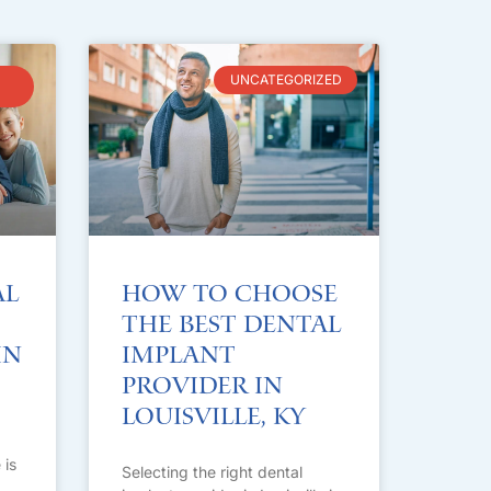
UNCATEGORIZED
al
How to Choose
the Best Dental
in
Implant
Provider in
Louisville, KY
 is
Selecting the right dental