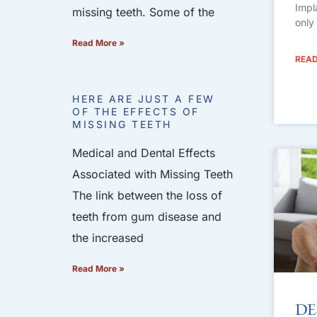
Impl
missing teeth. Some of the
only
Read More »
READ
HERE ARE JUST A FEW
OF THE EFFECTS OF
MISSING TEETH
Medical and Dental Effects
Associated with Missing Teeth
The link between the loss of
teeth from gum disease and
the increased
Read More »
De