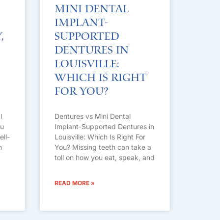
Mini Dental
Implant-
,
Supported
Dentures in
Louisville:
Which Is Right
For You?
l
Dentures vs Mini Dental
ou
Implant-Supported Dentures in
ell-
Louisville: Which Is Right For
n
You? Missing teeth can take a
toll on how you eat, speak, and
READ MORE »