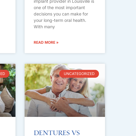
implant provider in Louisville is
one of the most important
decisions you can make for
your long-term oral health.
With many
READ MORE »
ZED
UNCATEGORIZED
Dentures vs