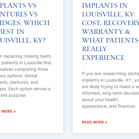
plants vs
Implants in
ntures vs
Louisville, KY:
idges: Which
Cost, Recovery
 Best in
Warranty &
uisville, KY?
What Patients
Really
 replacing missing teeth,
Experience
patients in Louisville find
selves comparing three
If you are researching denta
ary options: dental
implants in Louisville, KY, y
ants, dentures, and
are likely trying to make a w
ges. Each option serves a
informed, long-term decisio
erent purpose
about your health,
appearance, and finances.
 MORE »
READ MORE »