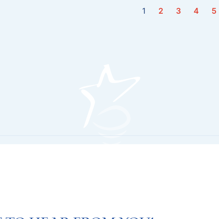
1
2
3
4
5