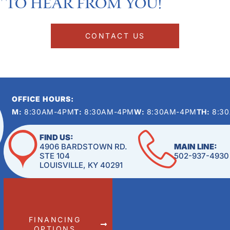
 to hear from you!​
CONTACT US
OFFICE HOURS:
M:
8:30AM-4PM
T:
8:30AM-4PM
W:
8:30AM-4PM
TH:
8:3
FIND US:
4906 BARDSTOWN RD.
MAIN LINE:
STE 104
502-937-4930
LOUISVILLE, KY 40291
FINANCING
OPTIONS