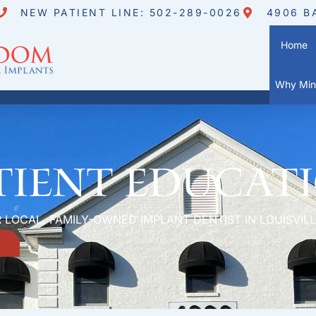
NEW PATIENT LINE: 502-289-0026
4906 B
Home
Why Mini
tient Educat
 LOCAL, FAMILY-OWNED IMPLANT DENTIST IN LOUISVILL