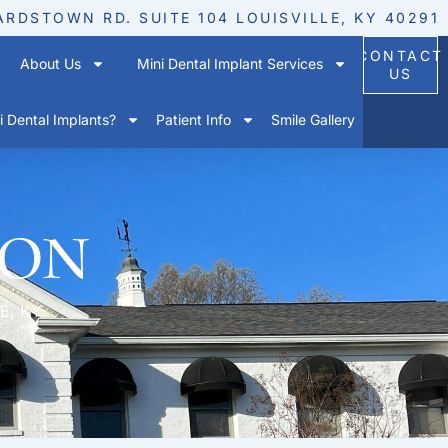
ARDSTOWN RD. SUITE 104 LOUISVILLE, KY 40291
CONTACT
About Us
Mini Dental Implant Services
US
 Dental Implants?
Patient Info
Smile Gallery
ion
E, KY