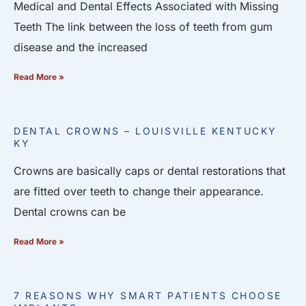
Medical and Dental Effects Associated with Missing
Teeth The link between the loss of teeth from gum
disease and the increased
Read More »
DENTAL CROWNS – LOUISVILLE KENTUCKY
KY
Crowns are basically caps or dental restorations that
are fitted over teeth to change their appearance.
Dental crowns can be
Read More »
7 REASONS WHY SMART PATIENTS CHOOSE