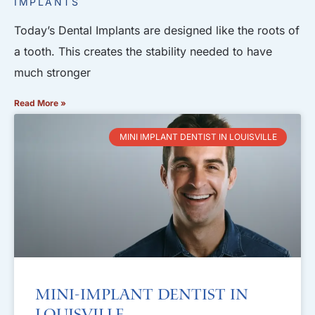
IMPLANTS
Today’s Dental Implants are designed like the roots of
a tooth. This creates the stability needed to have
much stronger
Read More »
MINI IMPLANT DENTIST IN LOUISVILLE
Mini-Implant Dentist in