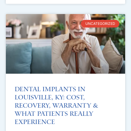
UNCATEGORIZED
Dental Implants in
Louisville, KY: Cost,
Recovery, Warranty &
What Patients Really
Experience