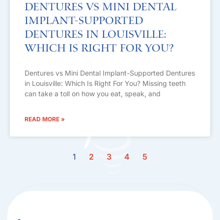
Dentures vs Mini Dental
Implant-Supported
Dentures in Louisville:
Which Is Right For You?
Dentures vs Mini Dental Implant-Supported Dentures
in Louisville: Which Is Right For You? Missing teeth
can take a toll on how you eat, speak, and
READ MORE »
1
2
3
4
5