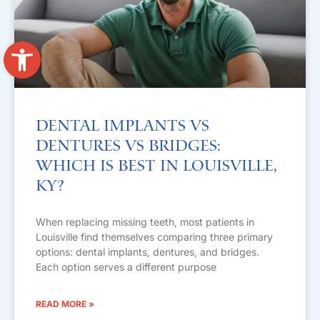
Open toolbar
Dental Implants vs
Dentures vs Bridges:
Which Is Best in Louisville,
KY?
When replacing missing teeth, most patients in
Louisville find themselves comparing three primary
options: dental implants, dentures, and bridges.
Each option serves a different purpose
READ MORE »