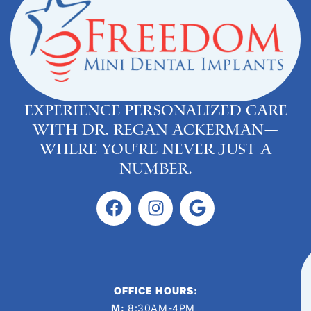
Experience personalized care
with Dr. Regan Ackerman—
where you’re never just a
number.
OFFICE HOURS:
M:
8:30AM-4PM