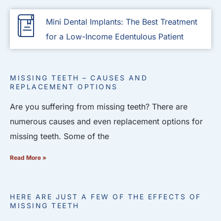
Mini Dental Implants: The Best Treatment
for a Low-Income Edentulous Patient
MISSING TEETH – CAUSES AND
REPLACEMENT OPTIONS
Are you suffering from missing teeth? There are
numerous causes and even replacement options for
missing teeth. Some of the
Read More »
HERE ARE JUST A FEW OF THE EFFECTS OF
MISSING TEETH