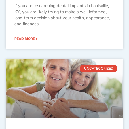
If you are researching dental implants in Louisville,
KY, you are likely trying to make a well-informed,
long-term decision about your health, appearance,
and finances.
READ MORE »
UNCATEGORIZED