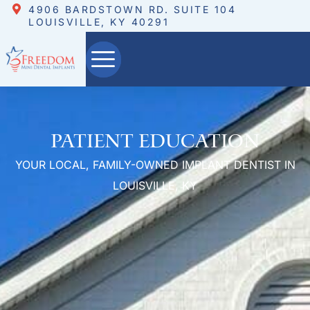
4906 BARDSTOWN RD. SUITE 104
LOUISVILLE, KY 40291
Patient Education
YOUR LOCAL, FAMILY-OWNED IMPLANT DENTIST IN
LOUISVILLE, KY