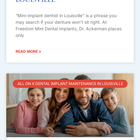
Louisville
“Mini-implant dentist in Louisville” is a phrase you
may search if your denture won’t sit right. At
Freedom Mini Dental Implants, Dr. Ackerman places
only
READ MORE »
ALL ON X DENTAL IMPLANT MAINTENANCE IN LOUISVILLE