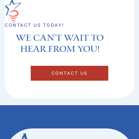
CONTACT US TODAY!
We can't Wait to
hear from you!​
CONTACT US