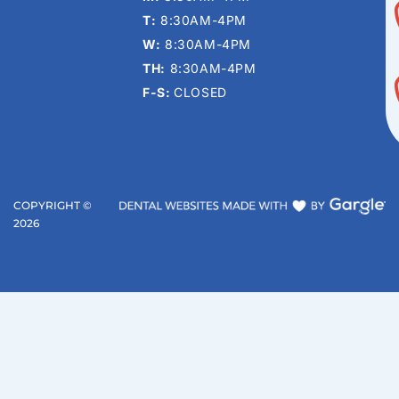
T:
8:30AM-4PM
W:
8:30AM-4PM
TH:
8:30AM-4PM
F-S:
CLOSED
COPYRIGHT ©
2026