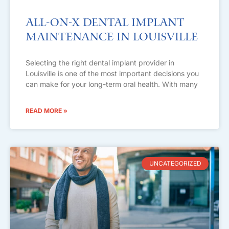
All-on-X Dental Implant
Maintenance in Louisville
Selecting the right dental implant provider in
Louisville is one of the most important decisions you
can make for your long-term oral health. With many
READ MORE »
UNCATEGORIZED