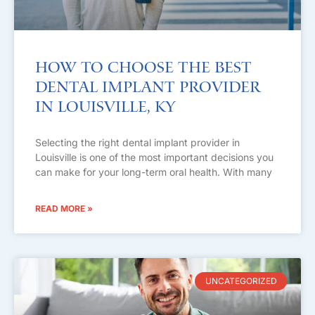
How to Choose the Best
Dental Implant Provider
in Louisville, KY
Selecting the right dental implant provider in
Louisville is one of the most important decisions you
can make for your long-term oral health. With many
READ MORE »
UNCATEGORIZED