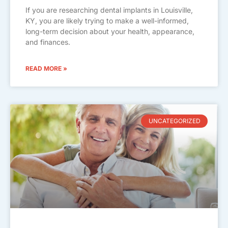
If you are researching dental implants in Louisville,
KY, you are likely trying to make a well-informed,
long-term decision about your health, appearance,
and finances.
READ MORE »
UNCATEGORIZED