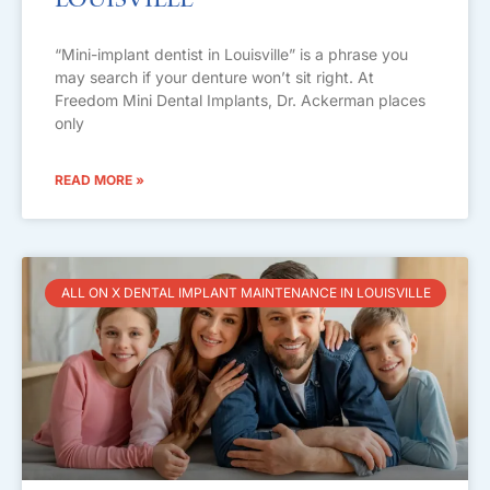
Louisville
“Mini-implant dentist in Louisville” is a phrase you
may search if your denture won’t sit right. At
Freedom Mini Dental Implants, Dr. Ackerman places
only
READ MORE »
ALL ON X DENTAL IMPLANT MAINTENANCE IN LOUISVILLE