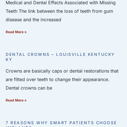
Medical and Dental Effects Associated with Missing
Teeth The link between the loss of teeth from gum
disease and the increased
Read More »
DENTAL CROWNS – LOUISVILLE KENTUCKY
KY
Crowns are basically caps or dental restorations that
are fitted over teeth to change their appearance.
Dental crowns can be
Read More »
7 REASONS WHY SMART PATIENTS CHOOSE