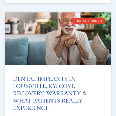
UNCATEGORIZED
Dental Implants in
Louisville, KY: Cost,
Recovery, Warranty &
What Patients Really
Experience