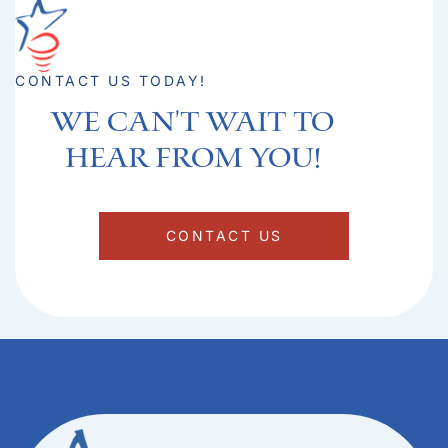
CONTACT US TODAY!
We can't Wait to
hear from you!​
CONTACT US