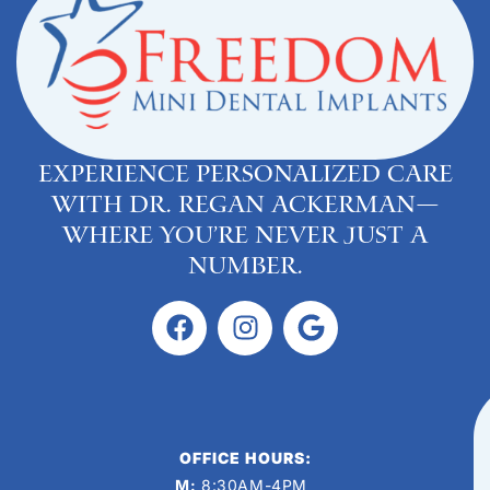
Experience personalized care
with Dr. Regan Ackerman—
where you’re never just a
number.
OFFICE HOURS:
M:
8:30AM-4PM