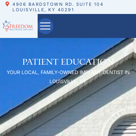
4906 BARDSTOWN RD. SUITE 104
LOUISVILLE, KY 40291
Patient Education
YOUR LOCAL, FAMILY-OWNED IMPLANT DENTIST IN
LOUISVILLE, KY