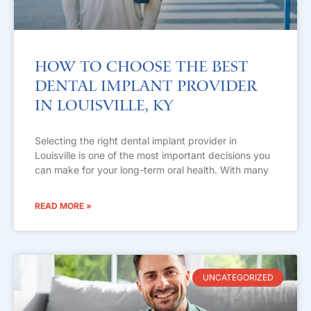
How to Choose the Best
Dental Implant Provider
in Louisville, KY
Selecting the right dental implant provider in
Louisville is one of the most important decisions you
can make for your long-term oral health. With many
READ MORE »
UNCATEGORIZED