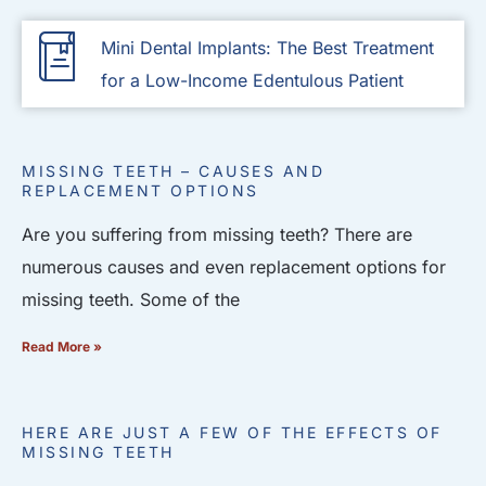
Mini Dental Implants: The Best Treatment
for a Low-Income Edentulous Patient
MISSING TEETH – CAUSES AND
REPLACEMENT OPTIONS
Are you suffering from missing teeth? There are
numerous causes and even replacement options for
missing teeth. Some of the
Read More »
HERE ARE JUST A FEW OF THE EFFECTS OF
MISSING TEETH