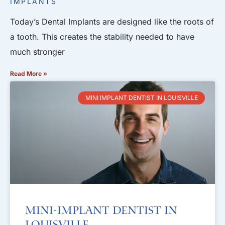
IMPLANTS
Today’s Dental Implants are designed like the roots of
a tooth. This creates the stability needed to have
much stronger
Read More »
MINI IMPLANT DENTIST IN LOUISVILLE
Mini-Implant Dentist in