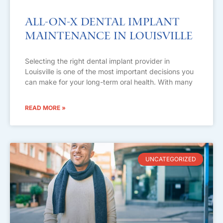
All-on-X Dental Implant
Maintenance in Louisville
Selecting the right dental implant provider in
Louisville is one of the most important decisions you
can make for your long-term oral health. With many
READ MORE »
UNCATEGORIZED