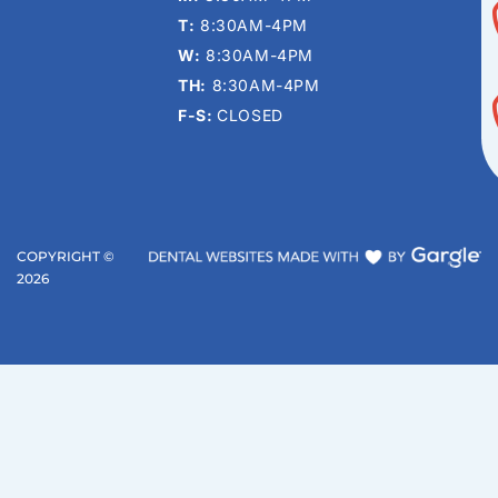
T:
8:30AM-4PM
W:
8:30AM-4PM
TH:
8:30AM-4PM
F-S:
CLOSED
COPYRIGHT ©
2026