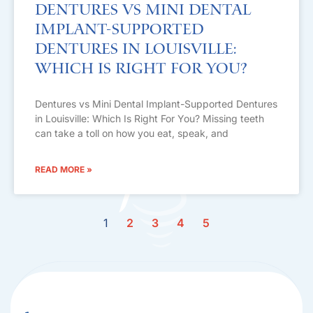
Dentures vs Mini Dental
Implant-Supported
Dentures in Louisville:
Which Is Right For You?
Dentures vs Mini Dental Implant-Supported Dentures
in Louisville: Which Is Right For You? Missing teeth
can take a toll on how you eat, speak, and
READ MORE »
1
2
3
4
5