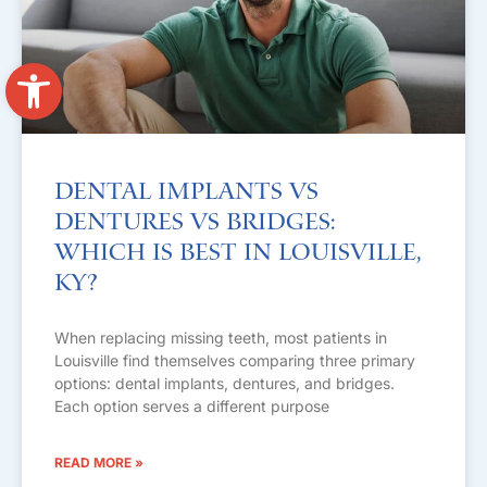
Open toolbar
Dental Implants vs
Dentures vs Bridges:
Which Is Best in Louisville,
KY?
When replacing missing teeth, most patients in
Louisville find themselves comparing three primary
options: dental implants, dentures, and bridges.
Each option serves a different purpose
READ MORE »