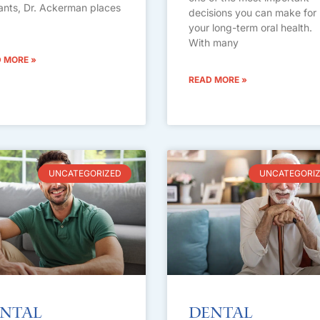
ants, Dr. Ackerman places
decisions you can make for
your long-term oral health.
With many
 MORE »
READ MORE »
UNCATEGORIZED
UNCATEGORI
ntal
Dental