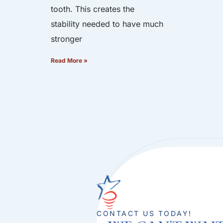
tooth. This creates the
stability needed to have much
stronger
Read More »
CONTACT US TODAY!