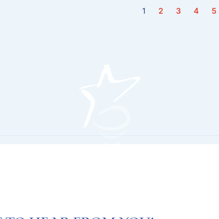
1
2
3
4
5