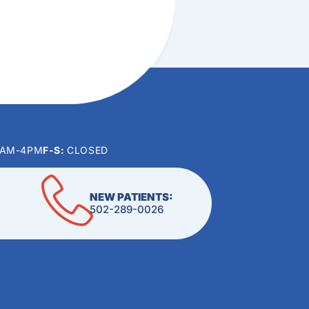
0AM-4PM
F-S:
CLOSED
NEW PATIENTS:
502-289-0026