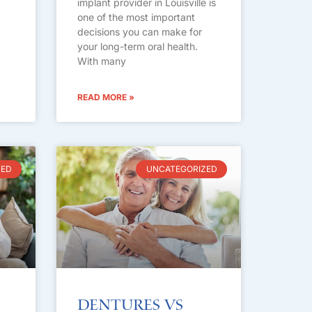
implant provider in Louisville is
one of the most important
decisions you can make for
your long-term oral health.
With many
READ MORE »
ZED
UNCATEGORIZED
Dentures vs