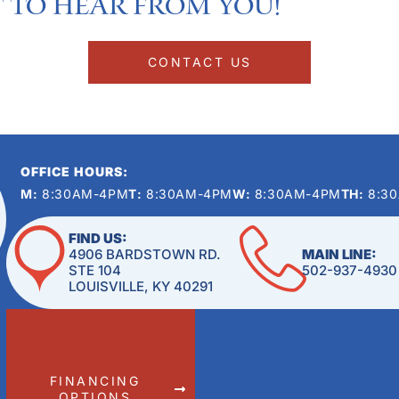
 to hear from you!​
CONTACT US
OFFICE HOURS:
M:
8:30AM-4PM
T:
8:30AM-4PM
W:
8:30AM-4PM
TH:
8:3
FIND US:
4906 BARDSTOWN RD.
MAIN LINE:
STE 104
502-937-4930
LOUISVILLE, KY 40291
FINANCING
OPTIONS