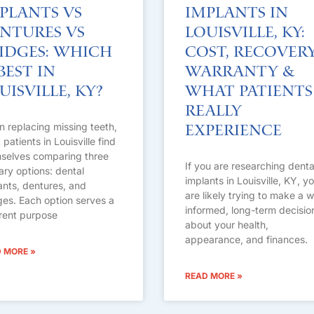
plants vs
Implants in
ntures vs
Louisville, KY:
idges: Which
Cost, Recovery
 Best in
Warranty &
uisville, KY?
What Patients
Really
 replacing missing teeth,
Experience
patients in Louisville find
selves comparing three
If you are researching denta
ary options: dental
implants in Louisville, KY, y
ants, dentures, and
are likely trying to make a w
ges. Each option serves a
informed, long-term decisio
erent purpose
about your health,
appearance, and finances.
 MORE »
READ MORE »