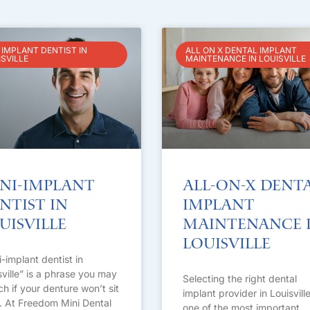
 IMPLANT DENTIST IN
ALL ON X DENTAL IMPLANT
ISVILLE
MAINTENANCE IN LOUISVILLE
ni-Implant
All-on-X Dent
ntist in
Implant
uisville
Maintenance 
Louisville
i-implant dentist in
sville” is a phrase you may
Selecting the right dental
ch if your denture won’t sit
implant provider in Louisville
t. At Freedom Mini Dental
one of the most important