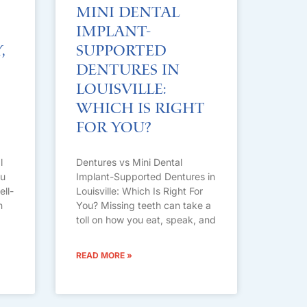
Mini Dental
Implant-
,
Supported
Dentures in
Louisville:
Which Is Right
For You?
l
Dentures vs Mini Dental
ou
Implant-Supported Dentures in
ell-
Louisville: Which Is Right For
n
You? Missing teeth can take a
toll on how you eat, speak, and
READ MORE »