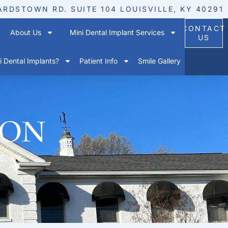
ARDSTOWN RD. SUITE 104 LOUISVILLE, KY 40291
CONTACT
About Us
Mini Dental Implant Services
US
 Dental Implants?
Patient Info
Smile Gallery
ion
E, KY