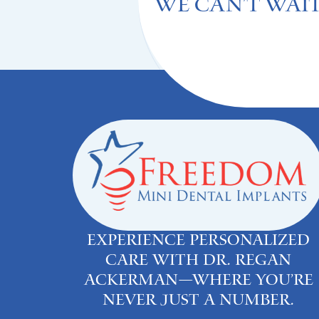
We can't Wait
Experience personalized
care with Dr. Regan
Ackerman—where you’re
never just a number.