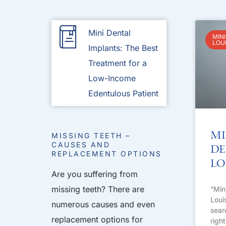
Mini Dental
MINI
LOU
Implants: The Best
Treatment for a
Low-Income
Edentulous Patient
Mi
MISSING TEETH –
CAUSES AND
De
REPLACEMENT OPTIONS
Lo
Are you suffering from
missing teeth? There are
“Min
Loui
numerous causes and even
sear
replacement options for
righ