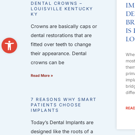
DENTAL CROWNS –
Im
LOUISVILLE KENTUCKY
De
KY
Br
Crowns are basically caps or
Is
dental restorations that are
Open toolbar
Lo
fitted over teeth to change
their appearance. Dental
When
most 
crowns can be
them
prim
Read More »
impl
brid
diff
7 REASONS WHY SMART
PATIENTS CHOOSE
READ
IMPLANTS
Today’s Dental Implants are
designed like the roots of a