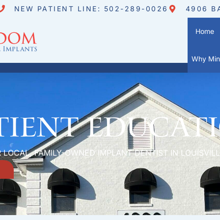
NEW PATIENT LINE: 502-289-0026
4906 B
Home
Why Mini
tient Educat
 LOCAL, FAMILY-OWNED IMPLANT DENTIST IN LOUISVILL