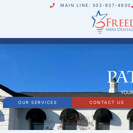
MAIN LINE: 502-937-4930
Pa
YOUR
OUR SERVICES
CONTACT US