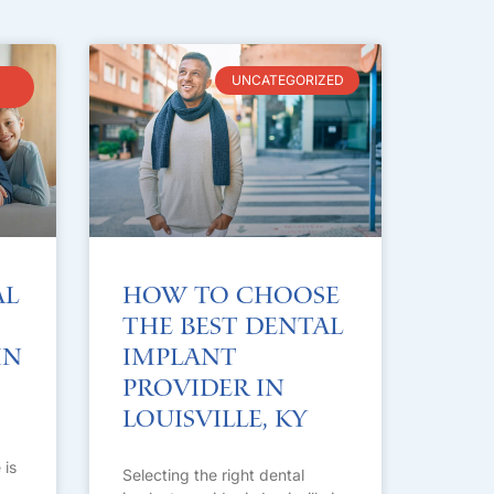
UNCATEGORIZED
al
How to Choose
the Best Dental
in
Implant
Provider in
Louisville, KY
 is
Selecting the right dental