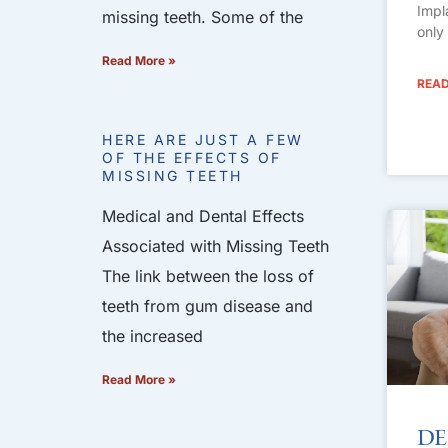
Impl
missing teeth. Some of the
only
Read More »
READ
HERE ARE JUST A FEW
OF THE EFFECTS OF
MISSING TEETH
Medical and Dental Effects
Associated with Missing Teeth
The link between the loss of
teeth from gum disease and
the increased
Read More »
De