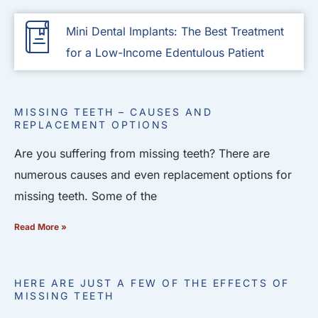
Mini Dental Implants: The Best Treatment
for a Low-Income Edentulous Patient
MISSING TEETH – CAUSES AND
REPLACEMENT OPTIONS
Are you suffering from missing teeth? There are
numerous causes and even replacement options for
missing teeth. Some of the
Read More »
HERE ARE JUST A FEW OF THE EFFECTS OF
MISSING TEETH