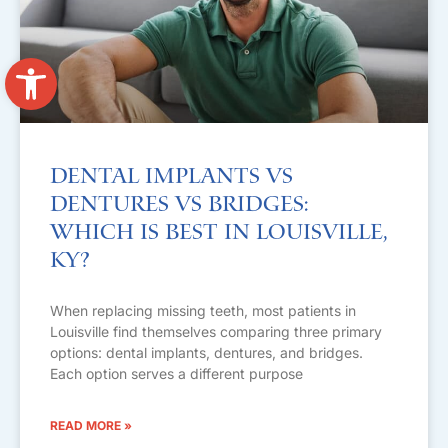
Open toolbar
Dental Implants vs
Dentures vs Bridges:
Which Is Best in Louisville,
KY?
When replacing missing teeth, most patients in
Louisville find themselves comparing three primary
options: dental implants, dentures, and bridges.
Each option serves a different purpose
READ MORE »