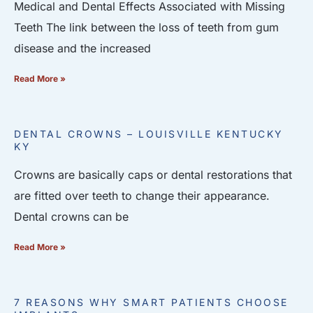
Medical and Dental Effects Associated with Missing
Teeth The link between the loss of teeth from gum
disease and the increased
Read More »
DENTAL CROWNS – LOUISVILLE KENTUCKY
KY
Crowns are basically caps or dental restorations that
are fitted over teeth to change their appearance.
Dental crowns can be
Read More »
7 REASONS WHY SMART PATIENTS CHOOSE