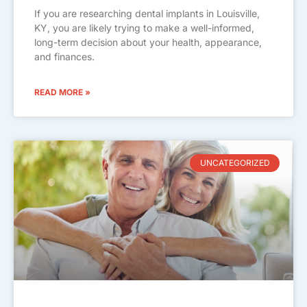
If you are researching dental implants in Louisville,
KY, you are likely trying to make a well-informed,
long-term decision about your health, appearance,
and finances.
READ MORE »
UNCATEGORIZED