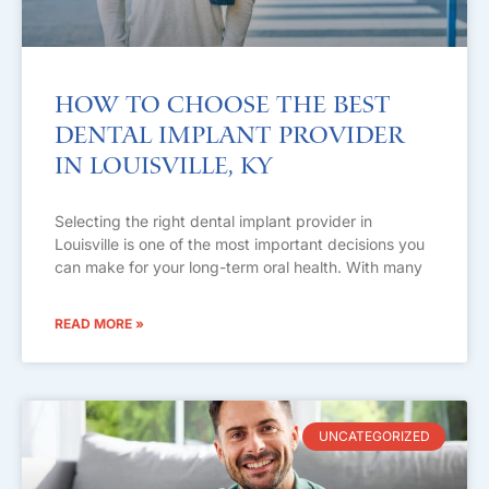
How to Choose the Best
Dental Implant Provider
in Louisville, KY
Selecting the right dental implant provider in
Louisville is one of the most important decisions you
can make for your long-term oral health. With many
READ MORE »
UNCATEGORIZED