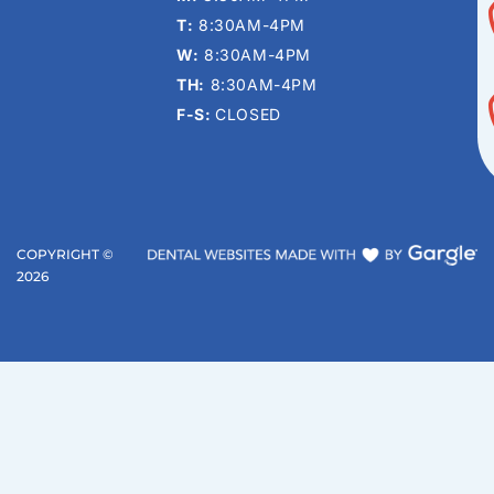
T:
8:30AM-4PM
W:
8:30AM-4PM
TH:
8:30AM-4PM
F-S:
CLOSED
COPYRIGHT ©
2026