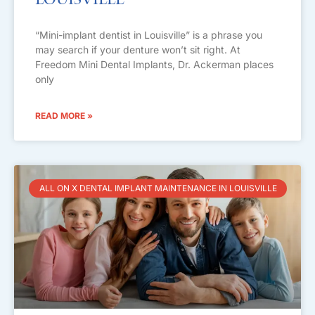
Louisville
“Mini-implant dentist in Louisville” is a phrase you
may search if your denture won’t sit right. At
Freedom Mini Dental Implants, Dr. Ackerman places
only
READ MORE »
ALL ON X DENTAL IMPLANT MAINTENANCE IN LOUISVILLE