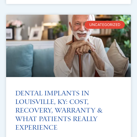
UNCATEGORIZED
Dental Implants in
Louisville, KY: Cost,
Recovery, Warranty &
What Patients Really
Experience