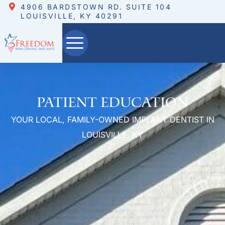
4906 BARDSTOWN RD. SUITE 104
LOUISVILLE, KY 40291
Patient Education
YOUR LOCAL, FAMILY-OWNED IMPLANT DENTIST IN
LOUISVILLE, KY