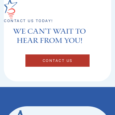
CONTACT US TODAY!
We can't Wait to
hear from you!​
CONTACT US