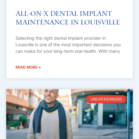
All-on-X Dental Implant
Maintenance in Louisville
Selecting the right dental implant provider in
Louisville is one of the most important decisions you
can make for your long-term oral health. With many
READ MORE »
UNCATEGORIZED