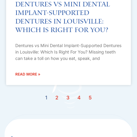
Dentures vs Mini Dental
Implant-Supported
Dentures in Louisville:
Which Is Right For You?
Dentures vs Mini Dental Implant-Supported Dentures
in Louisville: Which Is Right For You? Missing teeth
can take a toll on how you eat, speak, and
READ MORE »
1
2
3
4
5