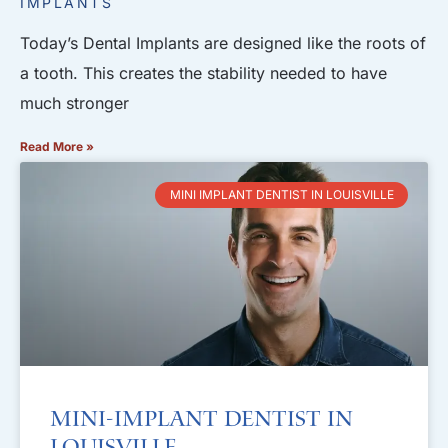
IMPLANTS
Today’s Dental Implants are designed like the roots of
a tooth. This creates the stability needed to have
much stronger
Read More »
MINI IMPLANT DENTIST IN LOUISVILLE
Mini-Implant Dentist in