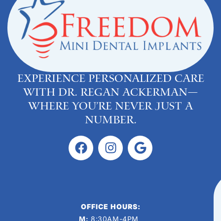
Experience personalized care
with Dr. Regan Ackerman—
where you’re never just a
number.
OFFICE HOURS:
M:
8:30AM-4PM