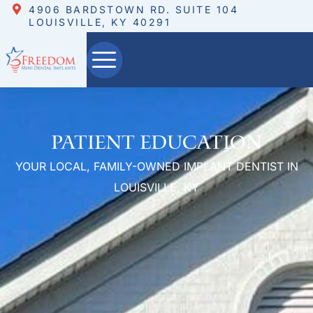
4906 BARDSTOWN RD. SUITE 104
LOUISVILLE, KY 40291
Patient Education
YOUR LOCAL, FAMILY-OWNED IMPLANT DENTIST IN
LOUISVILLE, KY