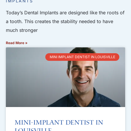
IMPLANTS
Today’s Dental Implants are designed like the roots of
a tooth. This creates the stability needed to have
much stronger
Read More »
MINI IMPLANT DENTIST IN LOUISVILLE
Mini-Implant Dentist in