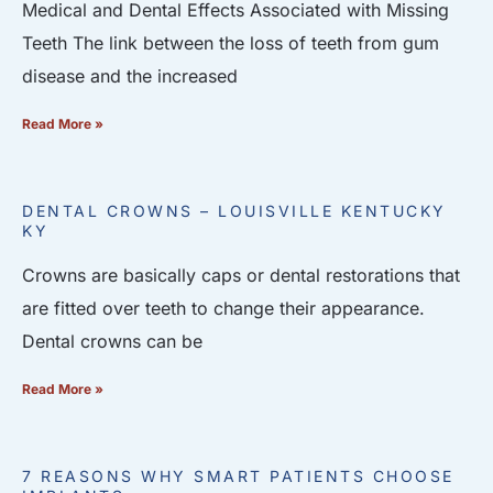
Medical and Dental Effects Associated with Missing
Teeth The link between the loss of teeth from gum
disease and the increased
Read More »
DENTAL CROWNS – LOUISVILLE KENTUCKY
KY
Crowns are basically caps or dental restorations that
are fitted over teeth to change their appearance.
Dental crowns can be
Read More »
7 REASONS WHY SMART PATIENTS CHOOSE