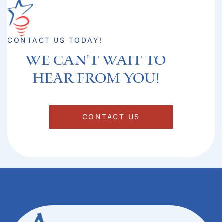
CONTACT US TODAY!
We can't Wait to
hear from you!​
CONTACT US