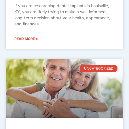
If you are researching dental implants in Louisville,
KY, you are likely trying to make a well-informed,
long-term decision about your health, appearance,
and finances.
READ MORE »
UNCATEGORIZED