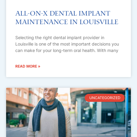
All-on-X Dental Implant
Maintenance in Louisville
Selecting the right dental implant provider in
Louisville is one of the most important decisions you
can make for your long-term oral health. With many
READ MORE »
UNCATEGORIZED