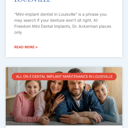
Louisville
“Mini-implant dentist in Louisville” is a phrase you
may search if your denture won’t sit right. At
Freedom Mini Dental Implants, Dr. Ackerman places
only
READ MORE »
ALL ON X DENTAL IMPLANT MAINTENANCE IN LOUISVILLE