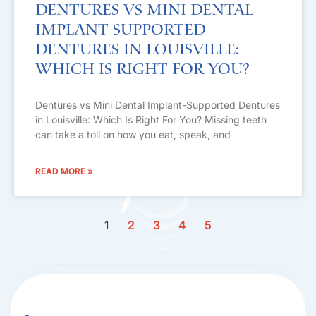
Dentures vs Mini Dental
Implant-Supported
Dentures in Louisville:
Which Is Right For You?
Dentures vs Mini Dental Implant-Supported Dentures
in Louisville: Which Is Right For You? Missing teeth
can take a toll on how you eat, speak, and
READ MORE »
1
2
3
4
5