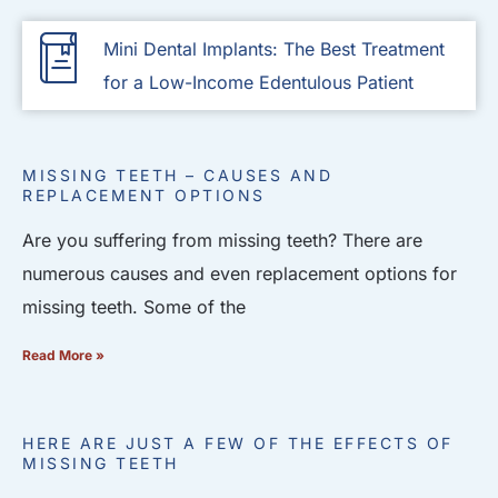
Mini Dental Implants: The Best Treatment
for a Low-Income Edentulous Patient
MISSING TEETH – CAUSES AND
REPLACEMENT OPTIONS
Are you suffering from missing teeth? There are
numerous causes and even replacement options for
missing teeth. Some of the
Read More »
HERE ARE JUST A FEW OF THE EFFECTS OF
MISSING TEETH