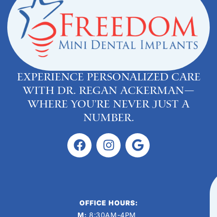
Experience personalized care
with Dr. Regan Ackerman—
where you’re never just a
number.
OFFICE HOURS:
M:
8:30AM-4PM