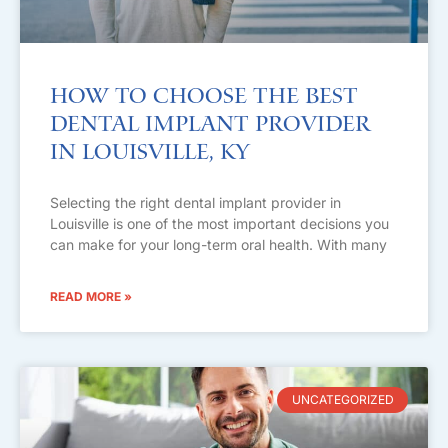
How to Choose the Best
Dental Implant Provider
in Louisville, KY
Selecting the right dental implant provider in
Louisville is one of the most important decisions you
can make for your long-term oral health. With many
READ MORE »
UNCATEGORIZED