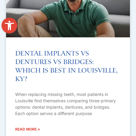
Open toolbar
Dental Implants vs
Dentures vs Bridges:
Which Is Best in Louisville,
KY?
When replacing missing teeth, most patients in
Louisville find themselves comparing three primary
options: dental implants, dentures, and bridges.
Each option serves a different purpose
READ MORE »