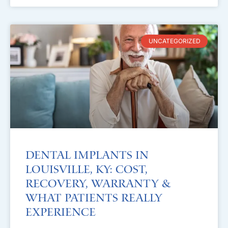
UNCATEGORIZED
Dental Implants in
Louisville, KY: Cost,
Recovery, Warranty &
What Patients Really
Experience