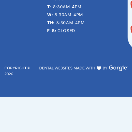
T:
8:30AM-4PM
W:
8:30AM-4PM
TH:
8:30AM-4PM
F-S:
CLOSED
COPYRIGHT ©
2026