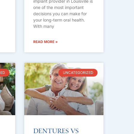
implant provider in Louisville is
one of the most important
decisions you can make for
your long-term oral health.
With many
READ MORE »
ZED
UNCATEGORIZED
Dentures vs