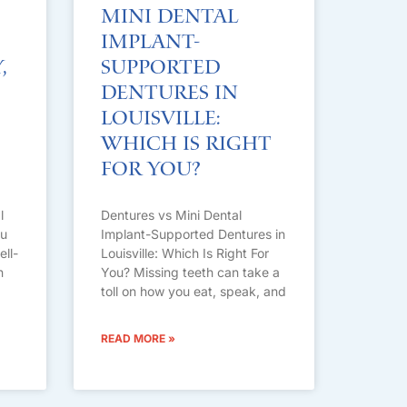
Mini Dental
Implant-
,
Supported
Dentures in
Louisville:
Which Is Right
For You?
l
Dentures vs Mini Dental
ou
Implant-Supported Dentures in
ell-
Louisville: Which Is Right For
n
You? Missing teeth can take a
toll on how you eat, speak, and
READ MORE »