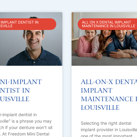
 IMPLANT DENTIST IN
ALL ON X DENTAL IMPLANT
ISVILLE
MAINTENANCE IN LOUISVILLE
ni-Implant
All-on-X Dent
ntist in
Implant
uisville
Maintenance 
Louisville
i-implant dentist in
sville” is a phrase you may
Selecting the right dental
ch if your denture won’t sit
implant provider in Louisville
t. At Freedom Mini Dental
one of the most important