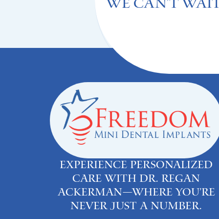
We can't Wait
Experience personalized
care with Dr. Regan
Ackerman—where you’re
never just a number.