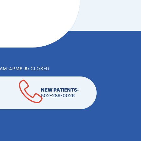
0AM-4PM
F-S:
CLOSED
NEW PATIENTS:
502-289-0026