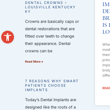
DENTAL CROWNS –
Im
LOUISVILLE KENTUCKY
De
KY
Br
Crowns are basically caps or
Is
dental restorations that are
Open toolbar
Lo
fitted over teeth to change
their appearance. Dental
When
most 
crowns can be
them
prim
Read More »
impl
brid
diff
7 REASONS WHY SMART
PATIENTS CHOOSE
READ
IMPLANTS
Today’s Dental Implants are
designed like the roots of a