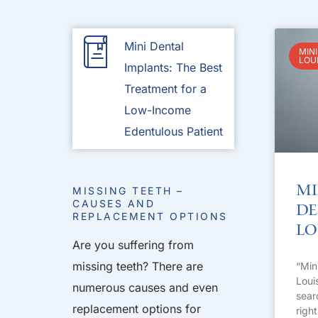
Mini Dental
MINI
LOU
Implants: The Best
Treatment for a
Low-Income
Edentulous Patient
Mi
MISSING TEETH –
CAUSES AND
De
REPLACEMENT OPTIONS
Lo
Are you suffering from
missing teeth? There are
“Min
Loui
numerous causes and even
sear
replacement options for
righ