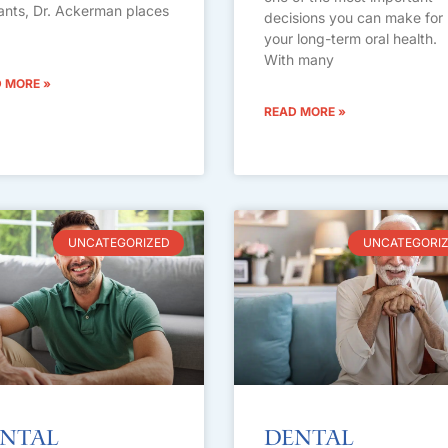
ants, Dr. Ackerman places
decisions you can make for
your long-term oral health.
With many
 MORE »
READ MORE »
UNCATEGORIZED
UNCATEGORI
ntal
Dental