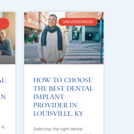
UNCATEGORIZED
al
How to Choose
the Best Dental
in
Implant
Provider in
Louisville, KY
 is
Selecting the right dental