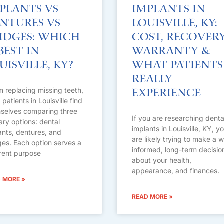
plants vs
Implants in
ntures vs
Louisville, KY:
idges: Which
Cost, Recovery
 Best in
Warranty &
uisville, KY?
What Patients
Really
 replacing missing teeth,
Experience
patients in Louisville find
selves comparing three
If you are researching denta
ary options: dental
implants in Louisville, KY, y
ants, dentures, and
are likely trying to make a w
ges. Each option serves a
informed, long-term decisio
erent purpose
about your health,
appearance, and finances.
 MORE »
READ MORE »