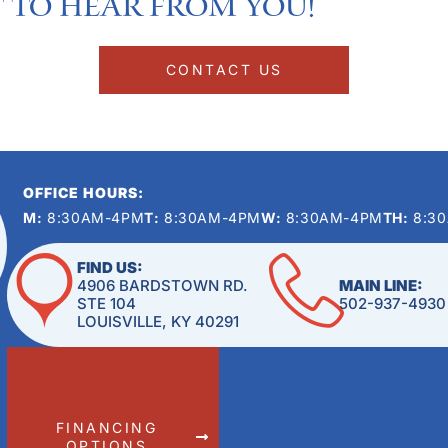
 to hear from you!​
CONTACT US
OFFICE HOURS:
M:
8:30AM-4PM
T:
8:30AM-4PM
W:
8:30AM-4PM
TH:
8:3
FIND US:
4906 BARDSTOWN RD.
MAIN LINE:
STE 104
502-937-4930
LOUISVILLE, KY 40291
FINANCING
OPTIONS