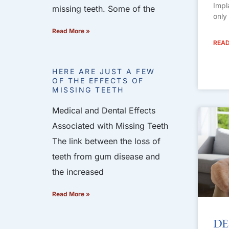
Impl
missing teeth. Some of the
only
Read More »
READ
HERE ARE JUST A FEW
OF THE EFFECTS OF
MISSING TEETH
Medical and Dental Effects
Associated with Missing Teeth
The link between the loss of
teeth from gum disease and
the increased
Read More »
De