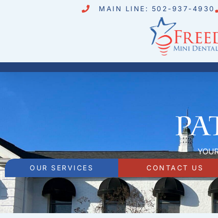
MAIN LINE: 502-937-4930
Pa
YOUR
OUR SERVICES
CONTACT US