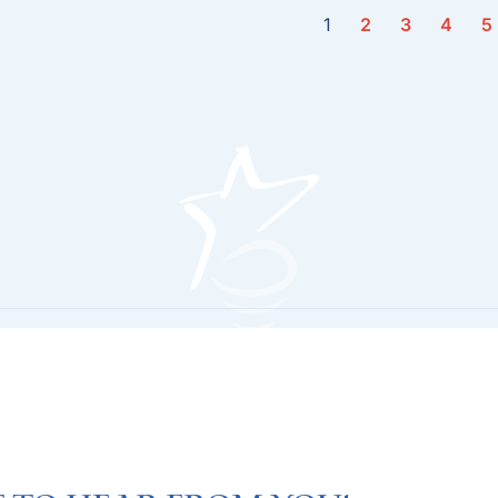
1
2
3
4
5