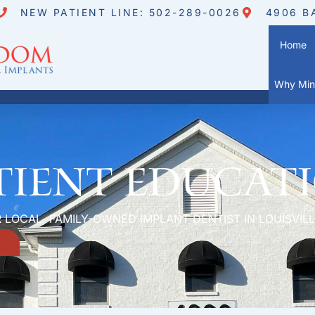
NEW PATIENT LINE: 502-289-0026
4906 B
Home
Why Mini
tient Educat
 LOCAL, FAMILY-OWNED IMPLANT DENTIST IN LOUISVILL