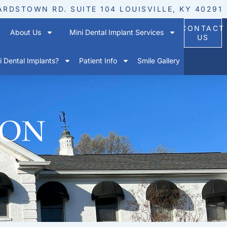
ARDSTOWN RD. SUITE 104 LOUISVILLE, KY 40291
CONTACT
About Us
Mini Dental Implant Services
US
 Dental Implants?
Patient Info
Smile Gallery
ion
E, KY