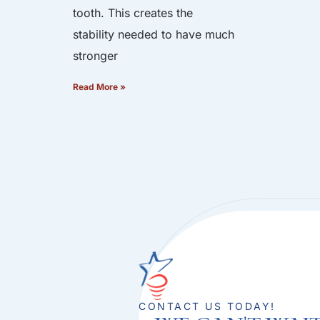
tooth. This creates the
stability needed to have much
stronger
Read More »
CONTACT US TODAY!