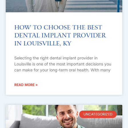
How to Choose the Best
Dental Implant Provider
in Louisville, KY
Selecting the right dental implant provider in
Louisville is one of the most important decisions you
can make for your long-term oral health. With many
READ MORE »
UNCATEGORIZED