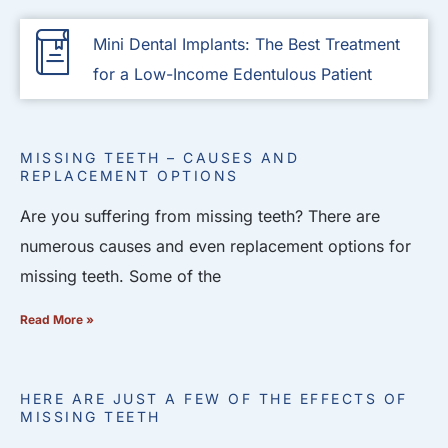
Mini Dental Implants: The Best Treatment
for a Low-Income Edentulous Patient
MISSING TEETH – CAUSES AND
REPLACEMENT OPTIONS
Are you suffering from missing teeth? There are
numerous causes and even replacement options for
missing teeth. Some of the
Read More »
HERE ARE JUST A FEW OF THE EFFECTS OF
MISSING TEETH