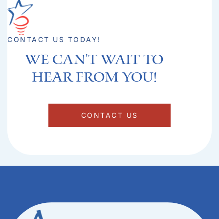
CONTACT US TODAY!
We can't Wait to
hear from you!​
CONTACT US