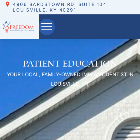
4906 BARDSTOWN RD. SUITE 104
LOUISVILLE, KY 40291
Patient Education
YOUR LOCAL, FAMILY-OWNED IMPLANT DENTIST IN
LOUISVILLE, KY