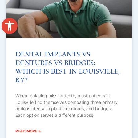
Open toolbar
Dental Implants vs
Dentures vs Bridges:
Which Is Best in Louisville,
KY?
When replacing missing teeth, most patients in
Louisville find themselves comparing three primary
options: dental implants, dentures, and bridges.
Each option serves a different purpose
READ MORE »