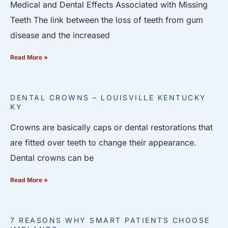
Medical and Dental Effects Associated with Missing
Teeth The link between the loss of teeth from gum
disease and the increased
Read More »
DENTAL CROWNS – LOUISVILLE KENTUCKY
KY
Crowns are basically caps or dental restorations that
are fitted over teeth to change their appearance.
Dental crowns can be
Read More »
7 REASONS WHY SMART PATIENTS CHOOSE