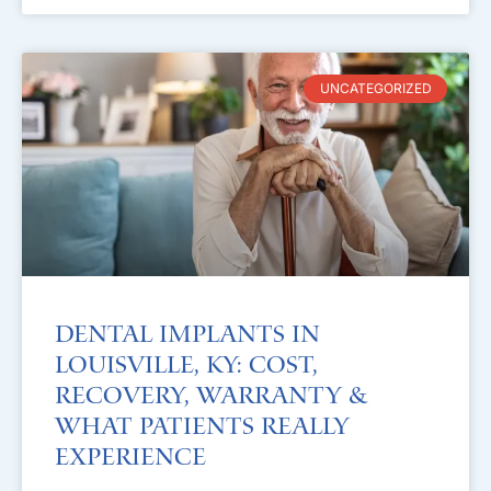
UNCATEGORIZED
Dental Implants in
Louisville, KY: Cost,
Recovery, Warranty &
What Patients Really
Experience