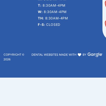
T:
8:30AM-4PM
W:
8:30AM-4PM
TH:
8:30AM-4PM
F-S:
CLOSED
COPYRIGHT ©
2026