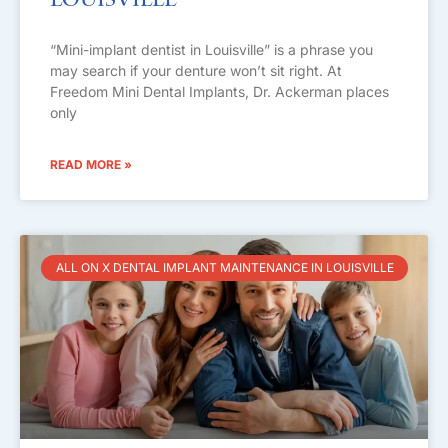
Louisville
“Mini-implant dentist in Louisville” is a phrase you
may search if your denture won’t sit right. At
Freedom Mini Dental Implants, Dr. Ackerman places
only
READ MORE »
ALL ON X DENTAL IMPLANT MAINTENANCE IN LOUISVILLE