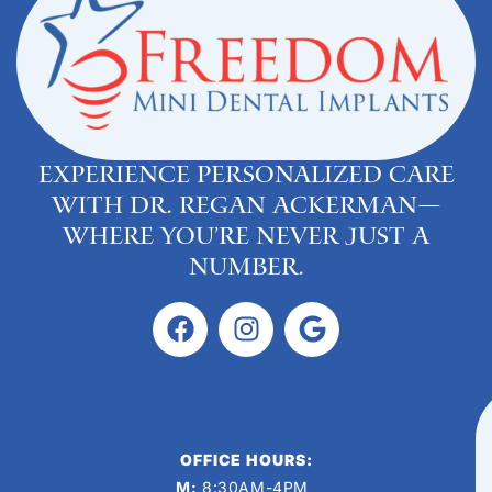
Experience personalized care
with Dr. Regan Ackerman—
where you’re never just a
number.
OFFICE HOURS:
M:
8:30AM-4PM