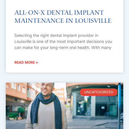
All-on-X Dental Implant
Maintenance in Louisville
Selecting the right dental implant provider in
Louisville is one of the most important decisions you
can make for your long-term oral health. With many
READ MORE »
UNCATEGORIZED