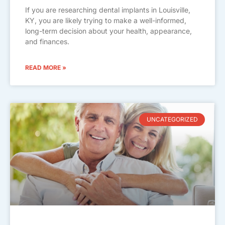
If you are researching dental implants in Louisville,
KY, you are likely trying to make a well-informed,
long-term decision about your health, appearance,
and finances.
READ MORE »
UNCATEGORIZED