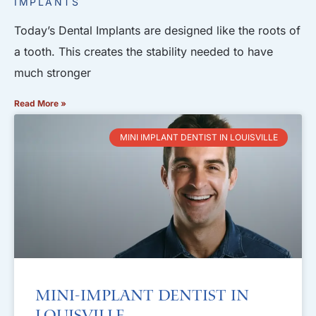
IMPLANTS
Today’s Dental Implants are designed like the roots of
a tooth. This creates the stability needed to have
much stronger
Read More »
MINI IMPLANT DENTIST IN LOUISVILLE
Mini-Implant Dentist in