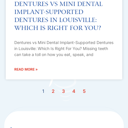
Dentures vs Mini Dental
Implant-Supported
Dentures in Louisville:
Which Is Right For You?
Dentures vs Mini Dental Implant-Supported Dentures
in Louisville: Which Is Right For You? Missing teeth
can take a toll on how you eat, speak, and
READ MORE »
1
2
3
4
5