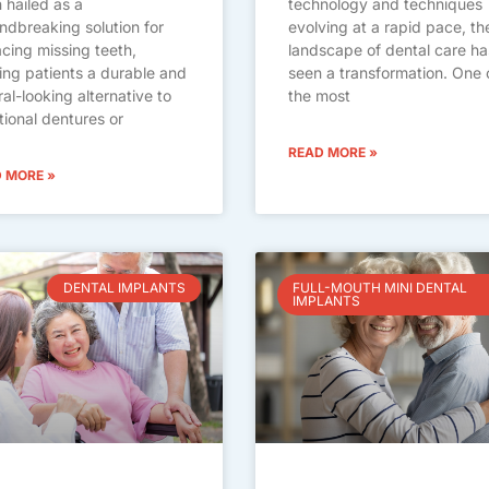
 hailed as a
technology and techniques
ndbreaking solution for
evolving at a rapid pace, th
acing missing teeth,
landscape of dental care ha
ring patients a durable and
seen a transformation. One 
ral-looking alternative to
the most
itional dentures or
READ MORE »
 MORE »
DENTAL IMPLANTS
FULL-MOUTH MINI DENTAL
IMPLANTS