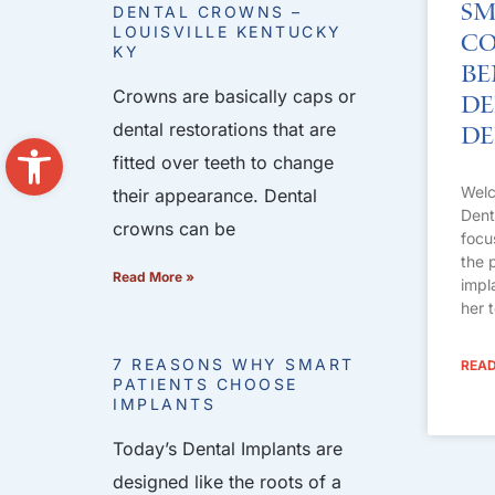
Sm
DENTAL CROWNS –
LOUISVILLE KENTUCKY
Co
KY
Be
Crowns are basically caps or
De
dental restorations that are
De
Open toolbar
fitted over teeth to change
Welc
their appearance. Dental
Dent
crowns can be
focu
the 
Read More »
impl
her 
7 REASONS WHY SMART
READ
PATIENTS CHOOSE
IMPLANTS
Today’s Dental Implants are
designed like the roots of a