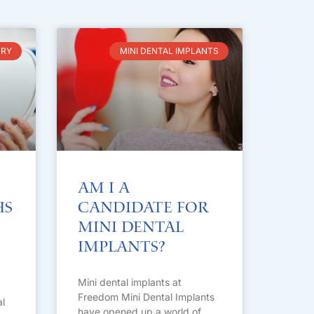
TRY
MINI DENTAL IMPLANTS
Am I A
hs
Candidate for
Mini Dental
Implants?
Mini dental implants at
Freedom Mini Dental Implants
l
have opened up a world of