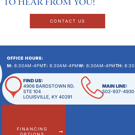
 to hear from you!​
CONTACT US
OFFICE HOURS:
M:
8:30AM-4PM
T:
8:30AM-4PM
W:
8:30AM-4PM
TH:
8:3
FIND US:
4906 BARDSTOWN RD.
MAIN LINE:
STE 104
502-937-4930
LOUISVILLE, KY 40291
FINANCING
OPTIONS