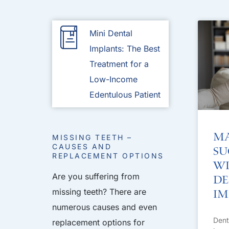
Mini Dental
Implants: The Best
Treatment for a
Low-Income
Edentulous Patient
Ma
MISSING TEETH –
CAUSES AND
Su
REPLACEMENT OPTIONS
Wi
Are you suffering from
De
missing teeth? There are
Im
numerous causes and even
Dent
replacement options for