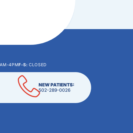
0AM-4PM
F-S:
CLOSED
NEW PATIENTS:
502-289-0026