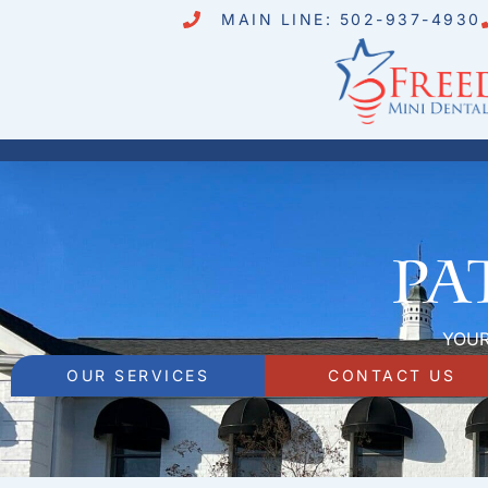
MAIN LINE: 502-937-4930
Pa
YOUR
OUR SERVICES
CONTACT US