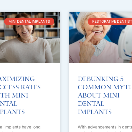
MINI DENTAL IMPLANTS
RESTORATIVE DENTIS
ximizing
Debunking 5
ccess Rates
Common Myt
th Mini
About Mini
ntal
Dental
plants
Implants
al implants have long
With advancements in denta