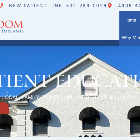
NEW PATIENT LINE: 502-289-0026
4906 B
Home
Why Mini
tient Educat
 LOCAL, FAMILY-OWNED IMPLANT DENTIST IN LOUISVILL