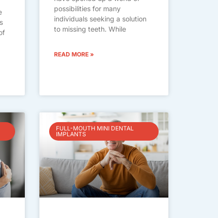
possibilities for many
e
individuals seeking a solution
s
to missing teeth. While
of
READ MORE »
FULL-MOUTH MINI DENTAL
IMPLANTS