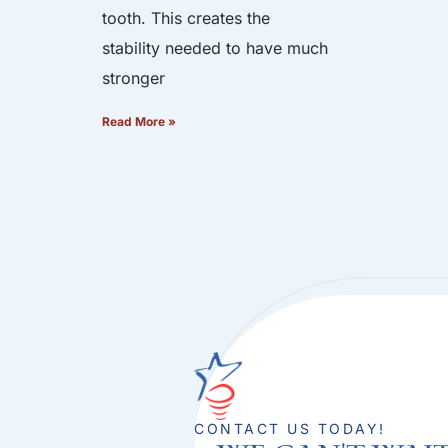
tooth. This creates the
stability needed to have much
stronger
Read More »
CONTACT US TODAY!