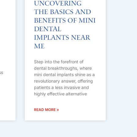
Uncovering
the Basics and
Benefits of Mini
Dental
Implants Near
Me
Step into the forefront of
dental breakthroughs, where
ss
mini dental implants shine as a
revolutionary answer, offering
patients a less invasive and
highly effective alternative
READ MORE »