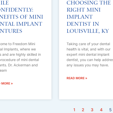
ile
Choosing the
nfidently:
Right Mini
nefits of Mini
Implant
ntal Implant
Dentist in
ntures
Louisville, KY
ome to Freedom Mini
Taking care of your dental
al Implants, where we
health is vital, and with our
s and are highly skilled in
expert mini dental implant
procedure of mini dental
dentist, you can help addre
ants. Dr. Ackerman and
any issues you may have.
team
READ MORE »
 MORE »
1
2
3
4
5