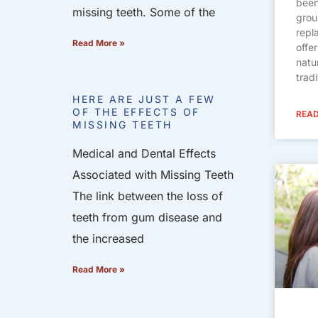
been
missing teeth. Some of the
grou
repl
Read More »
offe
natu
trad
HERE ARE JUST A FEW
OF THE EFFECTS OF
READ
MISSING TEETH
Medical and Dental Effects
Associated with Missing Teeth
The link between the loss of
teeth from gum disease and
the increased
Read More »