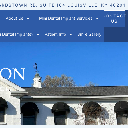
ARDSTOWN RD. SUITE 104 LOUISVILLE, KY 40291
CONTACT
About Us
Mini Dental Implant Services
US
 Dental Implants?
Patient Info
Smile Gallery
ion
E, KY