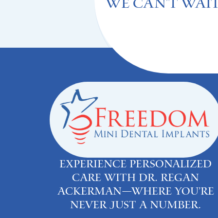
We can't Wait
Experience personalized
care with Dr. Regan
Ackerman—where you’re
never just a number.