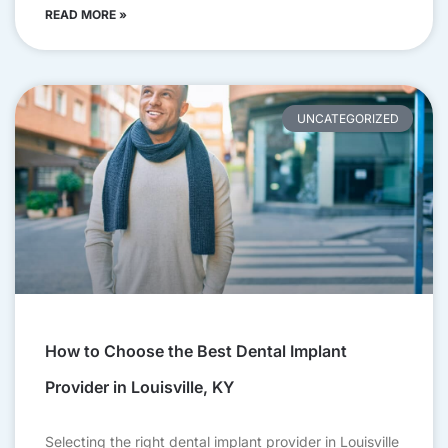
READ MORE »
UNCATEGORIZED
How to Choose the Best Dental Implant
Provider in Louisville, KY
Selecting the right dental implant provider in Louisville