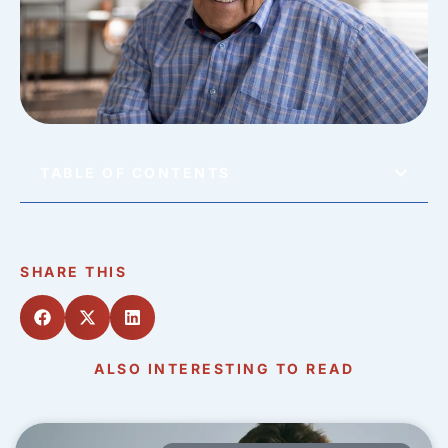
TABLE OF CONTENTS
SHARE THIS
ALSO INTERESTING TO READ