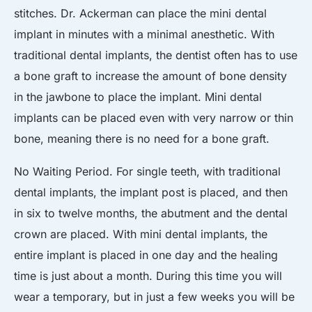
stitches. Dr. Ackerman can place the mini dental
implant in minutes with a minimal anesthetic. With
traditional dental implants, the dentist often has to use
a bone graft to increase the amount of bone density
in the jawbone to place the implant. Mini dental
implants can be placed even with very narrow or thin
bone, meaning there is no need for a bone graft.
No Waiting Period. For single teeth, with traditional
dental implants, the implant post is placed, and then
in six to twelve months, the abutment and the dental
crown are placed. With mini dental implants, the
entire implant is placed in one day and the healing
time is just about a month. During this time you will
wear a temporary, but in just a few weeks you will be