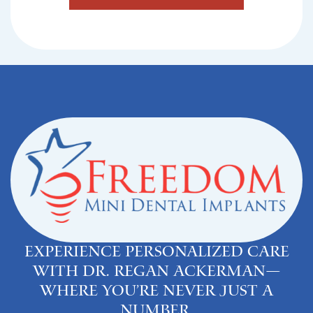
Experience personalized care
with Dr. Regan Ackerman—
where you’re never just a
number.