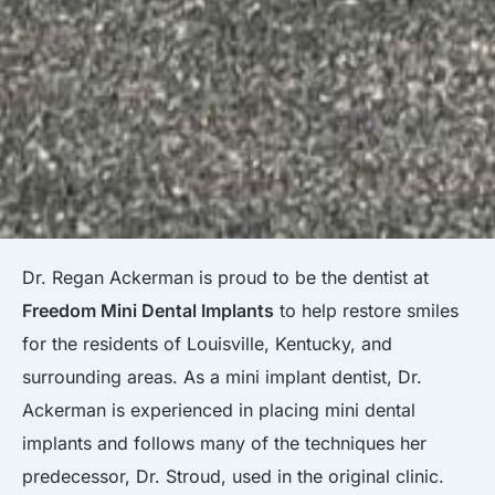
Dr. Regan Ackerman is proud to be the dentist at
Freedom Mini Dental Implants
to help restore smiles
for the residents of Louisville, Kentucky, and
surrounding areas. As a mini implant dentist, Dr.
Ackerman is experienced in placing mini dental
implants and follows many of the techniques her
predecessor, Dr. Stroud, used in the original clinic.