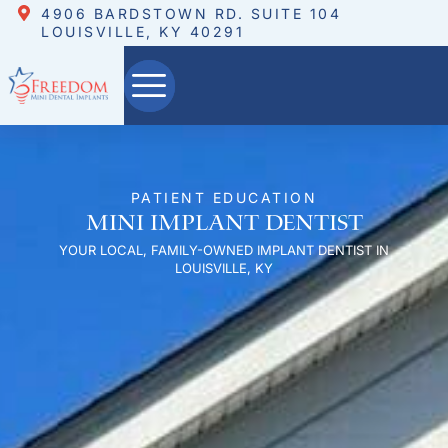
4906 BARDSTOWN RD. SUITE 104
LOUISVILLE, KY 40291
PATIENT EDUCATION
Mini Implant Dentist
YOUR LOCAL, FAMILY-OWNED IMPLANT DENTIST IN
LOUISVILLE, KY