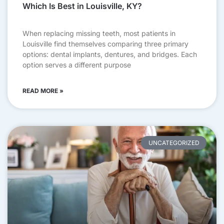
Which Is Best in Louisville, KY?
When replacing missing teeth, most patients in
Louisville find themselves comparing three primary
options: dental implants, dentures, and bridges. Each
option serves a different purpose
READ MORE »
UNCATEGORIZED