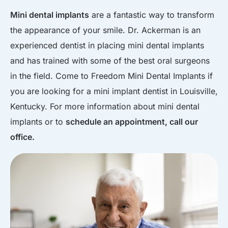
Mini dental implants
are a fantastic way to transform
the appearance of your smile. Dr. Ackerman is an
experienced dentist in placing mini dental implants
and has trained with some of the best oral surgeons
in the field. Come to Freedom Mini Dental Implants if
you are looking for a mini implant dentist in Louisville,
Kentucky. For more information about mini dental
implants or to
schedule an appointment, call our
office.