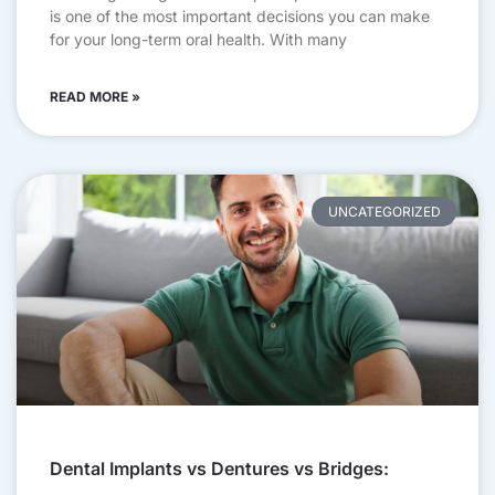
is one of the most important decisions you can make
for your long-term oral health. With many
READ MORE »
UNCATEGORIZED
Dental Implants vs Dentures vs Bridges: