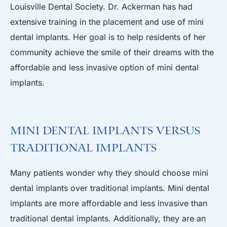
Louisville Dental Society. Dr. Ackerman has had
extensive training in the placement and use of mini
dental implants. Her goal is to help residents of her
community achieve the smile of their dreams with the
affordable and less invasive option of mini dental
implants.
Mini Dental Implants Versus
Traditional Implants
Many patients wonder why they should choose mini
dental implants over traditional implants. Mini dental
implants are more affordable and less invasive than
traditional dental implants. Additionally, they are an