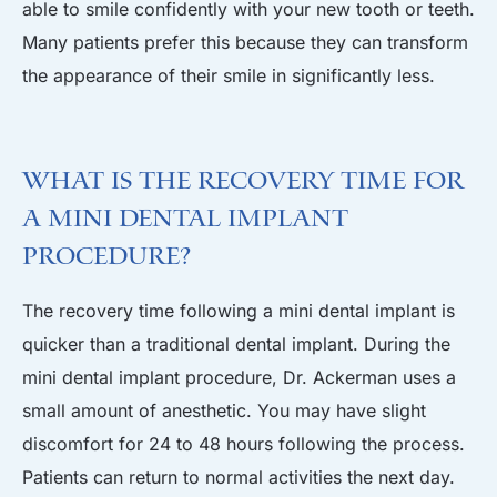
able to smile confidently with your new tooth or teeth.
Many patients prefer this because they can transform
the appearance of their smile in significantly less.
What is the Recovery Time for
a Mini Dental Implant
Procedure?
The recovery time following a mini dental implant is
quicker than a traditional dental implant. During the
mini dental implant procedure, Dr. Ackerman uses a
small amount of anesthetic. You may have slight
discomfort for 24 to 48 hours following the process.
Patients can return to normal activities the next day.