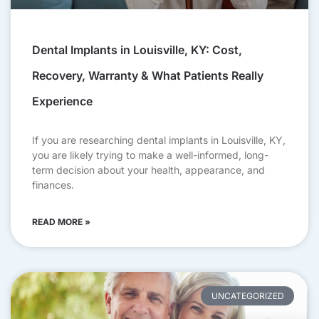
Dental Implants in Louisville, KY: Cost,
Recovery, Warranty & What Patients Really
Experience
If you are researching dental implants in Louisville, KY,
you are likely trying to make a well-informed, long-
term decision about your health, appearance, and
finances.
READ MORE »
UNCATEGORIZED