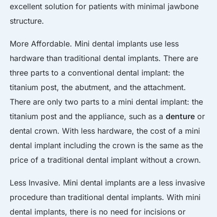
excellent solution for patients with minimal jawbone
structure.
More Affordable. Mini dental implants use less
hardware than traditional dental implants. There are
three parts to a conventional dental implant: the
titanium post, the abutment, and the attachment.
There are only two parts to a mini dental implant: the
titanium post and the appliance, such as a
denture
or
dental crown. With less hardware, the cost of a mini
dental implant including the crown is the same as the
price of a traditional dental implant without a crown.
Less Invasive. Mini dental implants are a less invasive
procedure than traditional dental implants. With mini
dental implants, there is no need for incisions or