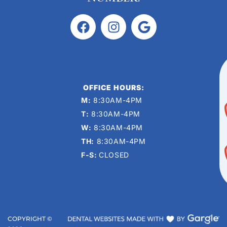
OFFICE HOURS:
M:
8:30AM-4PM
T:
8:30AM-4PM
W:
8:30AM-4PM
TH:
8:30AM-4PM
F-S:
CLOSED
COPYRIGHT ©