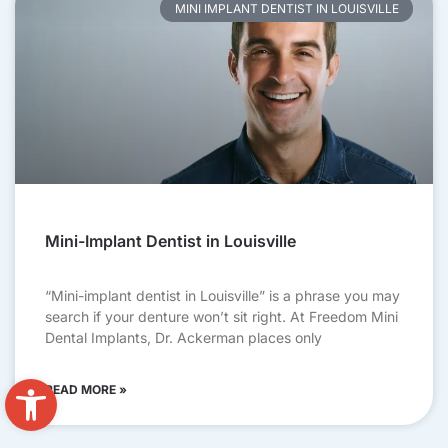
MINI IMPLANT DENTIST IN LOUISVILLE
Mini-Implant Dentist in Louisville
“Mini-implant dentist in Louisville” is a phrase you may
search if your denture won’t sit right. At Freedom Mini
Dental Implants, Dr. Ackerman places only
Open toolbar
READ MORE »