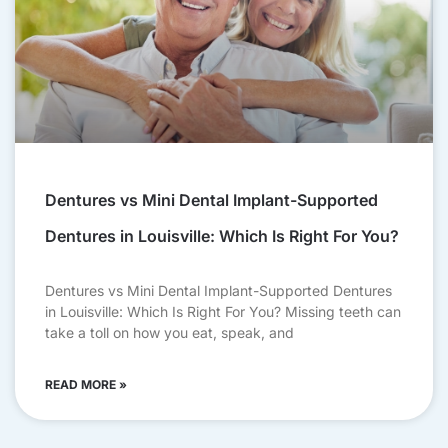
Dentures vs Mini Dental Implant-Supported
Dentures in Louisville: Which Is Right For You?
Dentures vs Mini Dental Implant-Supported Dentures
in Louisville: Which Is Right For You? Missing teeth can
take a toll on how you eat, speak, and
READ MORE »