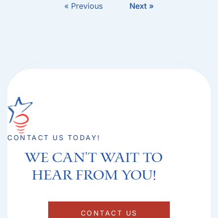
« Previous
Next »
CONTACT US TODAY!
We can't Wait to
hear from you!​
CONTACT US