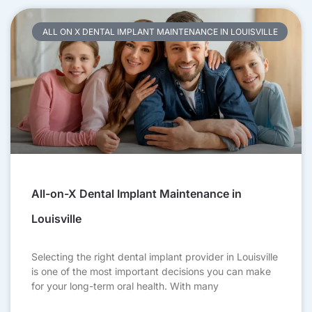
ALL ON X DENTAL IMPLANT MAINTENANCE IN LOUISVILLE
All-on-X Dental Implant Maintenance in
Louisville
Selecting the right dental implant provider in Louisville
is one of the most important decisions you can make
for your long-term oral health. With many