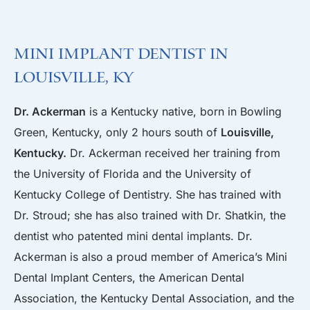
Mini Implant Dentist in
Louisville, KY
Dr. Ackerman
is a Kentucky native, born in Bowling
Green, Kentucky, only 2 hours south of
Louisville,
Kentucky.
Dr. Ackerman received her training from
the University of Florida and the University of
Kentucky College of Dentistry. She has trained with
Dr. Stroud; she has also trained with Dr. Shatkin, the
dentist who patented mini dental implants. Dr.
Ackerman is also a proud member of America’s Mini
Dental Implant Centers, the American Dental
Association, the Kentucky Dental Association, and the