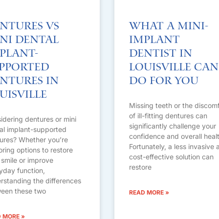
ntures vs
What a Mini-
ni Dental
Implant
plant-
Dentist in
pported
Louisville Can
ntures in
Do for You
uisville
Missing teeth or the discom
of ill-fitting dentures can
idering dentures or mini
significantly challenge your
al implant-supported
confidence and overall healt
ures? Whether you’re
Fortunately, a less invasive 
oring options to restore
cost-effective solution can
 smile or improve
restore
yday function,
rstanding the differences
een these two
READ MORE »
 MORE »