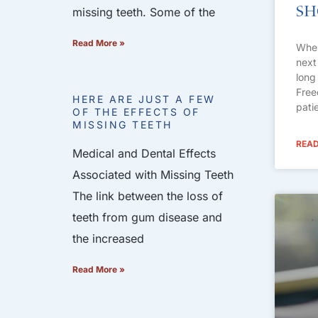
S
missing teeth. Some of the
Read More »
When
next
long 
Free
HERE ARE JUST A FEW
pati
OF THE EFFECTS OF
MISSING TEETH
READ
Medical and Dental Effects
Associated with Missing Teeth
The link between the loss of
teeth from gum disease and
the increased
Read More »