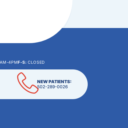
0AM-4PM
F-S:
CLOSED
NEW PATIENTS:
502-289-0026