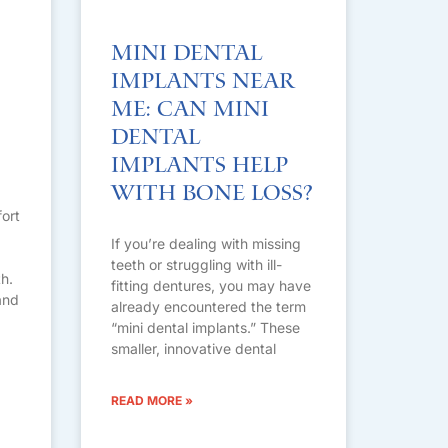
Mini Dental
Implants Near
Me: Can Mini
Dental
Implants Help
with Bone Loss?
fort
If you’re dealing with missing
teeth or struggling with ill-
h.
fitting dentures, you may have
and
already encountered the term
“mini dental implants.” These
smaller, innovative dental
READ MORE »