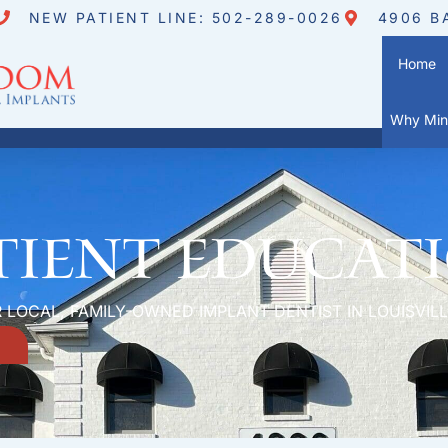
NEW PATIENT LINE: 502-289-0026
4906 B
Home
Why Mini
tient Educat
 LOCAL, FAMILY-OWNED IMPLANT DENTIST IN LOUISVILL