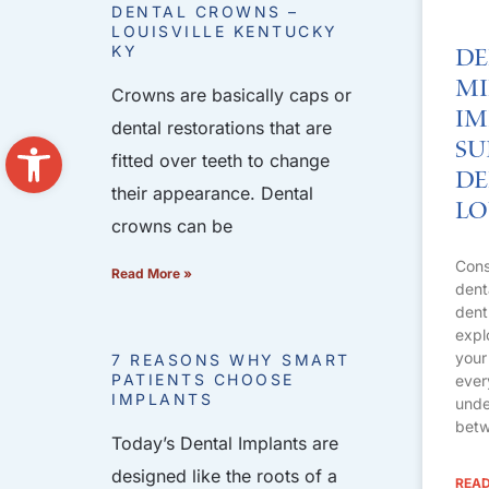
DENTAL CROWNS –
LOUISVILLE KENTUCKY
KY
De
Mi
Crowns are basically caps or
Im
dental restorations that are
Open toolbar
Su
fitted over teeth to change
De
their appearance. Dental
Lo
crowns can be
Cons
Read More »
dent
dent
expl
your
7 REASONS WHY SMART
PATIENTS CHOOSE
ever
IMPLANTS
unde
betw
Today’s Dental Implants are
designed like the roots of a
READ