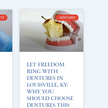
NTS
DENTURES
Let Freedom
Ring with
Dentures in
Louisville, KY:
Why You
Should Choose
Dentures This