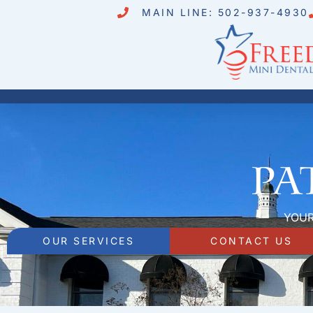
MAIN LINE: 502-937-4930
Pa
YOUR
OUR SERVICES
CONTACT US