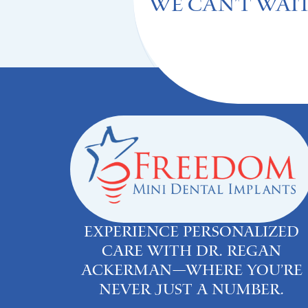
We can't Wait
Experience personalized
care with Dr. Regan
Ackerman—where you’re
never just a number.