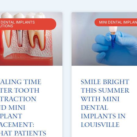
I DENTAL IMPLANTS
MINI DENTAL IMPLA
UTIONS
aling Time
Smile Bright
ter Tooth
This Summer
traction
with Mini
d Mini
Dental
plant
Implants in
acement:
Louisville
at Patients