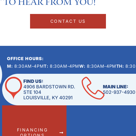
 to hear from you!​
CONTACT US
OFFICE HOURS:
M:
8:30AM-4PM
T:
8:30AM-4PM
W:
8:30AM-4PM
TH:
8:3
FIND US:
4906 BARDSTOWN RD.
MAIN LINE:
STE 104
502-937-4930
LOUISVILLE, KY 40291
FINANCING
OPTIONS