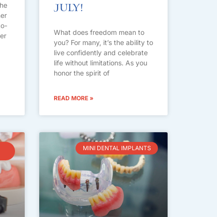
the
July!
her
to-
What does freedom mean to
ter
you? For many, it’s the ability to
live confidently and celebrate
life without limitations. As you
honor the spirit of
READ MORE »
MINI DENTAL IMPLANTS