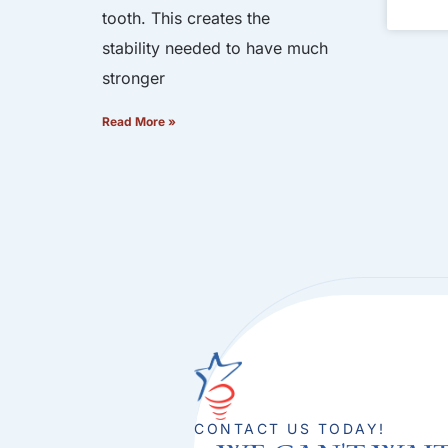
tooth. This creates the
stability needed to have much
stronger
Read More »
CONTACT US TODAY!