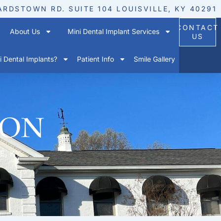
ARDSTOWN RD. SUITE 104 LOUISVILLE, KY 40291
CONTACT
About Us
Mini Dental Implant Services
US
 Dental Implants?
Patient Info
Smile Gallery
ion
E, KY