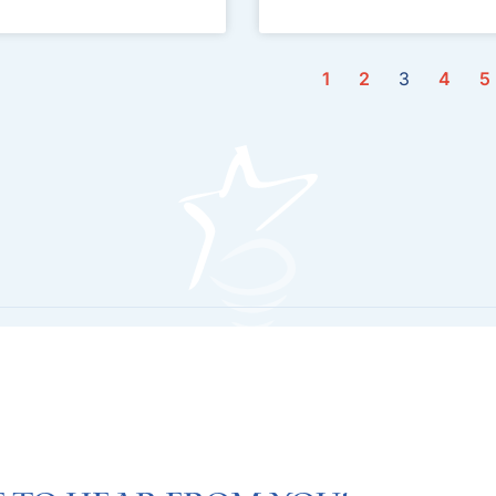
1
2
3
4
5