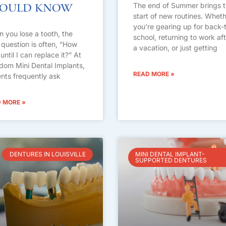
The end of Summer brings 
hould Know
start of new routines. Whet
you’re gearing up for back-
 you lose a tooth, the
school, returning to work af
 question is often, “How
a vacation, or just getting
until I can replace it?” At
dom Mini Dental Implants,
READ MORE »
ents frequently ask
 MORE »
DENTURES IN LOUISVILLE
MINI DENTAL IMPLANT-
SUPPORTED DENTURES