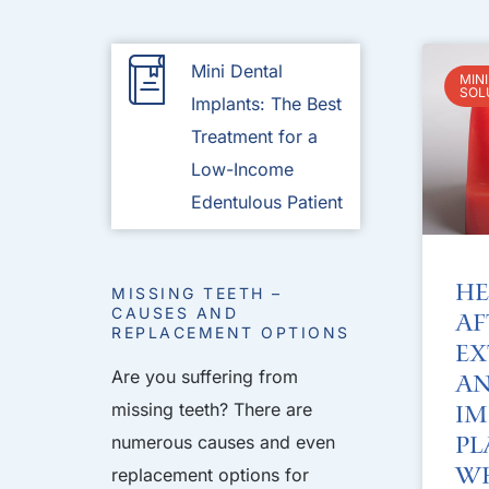
Mini Dental
MIN
SOL
Implants: The Best
Treatment for a
Low-Income
Edentulous Patient
He
MISSING TEETH –
CAUSES AND
Af
REPLACEMENT OPTIONS
Ex
Are you suffering from
an
missing teeth? There are
Im
numerous causes and even
Pl
Wh
replacement options for