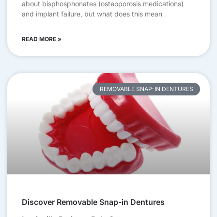
about bisphosphonates (osteoporosis medications)
and implant failure, but what does this mean
READ MORE »
REMOVABLE SNAP-IN DENTURES
Discover Removable Snap-in Dentures