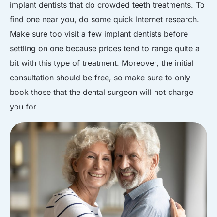
implant dentists that do crowded teeth treatments. To
find one near you, do some quick Internet research.
Make sure too visit a few implant dentists before
settling on one because prices tend to range quite a
bit with this type of treatment. Moreover, the initial
consultation should be free, so make sure to only
book those that the dental surgeon will not charge
you for.