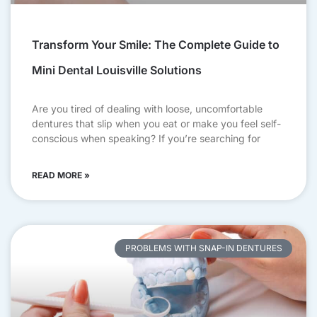
Transform Your Smile: The Complete Guide to
Mini Dental Louisville Solutions
Are you tired of dealing with loose, uncomfortable
dentures that slip when you eat or make you feel self-
conscious when speaking? If you’re searching for
READ MORE »
PROBLEMS WITH SNAP-IN DENTURES