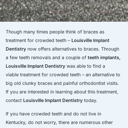
Though many times people think of braces as
treatment for crowded teeth –
Louisville Implant
Dentistry
now offers alternatives to braces. Through
a few teeth removals and a couple of
teeth implants,
Louisville Implant Dentistry
was able to find a
viable treatment for crowded teeth – an alternative to
big old clunky braces and painful orthodontist visits.
If you are interested in learning about this treatment,
contact
Louisville Implant Dentistry
today.
If you have crowded teeth and do not live in
Kentucky, do not worry, there are numerous other