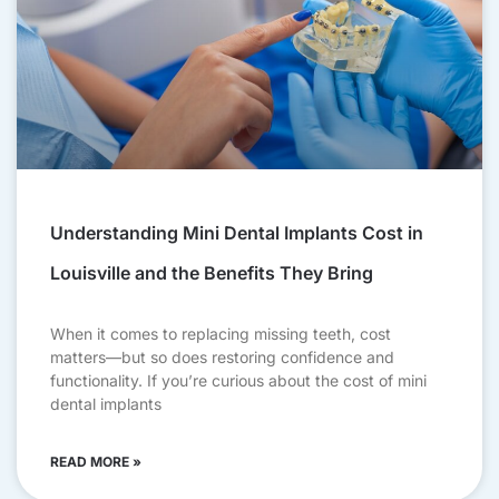
Understanding Mini Dental Implants Cost in
Louisville and the Benefits They Bring
When it comes to replacing missing teeth, cost
matters—but so does restoring confidence and
functionality. If you’re curious about the cost of mini
dental implants
READ MORE »