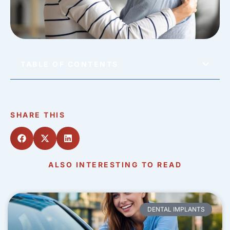
TABLE OF CONTENTS
SHARE THIS
ALSO INTERESTING TO READ
DENTAL IMPLANTS