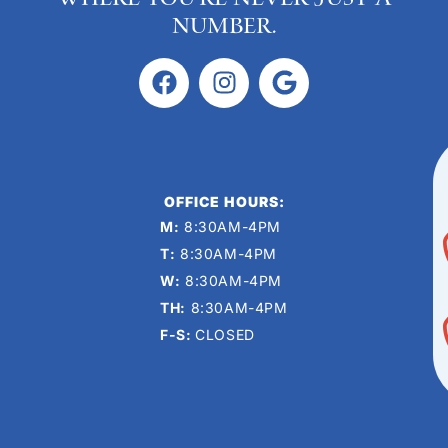
number.
OFFICE HOURS:
M:
8:30AM-4PM
T:
8:30AM-4PM
W:
8:30AM-4PM
TH:
8:30AM-4PM
F-S:
CLOSED