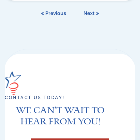
« Previous
Next »
CONTACT US TODAY!
We can't Wait to
hear from you!​