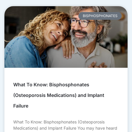
BISPHOSPHONATES
What To Know: Bisphosphonates
(Osteoporosis Medications) and Implant
Failure
What To Know: Bisphosphonates (Osteoporosis
Medications) and Implant Failure You may have heard