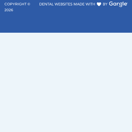
COPYRIGHT ©
2026