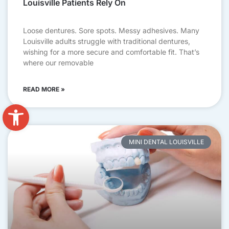
Louisville Patients Rely On
Loose dentures. Sore spots. Messy adhesives. Many
Louisville adults struggle with traditional dentures,
wishing for a more secure and comfortable fit. That’s
where our removable
READ MORE »
Open toolbar
MINI DENTAL LOUISVILLE