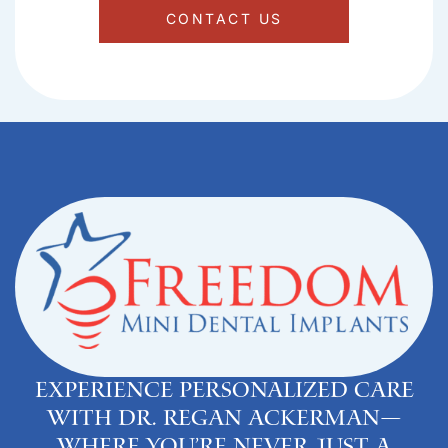
CONTACT US
Experience personalized care
with Dr. Regan Ackerman—
where you’re never just a