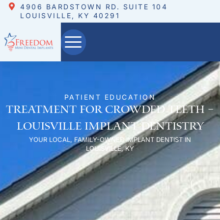
4906 BARDSTOWN RD. SUITE 104
LOUISVILLE, KY 40291
PATIENT EDUCATION
Treatment for Crowded Teeth –
Louisville Implant Dentistry
YOUR LOCAL, FAMILY-OWNED IMPLANT DENTIST IN
LOUISVILLE, KY