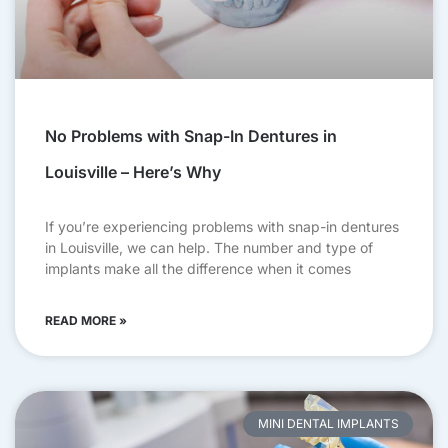
No Problems with Snap-In Dentures in
Louisville – Here’s Why
If you’re experiencing problems with snap-in dentures
in Louisville, we can help. The number and type of
implants make all the difference when it comes
READ MORE »
MINI DENTAL IMPLANTS