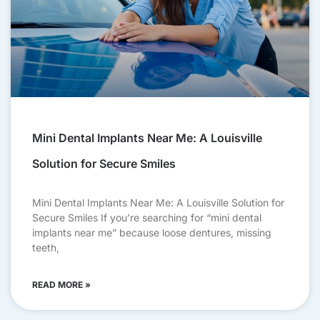
Mini Dental Implants Near Me: A Louisville
Solution for Secure Smiles
Mini Dental Implants Near Me: A Louisville Solution for
Secure Smiles If you’re searching for “mini dental
implants near me” because loose dentures, missing
teeth,
READ MORE »