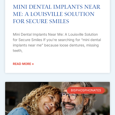
Mini Dental Implants Near
Me: A Louisville Solution
for Secure Smiles
Mini Dental Implants Near Me: A Louisville Solution
for Secure Smiles If you’re searching for “mini dental
implants near me” because loose dentures, missing
teeth,
READ MORE »
BISPHOSPHONATES