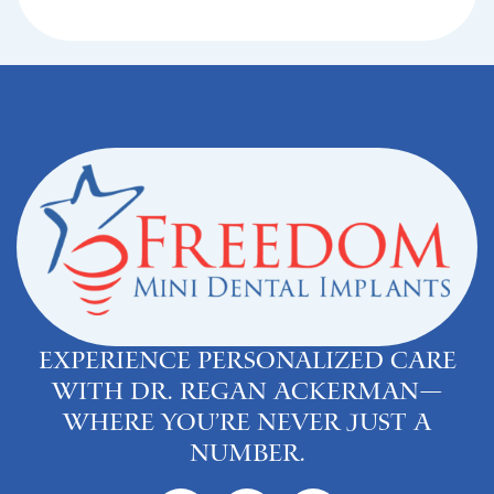
Experience personalized care
with Dr. Regan Ackerman—
where you’re never just a
number.