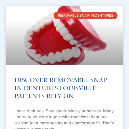
REMOVABLE SNAP-IN DENTURES
Discover Removable Snap-
in Dentures Louisville
Patients Rely On
Loose dentures. Sore spots. Messy adhesives. Many
Louisville adults struggle with traditional dentures,
wishing for a more secure and comfortable fit. That’s
where our removable