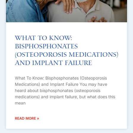
What To Know:
Bisphosphonates
(Osteoporosis Medications)
and Implant Failure
What To Know: Bisphosphonates (Osteoporosis
Medications) and Implant Failure You may have
heard about bisphosphonates (osteoporosis
medications) and implant failure, but what does this
mean
READ MORE »