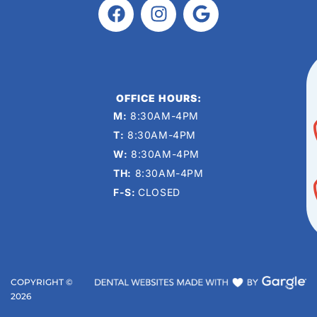
OFFICE HOURS:
M:
8:30AM-4PM
T:
8:30AM-4PM
W:
8:30AM-4PM
TH:
8:30AM-4PM
F-S:
CLOSED
COPYRIGHT ©
2026