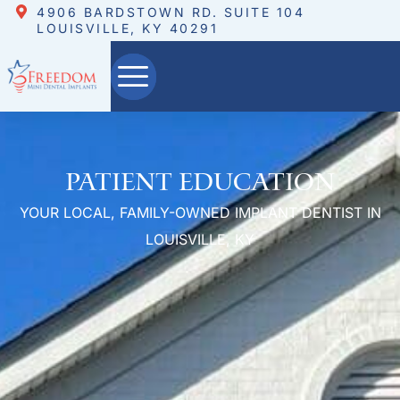
4906 BARDSTOWN RD. SUITE 104
LOUISVILLE, KY 40291
Patient Education
YOUR LOCAL, FAMILY-OWNED IMPLANT DENTIST IN
LOUISVILLE, KY