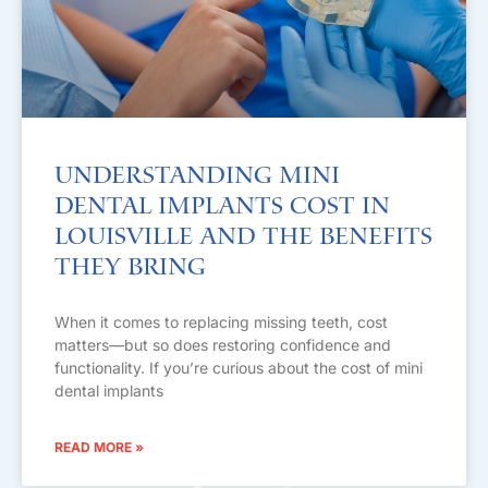
Understanding Mini
Dental Implants Cost in
Louisville and the Benefits
They Bring
When it comes to replacing missing teeth, cost
matters—but so does restoring confidence and
functionality. If you’re curious about the cost of mini
dental implants
READ MORE »